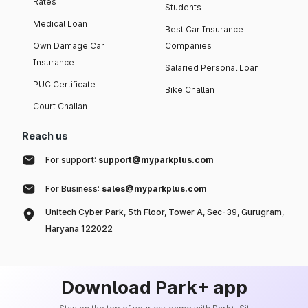
Rates
Students
Medical Loan
Best Car Insurance
Own Damage Car
Companies
Insurance
Salaried Personal Loan
PUC Certificate
Bike Challan
Court Challan
Reach us
For support:
support@myparkplus.com
For Business:
sales@myparkplus.com
Unitech Cyber Park, 5th Floor, Tower A, Sec-39, Gurugram,
Haryana 122022
Download Park+ app