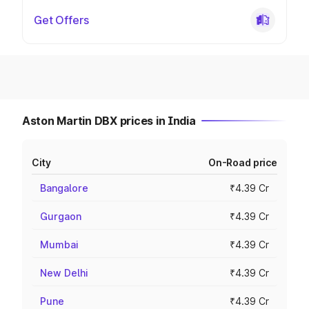
Get Offers
Aston Martin DBX prices in India
City
On-Road price
Bangalore
₹4.39 Cr
Gurgaon
₹4.39 Cr
Mumbai
₹4.39 Cr
New Delhi
₹4.39 Cr
Pune
₹4.39 Cr