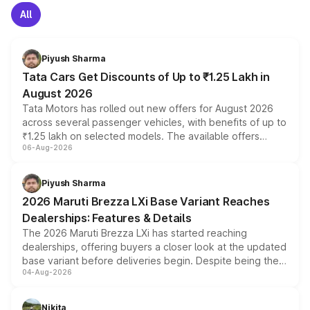
All
Piyush Sharma
Tata Cars Get Discounts of Up to ₹1.25 Lakh in
August 2026
Tata Motors has rolled out new offers for August 2026
across several passenger vehicles, with benefits of up to
₹1.25 lakh on selected models. The available offers
06-Aug-2026
include consumer discounts, exchange bonuses,
scrappage incentives, loyalty rewards and corporate
benefits, depending on the vehicle, variant and eligibility,
Piyush Sharma
giving buyers multiple ways to reduce the overall
2026 Maruti Brezza LXi Base Variant Reaches
purchase cost.
Dealerships: Features & Details
The 2026 Maruti Brezza LXi has started reaching
dealerships, offering buyers a closer look at the updated
base variant before deliveries begin. Despite being the
04-Aug-2026
entry-level trim, it comes with several standard safety
features, refreshed styling and the choice of naturally
aspirated or turbo-petrol powertrains, making it an
Nikita