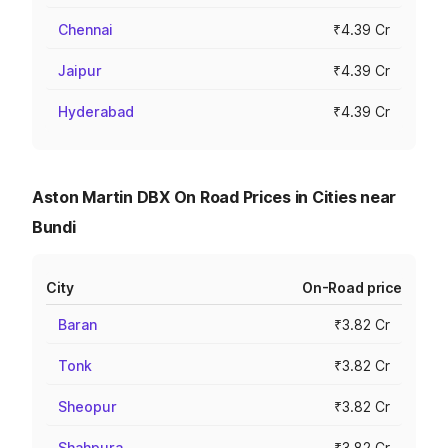
Chennai
₹4.39 Cr
Jaipur
₹4.39 Cr
Hyderabad
₹4.39 Cr
Aston Martin DBX On Road Prices in Cities near
Bundi
City
On-Road price
Baran
₹3.82 Cr
Tonk
₹3.82 Cr
Sheopur
₹3.82 Cr
Shahpura
₹3.82 Cr