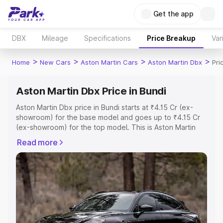
Get the app
DBX
Mileage
Specifications
Price Breakup
Var
>
>
>
>
Home
New Cars
Aston Martin Cars
Aston Martin Dbx
Pri
Aston Martin Dbx Price in Bundi
Aston Martin Dbx price in Bundi starts at ₹4.15 Cr (ex-
showroom) for the base model and goes up to ₹4.15 Cr
(ex-showroom) for the top model. This is Aston Martin
Dbx on-road price in Bundi which includes RTO or
Read more
Registration Cost, Insurance Cost. Explore the complete
variant-wise on-road price of Aston Martin Dbx price in
Bundi, along with key features and details to help you
choose the best option.
Explore Cars by Price Range
Cars Under 4 Lakhs
|
Cars Under 5 Lakhs
|
Cars Under 6