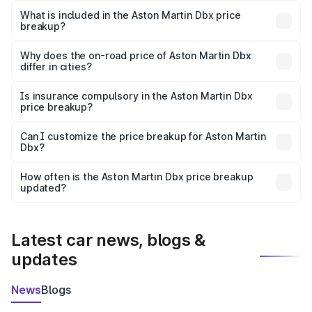
Martin Dbx in Bundi is ₹3.82 Cr.
What is included in the Aston Martin Dbx price
breakup?
The price breakup includes ex-showroom price, RTO
charges, insurance, road tax, handling fees, and optional
Why does the on-road price of Aston Martin Dbx
differ in cities?
accessories.
On-road prices vary due to differences in state RTO
charges, taxes, and insurance costs.
Is insurance compulsory in the Aston Martin Dbx
price breakup?
Yes, at least third-party insurance is mandatory in India,
Can I customize the price breakup for Aston Martin
Dbx?
and it is included in the on-road price breakup.
Yes, you can choose add-ons like extended warranty,
accessories, or different insurance plans, which will adjust
How often is the Aston Martin Dbx price breakup
the final breakup.
updated?
We update price breakup details regularly to reflect the
latest market prices, taxes, and offers.
Latest car news, blogs &
updates
News
Blogs