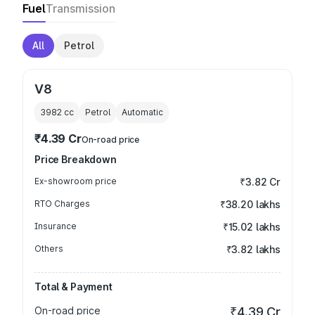
Fuel
Transmission
All
Petrol
V8
3982
cc
Petrol
Automatic
₹4.39 Cr
On-road price
Price Breakdown
Ex-showroom price
₹3.82 Cr
RTO Charges
₹38.20 lakhs
Insurance
₹15.02 lakhs
Others
₹3.82 lakhs
Total & Payment
On-road price
₹4.39 Cr