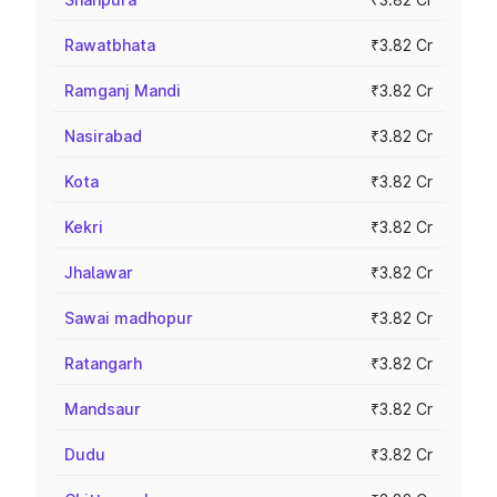
Rawatbhata
₹3.82 Cr
Ramganj Mandi
₹3.82 Cr
Nasirabad
₹3.82 Cr
Kota
₹3.82 Cr
Kekri
₹3.82 Cr
Jhalawar
₹3.82 Cr
Sawai madhopur
₹3.82 Cr
Ratangarh
₹3.82 Cr
Mandsaur
₹3.82 Cr
Dudu
₹3.82 Cr