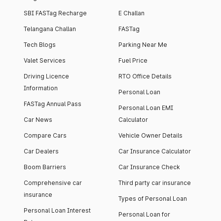
SBI FASTag Recharge
E Challan
Telangana Challan
FASTag
Tech Blogs
Parking Near Me
Valet Services
Fuel Price
Driving Licence
RTO Office Details
Information
Personal Loan
FASTag Annual Pass
Personal Loan EMI
Car News
Calculator
Compare Cars
Vehicle Owner Details
Car Dealers
Car Insurance Calculator
Boom Barriers
Car Insurance Check
Comprehensive car
Third party car insurance
insurance
Types of Personal Loan
Personal Loan Interest
Personal Loan for