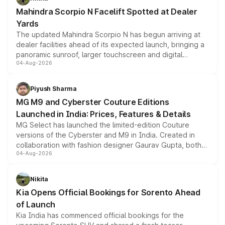
attractive option in the compact SUV segment.
Mahindra Scorpio N Facelift Spotted at Dealer
Yards
The updated Mahindra Scorpio N has begun arriving at
dealer facilities ahead of its expected launch, bringing a
panoramic sunroof, larger touchscreen and digital
04-Aug-2026
instrument cluster borrowed from the Thar Roxx, along
with fresh alloy wheels and revised charging ports across
both rows.
Piyush Sharma
MG M9 and Cyberster Couture Editions
Launched in India: Prices, Features & Details
MG Select has launched the limited-edition Couture
versions of the Cyberster and M9 in India. Created in
collaboration with fashion designer Gaurav Gupta, both
04-Aug-2026
models receive exclusive cosmetic enhancements
inspired by the Serpent Infinity design theme. Limited to
just 50 units each, the special editions are priced above
Nikita
the standard versions and deliveries begin this month.
Kia Opens Official Bookings for Sorento Ahead
of Launch
Kia India has commenced official bookings for the