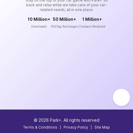
Stay on the top of your car game with Park+. Sit
back and relax while we take care of your car-
related needs, all in one place.
10 Million+
50 Million+
1 Million+
Downloads
FASTag Recharges
Challans Resolved
©
2026
Park+. All rights reserved
Terms & Conditions
|
Privacy Policy
|
Site Map