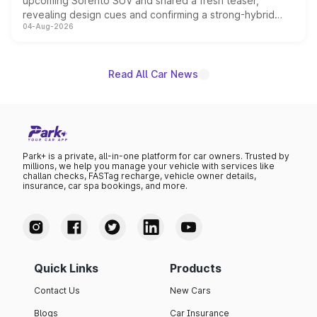
upcoming Sorento SUV and shared a fresh teaser,
revealing design cues and confirming a strong-hybrid
04-Aug-2026
powertrain, though pricing and the launch date remain
unannounced for now.
Read All Car News
Park+ is a private, all-in-one platform for car owners. Trusted by
millions, we help you manage your vehicle with services like
challan checks, FASTag recharge, vehicle owner details,
insurance, car spa bookings, and more.
Quick Links
Products
Contact Us
New Cars
Blogs
Car Insurance