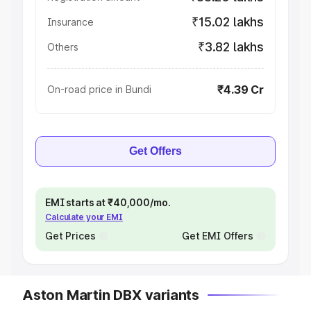
₹15.02 lakhs
Insurance
₹3.82 lakhs
Others
₹4.39 Cr
On-road price in Bundi
Get Offers
EMI starts at ₹40,000/mo.
Calculate your EMI
Get Prices
Get EMI Offers
Aston Martin DBX variants