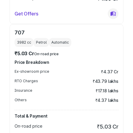
Get Offers
707
3982
cc
Petrol
Automatic
₹5.03 Cr
On-road price
Price Breakdown
Ex-showroom price
₹4.37 Cr
RTO Charges
₹43.79 lakhs
Insurance
₹17.18 lakhs
Others
₹4.37 lakhs
Total & Payment
On-road price
₹5.03 Cr