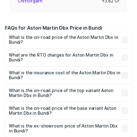
Chittorgarh
₹3.82 Cr
FAQs for Aston Martin Dbx Price in Bundi
What is the on-road price of the Aston Martin Dbx in
Bundi?
The on-road price of the Aston Martin Dbx ranges from
₹4.15 Cr and ₹4.15 Cr. On-road prices vary across cities
What are the RTO charges for Aston Martin Dbx in
Bundi?
based on registration fees, insurance, and other optional
The RTO Charges for the base variant of Aston
charges.
Martin Dbx in Bundi will be ₹38.20 lakhs.
What is the insurance cost of the Aston Martin Dbx in
Bundi?
The insurance cost for the base variant of Aston
Martin Dbx in Bundi is ₹15.02 lakhs
What is the on-road price of the top variant Aston
Martin Dbx in Bundi?
The top variant is 707 and the on-road price is ₹5.03 Cr
Lakh in Bundi.
What is the on-road price of the base variant Aston
Martin Dbx in Bundi?
The base variant is V8 and the on-road price is ₹4.39 Cr
Lakh in Bundi.
What is the ex-showroom price of Aston Martin Dbx
in Bundi?
The ex-showroom price of the base variant of Aston