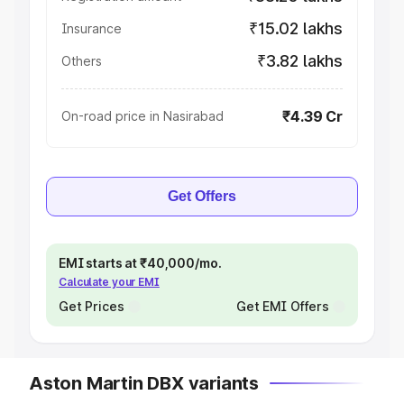
₹15.02 lakhs
Insurance
₹3.82 lakhs
Others
₹4.39 Cr
On-road price in Nasirabad
Get Offers
EMI starts at ₹40,000/mo.
Calculate your EMI
Get Prices
Get EMI Offers
Aston Martin DBX variants