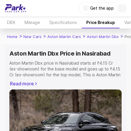
Get the app
DBX
Mileage
Specifications
Price Breakup
Var
>
>
>
>
Home
New Cars
Aston Martin Cars
Aston Martin Dbx
Pri
Aston Martin Dbx Price in Nasirabad
Aston Martin Dbx price in Nasirabad starts at ₹4.15 Cr
(ex-showroom) for the base model and goes up to ₹4.15
Cr (ex-showroom) for the top model. This is Aston Martin
Dbx on-road price in Nasirabad which includes RTO or
Read more
Registration Cost, Insurance Cost. Explore the complete
variant-wise on-road price of Aston Martin Dbx price in
Nasirabad, along with key features and details to help
you choose the best option.
Explore Cars by Price Range
Cars Under 4 Lakhs
|
Cars Under 5 Lakhs
|
Cars Under 6