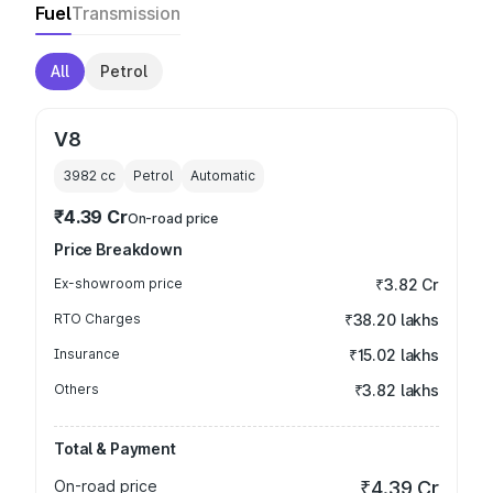
Fuel
Transmission
All
Petrol
V8
3982
cc
Petrol
Automatic
₹4.39 Cr
On-road price
Price Breakdown
Ex-showroom price
₹3.82 Cr
RTO Charges
₹38.20 lakhs
Insurance
₹15.02 lakhs
Others
₹3.82 lakhs
Total & Payment
On-road price
₹4.39 Cr