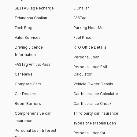
SBI FASTag Recharge
E Challan
Telangana Challan
FASTag
Tech Blogs
Parking Near Me
Valet Services
Fuel Price
Driving Licence
RTO Office Details
Information
Personal Loan
FASTag Annual Pass
Personal Loan EMI
Car News
Calculator
Compare Cars
Vehicle Owner Details
Car Dealers
Car Insurance Calculator
Boom Barriers
Car Insurance Check
Comprehensive car
Third party car insurance
insurance
Types of Personal Loan
Personal Loan Interest
Personal Loan for