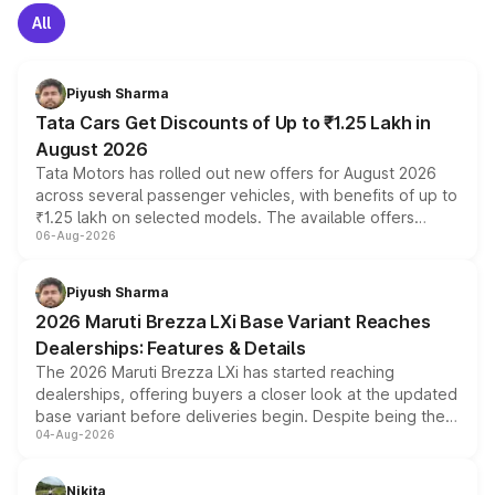
All
Piyush Sharma
Tata Cars Get Discounts of Up to ₹1.25 Lakh in
August 2026
Tata Motors has rolled out new offers for August 2026
across several passenger vehicles, with benefits of up to
₹1.25 lakh on selected models. The available offers
06-Aug-2026
include consumer discounts, exchange bonuses,
scrappage incentives, loyalty rewards and corporate
benefits, depending on the vehicle, variant and eligibility,
Piyush Sharma
giving buyers multiple ways to reduce the overall
2026 Maruti Brezza LXi Base Variant Reaches
purchase cost.
Dealerships: Features & Details
The 2026 Maruti Brezza LXi has started reaching
dealerships, offering buyers a closer look at the updated
base variant before deliveries begin. Despite being the
04-Aug-2026
entry-level trim, it comes with several standard safety
features, refreshed styling and the choice of naturally
aspirated or turbo-petrol powertrains, making it an
Nikita