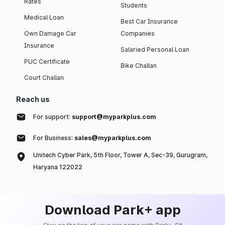
Rates
Students
Medical Loan
Best Car Insurance
Own Damage Car
Companies
Insurance
Salaried Personal Loan
PUC Certificate
Bike Challan
Court Challan
Reach us
For support:
support@myparkplus.com
For Business:
sales@myparkplus.com
Unitech Cyber Park, 5th Floor, Tower A, Sec-39, Gurugram,
Haryana 122022
Download Park+ app