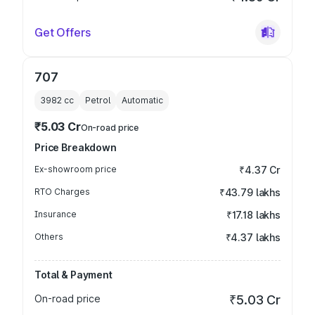
Get Offers
707
3982
cc
Petrol
Automatic
₹5.03 Cr
On-road price
Price Breakdown
Ex-showroom price
₹4.37 Cr
RTO Charges
₹43.79 lakhs
Insurance
₹17.18 lakhs
Others
₹4.37 lakhs
Total & Payment
On-road price
₹5.03 Cr