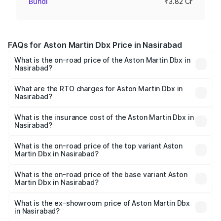
Bundi
₹3.82 Cr
FAQs for Aston Martin Dbx Price in Nasirabad
What is the on-road price of the Aston Martin Dbx in
Nasirabad?
The on-road price of the Aston Martin Dbx ranges from
₹4.15 Cr and ₹4.15 Cr. On-road prices vary across cities
What are the RTO charges for Aston Martin Dbx in
Nasirabad?
based on registration fees, insurance, and other optional
The RTO Charges for the base variant of Aston
charges.
Martin Dbx in Nasirabad will be ₹38.20 lakhs.
What is the insurance cost of the Aston Martin Dbx in
Nasirabad?
The insurance cost for the base variant of Aston
Martin Dbx in Nasirabad is ₹15.02 lakhs
What is the on-road price of the top variant Aston
Martin Dbx in Nasirabad?
The top variant is 707 and the on-road price is ₹5.03 Cr
Lakh in Nasirabad.
What is the on-road price of the base variant Aston
Martin Dbx in Nasirabad?
The base variant is V8 and the on-road price is ₹4.39 Cr
Lakh in Nasirabad.
What is the ex-showroom price of Aston Martin Dbx
in Nasirabad?
The ex-showroom price of the base variant of Aston