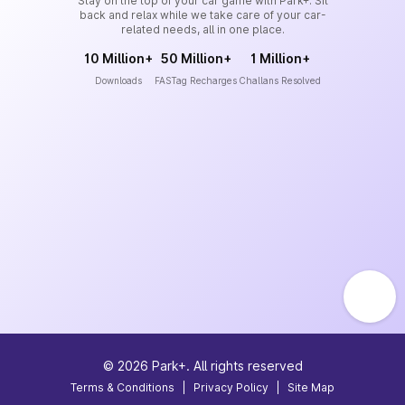
Stay on the top of your car game with Park+. Sit
back and relax while we take care of your car-
related needs, all in one place.
10 Million+
50 Million+
1 Million+
Downloads
FASTag Recharges
Challans Resolved
©
2026
Park+. All rights reserved
Terms & Conditions
|
Privacy Policy
|
Site Map