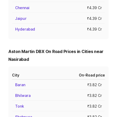
Chennai
₹4.39 Cr
Jaipur
₹4.39 Cr
Hyderabad
₹4.39 Cr
Aston Martin DBX On Road Prices in Cities near
Nasirabad
City
On-Road price
Baran
₹3.82 Cr
Bhilwara
₹3.82 Cr
Tonk
₹3.82 Cr
Shahpura
₹3.82 Cr