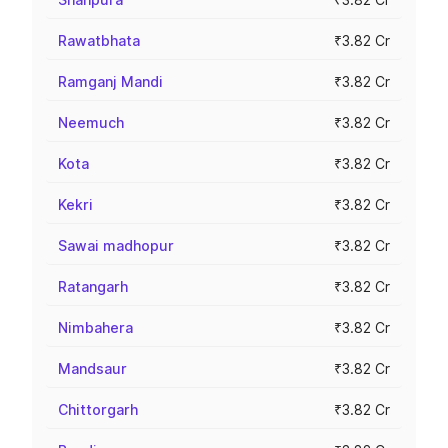
Rawatbhata
₹3.82 Cr
Ramganj Mandi
₹3.82 Cr
Neemuch
₹3.82 Cr
Kota
₹3.82 Cr
Kekri
₹3.82 Cr
Sawai madhopur
₹3.82 Cr
Ratangarh
₹3.82 Cr
Nimbahera
₹3.82 Cr
Mandsaur
₹3.82 Cr
Chittorgarh
₹3.82 Cr