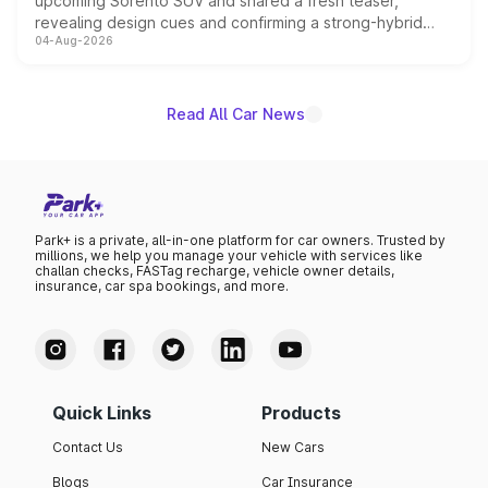
upcoming Sorento SUV and shared a fresh teaser,
revealing design cues and confirming a strong-hybrid
04-Aug-2026
powertrain, though pricing and the launch date remain
unannounced for now.
Read All Car News
Park+ is a private, all-in-one platform for car owners. Trusted by
millions, we help you manage your vehicle with services like
challan checks, FASTag recharge, vehicle owner details,
insurance, car spa bookings, and more.
Quick Links
Products
Contact Us
New Cars
Blogs
Car Insurance