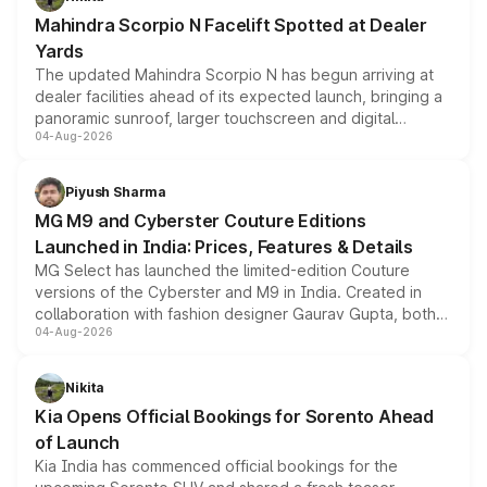
attractive option in the compact SUV segment.
Mahindra Scorpio N Facelift Spotted at Dealer
Yards
The updated Mahindra Scorpio N has begun arriving at
dealer facilities ahead of its expected launch, bringing a
panoramic sunroof, larger touchscreen and digital
04-Aug-2026
instrument cluster borrowed from the Thar Roxx, along
with fresh alloy wheels and revised charging ports across
both rows.
Piyush Sharma
MG M9 and Cyberster Couture Editions
Launched in India: Prices, Features & Details
MG Select has launched the limited-edition Couture
versions of the Cyberster and M9 in India. Created in
collaboration with fashion designer Gaurav Gupta, both
04-Aug-2026
models receive exclusive cosmetic enhancements
inspired by the Serpent Infinity design theme. Limited to
just 50 units each, the special editions are priced above
Nikita
the standard versions and deliveries begin this month.
Kia Opens Official Bookings for Sorento Ahead
of Launch
Kia India has commenced official bookings for the