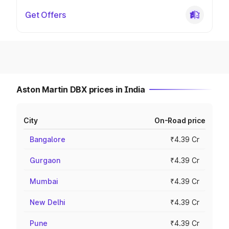
Get Offers
Aston Martin DBX prices in India
City
On-Road price
Bangalore
₹4.39 Cr
Gurgaon
₹4.39 Cr
Mumbai
₹4.39 Cr
New Delhi
₹4.39 Cr
Pune
₹4.39 Cr