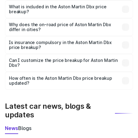
Martin Dbx in Nasirabad is ₹3.82 Cr.
What is included in the Aston Martin Dbx price
breakup?
The price breakup includes ex-showroom price, RTO
charges, insurance, road tax, handling fees, and optional
Why does the on-road price of Aston Martin Dbx
differ in cities?
accessories.
On-road prices vary due to differences in state RTO
charges, taxes, and insurance costs.
Is insurance compulsory in the Aston Martin Dbx
price breakup?
Yes, at least third-party insurance is mandatory in India,
Can I customize the price breakup for Aston Martin
Dbx?
and it is included in the on-road price breakup.
Yes, you can choose add-ons like extended warranty,
accessories, or different insurance plans, which will adjust
How often is the Aston Martin Dbx price breakup
the final breakup.
updated?
We update price breakup details regularly to reflect the
latest market prices, taxes, and offers.
Latest car news, blogs &
updates
News
Blogs