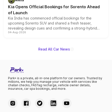
Nikita
the standard versions and deliveries begin this month.
Kia Opens Official Bookings for Sorento Ahead
of Launch
Kia India has commenced official bookings for the
upcoming Sorento SUV and shared a fresh teaser,
revealing design cues and confirming a strong-hybrid
04-Aug-2026
powertrain, though pricing and the launch date remain
unannounced for now.
Read All Car News
Park+ is a private, all-in-one platform for car owners. Trusted by
millions, we help you manage your vehicle with services like
challan checks, FASTag recharge, vehicle owner details,
insurance, car spa bookings, and more.