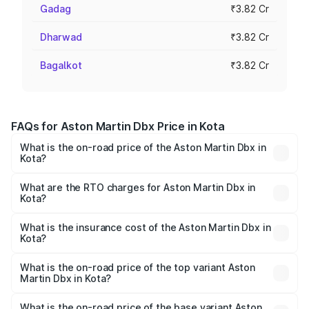
Gadag
₹3.82 Cr
Dharwad
₹3.82 Cr
Bagalkot
₹3.82 Cr
FAQs for Aston Martin Dbx Price in Kota
What is the on-road price of the Aston Martin Dbx in
Kota?
The on-road price of the Aston Martin Dbx ranges from
₹4.15 Cr and ₹4.15 Cr. On-road prices vary across cities
What are the RTO charges for Aston Martin Dbx in
Kota?
based on registration fees, insurance, and other optional
The RTO Charges for the base variant of Aston
charges.
Martin Dbx in Kota will be ₹38.20 lakhs.
What is the insurance cost of the Aston Martin Dbx in
Kota?
The insurance cost for the base variant of Aston
Martin Dbx in Kota is ₹15.02 lakhs
What is the on-road price of the top variant Aston
Martin Dbx in Kota?
The top variant is 707 and the on-road price is ₹5.03 Cr
Lakh in Kota.
What is the on-road price of the base variant Aston