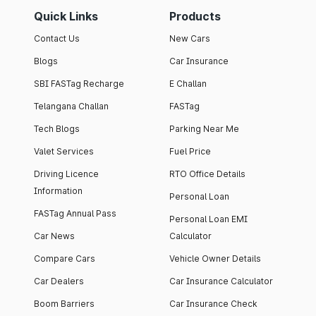
Quick Links
Products
Contact Us
New Cars
Blogs
Car Insurance
SBI FASTag Recharge
E Challan
Telangana Challan
FASTag
Tech Blogs
Parking Near Me
Valet Services
Fuel Price
Driving Licence
RTO Office Details
Information
Personal Loan
FASTag Annual Pass
Personal Loan EMI
Car News
Calculator
Compare Cars
Vehicle Owner Details
Car Dealers
Car Insurance Calculator
Boom Barriers
Car Insurance Check