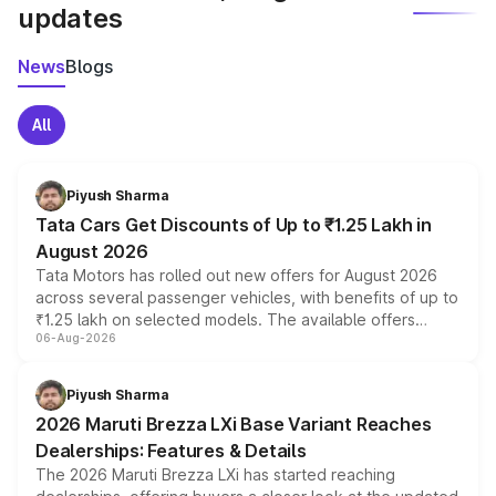
updates
News
Blogs
All
Piyush Sharma
Tata Cars Get Discounts of Up to ₹1.25 Lakh in
August 2026
Tata Motors has rolled out new offers for August 2026
across several passenger vehicles, with benefits of up to
₹1.25 lakh on selected models. The available offers
06-Aug-2026
include consumer discounts, exchange bonuses,
scrappage incentives, loyalty rewards and corporate
benefits, depending on the vehicle, variant and eligibility,
Piyush Sharma
giving buyers multiple ways to reduce the overall
2026 Maruti Brezza LXi Base Variant Reaches
purchase cost.
Dealerships: Features & Details
The 2026 Maruti Brezza LXi has started reaching