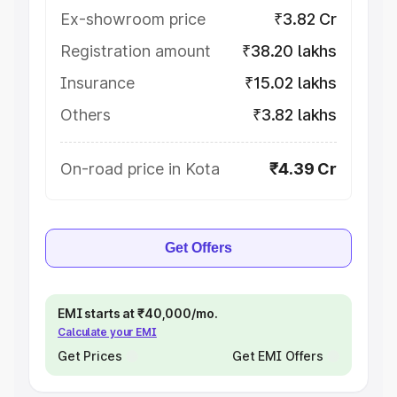
Ex-showroom price
₹3.82 Cr
Registration amount
₹38.20 lakhs
Insurance
₹15.02 lakhs
Others
₹3.82 lakhs
On-road price in Kota
₹4.39 Cr
Get Offers
EMI starts at ₹40,000/mo.
Calculate your EMI
Get Prices
Get EMI Offers