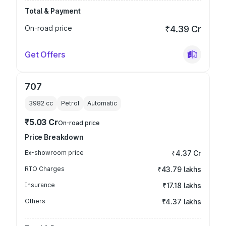
Total & Payment
On-road price
₹4.39 Cr
Get Offers
707
3982
cc
Petrol
Automatic
₹5.03 Cr
On-road price
Price Breakdown
Ex-showroom price
₹4.37 Cr
RTO Charges
₹43.79 lakhs
Insurance
₹17.18 lakhs
Others
₹4.37 lakhs