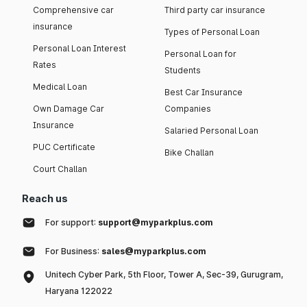
Comprehensive car
Third party car insurance
insurance
Types of Personal Loan
Personal Loan Interest
Personal Loan for
Rates
Students
Medical Loan
Best Car Insurance
Own Damage Car
Companies
Insurance
Salaried Personal Loan
PUC Certificate
Bike Challan
Court Challan
Reach us
For support:
support@myparkplus.com
For Business:
sales@myparkplus.com
Unitech Cyber Park, 5th Floor, Tower A, Sec-39, Gurugram,
Haryana 122022