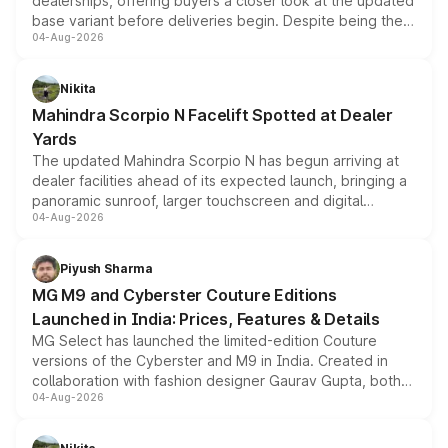
dealerships, offering buyers a closer look at the updated
base variant before deliveries begin. Despite being the
04-Aug-2026
entry-level trim, it comes with several standard safety
features, refreshed styling and the choice of naturally
aspirated or turbo-petrol powertrains, making it an
Nikita
attractive option in the compact SUV segment.
Mahindra Scorpio N Facelift Spotted at Dealer
Yards
The updated Mahindra Scorpio N has begun arriving at
dealer facilities ahead of its expected launch, bringing a
panoramic sunroof, larger touchscreen and digital
04-Aug-2026
instrument cluster borrowed from the Thar Roxx, along
with fresh alloy wheels and revised charging ports across
both rows.
Piyush Sharma
MG M9 and Cyberster Couture Editions
Launched in India: Prices, Features & Details
MG Select has launched the limited-edition Couture
versions of the Cyberster and M9 in India. Created in
collaboration with fashion designer Gaurav Gupta, both
04-Aug-2026
models receive exclusive cosmetic enhancements
inspired by the Serpent Infinity design theme. Limited to
just 50 units each, the special editions are priced above