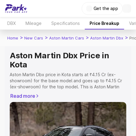
Get the app
DBX
Mileage
Specifications
Price Breakup
Var
>
>
>
>
Home
New Cars
Aston Martin Cars
Aston Martin Dbx
Pri
Aston Martin Dbx Price in
Kota
Aston Martin Dbx price in Kota starts at ₹4.15 Cr (ex-
showroom) for the base model and goes up to ₹4.15 Cr
(ex-showroom) for the top model. This is Aston Martin
Dbx on-road price in Kota which includes RTO or
Read more
Registration Cost, Insurance Cost. Explore the complete
variant-wise on-road price of Aston Martin Dbx price in
Kota, along with key features and details to help you
choose the best option.
Explore Cars by Price Range