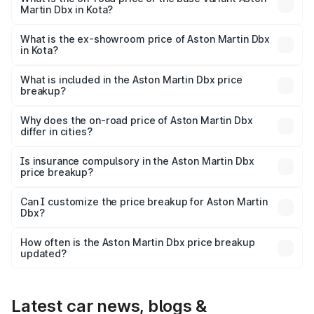
Martin Dbx in Kota?
The base variant is V8 and the on-road price is ₹4.39 Cr
Lakh in Kota.
What is the ex-showroom price of Aston Martin Dbx
in Kota?
The ex-showroom price of the base variant of Aston
Martin Dbx in Kota is ₹3.82 Cr.
What is included in the Aston Martin Dbx price
breakup?
The price breakup includes ex-showroom price, RTO
charges, insurance, road tax, handling fees, and optional
Why does the on-road price of Aston Martin Dbx
differ in cities?
accessories.
On-road prices vary due to differences in state RTO
charges, taxes, and insurance costs.
Is insurance compulsory in the Aston Martin Dbx
price breakup?
Yes, at least third-party insurance is mandatory in India,
Can I customize the price breakup for Aston Martin
Dbx?
and it is included in the on-road price breakup.
Yes, you can choose add-ons like extended warranty,
accessories, or different insurance plans, which will adjust
How often is the Aston Martin Dbx price breakup
the final breakup.
updated?
We update price breakup details regularly to reflect the
latest market prices, taxes, and offers.
Latest car news, blogs &