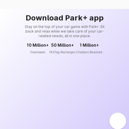
Download Park+ app
Stay on the top of your car game with Park+. Sit
back and relax while we take care of your car-
related needs, all in one place.
10 Million+
50 Million+
1 Million+
Downloads
FASTag Recharges
Challans Resolved