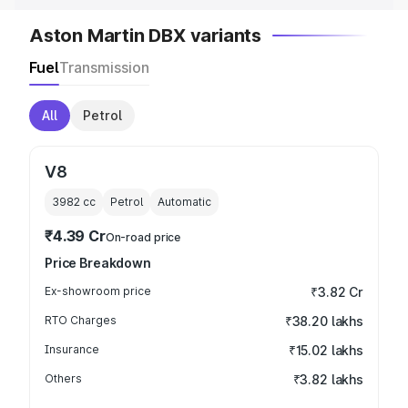
Aston Martin DBX variants
Fuel
Transmission
All
Petrol
V8
3982
cc
Petrol
Automatic
₹4.39 Cr
On-road price
Price Breakdown
Ex-showroom price
₹3.82 Cr
RTO Charges
₹38.20 lakhs
Insurance
₹15.02 lakhs
Others
₹3.82 lakhs