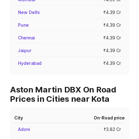
New Delhi
₹4.39 Cr
Pune
₹4.39 Cr
Chennai
₹4.39 Cr
Jaipur
₹4.39 Cr
Hyderabad
₹4.39 Cr
Aston Martin DBX On Road
Prices in Cities near Kota
City
On-Road price
Adoni
₹3.82 Cr