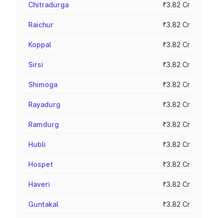
Chitradurga
₹3.82 Cr
Raichur
₹3.82 Cr
Koppal
₹3.82 Cr
Sirsi
₹3.82 Cr
Shimoga
₹3.82 Cr
Rayadurg
₹3.82 Cr
Ramdurg
₹3.82 Cr
Hubli
₹3.82 Cr
Hospet
₹3.82 Cr
Haveri
₹3.82 Cr
Guntakal
₹3.82 Cr