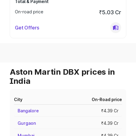
Total & Payment
On-road price
₹5.03 Cr
Get Offers
Aston Martin DBX prices in
India
City
On-Road price
Bangalore
₹4.39 Cr
Gurgaon
₹4.39 Cr
Mumbai
₹4.39 Cr