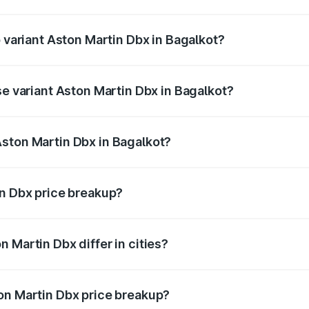
of Aston Martin Dbx in Bagalkot is ₹15.02 lakhs
p variant Aston Martin Dbx in Bagalkot?
rice is ₹5.03 Cr Lakh in Bagalkot.
se variant Aston Martin Dbx in Bagalkot?
rice is ₹4.39 Cr Lakh in Bagalkot.
ston Martin Dbx in Bagalkot?
nt of Aston Martin Dbx in Bagalkot is ₹3.82 Cr.
in Dbx price breakup?
price, RTO charges, insurance, road tax, handling fees, and
 Martin Dbx differ in cities?
in state RTO charges, taxes, and insurance costs.
on Martin Dbx price breakup?