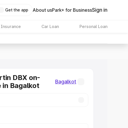
Sign in
About us
Park+ for Business
Get the app
 Insurance
Car Loan
Personal Loan
rtin DBX on-
Bagalkot
e in Bagalkot