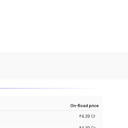
On-Road price
₹4.39 Cr
₹4.39 Cr