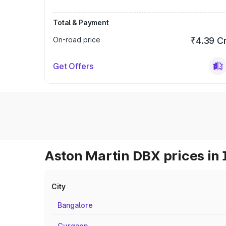
Total & Payment
On-road price
₹4.39 C
Get Offers
Aston Martin DBX prices in 
City
Bangalore
Gurgaon