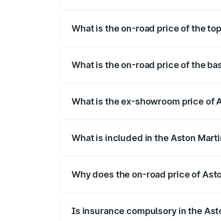
The insurance cost for the base variant 
What is the on-road price of the to
The top variant is 707 and the on-road p
What is the on-road price of the ba
The base variant is V8 and the on-road p
What is the ex-showroom price of A
The ex-showroom price of the base varia
What is included in the Aston Mart
The price breakup includes ex-showroom 
Why does the on-road price of Aston
On-road prices vary due to differences 
Is insurance compulsory in the Ast