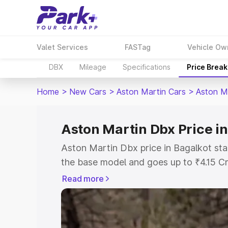
Valet Services
FASTag
Vehicle Ow
DBX
Mileage
Specifications
Price Brea
Home
>
New Cars
>
Aston Martin Cars
>
Aston M
Aston Martin Dbx Price i
Aston Martin Dbx price in Bagalkot sta
the base model and goes up to ₹4.15 C
model. This is Aston Martin Dbx on-roa
Read more
RTO or Registration Cost, Insurance Co
wise on-road price of Aston Martin Dbx
features and details to help you choose