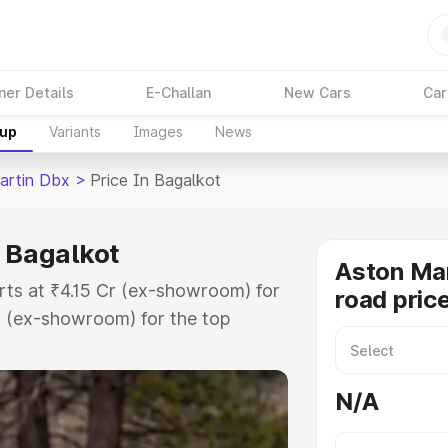
ner Details
E-Challan
New Cars
Car
kup
Variants
Images
News
artin Dbx
>
Price In Bagalkot
n Bagalkot
Aston Ma
rts at ₹4.15 Cr (ex-showroom) for
road pric
r (ex-showroom) for the top
d price in Bagalkot which includes
st. Explore the complete variant-
N/A
 price in Bagalkot, along with key
 the best option.