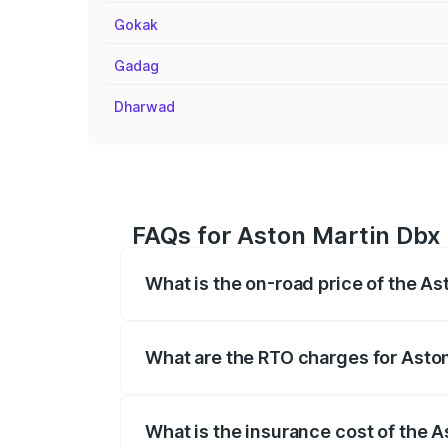
Gokak
Gadag
Dharwad
FAQs for Aston Martin Dbx 
What is the on-road price of the As
The on-road price of the Aston Martin Db
insurance, and other optional charges.
What are the RTO charges for Aston
The RTO Charges for the base variant of
What is the insurance cost of the A