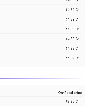
₹4.39 Cr
₹4.39 Cr
₹4.39 Cr
₹4.39 Cr
₹4.39 Cr
₹4.39 Cr
On-Road price
₹3.82 Cr