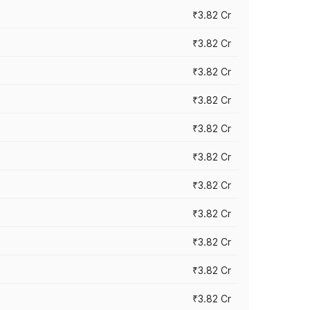
₹3.82 Cr
₹3.82 Cr
₹3.82 Cr
₹3.82 Cr
₹3.82 Cr
₹3.82 Cr
₹3.82 Cr
₹3.82 Cr
₹3.82 Cr
₹3.82 Cr
₹3.82 Cr