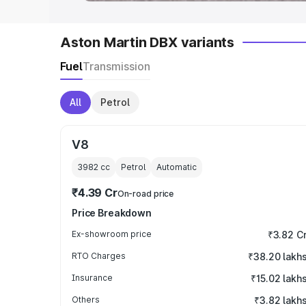
Aston Martin DBX variants
Fuel
Transmission
All
Petrol
V8
3982
cc
Petrol
Automatic
₹4.39 Cr
On-road price
Price Breakdown
Ex-showroom price
₹3.82 C
RTO Charges
₹38.20 lakh
Insurance
₹15.02 lakh
Others
₹3.82 lakh