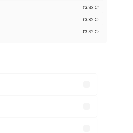
₹3.82 Cr
₹3.82 Cr
₹3.82 Cr
ross cities based on registration fees,