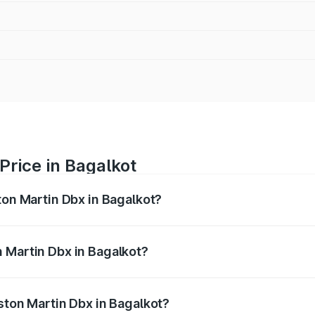
Price in Bagalkot
ton Martin Dbx in Bagalkot?
x ranges from ₹4.15 Cr and ₹4.15 Cr. On-road prices vary ac
 Martin Dbx in Bagalkot?
 Aston Martin Dbx in Bagalkot will be ₹38.20 lakhs.
ston Martin Dbx in Bagalkot?