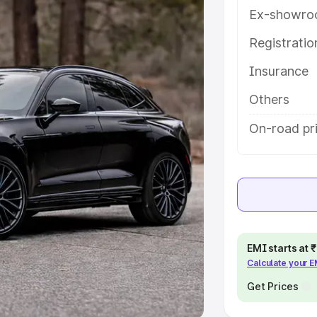
Ex-showro
e
Registrati
khs
|
Cars Under 6 Lakhs
|
Cars
Insurance
Cars Under 10 Lakhs
|
Cars Under
Others
pacity
On-road pri
s
|
Best 7 Seater Cars
|
Best 8
ck Cars in India
|
Best SUV Cars
EMI starts at
Calculate your 
 Luxury Cars in India
Get Prices