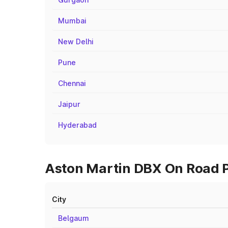
Mumbai
New Delhi
Pune
Chennai
Jaipur
Hyderabad
Aston Martin DBX On Road Pr
City
Belgaum