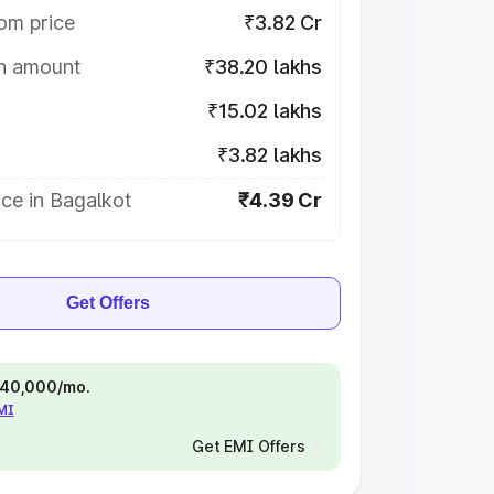
om price
₹3.82 Cr
on amount
₹38.20 lakhs
₹15.02 lakhs
₹3.82 lakhs
ce in Bagalkot
₹4.39 Cr
Get Offers
 ₹40,000/mo.
EMI
Get EMI Offers