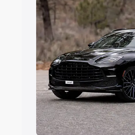
Explore Cars by Price Rang
Cars Under 4 Lakhs
|
Cars Under 5 La
Under 7 Lakhs
|
Cars Under 8 Lakhs
|
20 Lakhs
Explore Cars by Seating Ca
Best 5 Seater Cars
|
Best 6 Seater Car
Seater Cars
|
Best 9 Seater Cars
Explore Cars by Body Type
Best Sedan Cars in India
|
Best Hatchba
in India
|
Best MUV Cars in India
|
Best