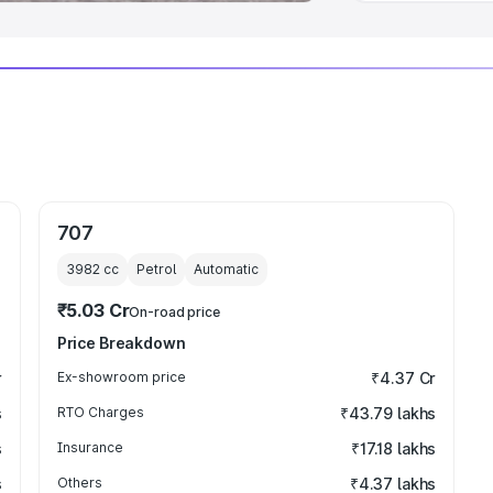
707
3982
cc
Petrol
Automatic
₹5.03 Cr
On-road price
Price Breakdown
r
Ex-showroom price
₹4.37 Cr
s
RTO Charges
₹43.79 lakhs
s
Insurance
₹17.18 lakhs
s
Others
₹4.37 lakhs