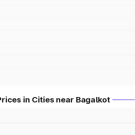
ices in Cities near Bagalkot