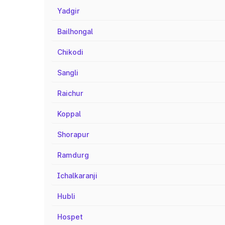
Yadgir
Bailhongal
Chikodi
Sangli
Raichur
Koppal
Shorapur
Ramdurg
Ichalkaranji
Hubli
Hospet