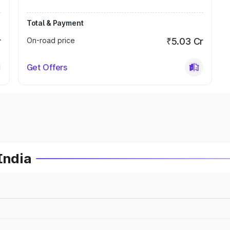
Total & Payment
r
On-road price
₹5.03 Cr
Get Offers
India