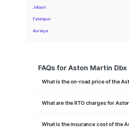
Jalaun
Fatehpur
Auraiya
FAQs for Aston Martin Dbx P
What is the on-road price of the Ast
The on-road price of the Aston Martin Db
insurance, and other optional charges.
What are the RTO charges for Aston
The RTO Charges for the base variant of 
What is the insurance cost of the A