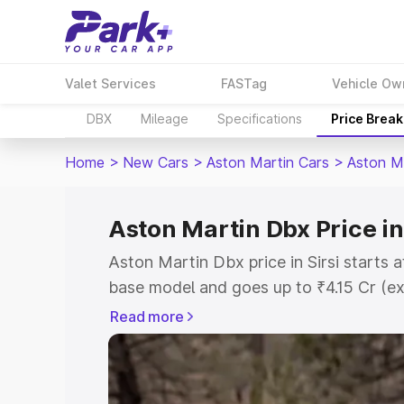
Valet Services
FASTag
Vehicle Ow
DBX
Mileage
Specifications
Price Brea
Home
>
New Cars
>
Aston Martin Cars
>
Aston M
Aston Martin Dbx Price in 
Aston Martin Dbx price in Sirsi starts 
base model and goes up to ₹4.15 Cr (e
This is Aston Martin Dbx on-road price 
Read more
Registration Cost, Insurance Cost. Exp
road price of Aston Martin Dbx price in
details to help you choose the best opt