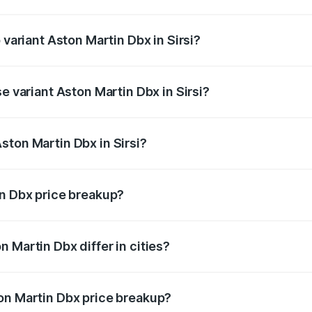
f Aston Martin Dbx in Sirsi is ₹15.02 lakhs
 variant Aston Martin Dbx in Sirsi?
ice is ₹5.03 Cr Lakh in Sirsi.
e variant Aston Martin Dbx in Sirsi?
ice is ₹4.39 Cr Lakh in Sirsi.
ston Martin Dbx in Sirsi?
t of Aston Martin Dbx in Sirsi is ₹3.82 Cr.
in Dbx price breakup?
price, RTO charges, insurance, road tax, handling fees, and
 Martin Dbx differ in cities?
in state RTO charges, taxes, and insurance costs.
on Martin Dbx price breakup?