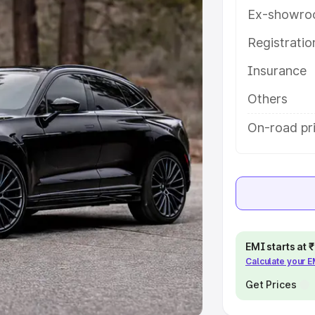
Ex-showro
e
Registrati
khs
|
Cars Under 6 Lakhs
|
Cars
Insurance
Cars Under 10 Lakhs
|
Cars Under
Others
pacity
On-road pric
s
|
Best 7 Seater Cars
|
Best 8
ck Cars in India
|
Best SUV Cars
EMI starts at
Calculate your 
 Luxury Cars in India
Get Prices