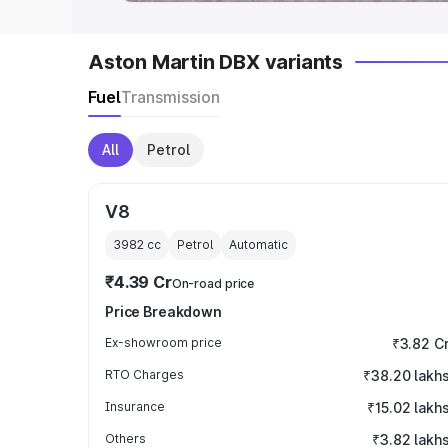
Aston Martin DBX variants
Fuel
Transmission
All
Petrol
V8
3982
cc
Petrol
Automatic
₹4.39 Cr
On-road price
Price Breakdown
Ex-showroom price
₹3.82 C
RTO Charges
₹38.20 lakh
Insurance
₹15.02 lakh
Others
₹3.82 lakh