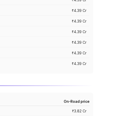
₹4.39 Cr
₹4.39 Cr
₹4.39 Cr
₹4.39 Cr
₹4.39 Cr
₹4.39 Cr
On-Road price
₹3.82 Cr