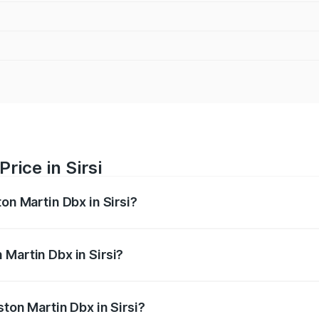
rice in Sirsi
on Martin Dbx in Sirsi?
x ranges from ₹4.15 Cr and ₹4.15 Cr. On-road prices vary ac
 Martin Dbx in Sirsi?
Aston Martin Dbx in Sirsi will be ₹38.20 lakhs.
ston Martin Dbx in Sirsi?