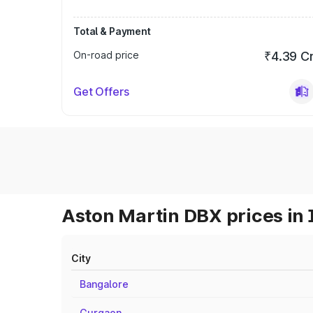
Total & Payment
On-road price
₹4.39 C
Get Offers
Aston Martin DBX prices in 
City
Bangalore
Gurgaon