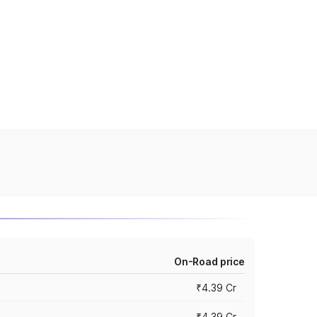
On-Road price
₹4.39 Cr
₹4.39 Cr