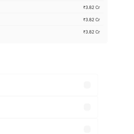
₹3.82 Cr
₹3.82 Cr
₹3.82 Cr
ross cities based on registration fees,