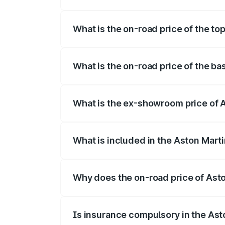
The insurance cost for the base variant o
What is the on-road price of the top
The top variant is 707 and the on-road pr
What is the on-road price of the bas
The base variant is V8 and the on-road pr
What is the ex-showroom price of A
The ex-showroom price of the base varian
What is included in the Aston Mart
The price breakup includes ex-showroom 
Why does the on-road price of Aston
On-road prices vary due to differences 
Is insurance compulsory in the Ast