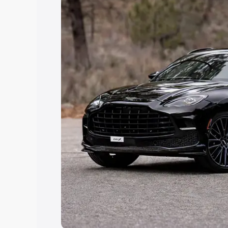
Explore Cars by Price Rang
Cars Under 4 Lakhs
|
Cars Under 5 La
Under 7 Lakhs
|
Cars Under 8 Lakhs
|
20 Lakhs
Explore Cars by Seating Ca
Best 5 Seater Cars
|
Best 6 Seater Car
Seater Cars
|
Best 9 Seater Cars
Explore Cars by Body Type
Best Sedan Cars in India
|
Best Hatchba
in India
|
Best MUV Cars in India
|
Best