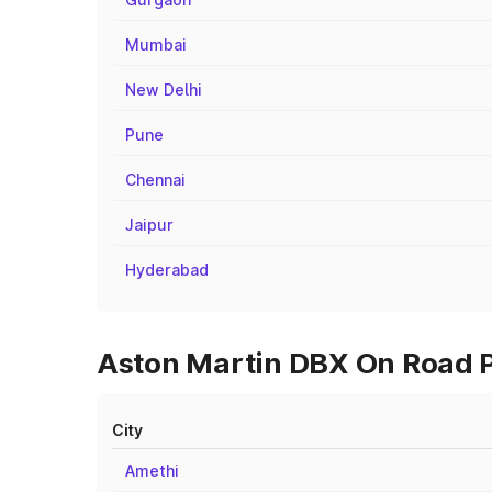
Mumbai
New Delhi
Pune
Chennai
Jaipur
Hyderabad
Aston Martin DBX On Road Pri
City
Amethi