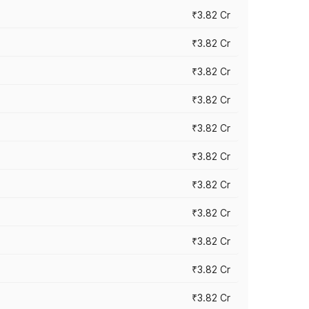
₹3.82 Cr
₹3.82 Cr
₹3.82 Cr
₹3.82 Cr
₹3.82 Cr
₹3.82 Cr
₹3.82 Cr
₹3.82 Cr
₹3.82 Cr
₹3.82 Cr
₹3.82 Cr