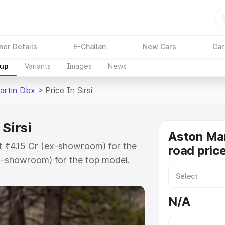
ner Details
E-Challan
New Cars
Car
kup
Variants
Images
News
artin Dbx
>
Price In Sirsi
Sirsi
Aston Ma
at ₹4.15 Cr (ex-showroom) for the
road price
x-showroom) for the top model.
in Sirsi which includes RTO or
lore the complete variant-wise on-
N/A
 Sirsi, along with key features and
ion.