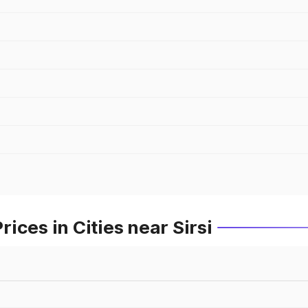
ces in Cities near Sirsi