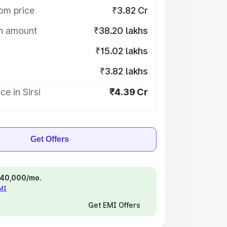
om price
₹3.82 Cr
on amount
₹38.20 lakhs
₹15.02 lakhs
₹3.82 lakhs
e in Sirsi
₹4.39 Cr
Get Offers
 ₹40,000/mo.
EMI
Get EMI Offers