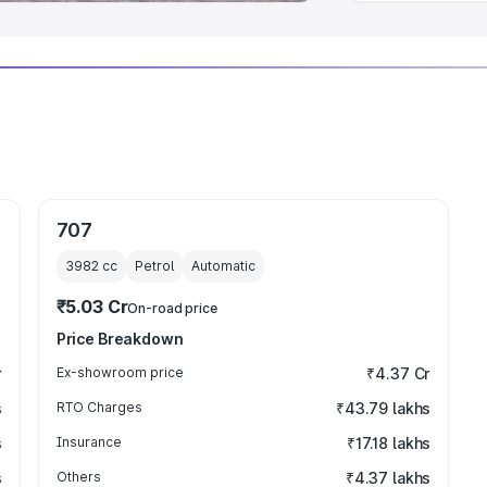
707
3982
cc
Petrol
Automatic
₹5.03 Cr
On-road price
Price Breakdown
r
Ex-showroom price
₹4.37 Cr
s
RTO Charges
₹43.79 lakhs
s
Insurance
₹17.18 lakhs
s
Others
₹4.37 lakhs