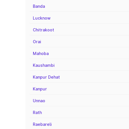
Banda
Lucknow
Chitrakoot
Orai
Mahoba
Kaushambi
Kanpur Dehat
Kanpur
Unnao
Rath
Raebareli