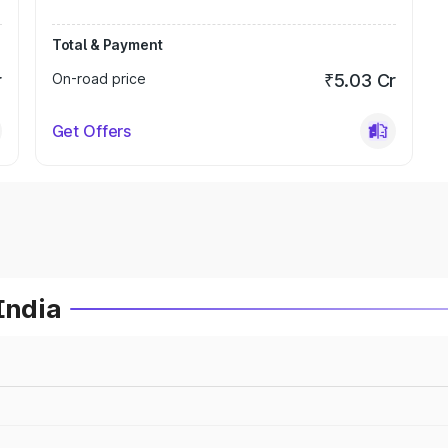
Total & Payment
r
On-road price
₹5.03 Cr
Get Offers
India