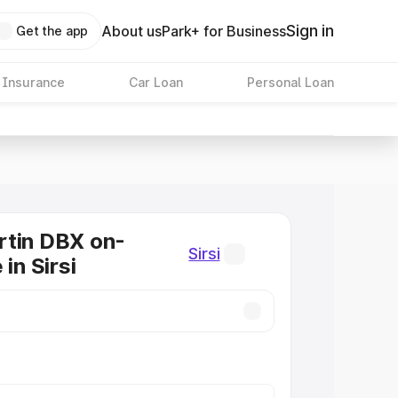
Sign in
About us
Park+ for Business
Get the app
 Insurance
Car Loan
Personal Loan
rtin DBX on-
Sirsi
 in Sirsi