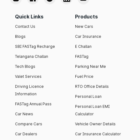
Quick Links
Products
Contact Us
New Cars
Blogs
Car Insurance
SBI FASTag Recharge
E Challan
Telangana Challan
FASTag
Tech Blogs
Parking Near Me
Valet Services
Fuel Price
Driving Licence
RTO Office Details
Information
Personal Loan
FASTag Annual Pass
Personal Loan EMI
Car News
Calculator
Compare Cars
Vehicle Owner Details
Car Dealers
Car Insurance Calculator