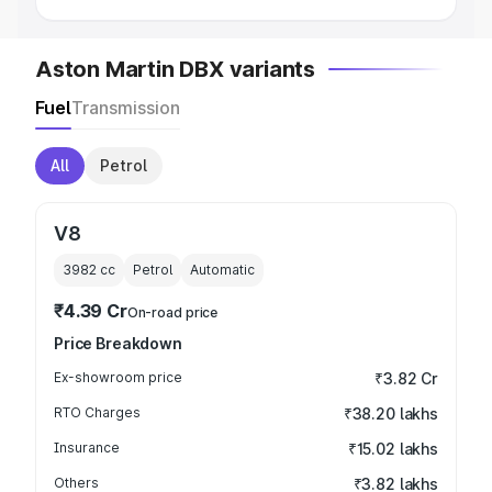
Aston Martin DBX variants
Fuel
Transmission
All
Petrol
V8
3982
cc
Petrol
Automatic
₹4.39 Cr
On-road price
Price Breakdown
Ex-showroom price
₹3.82 Cr
RTO Charges
₹38.20 lakhs
Insurance
₹15.02 lakhs
Others
₹3.82 lakhs