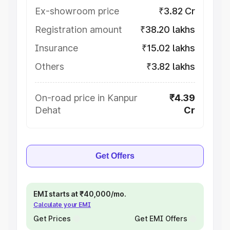
Ex-showroom price
₹3.82 Cr
Registration amount
₹38.20 lakhs
Insurance
₹15.02 lakhs
Others
₹3.82 lakhs
On-road price in Kanpur
₹4.39
Dehat
Cr
Get Offers
EMI starts at ₹40,000/mo.
Calculate your EMI
Get Prices
Get EMI Offers