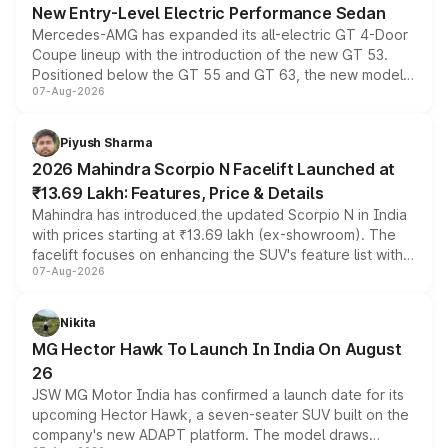
New Entry-Level Electric Performance Sedan
Mercedes-AMG has expanded its all-electric GT 4-Door
Coupe lineup with the introduction of the new GT 53.
Positioned below the GT 55 and GT 63, the new model
07-Aug-2026
combines dual-motor all-wheel drive, a high-performance
battery and AMG-specific driving technology, offering a
more accessible entry point into the brand's latest
Piyush Sharma
electric performance sedan range.
2026 Mahindra Scorpio N Facelift Launched at
₹13.69 Lakh: Features, Price & Details
Mahindra has introduced the updated Scorpio N in India
with prices starting at ₹13.69 lakh (ex-showroom). The
facelift focuses on enhancing the SUV's feature list with a
07-Aug-2026
panoramic sunroof, larger digital displays, Level 2 ADAS
and a 540-degree camera, while retaining its existing
petrol and diesel engine options without any mechanical
Nikita
changes.
MG Hector Hawk To Launch In India On August
26
JSW MG Motor India has confirmed a launch date for its
upcoming Hector Hawk, a seven-seater SUV built on the
company's new ADAPT platform. The model draws