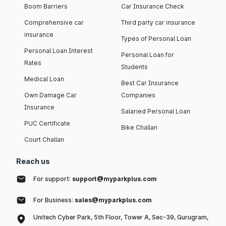
Boom Barriers
Car Insurance Check
Comprehensive car
Third party car insurance
insurance
Types of Personal Loan
Personal Loan Interest
Personal Loan for
Rates
Students
Medical Loan
Best Car Insurance
Own Damage Car
Companies
Insurance
Salaried Personal Loan
PUC Certificate
Bike Challan
Court Challan
Reach us
For support:
support@myparkplus.com
For Business:
sales@myparkplus.com
Unitech Cyber Park, 5th Floor, Tower A, Sec-39, Gurugram,