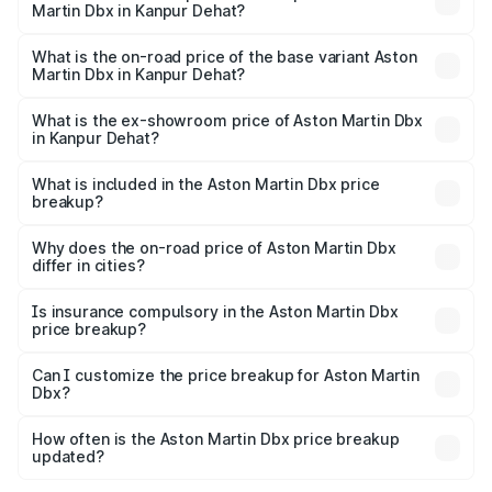
Martin Dbx in Kanpur Dehat?
The top variant is 707 and the on-road price is ₹5.03 Cr
Lakh in Kanpur Dehat.
What is the on-road price of the base variant Aston
Martin Dbx in Kanpur Dehat?
The base variant is V8 and the on-road price is ₹4.39 Cr
Lakh in Kanpur Dehat.
What is the ex-showroom price of Aston Martin Dbx
in Kanpur Dehat?
The ex-showroom price of the base variant of Aston
Martin Dbx in Kanpur Dehat is ₹3.82 Cr.
What is included in the Aston Martin Dbx price
breakup?
The price breakup includes ex-showroom price, RTO
charges, insurance, road tax, handling fees, and optional
Why does the on-road price of Aston Martin Dbx
differ in cities?
accessories.
On-road prices vary due to differences in state RTO
charges, taxes, and insurance costs.
Is insurance compulsory in the Aston Martin Dbx
price breakup?
Yes, at least third-party insurance is mandatory in India,
Can I customize the price breakup for Aston Martin
Dbx?
and it is included in the on-road price breakup.
Yes, you can choose add-ons like extended warranty,
accessories, or different insurance plans, which will adjust
How often is the Aston Martin Dbx price breakup
the final breakup.
updated?
We update price breakup details regularly to reflect the