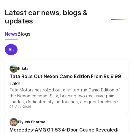
latest market prices, taxes, and offers.
Latest car news, blogs &
updates
News
Blogs
All
Nikita
Tata Rolls Out Nexon Camo Edition From Rs 9.99
Lakh
Tata Motors has rolled out a limited-run Camo Edition of
the Nexon compact SUV, bringing two exclusive paint
shades, dedicated styling touches, a bigger touchscreen
07-Aug-2026
and a built-in dashcam, while keeping the existing range
of petrol, diesel and CNG powertrains and transmission
choices unchanged across the model lineup for buyers.
Piyush Sharma
Mercedes-AMG GT 53 4-Door Coupe Revealed: