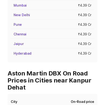
Mumbai
₹4.39 Cr
New Delhi
₹4.39 Cr
Pune
₹4.39 Cr
Chennai
₹4.39 Cr
Jaipur
₹4.39 Cr
Hyderabad
₹4.39 Cr
Aston Martin DBX On Road
Prices in Cities near Kanpur
Dehat
City
On-Road price