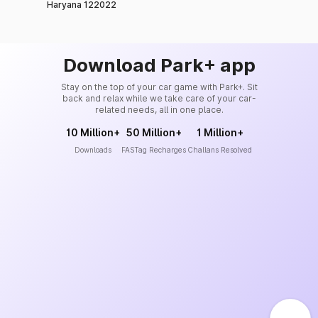
Haryana 122022
Download Park+ app
Stay on the top of your car game with Park+. Sit
back and relax while we take care of your car-
related needs, all in one place.
10 Million+
50 Million+
1 Million+
Downloads
FASTag Recharges
Challans Resolved