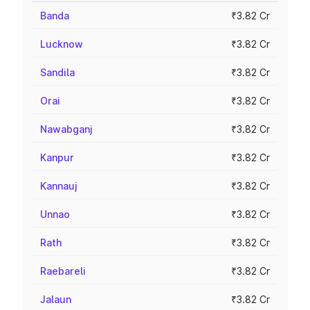
Banda
₹3.82 Cr
Lucknow
₹3.82 Cr
Sandila
₹3.82 Cr
Orai
₹3.82 Cr
Nawabganj
₹3.82 Cr
Kanpur
₹3.82 Cr
Kannauj
₹3.82 Cr
Unnao
₹3.82 Cr
Rath
₹3.82 Cr
Raebareli
₹3.82 Cr
Jalaun
₹3.82 Cr