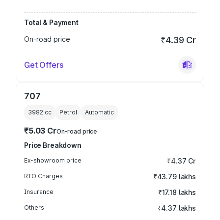
Total & Payment
On-road price
₹4.39 Cr
Get Offers
707
3982
cc
Petrol
Automatic
₹5.03 Cr
On-road price
Price Breakdown
Ex-showroom price
₹4.37 Cr
RTO Charges
₹43.79 lakhs
Insurance
₹17.18 lakhs
Others
₹4.37 lakhs