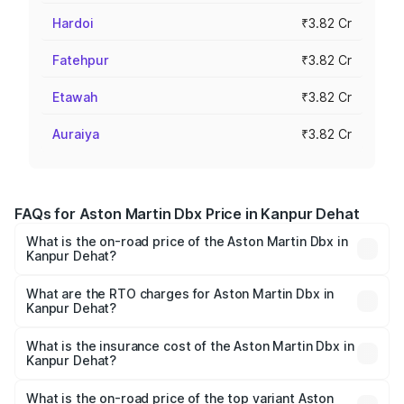
Hardoi
₹3.82 Cr
Fatehpur
₹3.82 Cr
Etawah
₹3.82 Cr
Auraiya
₹3.82 Cr
FAQs for Aston Martin Dbx Price in Kanpur Dehat
What is the on-road price of the Aston Martin Dbx in
Kanpur Dehat?
The on-road price of the Aston Martin Dbx ranges from
₹4.15 Cr and ₹4.15 Cr. On-road prices vary across cities
What are the RTO charges for Aston Martin Dbx in
Kanpur Dehat?
based on registration fees, insurance, and other optional
The RTO Charges for the base variant of Aston
charges.
Martin Dbx in Kanpur Dehat will be ₹38.20 lakhs.
What is the insurance cost of the Aston Martin Dbx in
Kanpur Dehat?
The insurance cost for the base variant of Aston
Martin Dbx in Kanpur Dehat is ₹15.02 lakhs
What is the on-road price of the top variant Aston