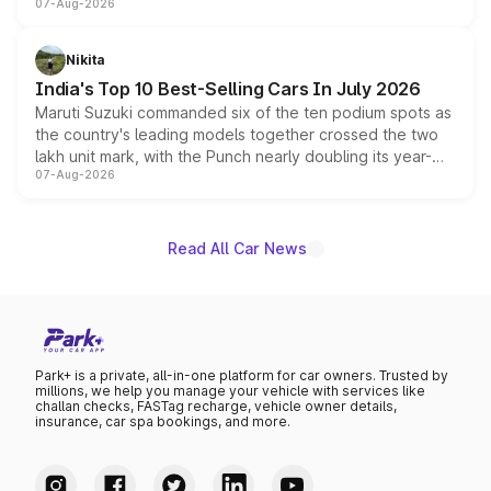
07-Aug-2026
heavily from the Wuling Starlight 560 sold overseas and
is expected to arrive with both battery electric and plug-
in hybrid powertrain options, positioning it above the
Nikita
existing Hector in the brand's India lineup.
India's Top 10 Best-Selling Cars In July 2026
Maruti Suzuki commanded six of the ten podium spots as
the country's leading models together crossed the two
lakh unit mark, with the Punch nearly doubling its year-
07-Aug-2026
on-year volumes to stand out as the fastest-growing
name on the list.
Read All Car News
Park+ is a private, all-in-one platform for car owners. Trusted by
millions, we help you manage your vehicle with services like
challan checks, FASTag recharge, vehicle owner details,
insurance, car spa bookings, and more.