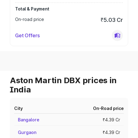
Total & Payment
On-road price
₹5.03 Cr
Get Offers
Aston Martin DBX prices in
India
City
On-Road price
Bangalore
₹4.39 Cr
Gurgaon
₹4.39 Cr