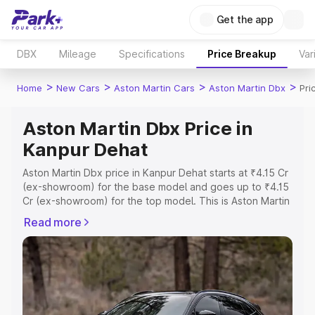
Get the app
DBX
Mileage
Specifications
Price Breakup
Var
>
>
>
>
Home
New Cars
Aston Martin Cars
Aston Martin Dbx
Pri
Aston Martin Dbx Price in
Kanpur Dehat
Aston Martin Dbx price in Kanpur Dehat starts at ₹4.15 Cr
(ex-showroom) for the base model and goes up to ₹4.15
Cr (ex-showroom) for the top model. This is Aston Martin
Dbx on-road price in Kanpur Dehat which includes RTO
Read more
or Registration Cost, Insurance Cost. Explore the
complete variant-wise on-road price of Aston Martin Dbx
price in Kanpur Dehat, along with key features and
details to help you choose the best option.
Explore Cars by Price Range