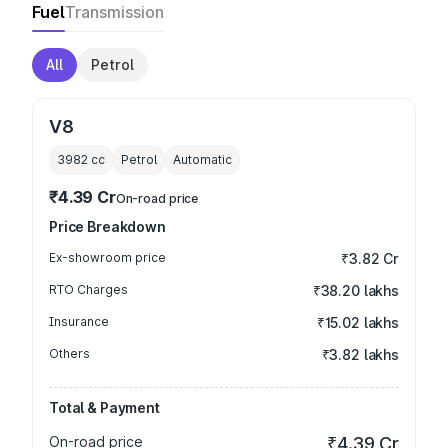
Fuel
Transmission
All
Petrol
V8
3982
cc
Petrol
Automatic
₹4.39 Cr
On-road price
Price Breakdown
Ex-showroom price
₹3.82 Cr
RTO Charges
₹38.20 lakhs
Insurance
₹15.02 lakhs
Others
₹3.82 lakhs
Total & Payment
On-road price
₹4.39 Cr