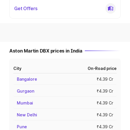
Get Offers
Aston Martin DBX prices in India
City
On-Road price
Bangalore
₹4.39 Cr
Gurgaon
₹4.39 Cr
Mumbai
₹4.39 Cr
New Delhi
₹4.39 Cr
Pune
₹4.39 Cr