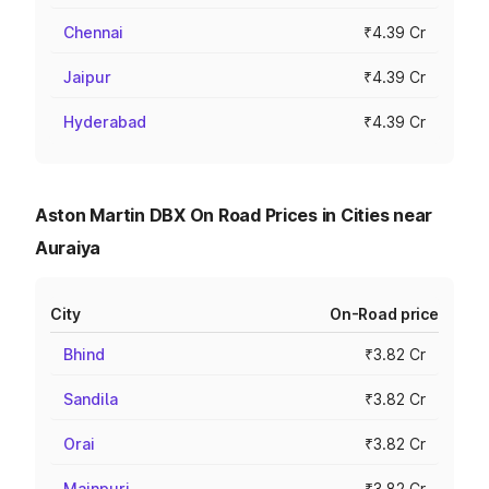
Chennai
₹4.39 Cr
Jaipur
₹4.39 Cr
Hyderabad
₹4.39 Cr
Aston Martin DBX On Road Prices in Cities near
Auraiya
City
On-Road price
Bhind
₹3.82 Cr
Sandila
₹3.82 Cr
Orai
₹3.82 Cr
Mainpuri
₹3.82 Cr