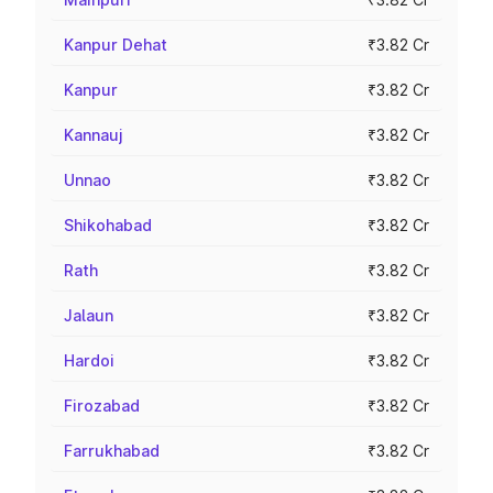
Kanpur Dehat
₹3.82 Cr
Kanpur
₹3.82 Cr
Kannauj
₹3.82 Cr
Unnao
₹3.82 Cr
Shikohabad
₹3.82 Cr
Rath
₹3.82 Cr
Jalaun
₹3.82 Cr
Hardoi
₹3.82 Cr
Firozabad
₹3.82 Cr
Farrukhabad
₹3.82 Cr