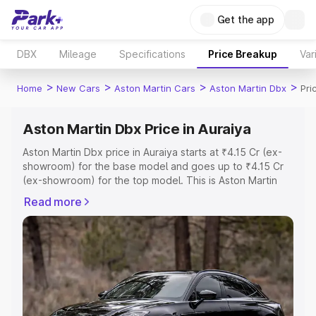
Get the app
DBX
Mileage
Specifications
Price Breakup
Var
>
>
>
>
Home
New Cars
Aston Martin Cars
Aston Martin Dbx
Pri
Aston Martin Dbx Price in Auraiya
Aston Martin Dbx price in Auraiya starts at ₹4.15 Cr (ex-
showroom) for the base model and goes up to ₹4.15 Cr
(ex-showroom) for the top model. This is Aston Martin
Dbx on-road price in Auraiya which includes RTO or
Read more
Registration Cost, Insurance Cost. Explore the complete
variant-wise on-road price of Aston Martin Dbx price in
Auraiya, along with key features and details to help you
choose the best option.
Explore Cars by Price Range
Cars Under 4 Lakhs
|
Cars Under 5 Lakhs
|
Cars Under 6