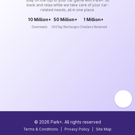
Stay on the top of your car game with Park+. Sit
back and relax while we take care of your car-
related needs, all in one place.
10 Million+
50 Million+
1 Million+
Downloads
FASTag Recharges
Challans Resolved
©
2026
Park+. All rights reserved
Terms & Conditions
|
Privacy Policy
|
Site Map