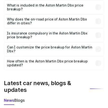
Martin Dbx in Auraiya is ₹3.82 Cr.
What is included in the Aston Martin Dbx price
breakup?
The price breakup includes ex-showroom price, RTO
charges, insurance, road tax, handling fees, and optional
Why does the on-road price of Aston Martin Dbx
differ in cities?
accessories.
On-road prices vary due to differences in state RTO
charges, taxes, and insurance costs.
Is insurance compulsory in the Aston Martin Dbx
price breakup?
Yes, at least third-party insurance is mandatory in India,
Can I customize the price breakup for Aston Martin
Dbx?
and it is included in the on-road price breakup.
Yes, you can choose add-ons like extended warranty,
accessories, or different insurance plans, which will adjust
How often is the Aston Martin Dbx price breakup
the final breakup.
updated?
We update price breakup details regularly to reflect the
latest market prices, taxes, and offers.
Latest car news, blogs &
updates
News
Blogs