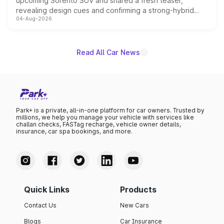
upcoming Sorento SUV and shared a fresh teaser,
revealing design cues and confirming a strong-hybrid
04-Aug-2026
powertrain, though pricing and the launch date remain
unannounced for now.
Read All Car News
Park+ is a private, all-in-one platform for car owners. Trusted by
millions, we help you manage your vehicle with services like
challan checks, FASTag recharge, vehicle owner details,
insurance, car spa bookings, and more.
Quick Links
Products
Contact Us
New Cars
Blogs
Car Insurance