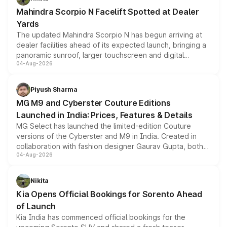
attractive option in the compact SUV segment.
Mahindra Scorpio N Facelift Spotted at Dealer
Yards
The updated Mahindra Scorpio N has begun arriving at
dealer facilities ahead of its expected launch, bringing a
panoramic sunroof, larger touchscreen and digital
04-Aug-2026
instrument cluster borrowed from the Thar Roxx, along
with fresh alloy wheels and revised charging ports across
both rows.
Piyush Sharma
MG M9 and Cyberster Couture Editions
Launched in India: Prices, Features & Details
MG Select has launched the limited-edition Couture
versions of the Cyberster and M9 in India. Created in
collaboration with fashion designer Gaurav Gupta, both
04-Aug-2026
models receive exclusive cosmetic enhancements
inspired by the Serpent Infinity design theme. Limited to
just 50 units each, the special editions are priced above
Nikita
the standard versions and deliveries begin this month.
Kia Opens Official Bookings for Sorento Ahead
of Launch
Kia India has commenced official bookings for the