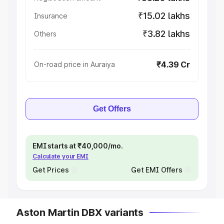
₹15.02 lakhs
Insurance
₹3.82 lakhs
Others
₹4.39 Cr
On-road price in Auraiya
Get Offers
EMI starts at ₹40,000/mo.
Calculate your EMI
Get Prices
Get EMI Offers
Aston Martin DBX variants