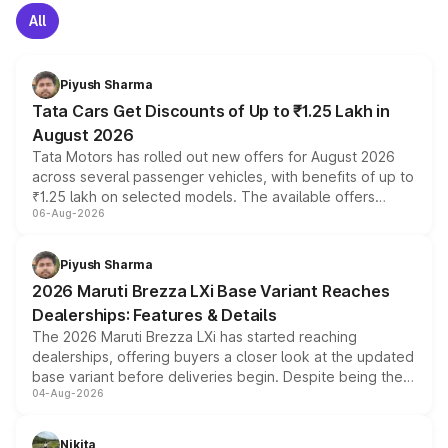
All
Piyush Sharma
Tata Cars Get Discounts of Up to ₹1.25 Lakh in
August 2026
Tata Motors has rolled out new offers for August 2026
across several passenger vehicles, with benefits of up to
₹1.25 lakh on selected models. The available offers
06-Aug-2026
include consumer discounts, exchange bonuses,
scrappage incentives, loyalty rewards and corporate
benefits, depending on the vehicle, variant and eligibility,
Piyush Sharma
giving buyers multiple ways to reduce the overall
2026 Maruti Brezza LXi Base Variant Reaches
purchase cost.
Dealerships: Features & Details
The 2026 Maruti Brezza LXi has started reaching
dealerships, offering buyers a closer look at the updated
base variant before deliveries begin. Despite being the
04-Aug-2026
entry-level trim, it comes with several standard safety
features, refreshed styling and the choice of naturally
aspirated or turbo-petrol powertrains, making it an
Nikita