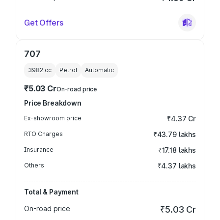
Get Offers
707
3982
cc
Petrol
Automatic
₹5.03 Cr
On-road price
Price Breakdown
Ex-showroom price
₹4.37 Cr
RTO Charges
₹43.79 lakhs
Insurance
₹17.18 lakhs
Others
₹4.37 lakhs
Total & Payment
On-road price
₹5.03 Cr