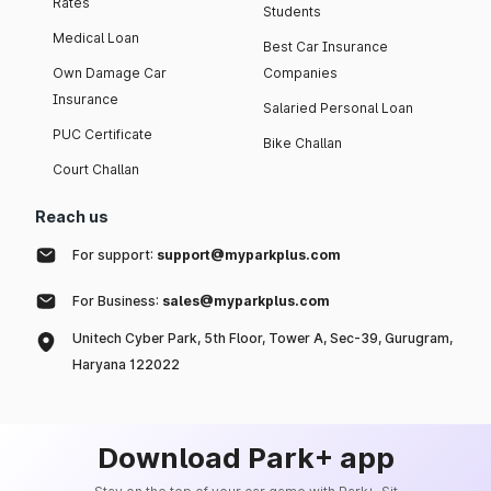
Rates
Students
Medical Loan
Best Car Insurance
Own Damage Car
Companies
Insurance
Salaried Personal Loan
PUC Certificate
Bike Challan
Court Challan
Reach us
For support:
support@myparkplus.com
For Business:
sales@myparkplus.com
Unitech Cyber Park, 5th Floor, Tower A, Sec-39, Gurugram,
Haryana 122022
Download Park+ app