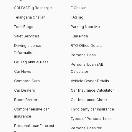
SBI FASTag Recharge
E Challan
Telangana Challan
FASTag
Tech Blogs
Parking Near Me
Valet Services
Fuel Price
Driving Licence
RTO Office Details
Information
Personal Loan
FASTag Annual Pass
Personal Loan EMI
Car News
Calculator
Compare Cars
Vehicle Owner Details
Car Dealers
Car Insurance Calculator
Boom Barriers
Car Insurance Check
Comprehensive car
Third party car insurance
insurance
Types of Personal Loan
Personal Loan Interest
Personal Loan for