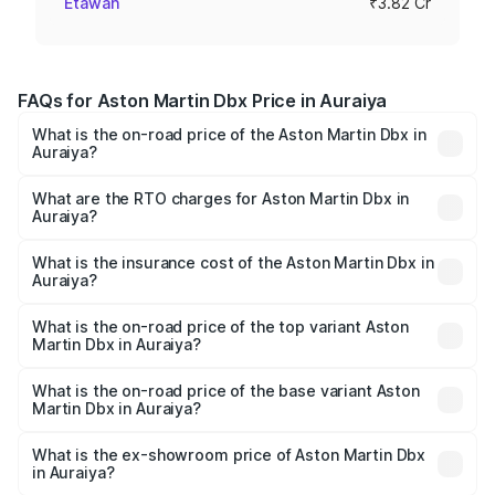
Etawah
₹3.82 Cr
FAQs for Aston Martin Dbx Price in Auraiya
What is the on-road price of the Aston Martin Dbx in
Auraiya?
The on-road price of the Aston Martin Dbx ranges from
₹4.15 Cr and ₹4.15 Cr. On-road prices vary across cities
What are the RTO charges for Aston Martin Dbx in
Auraiya?
based on registration fees, insurance, and other optional
The RTO Charges for the base variant of Aston
charges.
Martin Dbx in Auraiya will be ₹38.20 lakhs.
What is the insurance cost of the Aston Martin Dbx in
Auraiya?
The insurance cost for the base variant of Aston
Martin Dbx in Auraiya is ₹15.02 lakhs
What is the on-road price of the top variant Aston
Martin Dbx in Auraiya?
The top variant is 707 and the on-road price is ₹5.03 Cr
Lakh in Auraiya.
What is the on-road price of the base variant Aston
Martin Dbx in Auraiya?
The base variant is V8 and the on-road price is ₹4.39 Cr
Lakh in Auraiya.
What is the ex-showroom price of Aston Martin Dbx
in Auraiya?
The ex-showroom price of the base variant of Aston