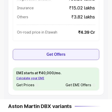
₹15.02 lakhs
Insurance
₹3.82 lakhs
Others
₹4.39 Cr
On-road price in Etawah
Get Offers
EMI starts at ₹40,000/mo.
Calculate your EMI
Get Prices
Get EMI Offers
Aston Martin DBX variants