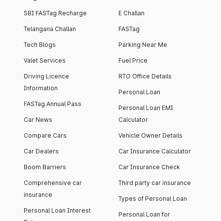
SBI FASTag Recharge
E Challan
Telangana Challan
FASTag
Tech Blogs
Parking Near Me
Valet Services
Fuel Price
Driving Licence
RTO Office Details
Information
Personal Loan
FASTag Annual Pass
Personal Loan EMI
Car News
Calculator
Compare Cars
Vehicle Owner Details
Car Dealers
Car Insurance Calculator
Boom Barriers
Car Insurance Check
Comprehensive car
Third party car insurance
insurance
Types of Personal Loan
Personal Loan Interest
Personal Loan for