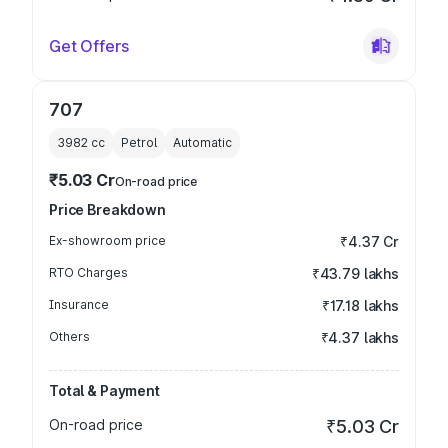
Get Offers
707
3982
cc
Petrol
Automatic
₹5.03 Cr
On-road price
Price Breakdown
Ex-showroom price
₹4.37 Cr
RTO Charges
₹43.79 lakhs
Insurance
₹17.18 lakhs
Others
₹4.37 lakhs
Total & Payment
On-road price
₹5.03 Cr