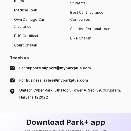
Rates
Students
Medical Loan
Best Car Insurance
Own Damage Car
Companies
Insurance
Salaried Personal Loan
PUC Certificate
Bike Challan
Court Challan
Reach us
For support:
support@myparkplus.com
For Business:
sales@myparkplus.com
Unitech Cyber Park, 5th Floor, Tower A, Sec-39, Gurugram,
Haryana 122022
Download Park+ app