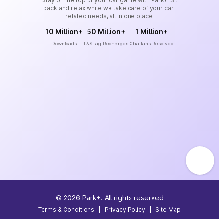
Stay on the top of your car game with Park+. Sit
back and relax while we take care of your car-
related needs, all in one place.
10 Million+
50 Million+
1 Million+
Downloads
FASTag Recharges
Challans Resolved
©
2026
Park+. All rights reserved
Terms & Conditions
|
Privacy Policy
|
Site Map