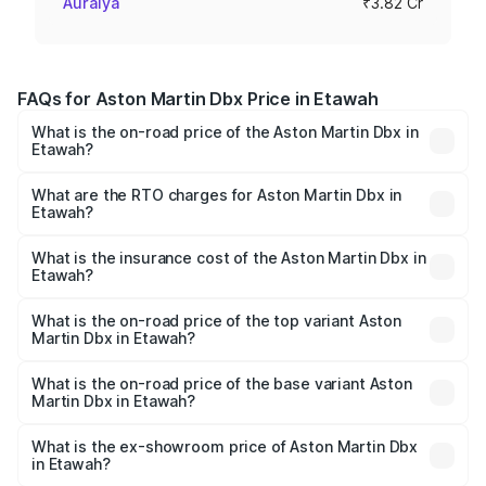
Auraiya
₹3.82 Cr
FAQs for Aston Martin Dbx Price in Etawah
What is the on-road price of the Aston Martin Dbx in
Etawah?
The on-road price of the Aston Martin Dbx ranges from
₹4.15 Cr and ₹4.15 Cr. On-road prices vary across cities
What are the RTO charges for Aston Martin Dbx in
Etawah?
based on registration fees, insurance, and other optional
The RTO Charges for the base variant of Aston
charges.
Martin Dbx in Etawah will be ₹38.20 lakhs.
What is the insurance cost of the Aston Martin Dbx in
Etawah?
The insurance cost for the base variant of Aston
Martin Dbx in Etawah is ₹15.02 lakhs
What is the on-road price of the top variant Aston
Martin Dbx in Etawah?
The top variant is 707 and the on-road price is ₹5.03 Cr
Lakh in Etawah.
What is the on-road price of the base variant Aston
Martin Dbx in Etawah?
The base variant is V8 and the on-road price is ₹4.39 Cr
Lakh in Etawah.
What is the ex-showroom price of Aston Martin Dbx
in Etawah?
The ex-showroom price of the base variant of Aston