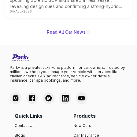
upcoming Sorento SUV and shared a fresh teaser,
revealing design cues and confirming a strong-hybrid
04-Aug-2026
powertrain, though pricing and the launch date remain
unannounced for now.
Read All Car News
Park+ is a private, all-in-one platform for car owners. Trusted by
millions, we help you manage your vehicle with services like
challan checks, FASTag recharge, vehicle owner details,
insurance, car spa bookings, and more.
Quick Links
Products
Contact Us
New Cars
Blogs
Car Insurance