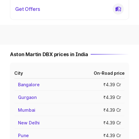
Get Offers
Aston Martin DBX prices in India
City
On-Road price
Bangalore
₹4.39 Cr
Gurgaon
₹4.39 Cr
Mumbai
₹4.39 Cr
New Delhi
₹4.39 Cr
Pune
₹4.39 Cr