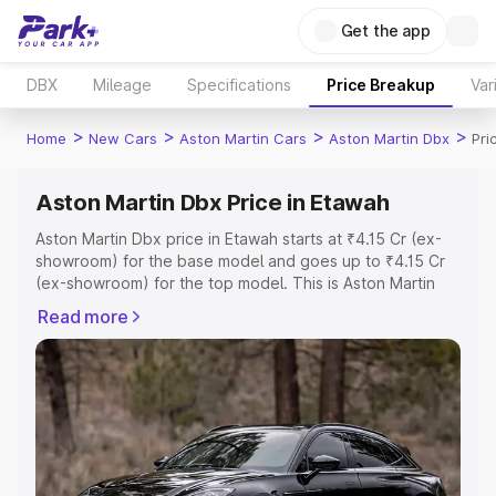
Get the app
DBX
Mileage
Specifications
Price Breakup
Var
>
>
>
>
Home
New Cars
Aston Martin Cars
Aston Martin Dbx
Pri
Aston Martin Dbx Price in Etawah
Aston Martin Dbx price in Etawah starts at ₹4.15 Cr (ex-
showroom) for the base model and goes up to ₹4.15 Cr
(ex-showroom) for the top model. This is Aston Martin
Dbx on-road price in Etawah which includes RTO or
Read more
Registration Cost, Insurance Cost. Explore the complete
variant-wise on-road price of Aston Martin Dbx price in
Etawah, along with key features and details to help you
choose the best option.
Explore Cars by Price Range
Cars Under 4 Lakhs
|
Cars Under 5 Lakhs
|
Cars Under 6