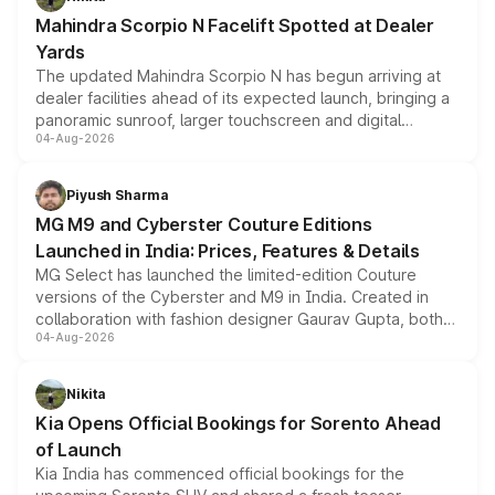
attractive option in the compact SUV segment.
Mahindra Scorpio N Facelift Spotted at Dealer
Yards
The updated Mahindra Scorpio N has begun arriving at
dealer facilities ahead of its expected launch, bringing a
panoramic sunroof, larger touchscreen and digital
04-Aug-2026
instrument cluster borrowed from the Thar Roxx, along
with fresh alloy wheels and revised charging ports across
both rows.
Piyush Sharma
MG M9 and Cyberster Couture Editions
Launched in India: Prices, Features & Details
MG Select has launched the limited-edition Couture
versions of the Cyberster and M9 in India. Created in
collaboration with fashion designer Gaurav Gupta, both
04-Aug-2026
models receive exclusive cosmetic enhancements
inspired by the Serpent Infinity design theme. Limited to
just 50 units each, the special editions are priced above
Nikita
the standard versions and deliveries begin this month.
Kia Opens Official Bookings for Sorento Ahead
of Launch
Kia India has commenced official bookings for the