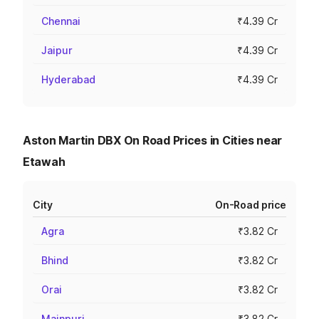
Chennai
₹4.39 Cr
Jaipur
₹4.39 Cr
Hyderabad
₹4.39 Cr
Aston Martin DBX On Road Prices in Cities near
Etawah
City
On-Road price
Agra
₹3.82 Cr
Bhind
₹3.82 Cr
Orai
₹3.82 Cr
Mainpuri
₹3.82 Cr