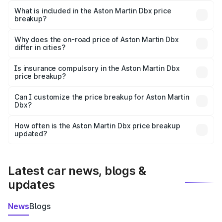
Martin Dbx in Etawah is ₹3.82 Cr.
What is included in the Aston Martin Dbx price
breakup?
The price breakup includes ex-showroom price, RTO
charges, insurance, road tax, handling fees, and optional
Why does the on-road price of Aston Martin Dbx
differ in cities?
accessories.
On-road prices vary due to differences in state RTO
charges, taxes, and insurance costs.
Is insurance compulsory in the Aston Martin Dbx
price breakup?
Yes, at least third-party insurance is mandatory in India,
Can I customize the price breakup for Aston Martin
Dbx?
and it is included in the on-road price breakup.
Yes, you can choose add-ons like extended warranty,
accessories, or different insurance plans, which will adjust
How often is the Aston Martin Dbx price breakup
the final breakup.
updated?
We update price breakup details regularly to reflect the
latest market prices, taxes, and offers.
Latest car news, blogs &
updates
News
Blogs