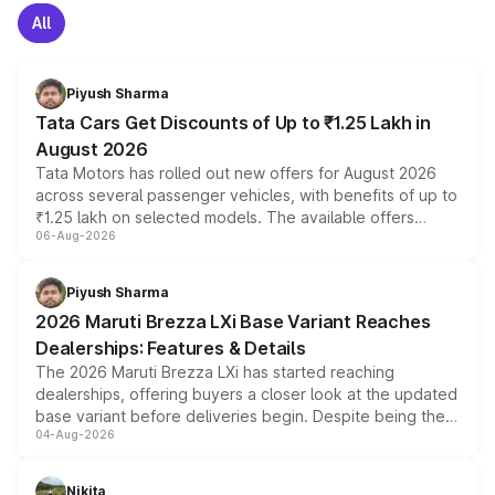
All
Piyush Sharma
Tata Cars Get Discounts of Up to ₹1.25 Lakh in
August 2026
Tata Motors has rolled out new offers for August 2026
across several passenger vehicles, with benefits of up to
₹1.25 lakh on selected models. The available offers
06-Aug-2026
include consumer discounts, exchange bonuses,
scrappage incentives, loyalty rewards and corporate
benefits, depending on the vehicle, variant and eligibility,
Piyush Sharma
giving buyers multiple ways to reduce the overall
2026 Maruti Brezza LXi Base Variant Reaches
purchase cost.
Dealerships: Features & Details
The 2026 Maruti Brezza LXi has started reaching
dealerships, offering buyers a closer look at the updated
base variant before deliveries begin. Despite being the
04-Aug-2026
entry-level trim, it comes with several standard safety
features, refreshed styling and the choice of naturally
aspirated or turbo-petrol powertrains, making it an
Nikita