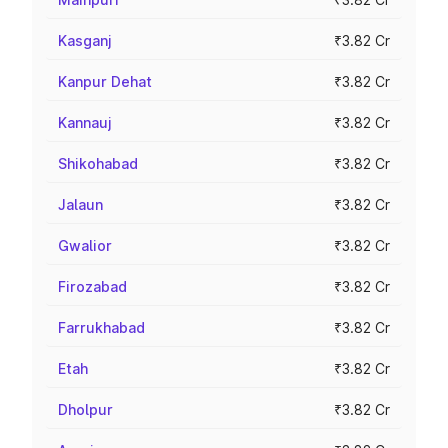
Kasganj
₹3.82 Cr
Kanpur Dehat
₹3.82 Cr
Kannauj
₹3.82 Cr
Shikohabad
₹3.82 Cr
Jalaun
₹3.82 Cr
Gwalior
₹3.82 Cr
Firozabad
₹3.82 Cr
Farrukhabad
₹3.82 Cr
Etah
₹3.82 Cr
Dholpur
₹3.82 Cr