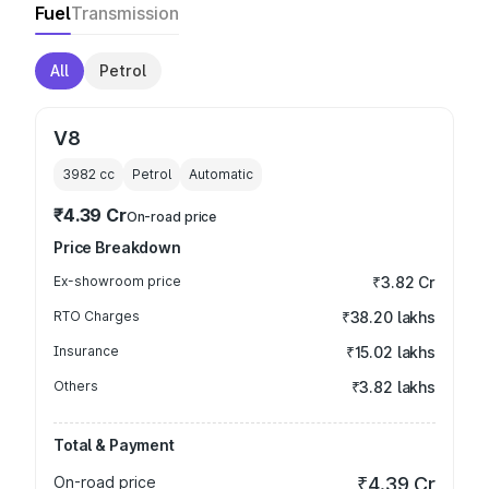
Fuel
Transmission
All
Petrol
V8
3982
cc
Petrol
Automatic
₹4.39 Cr
On-road price
Price Breakdown
Ex-showroom price
₹3.82 Cr
RTO Charges
₹38.20 lakhs
Insurance
₹15.02 lakhs
Others
₹3.82 lakhs
Total & Payment
On-road price
₹4.39 Cr