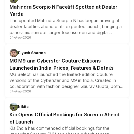
attractive option in the compact SUV segment.
Mahindra Scorpio N Facelift Spotted at Dealer
Yards
The updated Mahindra Scorpio N has begun arriving at
dealer facilities ahead of its expected launch, bringing a
panoramic sunroof, larger touchscreen and digital
04-Aug-2026
instrument cluster borrowed from the Thar Roxx, along
with fresh alloy wheels and revised charging ports across
both rows.
Piyush Sharma
MG M9 and Cyberster Couture Editions
Launched in India: Prices, Features & Details
MG Select has launched the limited-edition Couture
versions of the Cyberster and M9 in India. Created in
collaboration with fashion designer Gaurav Gupta, both
04-Aug-2026
models receive exclusive cosmetic enhancements
inspired by the Serpent Infinity design theme. Limited to
just 50 units each, the special editions are priced above
Nikita
the standard versions and deliveries begin this month.
Kia Opens Official Bookings for Sorento Ahead
of Launch
Kia India has commenced official bookings for the