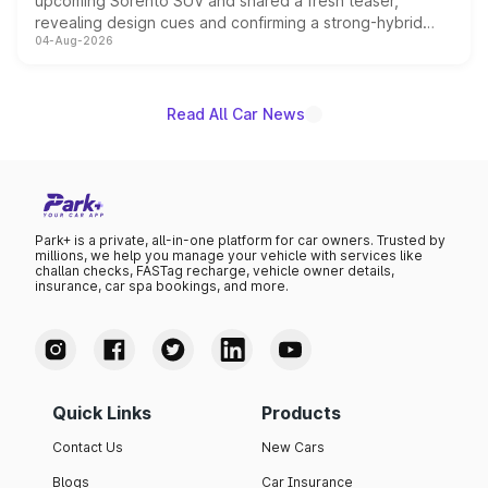
upcoming Sorento SUV and shared a fresh teaser,
revealing design cues and confirming a strong-hybrid
04-Aug-2026
powertrain, though pricing and the launch date remain
unannounced for now.
Read All Car News
Park+ is a private, all-in-one platform for car owners. Trusted by
millions, we help you manage your vehicle with services like
challan checks, FASTag recharge, vehicle owner details,
insurance, car spa bookings, and more.
Quick Links
Products
Contact Us
New Cars
Blogs
Car Insurance