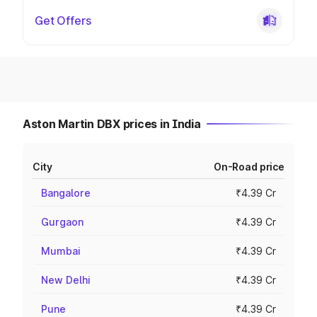
Get Offers
Aston Martin DBX prices in India
City
On-Road price
Bangalore
₹4.39 Cr
Gurgaon
₹4.39 Cr
Mumbai
₹4.39 Cr
New Delhi
₹4.39 Cr
Pune
₹4.39 Cr