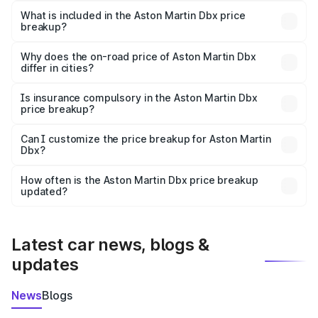
Martin Dbx in Etah is ₹3.82 Cr.
What is included in the Aston Martin Dbx price
breakup?
The price breakup includes ex-showroom price, RTO
charges, insurance, road tax, handling fees, and optional
Why does the on-road price of Aston Martin Dbx
differ in cities?
accessories.
On-road prices vary due to differences in state RTO
charges, taxes, and insurance costs.
Is insurance compulsory in the Aston Martin Dbx
price breakup?
Yes, at least third-party insurance is mandatory in India,
Can I customize the price breakup for Aston Martin
Dbx?
and it is included in the on-road price breakup.
Yes, you can choose add-ons like extended warranty,
accessories, or different insurance plans, which will adjust
How often is the Aston Martin Dbx price breakup
the final breakup.
updated?
We update price breakup details regularly to reflect the
latest market prices, taxes, and offers.
Latest car news, blogs &
updates
News
Blogs