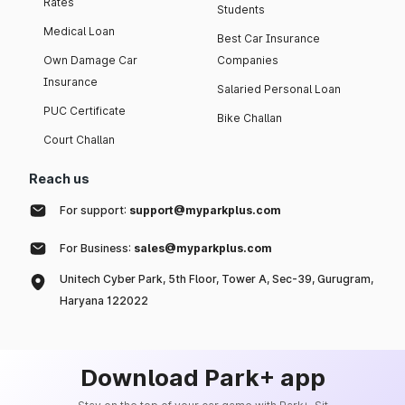
Rates
Students
Medical Loan
Best Car Insurance
Own Damage Car
Companies
Insurance
Salaried Personal Loan
PUC Certificate
Bike Challan
Court Challan
Reach us
For support:
support@myparkplus.com
For Business:
sales@myparkplus.com
Unitech Cyber Park, 5th Floor, Tower A, Sec-39, Gurugram,
Haryana 122022
Download Park+ app