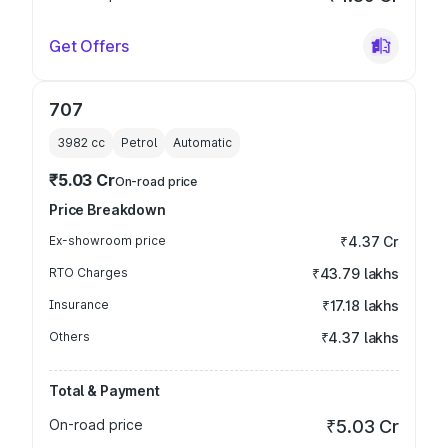
Get Offers
707
3982
cc
Petrol
Automatic
₹5.03 Cr
On-road price
Price Breakdown
Ex-showroom price
₹4.37 Cr
RTO Charges
₹43.79 lakhs
Insurance
₹17.18 lakhs
Others
₹4.37 lakhs
Total & Payment
On-road price
₹5.03 Cr