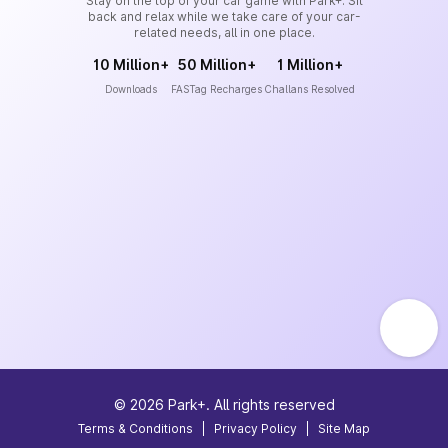
Stay on the top of your car game with Park+. Sit
back and relax while we take care of your car-
related needs, all in one place.
10 Million+
50 Million+
1 Million+
Downloads
FASTag Recharges
Challans Resolved
©
2026
Park+. All rights reserved
Terms & Conditions
|
Privacy Policy
|
Site Map