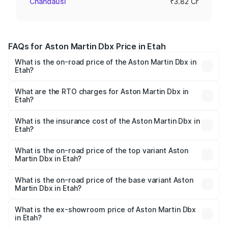
Chandausi
₹3.82 Cr
FAQs for Aston Martin Dbx Price in Etah
What is the on-road price of the Aston Martin Dbx in
Etah?
The on-road price of the Aston Martin Dbx ranges from
₹4.15 Cr and ₹4.15 Cr. On-road prices vary across cities
What are the RTO charges for Aston Martin Dbx in
Etah?
based on registration fees, insurance, and other optional
The RTO Charges for the base variant of Aston
charges.
Martin Dbx in Etah will be ₹38.20 lakhs.
What is the insurance cost of the Aston Martin Dbx in
Etah?
The insurance cost for the base variant of Aston
Martin Dbx in Etah is ₹15.02 lakhs
What is the on-road price of the top variant Aston
Martin Dbx in Etah?
The top variant is 707 and the on-road price is ₹5.03 Cr
Lakh in Etah.
What is the on-road price of the base variant Aston
Martin Dbx in Etah?
The base variant is V8 and the on-road price is ₹4.39 Cr
Lakh in Etah.
What is the ex-showroom price of Aston Martin Dbx
in Etah?
The ex-showroom price of the base variant of Aston