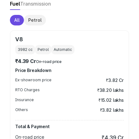
Fuel
Transmission
All
Petrol
V8
3982
cc
Petrol
Automatic
₹4.39 Cr
On-road price
Price Breakdown
Ex-showroom price
₹3.82 Cr
RTO Charges
₹38.20 lakhs
Insurance
₹15.02 lakhs
Others
₹3.82 lakhs
Total & Payment
On-road price
₹4.39 Cr