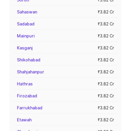
Sahaswan
₹3.82 Cr
Sadabad
₹3.82 Cr
Mainpuri
₹3.82 Cr
Kasganj
₹3.82 Cr
Shikohabad
₹3.82 Cr
Shahjahanpur
₹3.82 Cr
Hathras
₹3.82 Cr
Firozabad
₹3.82 Cr
Farrukhabad
₹3.82 Cr
Etawah
₹3.82 Cr