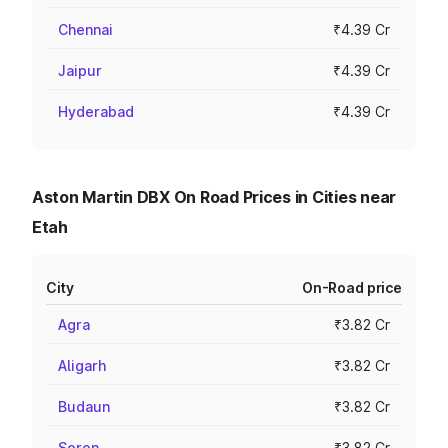
Chennai
₹4.39 Cr
Jaipur
₹4.39 Cr
Hyderabad
₹4.39 Cr
Aston Martin DBX On Road Prices in Cities near
Etah
City
On-Road price
Agra
₹3.82 Cr
Aligarh
₹3.82 Cr
Budaun
₹3.82 Cr
Soron
₹3.82 Cr