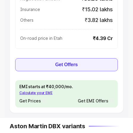
₹15.02 lakhs
Insurance
₹3.82 lakhs
Others
₹4.39 Cr
On-road price in Etah
Get Offers
EMI starts at ₹40,000/mo.
Calculate your EMI
Get Prices
Get EMI Offers
Aston Martin DBX variants