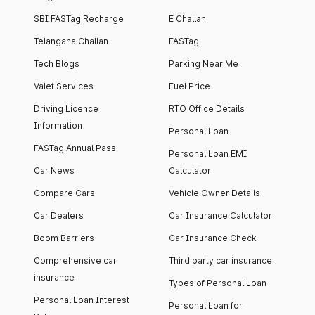
SBI FASTag Recharge
E Challan
Telangana Challan
FASTag
Tech Blogs
Parking Near Me
Valet Services
Fuel Price
Driving Licence
RTO Office Details
Information
Personal Loan
FASTag Annual Pass
Personal Loan EMI
Car News
Calculator
Compare Cars
Vehicle Owner Details
Car Dealers
Car Insurance Calculator
Boom Barriers
Car Insurance Check
Comprehensive car
Third party car insurance
insurance
Types of Personal Loan
Personal Loan Interest
Personal Loan for