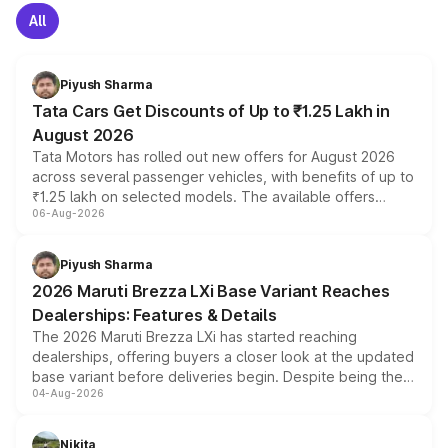
All
Piyush Sharma
Tata Cars Get Discounts of Up to ₹1.25 Lakh in
August 2026
Tata Motors has rolled out new offers for August 2026
across several passenger vehicles, with benefits of up to
₹1.25 lakh on selected models. The available offers
06-Aug-2026
include consumer discounts, exchange bonuses,
scrappage incentives, loyalty rewards and corporate
benefits, depending on the vehicle, variant and eligibility,
Piyush Sharma
giving buyers multiple ways to reduce the overall
2026 Maruti Brezza LXi Base Variant Reaches
purchase cost.
Dealerships: Features & Details
The 2026 Maruti Brezza LXi has started reaching
dealerships, offering buyers a closer look at the updated
base variant before deliveries begin. Despite being the
04-Aug-2026
entry-level trim, it comes with several standard safety
features, refreshed styling and the choice of naturally
aspirated or turbo-petrol powertrains, making it an
Nikita