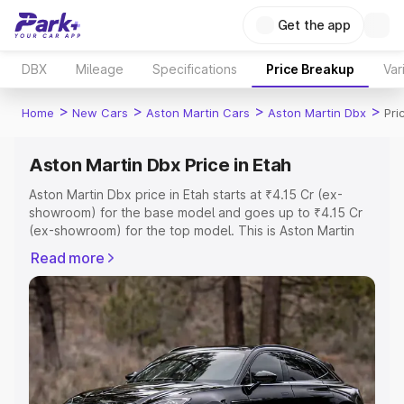
Get the app
DBX
Mileage
Specifications
Price Breakup
Var
>
>
>
>
Home
New Cars
Aston Martin Cars
Aston Martin Dbx
Pri
Aston Martin Dbx Price in Etah
Aston Martin Dbx price in Etah starts at ₹4.15 Cr (ex-
showroom) for the base model and goes up to ₹4.15 Cr
(ex-showroom) for the top model. This is Aston Martin
Dbx on-road price in Etah which includes RTO or
Read more
Registration Cost, Insurance Cost. Explore the complete
variant-wise on-road price of Aston Martin Dbx price in
Etah, along with key features and details to help you
choose the best option.
Explore Cars by Price Range
Cars Under 4 Lakhs
|
Cars Under 5 Lakhs
|
Cars Under 6