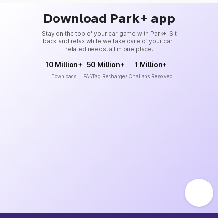
Download Park+ app
Stay on the top of your car game with Park+. Sit
back and relax while we take care of your car-
related needs, all in one place.
10 Million+
50 Million+
1 Million+
Downloads
FASTag Recharges
Challans Resolved