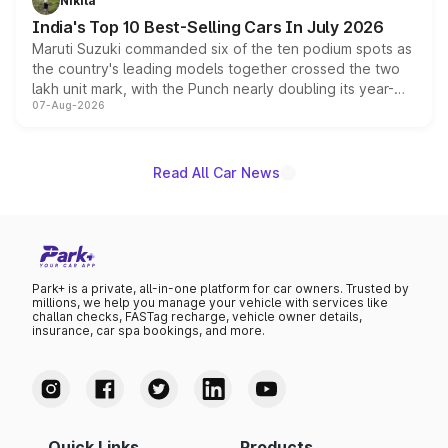
Nikita
existing Hector in the brand's India lineup.
India's Top 10 Best-Selling Cars In July 2026
Maruti Suzuki commanded six of the ten podium spots as
the country's leading models together crossed the two
lakh unit mark, with the Punch nearly doubling its year-
07-Aug-2026
on-year volumes to stand out as the fastest-growing
name on the list.
Read All Car News
Park+ is a private, all-in-one platform for car owners. Trusted by
millions, we help you manage your vehicle with services like
challan checks, FASTag recharge, vehicle owner details,
insurance, car spa bookings, and more.
Quick Links
Products