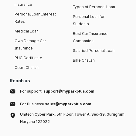
insurance
Types of Personal Loan
Personal Loan Interest
Personal Loan for
Rates
Students
Medical Loan
Best Car Insurance
Own Damage Car
Companies
Insurance
Salaried Personal Loan
PUC Certificate
Bike Challan
Court Challan
Reach us
For support:
support@myparkplus.com
For Business:
sales@myparkplus.com
Unitech Cyber Park, 5th Floor, Tower A, Sec-39, Gurugram,
Haryana 122022