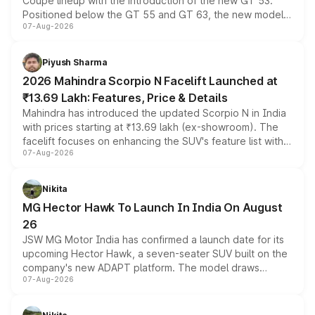
Coupe lineup with the introduction of the new GT 53.
Positioned below the GT 55 and GT 63, the new model
07-Aug-2026
combines dual-motor all-wheel drive, a high-performance
battery and AMG-specific driving technology, offering a
more accessible entry point into the brand's latest
Piyush Sharma
electric performance sedan range.
2026 Mahindra Scorpio N Facelift Launched at
₹13.69 Lakh: Features, Price & Details
Mahindra has introduced the updated Scorpio N in India
with prices starting at ₹13.69 lakh (ex-showroom). The
facelift focuses on enhancing the SUV's feature list with a
07-Aug-2026
panoramic sunroof, larger digital displays, Level 2 ADAS
and a 540-degree camera, while retaining its existing
petrol and diesel engine options without any mechanical
Nikita
changes.
MG Hector Hawk To Launch In India On August
26
JSW MG Motor India has confirmed a launch date for its
upcoming Hector Hawk, a seven-seater SUV built on the
company's new ADAPT platform. The model draws
07-Aug-2026
heavily from the Wuling Starlight 560 sold overseas and
is expected to arrive with both battery electric and plug-
in hybrid powertrain options, positioning it above the