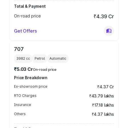
Total & Payment
On-road price
₹4.39 Cr
Get Offers
707
3982
cc
Petrol
Automatic
₹5.03 Cr
On-road price
Price Breakdown
Ex-showroom price
₹4.37 Cr
RTO Charges
₹43.79 lakhs
Insurance
₹17.18 lakhs
Others
₹4.37 lakhs