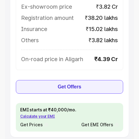
Ex-showroom price
₹3.82 Cr
Registration amount
₹38.20 lakhs
Insurance
₹15.02 lakhs
Others
₹3.82 lakhs
On-road price in Aligarh
₹4.39 Cr
Get Offers
EMI starts at ₹40,000/mo.
Calculate your EMI
Get Prices
Get EMI Offers