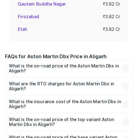
Gautam Buddha Nagar
₹3.82 Cr
Firozabad
₹3.82 Cr
Etah
₹3.82 Cr
FAQs for Aston Martin Dbx Price in Aligarh
What is the on-road price of the Aston Martin Dbx in
Aligarh?
The on-road price of the Aston Martin Dbx ranges from
₹4.15 Cr and ₹4.15 Cr. On-road prices vary across cities
What are the RTO charges for Aston Martin Dbx in
Aligarh?
based on registration fees, insurance, and other optional
The RTO Charges for the base variant of Aston
charges.
Martin Dbx in Aligarh will be ₹38.20 lakhs.
What is the insurance cost of the Aston Martin Dbx in
Aligarh?
The insurance cost for the base variant of Aston
Martin Dbx in Aligarh is ₹15.02 lakhs
What is the on-road price of the top variant Aston
Martin Dbx in Aligarh?
The top variant is 707 and the on-road price is ₹5.03 Cr
Lakh in Aligarh.
What is the on-road price of the base variant Aston