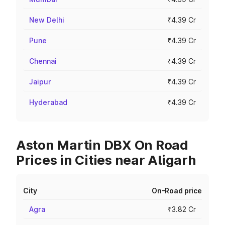
New Delhi
₹4.39 Cr
Pune
₹4.39 Cr
Chennai
₹4.39 Cr
Jaipur
₹4.39 Cr
Hyderabad
₹4.39 Cr
Aston Martin DBX On Road
Prices in Cities near Aligarh
City
On-Road price
Agra
₹3.82 Cr