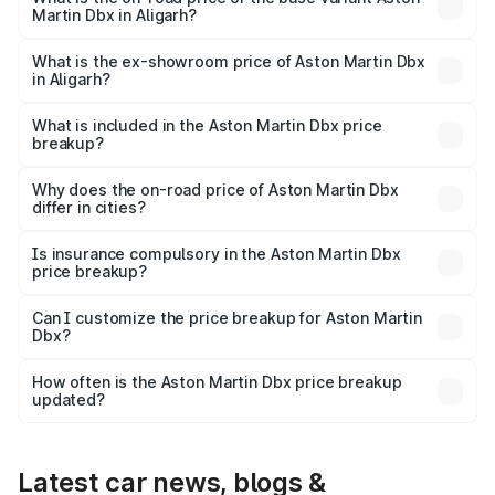
Martin Dbx in Aligarh?
The base variant is V8 and the on-road price is ₹4.39 Cr
Lakh in Aligarh.
What is the ex-showroom price of Aston Martin Dbx
in Aligarh?
The ex-showroom price of the base variant of Aston
Martin Dbx in Aligarh is ₹3.82 Cr.
What is included in the Aston Martin Dbx price
breakup?
The price breakup includes ex-showroom price, RTO
charges, insurance, road tax, handling fees, and optional
Why does the on-road price of Aston Martin Dbx
differ in cities?
accessories.
On-road prices vary due to differences in state RTO
charges, taxes, and insurance costs.
Is insurance compulsory in the Aston Martin Dbx
price breakup?
Yes, at least third-party insurance is mandatory in India,
Can I customize the price breakup for Aston Martin
Dbx?
and it is included in the on-road price breakup.
Yes, you can choose add-ons like extended warranty,
accessories, or different insurance plans, which will adjust
How often is the Aston Martin Dbx price breakup
the final breakup.
updated?
We update price breakup details regularly to reflect the
latest market prices, taxes, and offers.
Latest car news, blogs &