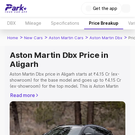
Get the app
DBX
Mileage
Specifications
Price Breakup
Var
>
>
>
>
Home
New Cars
Aston Martin Cars
Aston Martin Dbx
Pri
Aston Martin Dbx Price in
Aligarh
Aston Martin Dbx price in Aligarh starts at ₹4.15 Cr (ex-
showroom) for the base model and goes up to ₹4.15 Cr
(ex-showroom) for the top model. This is Aston Martin
Dbx on-road price in Aligarh which includes RTO or
Read more
Registration Cost, Insurance Cost. Explore the complete
variant-wise on-road price of Aston Martin Dbx price in
Aligarh, along with key features and details to help you
choose the best option.
Explore Cars by Price Range