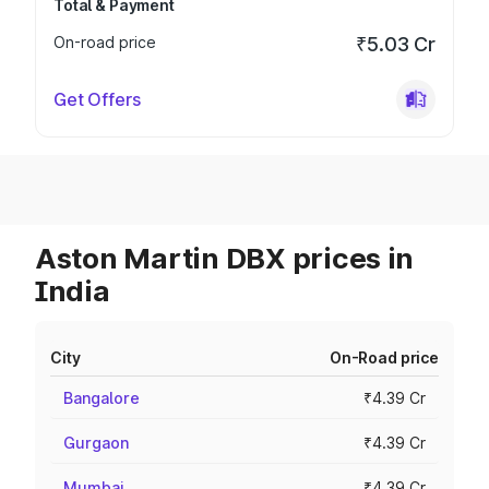
Total & Payment
On-road price
₹5.03 Cr
Get Offers
Aston Martin DBX prices in
India
City
On-Road price
Bangalore
₹4.39 Cr
Gurgaon
₹4.39 Cr
Mumbai
₹4.39 Cr