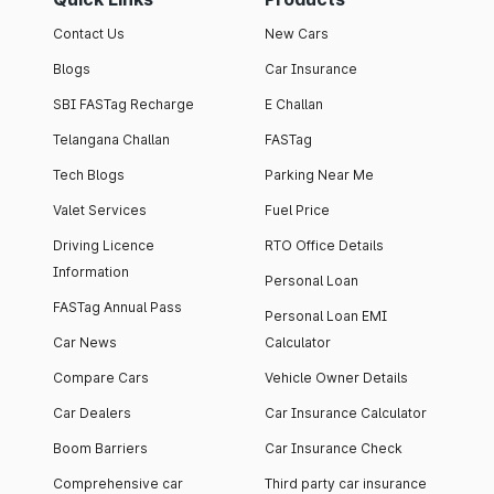
Contact Us
New Cars
Blogs
Car Insurance
SBI FASTag Recharge
E Challan
Telangana Challan
FASTag
Tech Blogs
Parking Near Me
Valet Services
Fuel Price
Driving Licence
RTO Office Details
Information
Personal Loan
FASTag Annual Pass
Personal Loan EMI
Car News
Calculator
Compare Cars
Vehicle Owner Details
Car Dealers
Car Insurance Calculator
Boom Barriers
Car Insurance Check
Comprehensive car
Third party car insurance