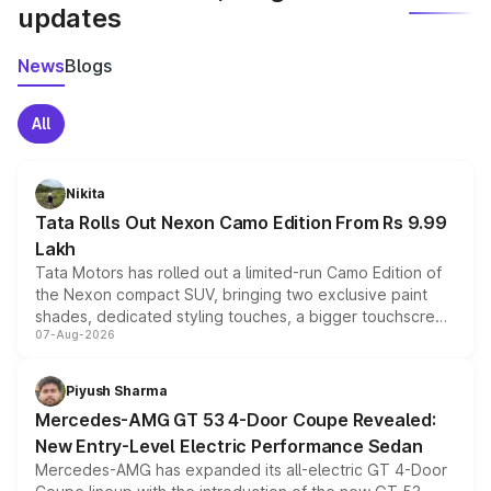
updates
News
Blogs
All
Nikita
Tata Rolls Out Nexon Camo Edition From Rs 9.99
Lakh
Tata Motors has rolled out a limited-run Camo Edition of
the Nexon compact SUV, bringing two exclusive paint
shades, dedicated styling touches, a bigger touchscreen
07-Aug-2026
and a built-in dashcam, while keeping the existing range
of petrol, diesel and CNG powertrains and transmission
choices unchanged across the model lineup for buyers.
Piyush Sharma
Mercedes-AMG GT 53 4-Door Coupe Revealed:
New Entry-Level Electric Performance Sedan
Mercedes-AMG has expanded its all-electric GT 4-Door