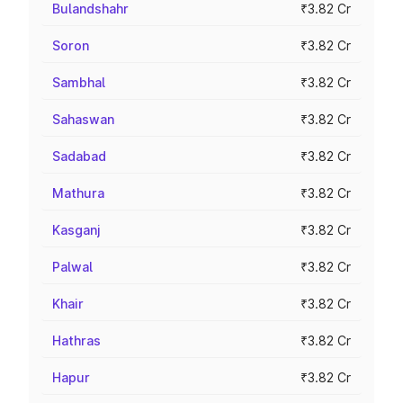
Bulandshahr
₹3.82 Cr
Soron
₹3.82 Cr
Sambhal
₹3.82 Cr
Sahaswan
₹3.82 Cr
Sadabad
₹3.82 Cr
Mathura
₹3.82 Cr
Kasganj
₹3.82 Cr
Palwal
₹3.82 Cr
Khair
₹3.82 Cr
Hathras
₹3.82 Cr
Hapur
₹3.82 Cr