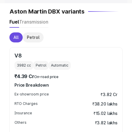
Aston Martin DBX variants
Fuel
Transmission
All
Petrol
V8
3982
cc
Petrol
Automatic
₹4.39 Cr
On-road price
Price Breakdown
Ex-showroom price
₹3.82 Cr
RTO Charges
₹38.20 lakhs
Insurance
₹15.02 lakhs
Others
₹3.82 lakhs