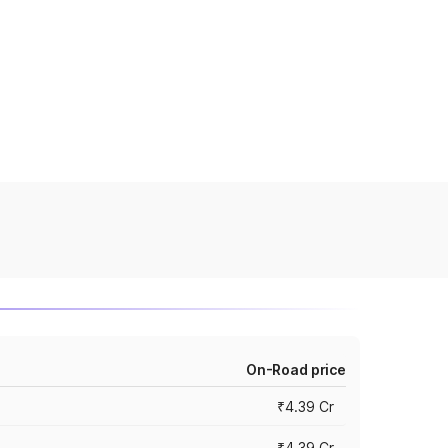
On-Road price
₹4.39 Cr
₹4.39 Cr