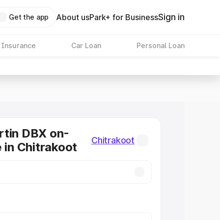
Sign in
About us
Park+ for Business
Get the app
 Insurance
Car Loan
Personal Loan
rtin DBX on-
Chitrakoot
 in Chitrakoot