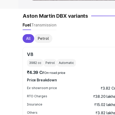
Aston Martin DBX variants
Fuel
Transmission
All
Petrol
V8
3982
cc
Petrol
Automatic
₹4.39 Cr
On-road price
Price Breakdown
Ex-showroom price
₹3.82 C
RTO Charges
₹38.20 lakh
Insurance
₹15.02 lakh
Others
₹3.82 lakh