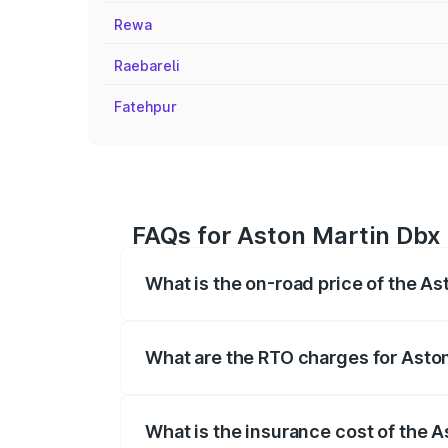
Rewa
Raebareli
Fatehpur
FAQs for Aston Martin Dbx 
What is the on-road price of the As
The on-road price of the Aston Martin Db
insurance, and other optional charges.
What are the RTO charges for Aston
The RTO Charges for the base variant of
What is the insurance cost of the A