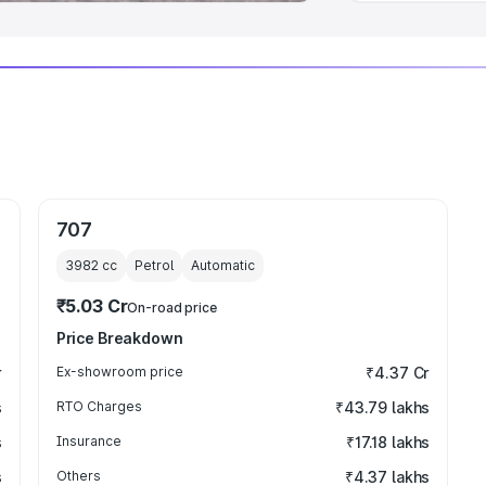
707
3982
cc
Petrol
Automatic
₹5.03 Cr
On-road price
Price Breakdown
r
Ex-showroom price
₹4.37 Cr
s
RTO Charges
₹43.79 lakhs
s
Insurance
₹17.18 lakhs
s
Others
₹4.37 lakhs