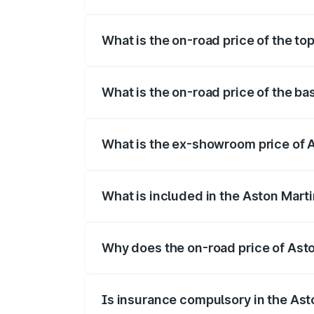
The insurance cost for the base variant 
What is the on-road price of the to
The top variant is 707 and the on-road p
What is the on-road price of the ba
The base variant is V8 and the on-road p
What is the ex-showroom price of A
The ex-showroom price of the base varia
What is included in the Aston Mart
The price breakup includes ex-showroom 
Why does the on-road price of Aston
On-road prices vary due to differences 
Is insurance compulsory in the Ast