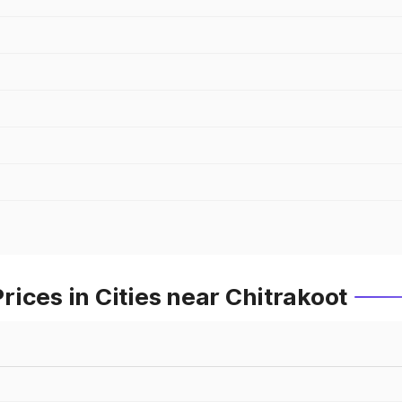
ices in Cities near Chitrakoot