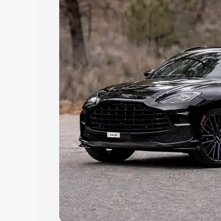
Explore Cars by Price Rang
Cars Under 4 Lakhs
|
Cars Under 5 La
Under 7 Lakhs
|
Cars Under 8 Lakhs
|
20 Lakhs
Explore Cars by Seating Ca
Best 5 Seater Cars
|
Best 6 Seater Car
Seater Cars
|
Best 9 Seater Cars
Explore Cars by Body Type
Best Sedan Cars in India
|
Best Hatchba
in India
|
Best MUV Cars in India
|
Best