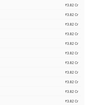
₹3.82 Cr
₹3.82 Cr
₹3.82 Cr
₹3.82 Cr
₹3.82 Cr
₹3.82 Cr
₹3.82 Cr
₹3.82 Cr
₹3.82 Cr
₹3.82 Cr
₹3.82 Cr