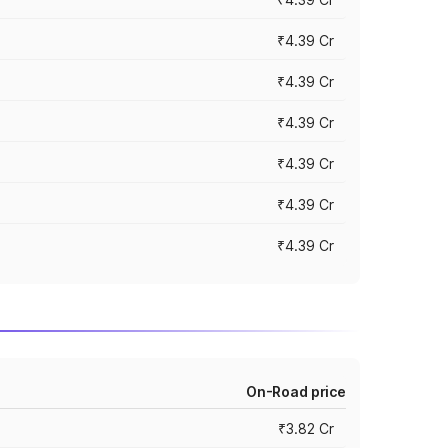
₹4.39 Cr
₹4.39 Cr
₹4.39 Cr
₹4.39 Cr
₹4.39 Cr
₹4.39 Cr
On-Road price
₹3.82 Cr