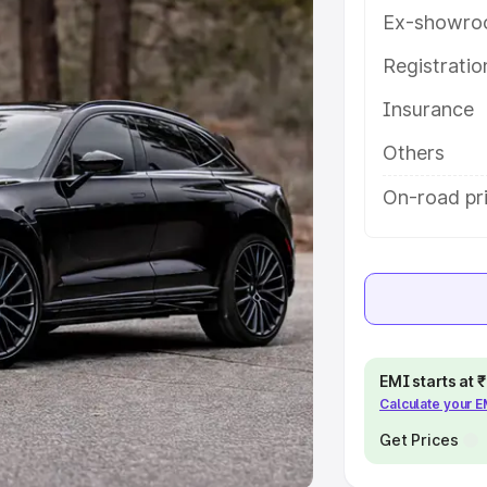
Ex-showro
e
Registrati
khs
|
Cars Under 6 Lakhs
|
Cars
Insurance
Cars Under 10 Lakhs
|
Cars Under
Others
pacity
On-road pri
s
|
Best 7 Seater Cars
|
Best 8
ck Cars in India
|
Best SUV Cars
EMI starts at
Calculate your 
 Luxury Cars in India
Get Prices