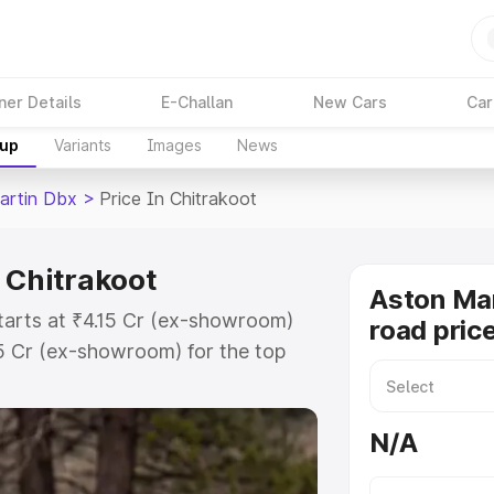
ner Details
E-Challan
New Cars
Car
kup
Variants
Images
News
artin Dbx
>
Price In Chitrakoot
 Chitrakoot
Aston Ma
tarts at ₹4.15 Cr (ex-showroom)
road price
15 Cr (ex-showroom) for the top
d price in Chitrakoot which
urance Cost. Explore the complete
N/A
rtin Dbx price in Chitrakoot,
help you choose the best option.