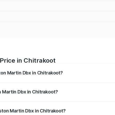
Price in Chitrakoot
ton Martin Dbx in Chitrakoot?
x ranges from ₹4.15 Cr and ₹4.15 Cr. On-road prices vary ac
 Martin Dbx in Chitrakoot?
 Aston Martin Dbx in Chitrakoot will be ₹38.20 lakhs.
ston Martin Dbx in Chitrakoot?