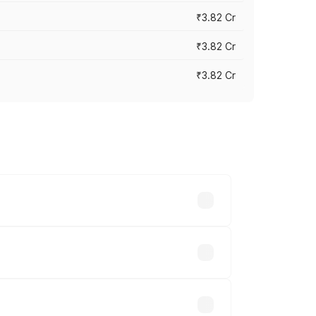
₹3.82 Cr
₹3.82 Cr
₹3.82 Cr
ross cities based on registration fees,