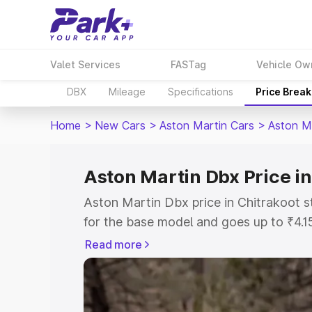
Valet Services
FASTag
Vehicle Ow
DBX
Mileage
Specifications
Price Brea
Home
>
New Cars
>
Aston Martin Cars
>
Aston M
Aston Martin Dbx Price in
Aston Martin Dbx price in Chitrakoot s
for the base model and goes up to ₹4.
model. This is Aston Martin Dbx on-roa
Read more
includes RTO or Registration Cost, Ins
variant-wise on-road price of Aston Ma
along with key features and details to 