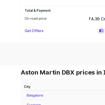
Total & Payment
On-road price
₹4.39 C
Get Offers
Aston Martin DBX prices in 
City
Bangalore
Gurgaon