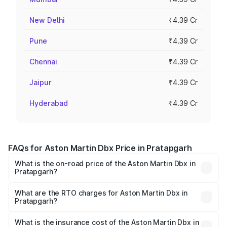
New Delhi
₹4.39 Cr
Pune
₹4.39 Cr
Chennai
₹4.39 Cr
Jaipur
₹4.39 Cr
Hyderabad
₹4.39 Cr
FAQs for Aston Martin Dbx Price in Pratapgarh
What is the on-road price of the Aston Martin Dbx in
Pratapgarh?
The on-road price of the Aston Martin Dbx ranges from
₹4.15 Cr and ₹4.15 Cr. On-road prices vary across cities
What are the RTO charges for Aston Martin Dbx in
Pratapgarh?
based on registration fees, insurance, and other optional
The RTO Charges for the base variant of Aston
charges.
Martin Dbx in Pratapgarh will be ₹38.20 lakhs.
What is the insurance cost of the Aston Martin Dbx in