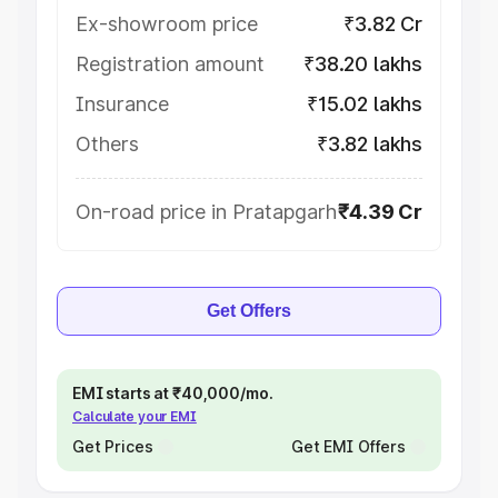
Ex-showroom price
₹3.82 Cr
Registration amount
₹38.20 lakhs
Insurance
₹15.02 lakhs
Others
₹3.82 lakhs
On-road price in Pratapgarh
₹4.39 Cr
Get Offers
EMI starts at ₹40,000/mo.
Calculate your EMI
Get Prices
Get EMI Offers