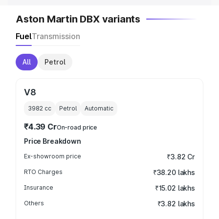
Aston Martin DBX variants
Fuel
Transmission
All
Petrol
V8
3982
cc
Petrol
Automatic
₹4.39 Cr
On-road price
Price Breakdown
Ex-showroom price
₹3.82 Cr
RTO Charges
₹38.20 lakhs
Insurance
₹15.02 lakhs
Others
₹3.82 lakhs