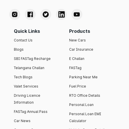
Quick Links
Products
Contact Us
New Cars
Blogs
Car Insurance
SBI FASTag Recharge
E Challan
Telangana Challan
FASTag
Tech Blogs
Parking Near Me
Valet Services
Fuel Price
Driving Licence
RTO Office Details
Information
Personal Loan
FASTag Annual Pass
Personal Loan EMI
Car News
Calculator