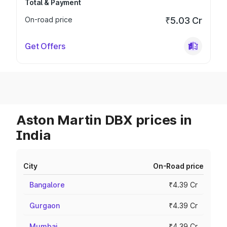
Total & Payment
On-road price
₹5.03 Cr
Get Offers
Aston Martin DBX prices in
India
City
On-Road price
Bangalore
₹4.39 Cr
Gurgaon
₹4.39 Cr
Mumbai
₹4.39 Cr