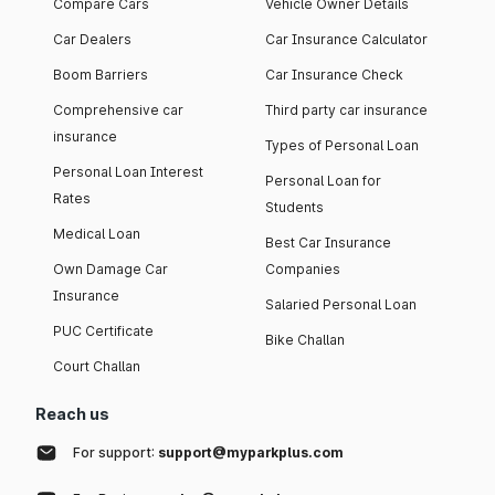
Compare Cars
Vehicle Owner Details
Car Dealers
Car Insurance Calculator
Boom Barriers
Car Insurance Check
Comprehensive car
Third party car insurance
insurance
Types of Personal Loan
Personal Loan Interest
Personal Loan for
Rates
Students
Medical Loan
Best Car Insurance
Own Damage Car
Companies
Insurance
Salaried Personal Loan
PUC Certificate
Bike Challan
Court Challan
Reach us
For support:
support@myparkplus.com