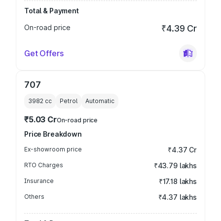
Total & Payment
On-road price
₹4.39 Cr
Get Offers
707
3982
cc
Petrol
Automatic
₹5.03 Cr
On-road price
Price Breakdown
Ex-showroom price
₹4.37 Cr
RTO Charges
₹43.79 lakhs
Insurance
₹17.18 lakhs
Others
₹4.37 lakhs