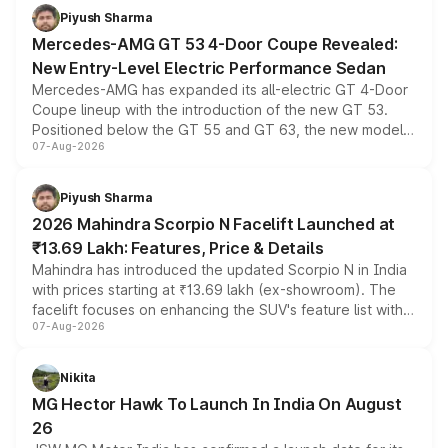
choices unchanged across the model lineup for buyers.
Piyush Sharma
Mercedes-AMG GT 53 4-Door Coupe Revealed:
New Entry-Level Electric Performance Sedan
Mercedes-AMG has expanded its all-electric GT 4-Door
Coupe lineup with the introduction of the new GT 53.
Positioned below the GT 55 and GT 63, the new model
07-Aug-2026
combines dual-motor all-wheel drive, a high-performance
battery and AMG-specific driving technology, offering a
more accessible entry point into the brand's latest
Piyush Sharma
electric performance sedan range.
2026 Mahindra Scorpio N Facelift Launched at
₹13.69 Lakh: Features, Price & Details
Mahindra has introduced the updated Scorpio N in India
with prices starting at ₹13.69 lakh (ex-showroom). The
facelift focuses on enhancing the SUV's feature list with a
07-Aug-2026
panoramic sunroof, larger digital displays, Level 2 ADAS
and a 540-degree camera, while retaining its existing
petrol and diesel engine options without any mechanical
Nikita
changes.
MG Hector Hawk To Launch In India On August
26