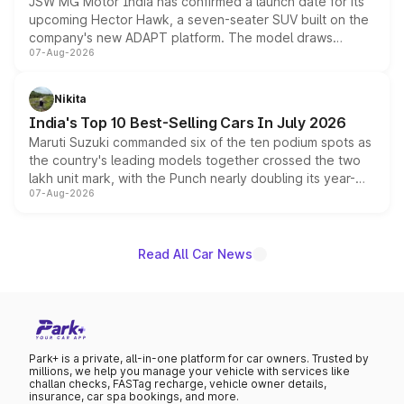
JSW MG Motor India has confirmed a launch date for its
upcoming Hector Hawk, a seven-seater SUV built on the
company's new ADAPT platform. The model draws
07-Aug-2026
heavily from the Wuling Starlight 560 sold overseas and
is expected to arrive with both battery electric and plug-
in hybrid powertrain options, positioning it above the
Nikita
existing Hector in the brand's India lineup.
India's Top 10 Best-Selling Cars In July 2026
Maruti Suzuki commanded six of the ten podium spots as
the country's leading models together crossed the two
lakh unit mark, with the Punch nearly doubling its year-
07-Aug-2026
on-year volumes to stand out as the fastest-growing
name on the list.
Read All Car News
Park+ is a private, all-in-one platform for car owners. Trusted by
millions, we help you manage your vehicle with services like
challan checks, FASTag recharge, vehicle owner details,
insurance, car spa bookings, and more.