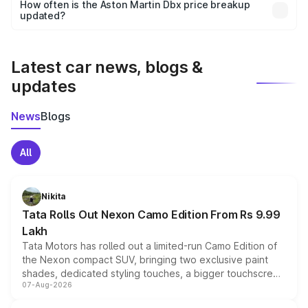
accessories, or different insurance plans, which will adjust
How often is the Aston Martin Dbx price breakup
the final breakup.
updated?
We update price breakup details regularly to reflect the
latest market prices, taxes, and offers.
Latest car news, blogs &
updates
News
Blogs
All
Nikita
Tata Rolls Out Nexon Camo Edition From Rs 9.99
Lakh
Tata Motors has rolled out a limited-run Camo Edition of
the Nexon compact SUV, bringing two exclusive paint
shades, dedicated styling touches, a bigger touchscreen
07-Aug-2026
and a built-in dashcam, while keeping the existing range
of petrol, diesel and CNG powertrains and transmission