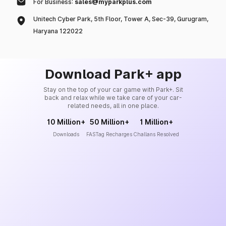
For Business:
sales@myparkplus.com
Unitech Cyber Park, 5th Floor, Tower A, Sec-39, Gurugram,
Haryana 122022
Download Park+ app
Stay on the top of your car game with Park+. Sit
back and relax while we take care of your car-
related needs, all in one place.
10 Million+
50 Million+
1 Million+
Downloads
FASTag Recharges
Challans Resolved