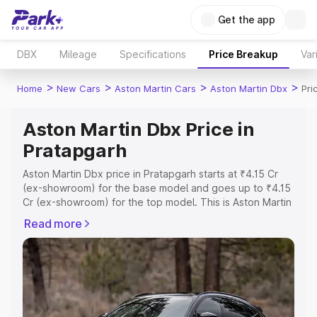
Get the app
DBX
Mileage
Specifications
Price Breakup
Var
>
>
>
>
Home
New Cars
Aston Martin Cars
Aston Martin Dbx
Pri
Aston Martin Dbx Price in
Pratapgarh
Aston Martin Dbx price in Pratapgarh starts at ₹4.15 Cr
(ex-showroom) for the base model and goes up to ₹4.15
Cr (ex-showroom) for the top model. This is Aston Martin
Dbx on-road price in Pratapgarh which includes RTO or
Read more
Registration Cost, Insurance Cost. Explore the complete
variant-wise on-road price of Aston Martin Dbx price in
Pratapgarh, along with key features and details to help
you choose the best option.
Explore Cars by Price Range