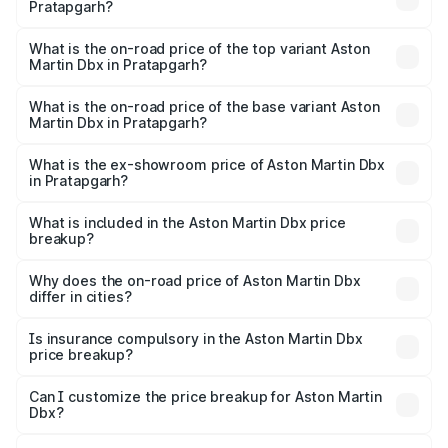
Pratapgarh?
The insurance cost for the base variant of Aston
Martin Dbx in Pratapgarh is ₹15.02 lakhs
What is the on-road price of the top variant Aston
Martin Dbx in Pratapgarh?
The top variant is 707 and the on-road price is ₹5.03 Cr
Lakh in Pratapgarh.
What is the on-road price of the base variant Aston
Martin Dbx in Pratapgarh?
The base variant is V8 and the on-road price is ₹4.39 Cr
Lakh in Pratapgarh.
What is the ex-showroom price of Aston Martin Dbx
in Pratapgarh?
The ex-showroom price of the base variant of Aston
Martin Dbx in Pratapgarh is ₹3.82 Cr.
What is included in the Aston Martin Dbx price
breakup?
The price breakup includes ex-showroom price, RTO
charges, insurance, road tax, handling fees, and optional
Why does the on-road price of Aston Martin Dbx
differ in cities?
accessories.
On-road prices vary due to differences in state RTO
charges, taxes, and insurance costs.
Is insurance compulsory in the Aston Martin Dbx
price breakup?
Yes, at least third-party insurance is mandatory in India,
Can I customize the price breakup for Aston Martin
Dbx?
and it is included in the on-road price breakup.
Yes, you can choose add-ons like extended warranty,