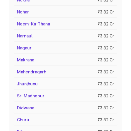
Nohar
₹3.82 Cr
Neem-Ka-Thana
₹3.82 Cr
Narnaul
₹3.82 Cr
Nagaur
₹3.82 Cr
Makrana
₹3.82 Cr
Mahendragarh
₹3.82 Cr
Jhunjhunu
₹3.82 Cr
Sri Madhopur
₹3.82 Cr
Didwana
₹3.82 Cr
Churu
₹3.82 Cr