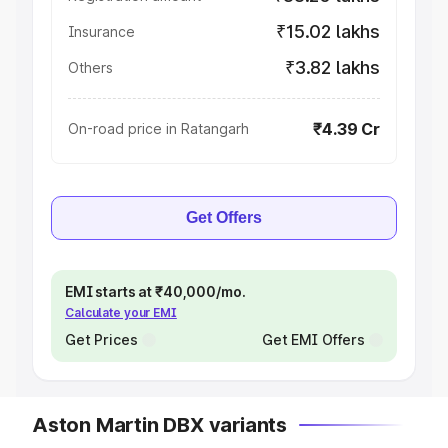
₹15.02 lakhs
Insurance
₹3.82 lakhs
Others
₹4.39 Cr
On-road price in Ratangarh
Get Offers
EMI starts at ₹40,000/mo.
Calculate your EMI
Get Prices
Get EMI Offers
Aston Martin DBX variants