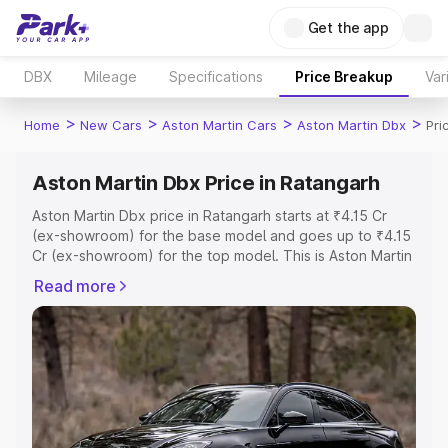
Get the app
DBX
Mileage
Specifications
Price Breakup
Var
>
>
>
>
Home
New Cars
Aston Martin Cars
Aston Martin Dbx
Pri
Aston Martin Dbx Price in Ratangarh
Aston Martin Dbx price in Ratangarh starts at ₹4.15 Cr
(ex-showroom) for the base model and goes up to ₹4.15
Cr (ex-showroom) for the top model. This is Aston Martin
Dbx on-road price in Ratangarh which includes RTO or
Read more
Registration Cost, Insurance Cost. Explore the complete
variant-wise on-road price of Aston Martin Dbx price in
Ratangarh, along with key features and details to help
you choose the best option.
Explore Cars by Price Range
Cars Under 4 Lakhs
|
Cars Under 5 Lakhs
|
Cars Under 6