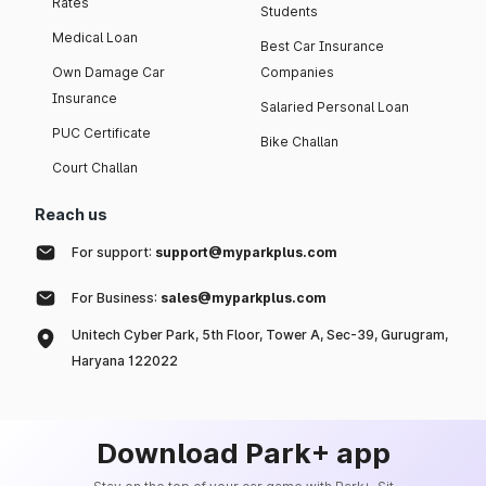
Rates
Students
Medical Loan
Best Car Insurance
Own Damage Car
Companies
Insurance
Salaried Personal Loan
PUC Certificate
Bike Challan
Court Challan
Reach us
For support:
support@myparkplus.com
For Business:
sales@myparkplus.com
Unitech Cyber Park, 5th Floor, Tower A, Sec-39, Gurugram,
Haryana 122022
Download Park+ app