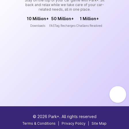
Stay on the top of your car game with Park+. Sit
back and relax while we take care of your car-
related needs, all in one place.
10 Million+
50 Million+
1 Million+
Downloads
FASTag Recharges
Challans Resolved
©
2026
Park+. All rights reserved
Terms & Conditions
|
Privacy Policy
|
Site Map