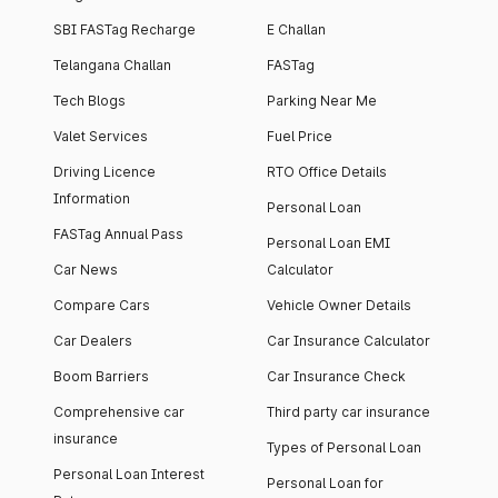
SBI FASTag Recharge
E Challan
Telangana Challan
FASTag
Tech Blogs
Parking Near Me
Valet Services
Fuel Price
Driving Licence
RTO Office Details
Information
Personal Loan
FASTag Annual Pass
Personal Loan EMI
Car News
Calculator
Compare Cars
Vehicle Owner Details
Car Dealers
Car Insurance Calculator
Boom Barriers
Car Insurance Check
Comprehensive car
Third party car insurance
insurance
Types of Personal Loan
Personal Loan Interest
Personal Loan for