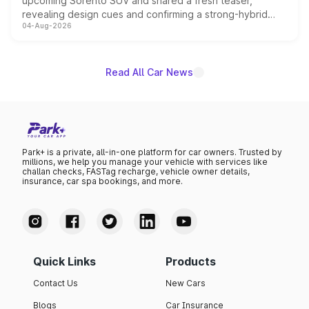
upcoming Sorento SUV and shared a fresh teaser,
revealing design cues and confirming a strong-hybrid
04-Aug-2026
powertrain, though pricing and the launch date remain
unannounced for now.
Read All Car News
Park+ is a private, all-in-one platform for car owners. Trusted by
millions, we help you manage your vehicle with services like
challan checks, FASTag recharge, vehicle owner details,
insurance, car spa bookings, and more.
Quick Links
Products
Contact Us
New Cars
Blogs
Car Insurance