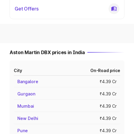
Get Offers
Aston Martin DBX prices in India
City
On-Road price
Bangalore
₹4.39 Cr
Gurgaon
₹4.39 Cr
Mumbai
₹4.39 Cr
New Delhi
₹4.39 Cr
Pune
₹4.39 Cr