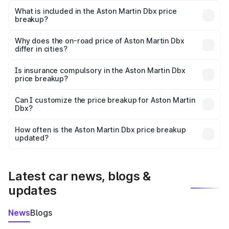
Martin Dbx in Ratangarh is ₹3.82 Cr.
What is included in the Aston Martin Dbx price
breakup?
The price breakup includes ex-showroom price, RTO
charges, insurance, road tax, handling fees, and optional
Why does the on-road price of Aston Martin Dbx
differ in cities?
accessories.
On-road prices vary due to differences in state RTO
charges, taxes, and insurance costs.
Is insurance compulsory in the Aston Martin Dbx
price breakup?
Yes, at least third-party insurance is mandatory in India,
Can I customize the price breakup for Aston Martin
Dbx?
and it is included in the on-road price breakup.
Yes, you can choose add-ons like extended warranty,
accessories, or different insurance plans, which will adjust
How often is the Aston Martin Dbx price breakup
the final breakup.
updated?
We update price breakup details regularly to reflect the
latest market prices, taxes, and offers.
Latest car news, blogs &
updates
News
Blogs