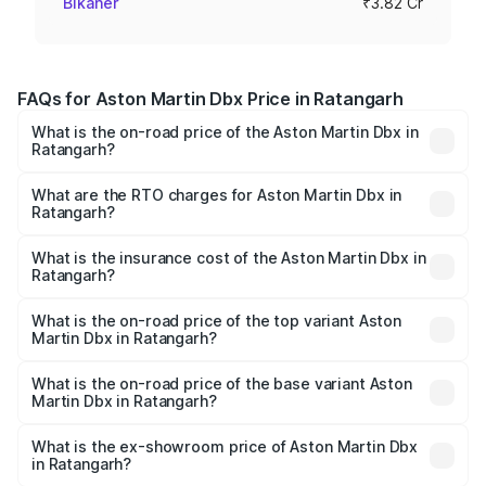
Bikaner
₹3.82 Cr
FAQs for Aston Martin Dbx Price in Ratangarh
What is the on-road price of the Aston Martin Dbx in
Ratangarh?
The on-road price of the Aston Martin Dbx ranges from
₹4.15 Cr and ₹4.15 Cr. On-road prices vary across cities
What are the RTO charges for Aston Martin Dbx in
Ratangarh?
based on registration fees, insurance, and other optional
The RTO Charges for the base variant of Aston
charges.
Martin Dbx in Ratangarh will be ₹38.20 lakhs.
What is the insurance cost of the Aston Martin Dbx in
Ratangarh?
The insurance cost for the base variant of Aston
Martin Dbx in Ratangarh is ₹15.02 lakhs
What is the on-road price of the top variant Aston
Martin Dbx in Ratangarh?
The top variant is 707 and the on-road price is ₹5.03 Cr
Lakh in Ratangarh.
What is the on-road price of the base variant Aston
Martin Dbx in Ratangarh?
The base variant is V8 and the on-road price is ₹4.39 Cr
Lakh in Ratangarh.
What is the ex-showroom price of Aston Martin Dbx
in Ratangarh?
The ex-showroom price of the base variant of Aston