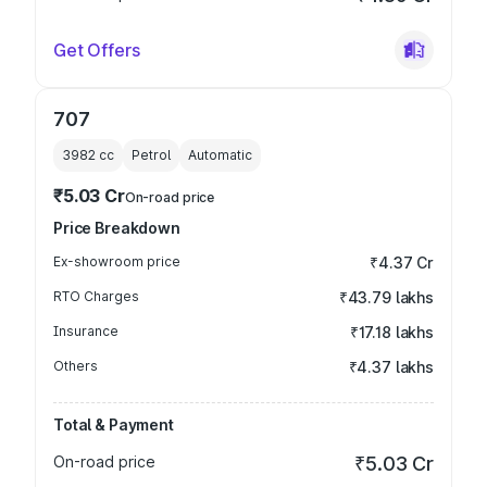
Get Offers
707
3982
cc
Petrol
Automatic
₹5.03 Cr
On-road price
Price Breakdown
Ex-showroom price
₹4.37 Cr
RTO Charges
₹43.79 lakhs
Insurance
₹17.18 lakhs
Others
₹4.37 lakhs
Total & Payment
On-road price
₹5.03 Cr