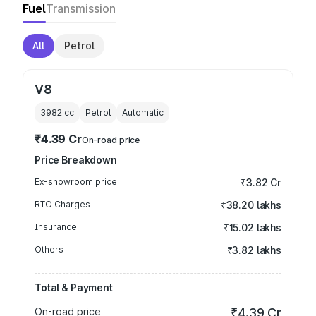
Fuel
Transmission
All
Petrol
V8
3982
cc
Petrol
Automatic
₹4.39 Cr
On-road price
Price Breakdown
Ex-showroom price
₹3.82 Cr
RTO Charges
₹38.20 lakhs
Insurance
₹15.02 lakhs
Others
₹3.82 lakhs
Total & Payment
On-road price
₹4.39 Cr