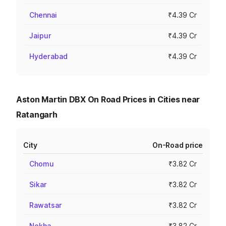
Chennai
₹4.39 Cr
Jaipur
₹4.39 Cr
Hyderabad
₹4.39 Cr
Aston Martin DBX On Road Prices in Cities near
Ratangarh
City
On-Road price
Chomu
₹3.82 Cr
Sikar
₹3.82 Cr
Rawatsar
₹3.82 Cr
Nokha
₹3.82 Cr