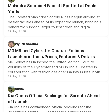
attractive option in the compact SUV segment.
Mahindra Scorpio N Facelift Spotted at Dealer
Yards
The updated Mahindra Scorpio N has begun arriving at
dealer facilities ahead of its expected launch, bringing a
panoramic sunroof, larger touchscreen and digital
04-Aug-2026
instrument cluster borrowed from the Thar Roxx, along
with fresh alloy wheels and revised charging ports across
both rows.
Piyush Sharma
MG M9 and Cyberster Couture Editions
Launched in India: Prices, Features & Details
MG Select has launched the limited-edition Couture
versions of the Cyberster and M9 in India. Created in
collaboration with fashion designer Gaurav Gupta, both
04-Aug-2026
models receive exclusive cosmetic enhancements
inspired by the Serpent Infinity design theme. Limited to
just 50 units each, the special editions are priced above
Nikita
the standard versions and deliveries begin this month.
Kia Opens Official Bookings for Sorento Ahead
of Launch
Kia India has commenced official bookings for the