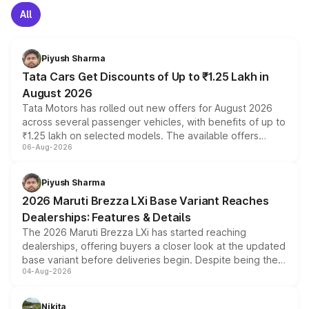
All
Piyush Sharma
Tata Cars Get Discounts of Up to ₹1.25 Lakh in
August 2026
Tata Motors has rolled out new offers for August 2026
across several passenger vehicles, with benefits of up to
₹1.25 lakh on selected models. The available offers
06-Aug-2026
include consumer discounts, exchange bonuses,
scrappage incentives, loyalty rewards and corporate
benefits, depending on the vehicle, variant and eligibility,
Piyush Sharma
giving buyers multiple ways to reduce the overall
2026 Maruti Brezza LXi Base Variant Reaches
purchase cost.
Dealerships: Features & Details
The 2026 Maruti Brezza LXi has started reaching
dealerships, offering buyers a closer look at the updated
base variant before deliveries begin. Despite being the
04-Aug-2026
entry-level trim, it comes with several standard safety
features, refreshed styling and the choice of naturally
aspirated or turbo-petrol powertrains, making it an
Nikita