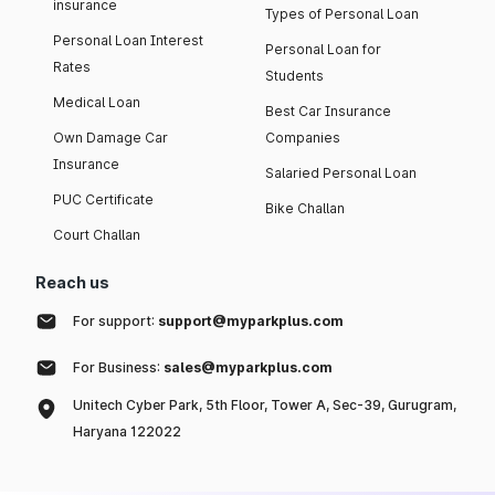
insurance
Types of Personal Loan
Personal Loan Interest
Personal Loan for
Rates
Students
Medical Loan
Best Car Insurance
Own Damage Car
Companies
Insurance
Salaried Personal Loan
PUC Certificate
Bike Challan
Court Challan
Reach us
For support:
support@myparkplus.com
For Business:
sales@myparkplus.com
Unitech Cyber Park, 5th Floor, Tower A, Sec-39, Gurugram,
Haryana 122022