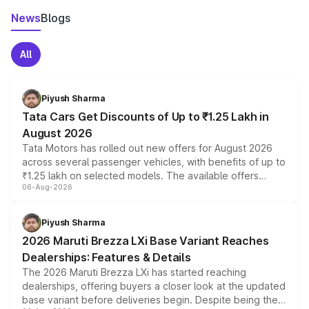
News
Blogs
All
Piyush Sharma
Tata Cars Get Discounts of Up to ₹1.25 Lakh in
August 2026
Tata Motors has rolled out new offers for August 2026
across several passenger vehicles, with benefits of up to
₹1.25 lakh on selected models. The available offers
06-Aug-2026
include consumer discounts, exchange bonuses,
scrappage incentives, loyalty rewards and corporate
benefits, depending on the vehicle, variant and eligibility,
Piyush Sharma
giving buyers multiple ways to reduce the overall
2026 Maruti Brezza LXi Base Variant Reaches
purchase cost.
Dealerships: Features & Details
The 2026 Maruti Brezza LXi has started reaching
dealerships, offering buyers a closer look at the updated
base variant before deliveries begin. Despite being the