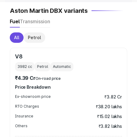
Aston Martin DBX variants
Fuel
Transmission
All
Petrol
V8
3982
cc
Petrol
Automatic
₹4.39 Cr
On-road price
Price Breakdown
Ex-showroom price
₹3.82 Cr
RTO Charges
₹38.20 lakhs
Insurance
₹15.02 lakhs
Others
₹3.82 lakhs