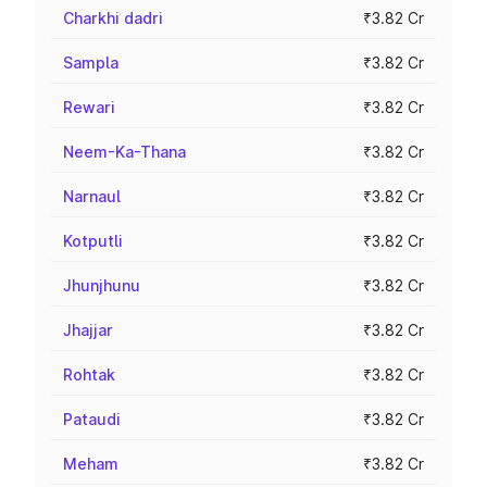
Charkhi dadri
₹3.82 Cr
Sampla
₹3.82 Cr
Rewari
₹3.82 Cr
Neem-Ka-Thana
₹3.82 Cr
Narnaul
₹3.82 Cr
Kotputli
₹3.82 Cr
Jhunjhunu
₹3.82 Cr
Jhajjar
₹3.82 Cr
Rohtak
₹3.82 Cr
Pataudi
₹3.82 Cr
Meham
₹3.82 Cr