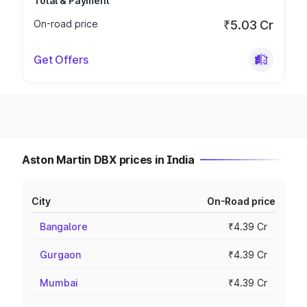
Total & Payment
On-road price
₹5.03 Cr
Get Offers
Aston Martin DBX prices in India
City
On-Road price
Bangalore
₹4.39 Cr
Gurgaon
₹4.39 Cr
Mumbai
₹4.39 Cr