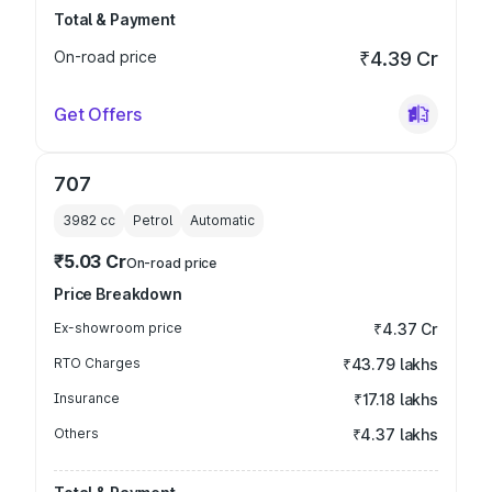
Total & Payment
On-road price
₹4.39 Cr
Get Offers
707
3982
cc
Petrol
Automatic
₹5.03 Cr
On-road price
Price Breakdown
Ex-showroom price
₹4.37 Cr
RTO Charges
₹43.79 lakhs
Insurance
₹17.18 lakhs
Others
₹4.37 lakhs