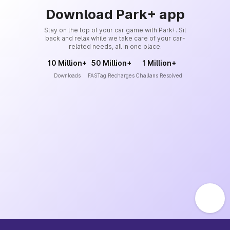
Download Park+ app
Stay on the top of your car game with Park+. Sit
back and relax while we take care of your car-
related needs, all in one place.
10 Million+
50 Million+
1 Million+
Downloads
FASTag Recharges
Challans Resolved