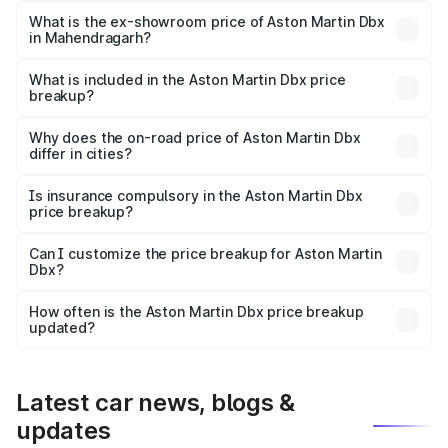
Lakh in Mahendragarh.
What is the ex-showroom price of Aston Martin Dbx
in Mahendragarh?
The ex-showroom price of the base variant of Aston
Martin Dbx in Mahendragarh is ₹3.82 Cr.
What is included in the Aston Martin Dbx price
breakup?
The price breakup includes ex-showroom price, RTO
charges, insurance, road tax, handling fees, and optional
Why does the on-road price of Aston Martin Dbx
differ in cities?
accessories.
On-road prices vary due to differences in state RTO
charges, taxes, and insurance costs.
Is insurance compulsory in the Aston Martin Dbx
price breakup?
Yes, at least third-party insurance is mandatory in India,
Can I customize the price breakup for Aston Martin
Dbx?
and it is included in the on-road price breakup.
Yes, you can choose add-ons like extended warranty,
accessories, or different insurance plans, which will adjust
How often is the Aston Martin Dbx price breakup
the final breakup.
updated?
We update price breakup details regularly to reflect the
latest market prices, taxes, and offers.
Latest car news, blogs &
updates