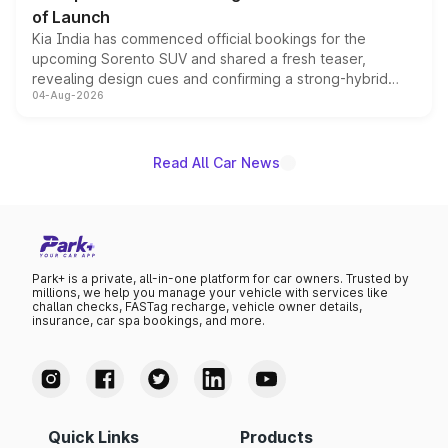
of Launch
Kia India has commenced official bookings for the
upcoming Sorento SUV and shared a fresh teaser,
revealing design cues and confirming a strong-hybrid
04-Aug-2026
powertrain, though pricing and the launch date remain
unannounced for now.
Read All Car News
Park+ is a private, all-in-one platform for car owners. Trusted by
millions, we help you manage your vehicle with services like
challan checks, FASTag recharge, vehicle owner details,
insurance, car spa bookings, and more.
Quick Links
Products