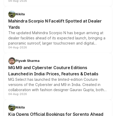
04-Aug-2026
entry-level trim, it comes with several standard safety
features, refreshed styling and the choice of naturally
aspirated or turbo-petrol powertrains, making it an
Nikita
attractive option in the compact SUV segment.
Mahindra Scorpio N Facelift Spotted at Dealer
Yards
The updated Mahindra Scorpio N has begun arriving at
dealer facilities ahead of its expected launch, bringing a
panoramic sunroof, larger touchscreen and digital
04-Aug-2026
instrument cluster borrowed from the Thar Roxx, along
with fresh alloy wheels and revised charging ports across
both rows.
Piyush Sharma
MG M9 and Cyberster Couture Editions
Launched in India: Prices, Features & Details
MG Select has launched the limited-edition Couture
versions of the Cyberster and M9 in India. Created in
collaboration with fashion designer Gaurav Gupta, both
04-Aug-2026
models receive exclusive cosmetic enhancements
inspired by the Serpent Infinity design theme. Limited to
just 50 units each, the special editions are priced above
Nikita
the standard versions and deliveries begin this month.
Kia Opens Official Bookings for Sorento Ahead