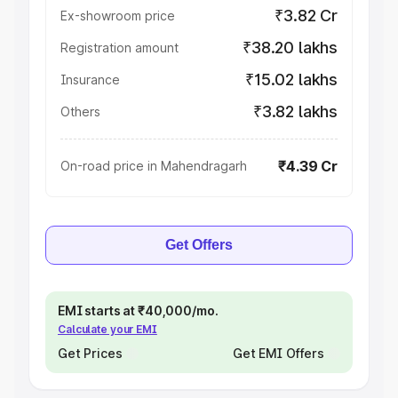
₹3.82 Cr
Ex-showroom price
₹38.20 lakhs
Registration amount
₹15.02 lakhs
Insurance
₹3.82 lakhs
Others
₹4.39 Cr
On-road price in Mahendragarh
Get Offers
EMI starts at ₹40,000/mo.
Calculate your EMI
Get Prices
Get EMI Offers