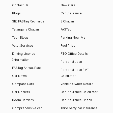
Contact Us
New Cars
Blogs
Car Insurance
SBI FASTag Recharge
E Challan
Telangana Challan
FASTag
Tech Blogs
Parking Near Me
Valet Services
Fuel Price
Driving Licence
RTO Office Details
Information
Personal Loan
FASTag Annual Pass
Personal Loan EMI
Car News
Calculator
Compare Cars
Vehicle Owner Details
Car Dealers
Car Insurance Calculator
Boom Barriers
Car Insurance Check
Comprehensive car
Third party car insurance