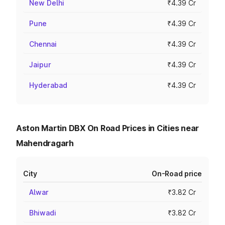
New Delhi
₹4.39 Cr
Pune
₹4.39 Cr
Chennai
₹4.39 Cr
Jaipur
₹4.39 Cr
Hyderabad
₹4.39 Cr
Aston Martin DBX On Road Prices in Cities near
Mahendragarh
City
On-Road price
Alwar
₹3.82 Cr
Bhiwadi
₹3.82 Cr