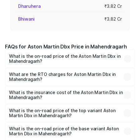
Dharuhera
₹3.82 Cr
Bhiwani
₹3.82 Cr
FAQs for Aston Martin Dbx Price in Mahendragarh
What is the on-road price of the Aston Martin Dbx in
Mahendragarh?
The on-road price of the Aston Martin Dbx ranges from
₹4.15 Cr and ₹4.15 Cr. On-road prices vary across cities
What are the RTO charges for Aston Martin Dbx in
Mahendragarh?
based on registration fees, insurance, and other optional
The RTO Charges for the base variant of Aston
charges.
Martin Dbx in Mahendragarh will be ₹38.20 lakhs.
What is the insurance cost of the Aston Martin Dbx in
Mahendragarh?
The insurance cost for the base variant of Aston
Martin Dbx in Mahendragarh is ₹15.02 lakhs
What is the on-road price of the top variant Aston
Martin Dbx in Mahendragarh?
The top variant is 707 and the on-road price is ₹5.03 Cr
Lakh in Mahendragarh.
What is the on-road price of the base variant Aston
Martin Dbx in Mahendragarh?
The base variant is V8 and the on-road price is ₹4.39 Cr