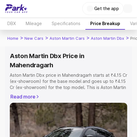
Get the app
DBX
Mileage
Specifications
Price Breakup
Var
>
>
>
>
Home
New Cars
Aston Martin Cars
Aston Martin Dbx
Pri
Aston Martin Dbx Price in
Mahendragarh
Aston Martin Dbx price in Mahendragarh starts at ₹4.15 Cr
(ex-showroom) for the base model and goes up to ₹4.15
Cr (ex-showroom) for the top model. This is Aston Martin
Dbx on-road price in Mahendragarh which includes RTO
Read more
or Registration Cost, Insurance Cost. Explore the
complete variant-wise on-road price of Aston Martin Dbx
price in Mahendragarh, along with key features and
details to help you choose the best option.
Explore Cars by Price Range