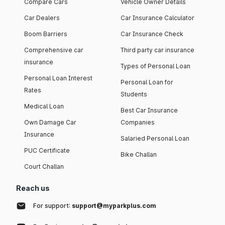
Compare Cars
Vehicle Owner Details
Car Dealers
Car Insurance Calculator
Boom Barriers
Car Insurance Check
Comprehensive car
Third party car insurance
insurance
Types of Personal Loan
Personal Loan Interest
Personal Loan for
Rates
Students
Medical Loan
Best Car Insurance
Own Damage Car
Companies
Insurance
Salaried Personal Loan
PUC Certificate
Bike Challan
Court Challan
Reach us
For support:
support@myparkplus.com