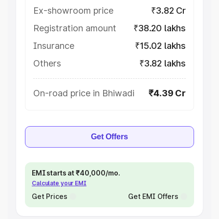
Ex-showroom price
₹3.82 Cr
Registration amount
₹38.20 lakhs
Insurance
₹15.02 lakhs
Others
₹3.82 lakhs
On-road price in Bhiwadi
₹4.39 Cr
Get Offers
EMI starts at ₹40,000/mo.
Calculate your EMI
Get Prices
Get EMI Offers