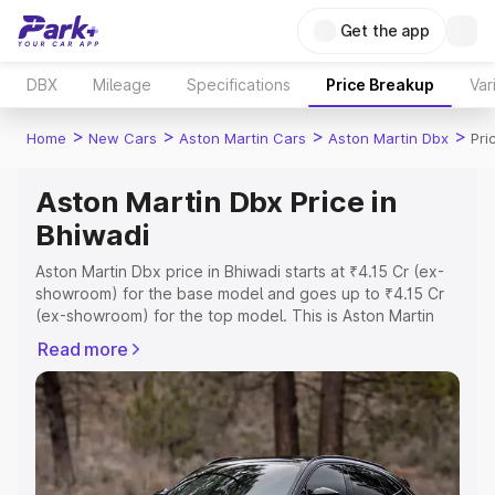
Get the app
DBX
Mileage
Specifications
Price Breakup
Var
>
>
>
>
Home
New Cars
Aston Martin Cars
Aston Martin Dbx
Pri
Aston Martin Dbx Price in
Bhiwadi
Aston Martin Dbx price in Bhiwadi starts at ₹4.15 Cr (ex-
showroom) for the base model and goes up to ₹4.15 Cr
(ex-showroom) for the top model. This is Aston Martin
Dbx on-road price in Bhiwadi which includes RTO or
Read more
Registration Cost, Insurance Cost. Explore the complete
variant-wise on-road price of Aston Martin Dbx price in
Bhiwadi, along with key features and details to help you
choose the best option.
Explore Cars by Price Range