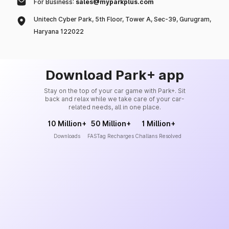
For Business:
sales@myparkplus.com
Unitech Cyber Park, 5th Floor, Tower A, Sec-39, Gurugram,
Haryana 122022
Download Park+ app
Stay on the top of your car game with Park+. Sit
back and relax while we take care of your car-
related needs, all in one place.
10 Million+
50 Million+
1 Million+
Downloads
FASTag Recharges
Challans Resolved