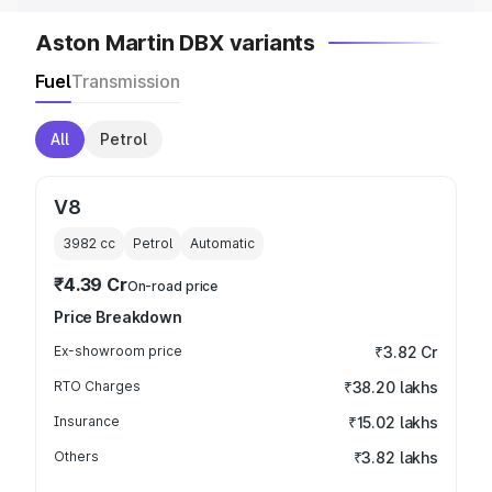
Aston Martin DBX variants
Fuel
Transmission
All
Petrol
V8
3982
cc
Petrol
Automatic
₹4.39 Cr
On-road price
Price Breakdown
Ex-showroom price
₹3.82 Cr
RTO Charges
₹38.20 lakhs
Insurance
₹15.02 lakhs
Others
₹3.82 lakhs