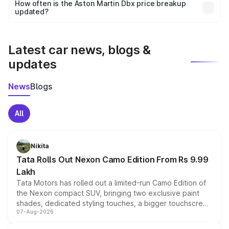
accessories, or different insurance plans, which will adjust
How often is the Aston Martin Dbx price breakup
the final breakup.
updated?
We update price breakup details regularly to reflect the
latest market prices, taxes, and offers.
Latest car news, blogs &
updates
News
Blogs
All
Nikita
Tata Rolls Out Nexon Camo Edition From Rs 9.99
Lakh
Tata Motors has rolled out a limited-run Camo Edition of
the Nexon compact SUV, bringing two exclusive paint
shades, dedicated styling touches, a bigger touchscreen
07-Aug-2026
and a built-in dashcam, while keeping the existing range
of petrol, diesel and CNG powertrains and transmission