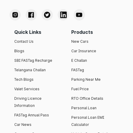
Quick Links
Products
Contact Us
New Cars
Blogs
Car Insurance
SBI FASTag Recharge
E Challan
Telangana Challan
FASTag
Tech Blogs
Parking Near Me
Valet Services
Fuel Price
Driving Licence
RTO Office Details
Information
Personal Loan
FASTag Annual Pass
Personal Loan EMI
Car News
Calculator