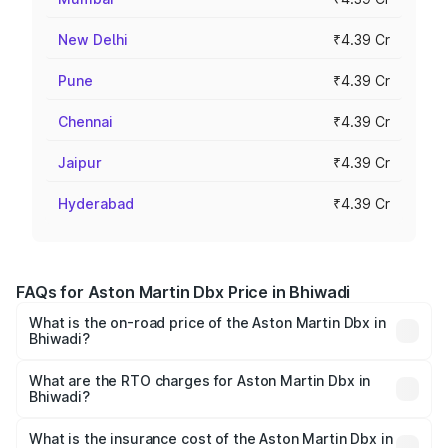
New Delhi
₹4.39 Cr
Pune
₹4.39 Cr
Chennai
₹4.39 Cr
Jaipur
₹4.39 Cr
Hyderabad
₹4.39 Cr
FAQs for Aston Martin Dbx Price in Bhiwadi
What is the on-road price of the Aston Martin Dbx in
Bhiwadi?
The on-road price of the Aston Martin Dbx ranges from
₹4.15 Cr and ₹4.15 Cr. On-road prices vary across cities
What are the RTO charges for Aston Martin Dbx in
Bhiwadi?
based on registration fees, insurance, and other optional
The RTO Charges for the base variant of Aston
charges.
Martin Dbx in Bhiwadi will be ₹38.20 lakhs.
What is the insurance cost of the Aston Martin Dbx in