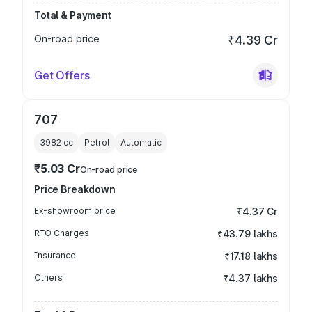
Total & Payment
On-road price
₹4.39 Cr
Get Offers
707
3982
cc
Petrol
Automatic
₹5.03 Cr
On-road price
Price Breakdown
Ex-showroom price
₹4.37 Cr
RTO Charges
₹43.79 lakhs
Insurance
₹17.18 lakhs
Others
₹4.37 lakhs