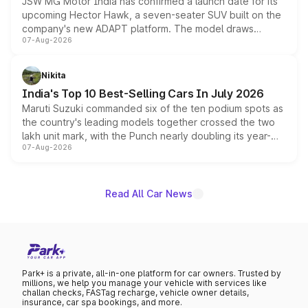
JSW MG Motor India has confirmed a launch date for its
upcoming Hector Hawk, a seven-seater SUV built on the
company's new ADAPT platform. The model draws
07-Aug-2026
heavily from the Wuling Starlight 560 sold overseas and
is expected to arrive with both battery electric and plug-
in hybrid powertrain options, positioning it above the
Nikita
existing Hector in the brand's India lineup.
India's Top 10 Best-Selling Cars In July 2026
Maruti Suzuki commanded six of the ten podium spots as
the country's leading models together crossed the two
lakh unit mark, with the Punch nearly doubling its year-
07-Aug-2026
on-year volumes to stand out as the fastest-growing
name on the list.
Read All Car News
Park+ is a private, all-in-one platform for car owners. Trusted by
millions, we help you manage your vehicle with services like
challan checks, FASTag recharge, vehicle owner details,
insurance, car spa bookings, and more.