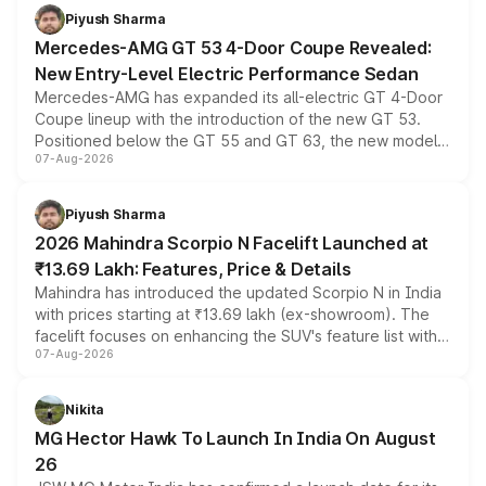
choices unchanged across the model lineup for buyers.
Piyush Sharma
Mercedes-AMG GT 53 4-Door Coupe Revealed:
New Entry-Level Electric Performance Sedan
Mercedes-AMG has expanded its all-electric GT 4-Door
Coupe lineup with the introduction of the new GT 53.
Positioned below the GT 55 and GT 63, the new model
07-Aug-2026
combines dual-motor all-wheel drive, a high-performance
battery and AMG-specific driving technology, offering a
more accessible entry point into the brand's latest
Piyush Sharma
electric performance sedan range.
2026 Mahindra Scorpio N Facelift Launched at
₹13.69 Lakh: Features, Price & Details
Mahindra has introduced the updated Scorpio N in India
with prices starting at ₹13.69 lakh (ex-showroom). The
facelift focuses on enhancing the SUV's feature list with a
07-Aug-2026
panoramic sunroof, larger digital displays, Level 2 ADAS
and a 540-degree camera, while retaining its existing
petrol and diesel engine options without any mechanical
Nikita
changes.
MG Hector Hawk To Launch In India On August
26