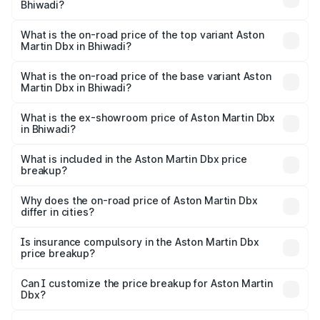
Bhiwadi?
The insurance cost for the base variant of Aston
Martin Dbx in Bhiwadi is ₹15.02 lakhs
What is the on-road price of the top variant Aston
Martin Dbx in Bhiwadi?
The top variant is 707 and the on-road price is ₹5.03 Cr
Lakh in Bhiwadi.
What is the on-road price of the base variant Aston
Martin Dbx in Bhiwadi?
The base variant is V8 and the on-road price is ₹4.39 Cr
Lakh in Bhiwadi.
What is the ex-showroom price of Aston Martin Dbx
in Bhiwadi?
The ex-showroom price of the base variant of Aston
Martin Dbx in Bhiwadi is ₹3.82 Cr.
What is included in the Aston Martin Dbx price
breakup?
The price breakup includes ex-showroom price, RTO
charges, insurance, road tax, handling fees, and optional
Why does the on-road price of Aston Martin Dbx
differ in cities?
accessories.
On-road prices vary due to differences in state RTO
charges, taxes, and insurance costs.
Is insurance compulsory in the Aston Martin Dbx
price breakup?
Yes, at least third-party insurance is mandatory in India,
Can I customize the price breakup for Aston Martin
Dbx?
and it is included in the on-road price breakup.
Yes, you can choose add-ons like extended warranty,