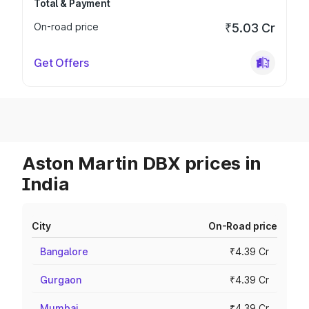
Total & Payment
On-road price
₹5.03 Cr
Get Offers
Aston Martin DBX prices in
India
City
On-Road price
Bangalore
₹4.39 Cr
Gurgaon
₹4.39 Cr
Mumbai
₹4.39 Cr