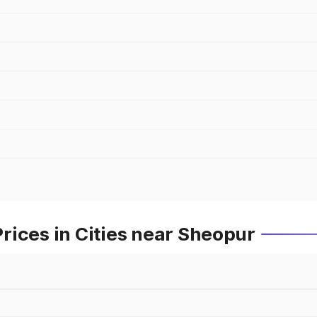
rices in Cities near Sheopur