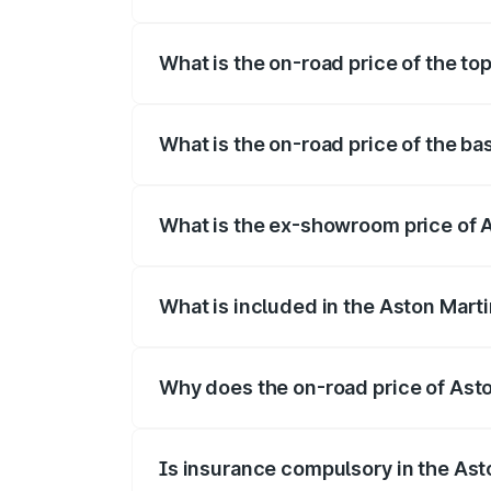
The insurance cost for the base variant 
What is the on-road price of the to
The top variant is 707 and the on-road p
What is the on-road price of the ba
The base variant is V8 and the on-road p
What is the ex-showroom price of 
The ex-showroom price of the base varia
What is included in the Aston Mart
The price breakup includes ex-showroom 
Why does the on-road price of Aston
On-road prices vary due to differences 
Is insurance compulsory in the Ast