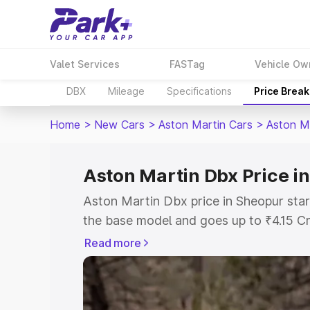
Valet Services
FASTag
Vehicle Ow
DBX
Mileage
Specifications
Price Brea
Home
>
New Cars
>
Aston Martin Cars
>
Aston M
Aston Martin Dbx Price i
Aston Martin Dbx price in Sheopur star
the base model and goes up to ₹4.15 C
model. This is Aston Martin Dbx on-roa
Read more
RTO or Registration Cost, Insurance Co
wise on-road price of Aston Martin Dbx
features and details to help you choose