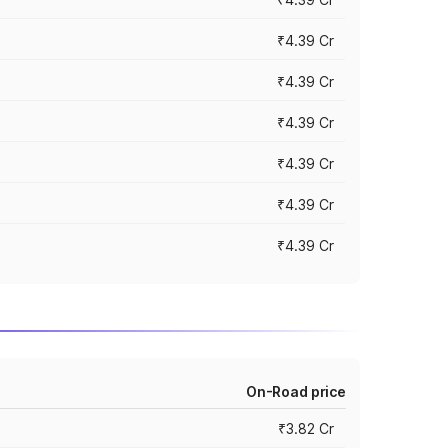
₹4.39 Cr
₹4.39 Cr
₹4.39 Cr
₹4.39 Cr
₹4.39 Cr
₹4.39 Cr
On-Road price
₹3.82 Cr