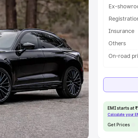
Ex-showro
e
Registrati
khs
|
Cars Under 6 Lakhs
|
Cars
Insurance
Cars Under 10 Lakhs
|
Cars Under
Others
pacity
On-road pr
s
|
Best 7 Seater Cars
|
Best 8
ck Cars in India
|
Best SUV Cars
EMI starts at
Calculate your 
 Luxury Cars in India
Get Prices