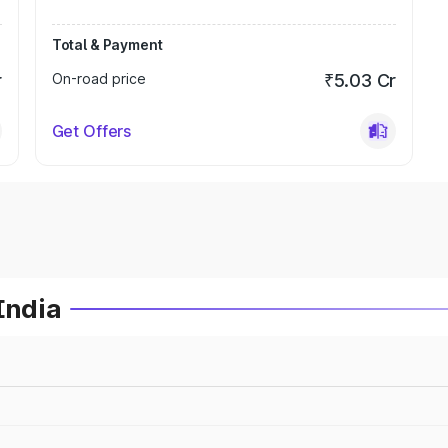
Total & Payment
r
On-road price
₹5.03 Cr
Get Offers
India