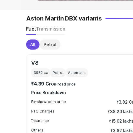
Aston Martin DBX variants
Fuel
Transmission
All
Petrol
V8
3982
cc
Petrol
Automatic
₹4.39 Cr
On-road price
Price Breakdown
Ex-showroom price
₹3.82 C
RTO Charges
₹38.20 lakh
Insurance
₹15.02 lakh
Others
₹3.82 lakh