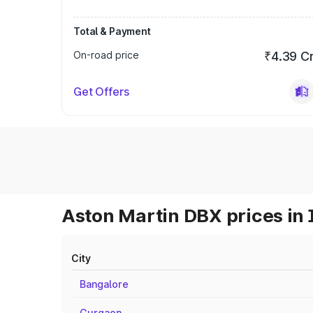
Total & Payment
On-road price
₹4.39 C
Get Offers
Aston Martin DBX prices in 
City
Bangalore
Gurgaon