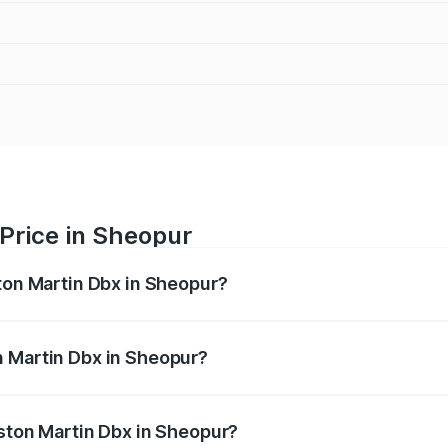
Price in Sheopur
ston Martin Dbx in Sheopur?
x ranges from ₹4.15 Cr and ₹4.15 Cr. On-road prices vary ac
n Martin Dbx in Sheopur?
 Aston Martin Dbx in Sheopur will be ₹38.20 lakhs.
Aston Martin Dbx in Sheopur?