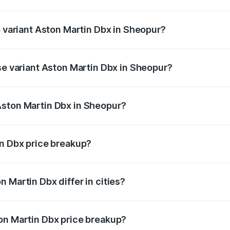
of Aston Martin Dbx in Sheopur is ₹15.02 lakhs
p variant Aston Martin Dbx in Sheopur?
rice is ₹5.03 Cr Lakh in Sheopur.
se variant Aston Martin Dbx in Sheopur?
rice is ₹4.39 Cr Lakh in Sheopur.
Aston Martin Dbx in Sheopur?
nt of Aston Martin Dbx in Sheopur is ₹3.82 Cr.
in Dbx price breakup?
price, RTO charges, insurance, road tax, handling fees, and
 Martin Dbx differ in cities?
in state RTO charges, taxes, and insurance costs.
on Martin Dbx price breakup?