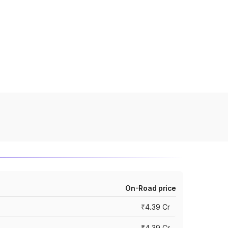
On-Road price
₹4.39 Cr
₹4.39 Cr