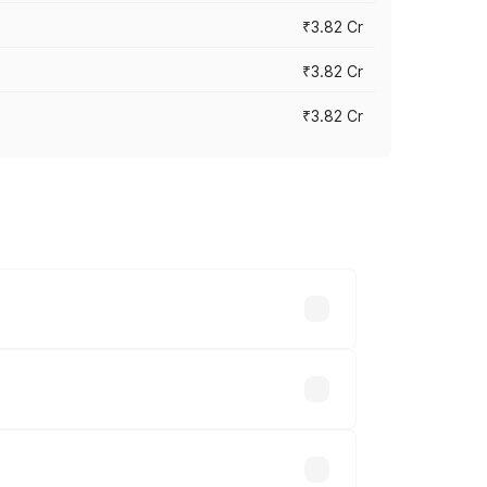
₹3.82 Cr
₹3.82 Cr
₹3.82 Cr
ross cities based on registration fees,