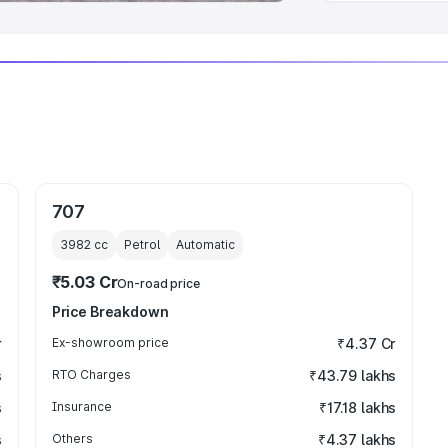
707
3982
cc
Petrol
Automatic
₹5.03 Cr
On-road price
Price Breakdown
r
Ex-showroom price
₹4.37 Cr
s
RTO Charges
₹43.79 lakhs
s
Insurance
₹17.18 lakhs
s
Others
₹4.37 lakhs