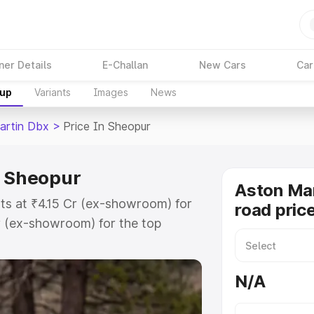
ner Details
E-Challan
New Cars
Car
kup
Variants
Images
News
artin Dbx
>
Price In Sheopur
n Sheopur
Aston Ma
ts at ₹4.15 Cr (ex-showroom) for
road pric
r (ex-showroom) for the top
d price in Sheopur which includes
st. Explore the complete variant-
N/A
 price in Sheopur, along with key
 the best option.