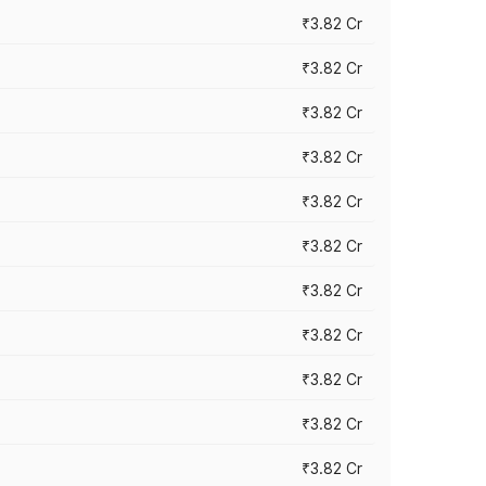
₹3.82 Cr
₹3.82 Cr
₹3.82 Cr
₹3.82 Cr
₹3.82 Cr
₹3.82 Cr
₹3.82 Cr
₹3.82 Cr
₹3.82 Cr
₹3.82 Cr
₹3.82 Cr