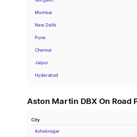
Mumbai
New Delhi
Pune
Chennai
Jaipur
Hyderabad
Aston Martin DBX On Road P
City
Ashoknagar