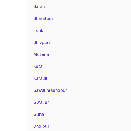
Baran
Bharatpur
Tonk
Shivpuri
Morena
Kota
Karauli
Sawai madhopur
Gwalior
Guna
Dholpur