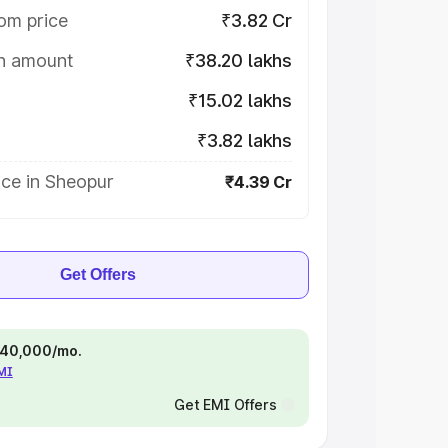
om price
₹3.82 Cr
on amount
₹38.20 lakhs
₹15.02 lakhs
₹3.82 lakhs
ice in Sheopur
₹4.39 Cr
Get Offers
 ₹40,000/mo.
EMI
Get EMI Offers