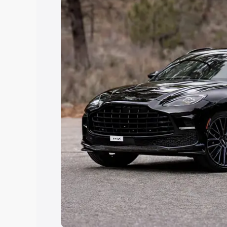
Explore Cars by Price Rang
Cars Under 4 Lakhs
|
Cars Under 5 La
Under 7 Lakhs
|
Cars Under 8 Lakhs
|
20 Lakhs
Explore Cars by Seating Ca
Best 5 Seater Cars
|
Best 6 Seater Car
Seater Cars
|
Best 9 Seater Cars
Explore Cars by Body Type
Best Sedan Cars in India
|
Best Hatchba
in India
|
Best MUV Cars in India
|
Best