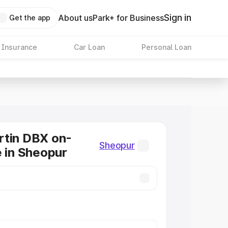
Sign in
About us
Park+ for Business
Get the app
 Insurance
Car Loan
Personal Loan
rtin DBX on-
Sheopur
e in Sheopur