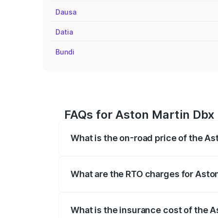
Dausa
Datia
Bundi
FAQs for Aston Martin Dbx 
What is the on-road price of the A
The on-road price of the Aston Martin Db
insurance, and other optional charges.
What are the RTO charges for Asto
The RTO Charges for the base variant of
What is the insurance cost of the 