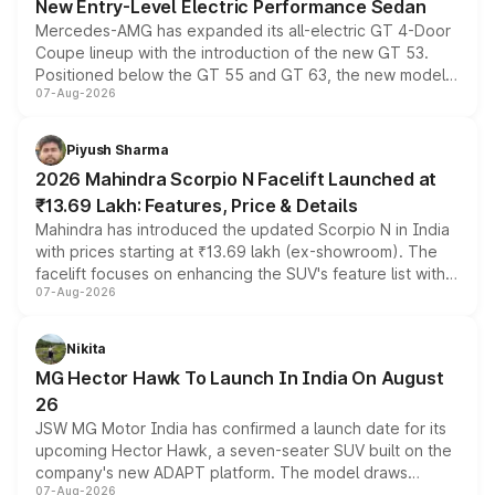
New Entry-Level Electric Performance Sedan
Mercedes-AMG has expanded its all-electric GT 4-Door
Coupe lineup with the introduction of the new GT 53.
Positioned below the GT 55 and GT 63, the new model
07-Aug-2026
combines dual-motor all-wheel drive, a high-performance
battery and AMG-specific driving technology, offering a
more accessible entry point into the brand's latest
Piyush Sharma
electric performance sedan range.
2026 Mahindra Scorpio N Facelift Launched at
₹13.69 Lakh: Features, Price & Details
Mahindra has introduced the updated Scorpio N in India
with prices starting at ₹13.69 lakh (ex-showroom). The
facelift focuses on enhancing the SUV's feature list with a
07-Aug-2026
panoramic sunroof, larger digital displays, Level 2 ADAS
and a 540-degree camera, while retaining its existing
petrol and diesel engine options without any mechanical
Nikita
changes.
MG Hector Hawk To Launch In India On August
26
JSW MG Motor India has confirmed a launch date for its
upcoming Hector Hawk, a seven-seater SUV built on the
company's new ADAPT platform. The model draws
07-Aug-2026
heavily from the Wuling Starlight 560 sold overseas and