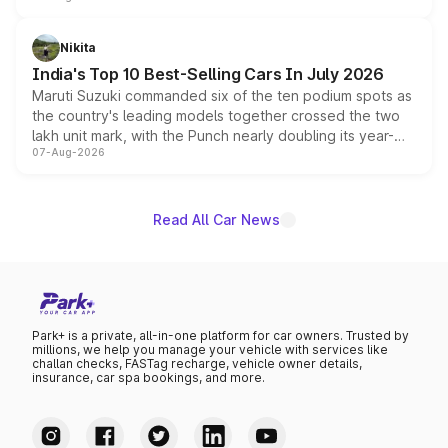
is expected to arrive with both battery electric and plug-
in hybrid powertrain options, positioning it above the
Nikita
existing Hector in the brand's India lineup.
India's Top 10 Best-Selling Cars In July 2026
Maruti Suzuki commanded six of the ten podium spots as
the country's leading models together crossed the two
lakh unit mark, with the Punch nearly doubling its year-
07-Aug-2026
on-year volumes to stand out as the fastest-growing
name on the list.
Read All Car News
Park+ is a private, all-in-one platform for car owners. Trusted by
millions, we help you manage your vehicle with services like
challan checks, FASTag recharge, vehicle owner details,
insurance, car spa bookings, and more.