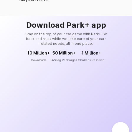
Download Park+ app
Stay on the top of your car game with Park+. Sit
back and relax while we take care of your car-
related needs, all in one place.
10 Million+
50 Million+
1 Million+
Downloads
FASTag Recharges
Challans Resolved