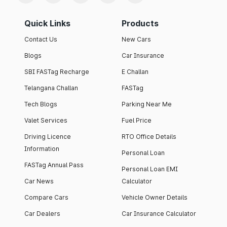
Quick Links
Products
Contact Us
New Cars
Blogs
Car Insurance
SBI FASTag Recharge
E Challan
Telangana Challan
FASTag
Tech Blogs
Parking Near Me
Valet Services
Fuel Price
Driving Licence
RTO Office Details
Information
Personal Loan
FASTag Annual Pass
Personal Loan EMI
Car News
Calculator
Compare Cars
Vehicle Owner Details
Car Dealers
Car Insurance Calculator