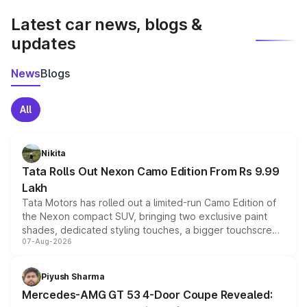
Latest car news, blogs &
updates
News
Blogs
All
Nikita
Tata Rolls Out Nexon Camo Edition From Rs 9.99
Lakh
Tata Motors has rolled out a limited-run Camo Edition of
the Nexon compact SUV, bringing two exclusive paint
shades, dedicated styling touches, a bigger touchscreen
07-Aug-2026
and a built-in dashcam, while keeping the existing range
of petrol, diesel and CNG powertrains and transmission
choices unchanged across the model lineup for buyers.
Piyush Sharma
Mercedes-AMG GT 53 4-Door Coupe Revealed: