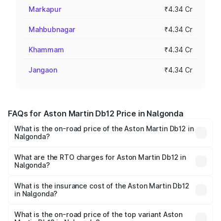
Markapur
₹4.34 Cr
Mahbubnagar
₹4.34 Cr
Khammam
₹4.34 Cr
Jangaon
₹4.34 Cr
FAQs for Aston Martin Db12 Price in Nalgonda
What is the on-road price of the Aston Martin Db12 in
Nalgonda?
The on-road price of the Aston Martin Db12 ranges from
₹4.10 Cr and ₹4.35 Cr. On-road prices vary across cities
What are the RTO charges for Aston Martin Db12 in
Nalgonda?
based on registration fees, insurance, and other optional
The RTO Charges for the base variant of Aston
charges.
Martin Db12 in Nalgonda will be ₹78.13 lakhs.
What is the insurance cost of the Aston Martin Db12
in Nalgonda?
The insurance cost for the base variant of Aston
Martin Db12 in Nalgonda is ₹16.55 lakhs
What is the on-road price of the top variant Aston