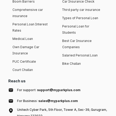
Boom Barriers
Car Insurance Check
Comprehensive car
Third party car insurance
insurance
Types of Personal Loan
Personal Loan Interest
Personal Loan for
Rates
Students
Medical Loan
Best Car Insurance
Own Damage Car
Companies
Insurance
Salaried Personal Loan
PUC Certificate
Bike Challan
Court Challan
Reach us
For support:
support@myparkplus.com
For Business:
sales@myparkplus.com
Unitech Cyber Park, 5th Floor, Tower A, Sec-39, Gurugram,
Haryana 122022