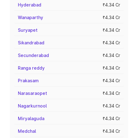
Hyderabad
₹4.34 Cr
Wanaparthy
₹4.34 Cr
Suryapet
₹4.34 Cr
Sikandrabad
₹4.34 Cr
Secunderabad
₹4.34 Cr
Ranga reddy
₹4.34 Cr
Prakasam
₹4.34 Cr
Narasaraopet
₹4.34 Cr
Nagarkurnool
₹4.34 Cr
Miryalaguda
₹4.34 Cr
Medchal
₹4.34 Cr