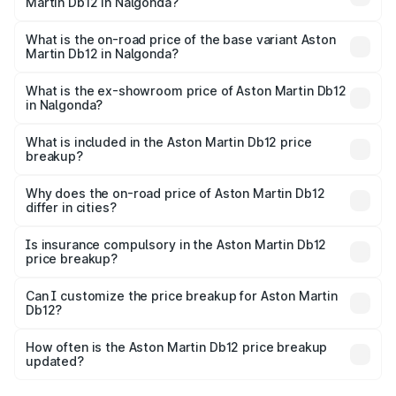
Martin Db12 in Nalgonda?
The top variant is Coupe and the on-road price is ₹5.33
Cr Lakh in Nalgonda.
What is the on-road price of the base variant Aston
Martin Db12 in Nalgonda?
The base variant is Coupe and the on-road price is ₹5.33
Cr Lakh in Nalgonda.
What is the ex-showroom price of Aston Martin Db12
in Nalgonda?
The ex-showroom price of the base variant of Aston
Martin Db12 in Nalgonda is ₹4.34 Cr.
What is included in the Aston Martin Db12 price
breakup?
The price breakup includes ex-showroom price, RTO
charges, insurance, road tax, handling fees, and optional
Why does the on-road price of Aston Martin Db12
differ in cities?
accessories.
On-road prices vary due to differences in state RTO
charges, taxes, and insurance costs.
Is insurance compulsory in the Aston Martin Db12
price breakup?
Yes, at least third-party insurance is mandatory in India,
Can I customize the price breakup for Aston Martin
Db12?
and it is included in the on-road price breakup.
Yes, you can choose add-ons like extended warranty,
accessories, or different insurance plans, which will adjust
How often is the Aston Martin Db12 price breakup
the final breakup.
updated?
We update price breakup details regularly to reflect the
latest market prices, taxes, and offers.