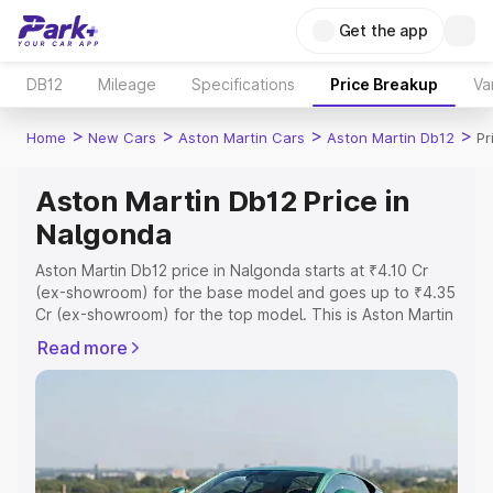
Get the app
DB12
Mileage
Specifications
Price Breakup
Va
>
>
>
>
Home
New Cars
Aston Martin Cars
Aston Martin Db12
Pr
Aston Martin Db12 Price in
Nalgonda
Aston Martin Db12 price in Nalgonda starts at ₹4.10 Cr
(ex-showroom) for the base model and goes up to ₹4.35
Cr (ex-showroom) for the top model. This is Aston Martin
Db12 on-road price in Nalgonda which includes RTO or
Read more
Registration Cost, Insurance Cost. Explore the complete
variant-wise on-road price of Aston Martin Db12 price in
Nalgonda, along with key features and details to help
you choose the best option.
Explore Cars by Price Range