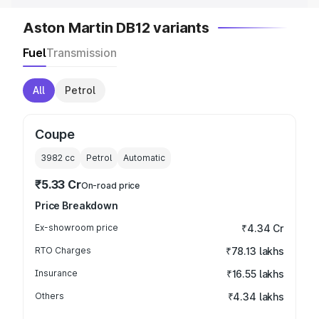
Aston Martin DB12 variants
Fuel
Transmission
All
Petrol
Coupe
3982
cc
Petrol
Automatic
₹5.33 Cr
On-road price
Price Breakdown
Ex-showroom price
₹4.34 Cr
RTO Charges
₹78.13 lakhs
Insurance
₹16.55 lakhs
Others
₹4.34 lakhs