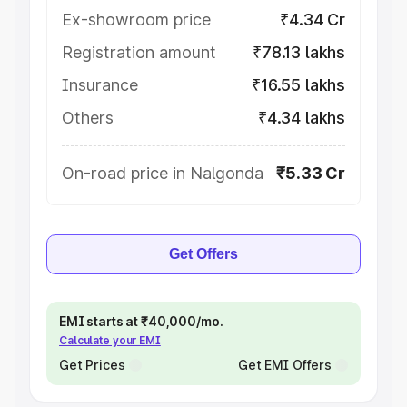
Ex-showroom price
₹4.34 Cr
Registration amount
₹78.13 lakhs
Insurance
₹16.55 lakhs
Others
₹4.34 lakhs
On-road price in Nalgonda
₹5.33 Cr
Get Offers
EMI starts at ₹40,000/mo.
Calculate your EMI
Get Prices
Get EMI Offers