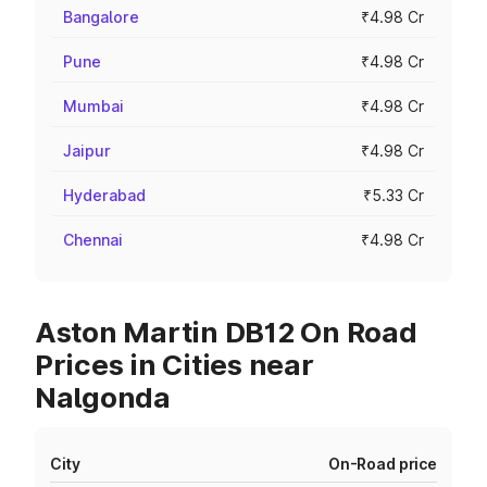
Bangalore
₹4.98 Cr
Pune
₹4.98 Cr
Mumbai
₹4.98 Cr
Jaipur
₹4.98 Cr
Hyderabad
₹5.33 Cr
Chennai
₹4.98 Cr
Aston Martin DB12 On Road
Prices in Cities near
Nalgonda
City
On-Road price