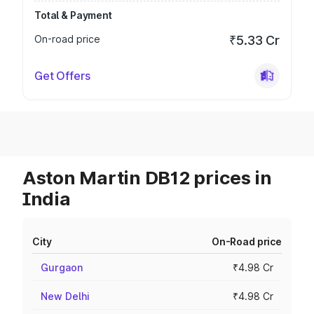
Total & Payment
On-road price
₹5.33 Cr
Get Offers
Aston Martin DB12 prices in
India
City
On-Road price
Gurgaon
₹4.98 Cr
New Delhi
₹4.98 Cr