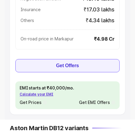
₹17.03 lakhs
Insurance
₹4.34 lakhs
Others
₹4.98 Cr
On-road price in Markapur
Get Offers
EMI starts at ₹40,000/mo.
Calculate your EMI
Get Prices
Get EMI Offers
Aston Martin DB12 variants