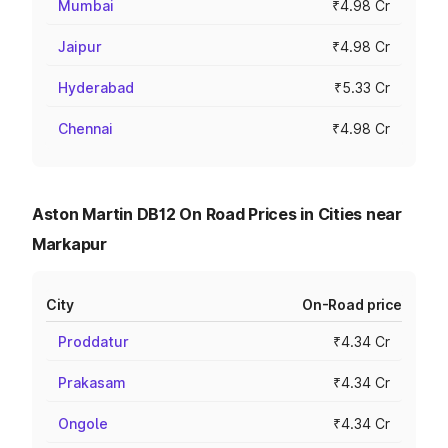
Mumbai
₹4.98 Cr
Jaipur
₹4.98 Cr
Hyderabad
₹5.33 Cr
Chennai
₹4.98 Cr
Aston Martin DB12 On Road Prices in Cities near
Markapur
City
On-Road price
Proddatur
₹4.34 Cr
Prakasam
₹4.34 Cr
Ongole
₹4.34 Cr