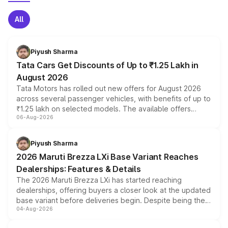
All
Piyush Sharma
Tata Cars Get Discounts of Up to ₹1.25 Lakh in
August 2026
Tata Motors has rolled out new offers for August 2026
across several passenger vehicles, with benefits of up to
₹1.25 lakh on selected models. The available offers
06-Aug-2026
include consumer discounts, exchange bonuses,
scrappage incentives, loyalty rewards and corporate
benefits, depending on the vehicle, variant and eligibility,
Piyush Sharma
giving buyers multiple ways to reduce the overall
2026 Maruti Brezza LXi Base Variant Reaches
purchase cost.
Dealerships: Features & Details
The 2026 Maruti Brezza LXi has started reaching
dealerships, offering buyers a closer look at the updated
base variant before deliveries begin. Despite being the
04-Aug-2026
entry-level trim, it comes with several standard safety
features, refreshed styling and the choice of naturally