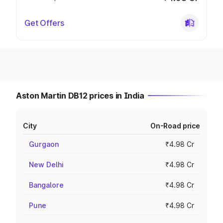
Get Offers
Aston Martin DB12 prices in India
City
On-Road price
Gurgaon
₹4.98 Cr
New Delhi
₹4.98 Cr
Bangalore
₹4.98 Cr
Pune
₹4.98 Cr