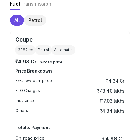
Fuel
Transmission
All
Petrol
Coupe
3982
cc
Petrol
Automatic
₹4.98 Cr
On-road price
Price Breakdown
Ex-showroom price
₹4.34 Cr
RTO Charges
₹43.40 lakhs
Insurance
₹17.03 lakhs
Others
₹4.34 lakhs
Total & Payment
On-road price
₹4.98 Cr