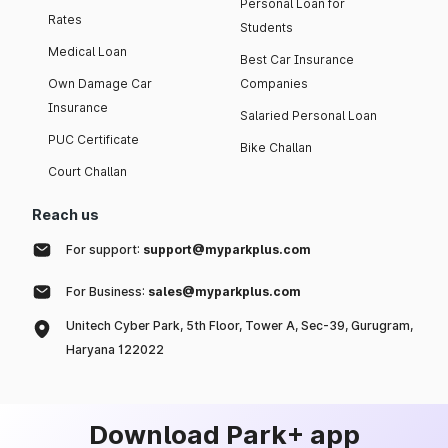
Personal Loan for
Rates
Students
Medical Loan
Best Car Insurance
Own Damage Car
Companies
Insurance
Salaried Personal Loan
PUC Certificate
Bike Challan
Court Challan
Reach us
For support:
support@myparkplus.com
For Business:
sales@myparkplus.com
Unitech Cyber Park, 5th Floor, Tower A, Sec-39, Gurugram,
Haryana 122022
Download Park+ app