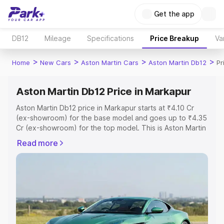
Get the app
DB12
Mileage
Specifications
Price Breakup
Va
>
>
>
>
Home
New Cars
Aston Martin Cars
Aston Martin Db12
Pr
Aston Martin Db12 Price in Markapur
Aston Martin Db12 price in Markapur starts at ₹4.10 Cr
(ex-showroom) for the base model and goes up to ₹4.35
Cr (ex-showroom) for the top model. This is Aston Martin
Db12 on-road price in Markapur which includes RTO or
Read more
Registration Cost, Insurance Cost. Explore the complete
variant-wise on-road price of Aston Martin Db12 price in
Markapur, along with key features and details to help you
choose the best option.
Explore Cars by Price Range
Cars Under 4 Lakhs
|
Cars Under 5 Lakhs
|
Cars Under 6