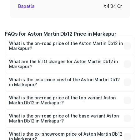
Bapatla
₹4.34 Cr
FAQs for Aston Martin Db12 Price in Markapur
What is the on-road price of the Aston Martin Db12 in
Markapur?
The on-road price of the Aston Martin Db12 ranges from
₹4.10 Cr and ₹4.35 Cr. On-road prices vary across cities
What are the RTO charges for Aston Martin Db12 in
Markapur?
based on registration fees, insurance, and other optional
The RTO Charges for the base variant of Aston
charges.
Martin Db12 in Markapur will be ₹43.40 lakhs.
What is the insurance cost of the Aston Martin Db12
in Markapur?
The insurance cost for the base variant of Aston
Martin Db12 in Markapur is ₹17.03 lakhs
What is the on-road price of the top variant Aston
Martin Db12 in Markapur?
The top variant is Coupe and the on-road price is ₹4.98
Cr Lakh in Markapur.
What is the on-road price of the base variant Aston
Martin Db12 in Markapur?
The base variant is Coupe and the on-road price is ₹4.98
Cr Lakh in Markapur.
What is the ex-showroom price of Aston Martin Db12
in Markapur?