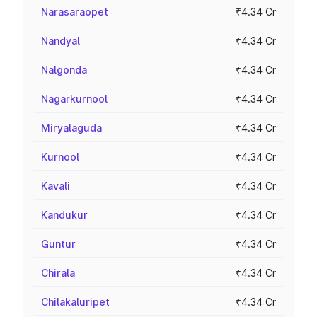
Narasaraopet
₹4.34 Cr
Nandyal
₹4.34 Cr
Nalgonda
₹4.34 Cr
Nagarkurnool
₹4.34 Cr
Miryalaguda
₹4.34 Cr
Kurnool
₹4.34 Cr
Kavali
₹4.34 Cr
Kandukur
₹4.34 Cr
Guntur
₹4.34 Cr
Chirala
₹4.34 Cr
Chilakaluripet
₹4.34 Cr