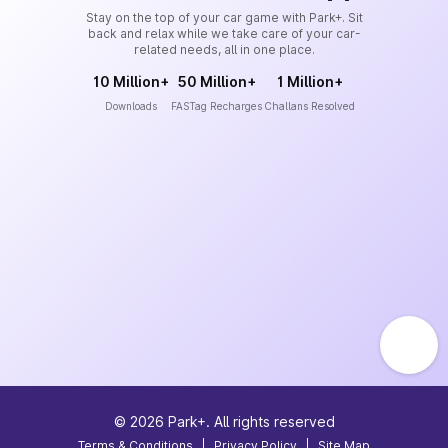
Stay on the top of your car game with Park+. Sit
back and relax while we take care of your car-
related needs, all in one place.
10 Million+
50 Million+
1 Million+
Downloads
FASTag Recharges
Challans Resolved
©
2026
Park+. All rights reserved
Terms & Conditions
|
Privacy Policy
|
Site Map