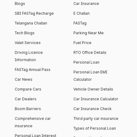
Blogs
Car Insurance
SBI FASTag Recharge
E Challan
Telangana Challan
FASTag
Tech Blogs
Parking Near Me
Valet Services
Fuel Price
Driving Licence
RTO Office Details
Information
Personal Loan
FASTag Annual Pass
Personal Loan EMI
Car News
Calculator
Compare Cars
Vehicle Owner Details
Car Dealers
Car Insurance Calculator
Boom Barriers
Car Insurance Check
Comprehensive car
Third party car insurance
insurance
Types of Personal Loan
Personal Loan Interest