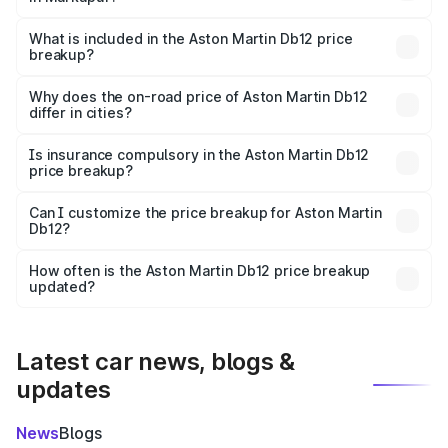
The ex-showroom price of the base variant of Aston
Martin Db12 in Markapur is ₹4.34 Cr.
What is included in the Aston Martin Db12 price
breakup?
The price breakup includes ex-showroom price, RTO
charges, insurance, road tax, handling fees, and optional
Why does the on-road price of Aston Martin Db12
differ in cities?
accessories.
On-road prices vary due to differences in state RTO
charges, taxes, and insurance costs.
Is insurance compulsory in the Aston Martin Db12
price breakup?
Yes, at least third-party insurance is mandatory in India,
Can I customize the price breakup for Aston Martin
Db12?
and it is included in the on-road price breakup.
Yes, you can choose add-ons like extended warranty,
accessories, or different insurance plans, which will adjust
How often is the Aston Martin Db12 price breakup
the final breakup.
updated?
We update price breakup details regularly to reflect the
latest market prices, taxes, and offers.
Latest car news, blogs &
updates
News
Blogs