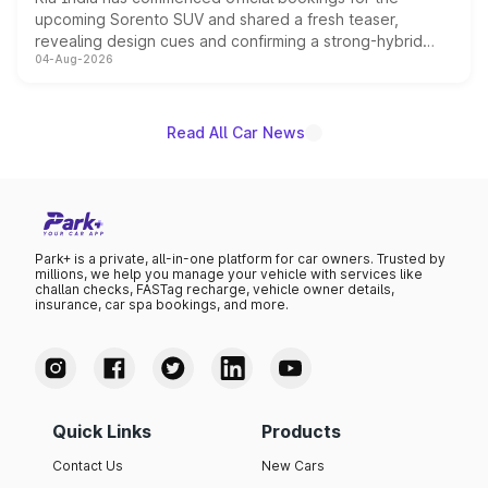
upcoming Sorento SUV and shared a fresh teaser,
revealing design cues and confirming a strong-hybrid
04-Aug-2026
powertrain, though pricing and the launch date remain
unannounced for now.
Read All Car News
Park+ is a private, all-in-one platform for car owners. Trusted by
millions, we help you manage your vehicle with services like
challan checks, FASTag recharge, vehicle owner details,
insurance, car spa bookings, and more.
Quick Links
Products
Contact Us
New Cars