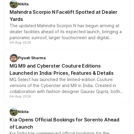
aspirated or turbo-petrol powertrains, making it an
Nikita
attractive option in the compact SUV segment.
Mahindra Scorpio N Facelift Spotted at Dealer
Yards
The updated Mahindra Scorpio N has begun arriving at
dealer facilities ahead of its expected launch, bringing a
panoramic sunroof, larger touchscreen and digital
04-Aug-2026
instrument cluster borrowed from the Thar Roxx, along
with fresh alloy wheels and revised charging ports across
both rows.
Piyush Sharma
MG M9 and Cyberster Couture Editions
Launched in India: Prices, Features & Details
MG Select has launched the limited-edition Couture
versions of the Cyberster and M9 in India. Created in
collaboration with fashion designer Gaurav Gupta, both
04-Aug-2026
models receive exclusive cosmetic enhancements
inspired by the Serpent Infinity design theme. Limited to
just 50 units each, the special editions are priced above
Nikita
the standard versions and deliveries begin this month.
Kia Opens Official Bookings for Sorento Ahead
of Launch
Kia India has commenced official bookings for the