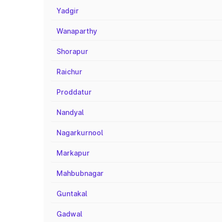
Yadgir
Wanaparthy
Shorapur
Raichur
Proddatur
Nandyal
Nagarkurnool
Markapur
Mahbubnagar
Guntakal
Gadwal