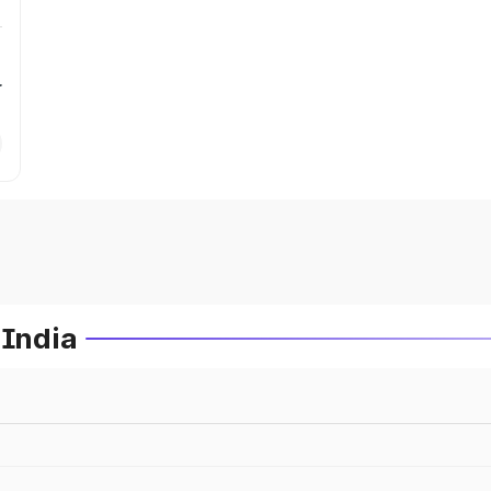
r
 India