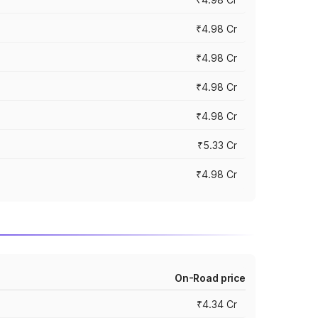
₹4.98 Cr
₹4.98 Cr
₹4.98 Cr
₹4.98 Cr
₹5.33 Cr
₹4.98 Cr
On-Road price
₹4.34 Cr