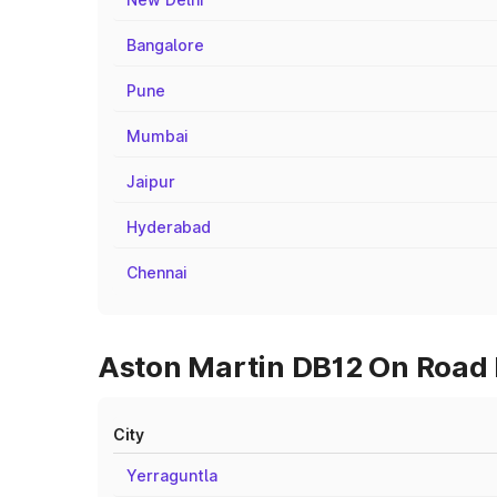
Bangalore
Pune
Mumbai
Jaipur
Hyderabad
Chennai
Aston Martin DB12 On Road P
City
Yerraguntla