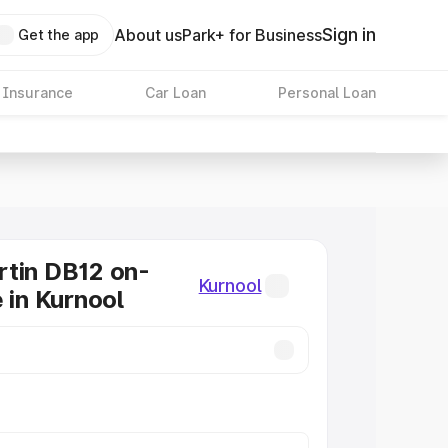
Sign in
About us
Park+ for Business
Get the app
 Insurance
Car Loan
Personal Loan
tin DB12 on-
Kurnool
 in Kurnool