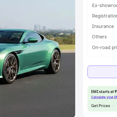
Ex-showro
e
Registrati
khs
|
Cars Under 6 Lakhs
|
Cars
Insurance
Cars Under 10 Lakhs
|
Cars Under
Others
pacity
On-road pri
s
|
Best 7 Seater Cars
|
Best 8
ck Cars in India
|
Best SUV Cars
EMI starts at
Calculate your 
 Luxury Cars in India
Get Prices