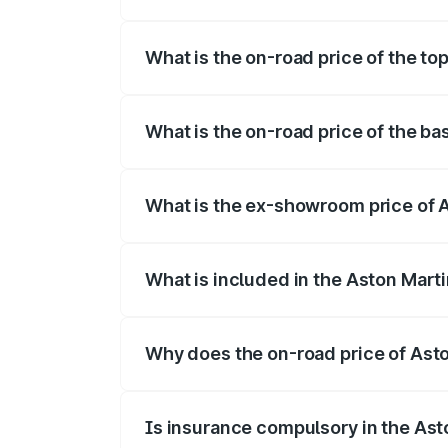
The insurance cost for the base variant 
What is the on-road price of the to
The top variant is Coupe and the on-road
What is the on-road price of the ba
The base variant is Coupe and the on-roa
What is the ex-showroom price of A
The ex-showroom price of the base varia
What is included in the Aston Mart
The price breakup includes ex-showroom 
Why does the on-road price of Aston
On-road prices vary due to differences 
Is insurance compulsory in the Ast