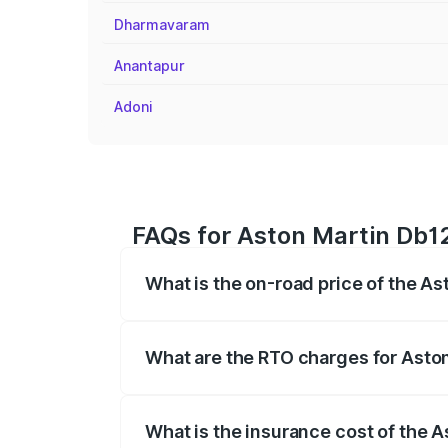
Dharmavaram
Anantapur
Adoni
FAQs for Aston Martin Db12
What is the on-road price of the As
The on-road price of the Aston Martin D
fees, insurance, and other optional char
What are the RTO charges for Aston
The RTO Charges for the base variant of
What is the insurance cost of the A