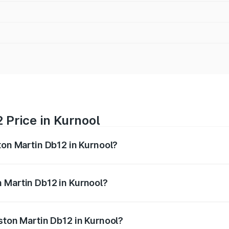
 Price in Kurnool
ton Martin Db12 in Kurnool?
b12 ranges from ₹4.10 Cr and ₹4.35 Cr. On-road prices vary 
ges.
 Martin Db12 in Kurnool?
 Aston Martin Db12 in Kurnool will be ₹43.40 lakhs.
ston Martin Db12 in Kurnool?