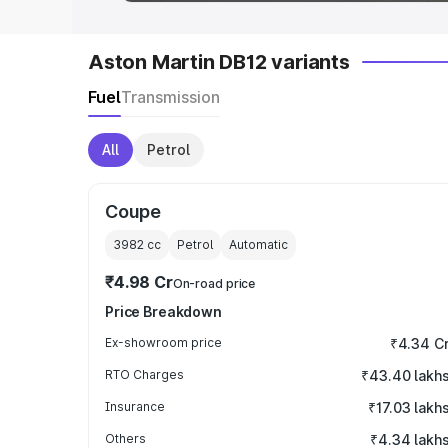
Aston Martin DB12 variants
Fuel
Transmission
All
Petrol
Coupe
3982
cc
Petrol
Automatic
₹4.98 Cr
On-road price
Price Breakdown
Ex-showroom price
₹4.34 C
RTO Charges
₹43.40 lakh
Insurance
₹17.03 lakh
Others
₹4.34 lakh