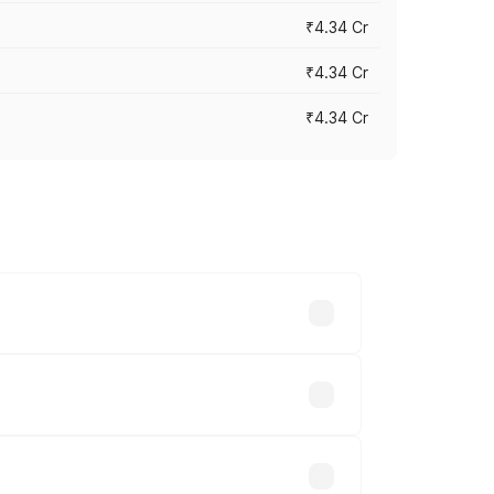
₹4.34 Cr
₹4.34 Cr
₹4.34 Cr
across cities based on registration