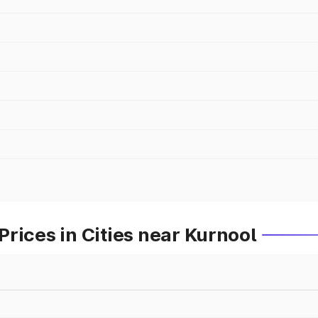
rices in Cities near Kurnool