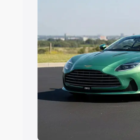
Explore Cars by Price Rang
Cars Under 4 Lakhs
|
Cars Under 5 La
Under 7 Lakhs
|
Cars Under 8 Lakhs
|
20 Lakhs
Explore Cars by Seating Ca
Best 5 Seater Cars
|
Best 6 Seater Car
Seater Cars
|
Best 9 Seater Cars
Explore Cars by Body Type
Best Sedan Cars in India
|
Best Hatchba
in India
|
Best MUV Cars in India
|
Best