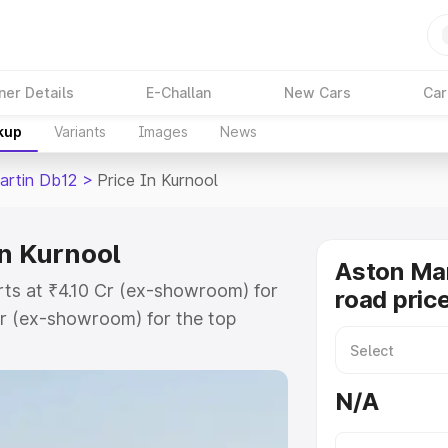
ner Details
E-Challan
New Cars
Car
kup
Variants
Images
News
artin Db12
>
Price In Kurnool
in Kurnool
Aston Mar
rts at ₹4.10 Cr (ex-showroom) for
road price
r (ex-showroom) for the top
ad price in Kurnool which includes
st. Explore the complete variant-
N/A
2 price in Kurnool, along with key
 the best option.