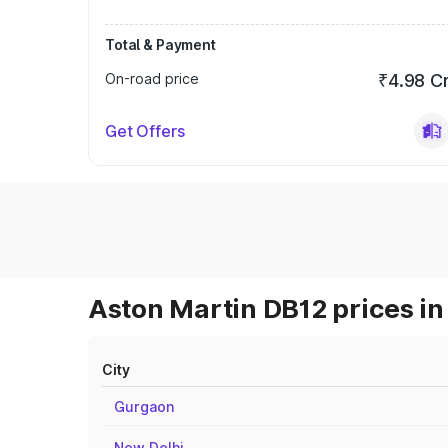
Total & Payment
On-road price
₹4.98 C
Get Offers
Aston Martin DB12 prices in
City
Gurgaon
New Delhi