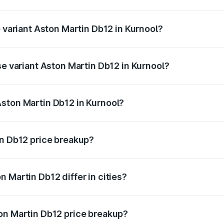
of Aston Martin Db12 in Kurnool is ₹17.03 lakhs
p variant Aston Martin Db12 in Kurnool?
 price is ₹4.98 Cr Lakh in Kurnool.
se variant Aston Martin Db12 in Kurnool?
d price is ₹4.98 Cr Lakh in Kurnool.
ston Martin Db12 in Kurnool?
nt of Aston Martin Db12 in Kurnool is ₹4.34 Cr.
in Db12 price breakup?
price, RTO charges, insurance, road tax, handling fees, and
 Martin Db12 differ in cities?
in state RTO charges, taxes, and insurance costs.
on Martin Db12 price breakup?