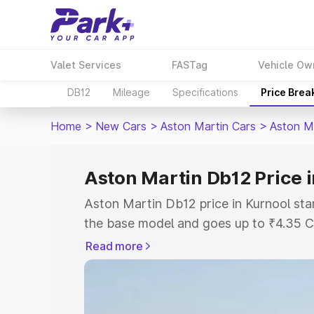
Valet Services
FASTag
Vehicle Ow
DB12
Mileage
Specifications
Price Brea
Home
>
New Cars
>
Aston Martin Cars
>
Aston M
Aston Martin Db12 Price 
Aston Martin Db12 price in Kurnool sta
the base model and goes up to ₹4.35 C
model. This is Aston Martin Db12 on-ro
Read more
RTO or Registration Cost, Insurance Co
wise on-road price of Aston Martin Db1
features and details to help you choose