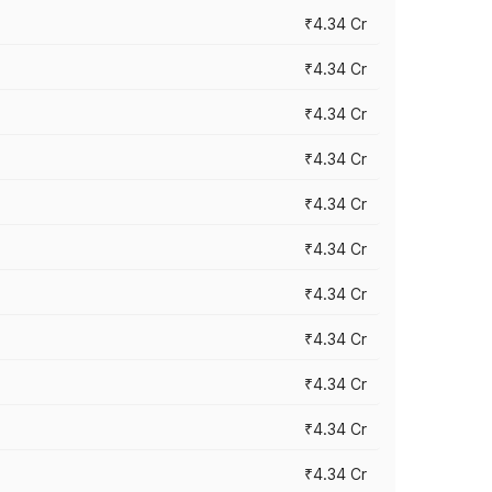
₹4.34 Cr
₹4.34 Cr
₹4.34 Cr
₹4.34 Cr
₹4.34 Cr
₹4.34 Cr
₹4.34 Cr
₹4.34 Cr
₹4.34 Cr
₹4.34 Cr
₹4.34 Cr