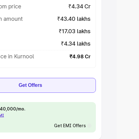
om price
₹4.34 Cr
on amount
₹43.40 lakhs
₹17.03 lakhs
₹4.34 lakhs
ce in Kurnool
₹4.98 Cr
Get Offers
 ₹40,000/mo.
EMI
Get EMI Offers