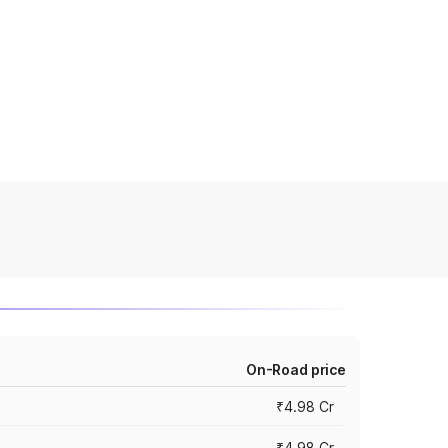
On-Road price
₹4.98 Cr
₹4.98 Cr