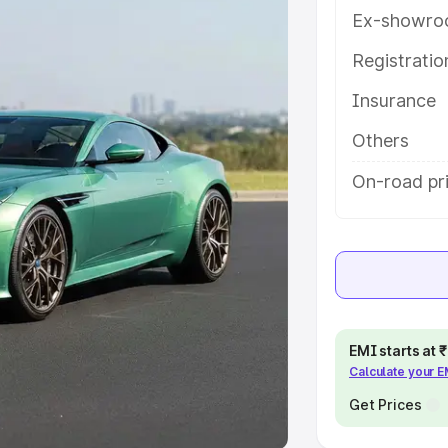
Ex-showro
e
Registrati
khs
|
Cars Under 6 Lakhs
|
Cars
Insurance
Cars Under 10 Lakhs
|
Cars Under
Others
pacity
On-road pri
s
|
Best 7 Seater Cars
|
Best 8
ck Cars in India
|
Best SUV Cars
EMI starts at
Calculate your 
 Luxury Cars in India
Get Prices