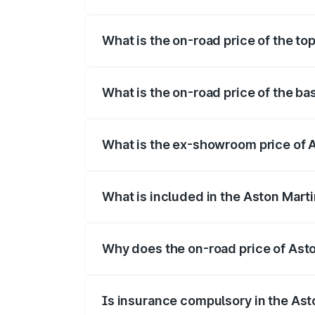
The insurance cost for the base variant 
What is the on-road price of the to
The top variant is Coupe and the on-road
What is the on-road price of the ba
The base variant is Coupe and the on-roa
What is the ex-showroom price of A
The ex-showroom price of the base varia
What is included in the Aston Mart
The price breakup includes ex-showroom 
Why does the on-road price of Aston
On-road prices vary due to differences 
Is insurance compulsory in the Ast