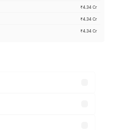
₹4.34 Cr
₹4.34 Cr
₹4.34 Cr
across cities based on registration