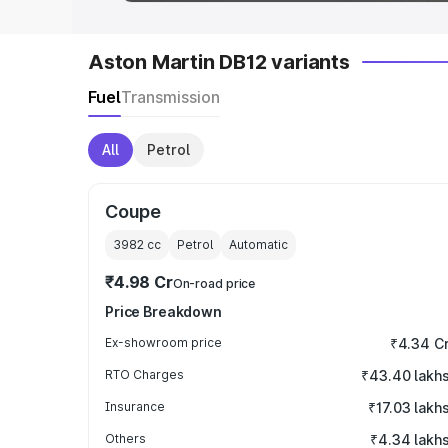
Aston Martin DB12 variants
Fuel
Transmission
All
Petrol
Coupe
3982
cc
Petrol
Automatic
₹4.98 Cr
On-road price
Price Breakdown
Ex-showroom price
₹4.34 C
RTO Charges
₹43.40 lakh
Insurance
₹17.03 lakh
Others
₹4.34 lakh