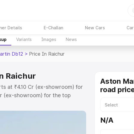
ner Details
E-Challan
New Cars
Car
kup
Variants
Images
News
artin Db12
>
Price In Raichur
in Raichur
Aston Mar
rts at ₹4.10 Cr (ex-showroom) for
road price
r (ex-showroom) for the top
ad price in Raichur which includes
st. Explore the complete variant-
N/A
2 price in Raichur, along with key
 the best option.