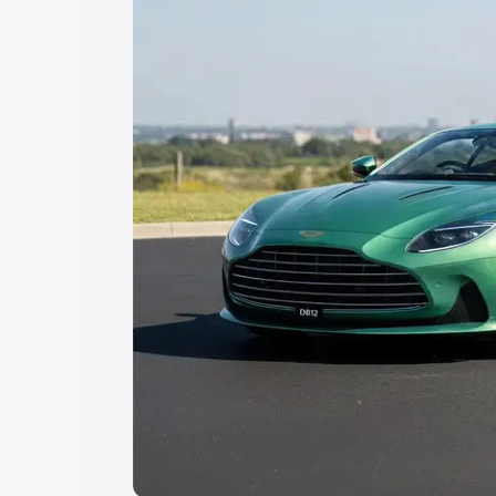
Explore Cars by Price Rang
Cars Under 4 Lakhs
|
Cars Under 5 La
Under 7 Lakhs
|
Cars Under 8 Lakhs
|
20 Lakhs
Explore Cars by Seating Ca
Best 5 Seater Cars
|
Best 6 Seater Car
Seater Cars
|
Best 9 Seater Cars
Explore Cars by Body Type
Best Sedan Cars in India
|
Best Hatchba
in India
|
Best MUV Cars in India
|
Best