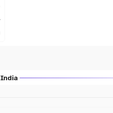
r
 India