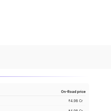
On-Road price
₹4.98 Cr
₹4.98 Cr