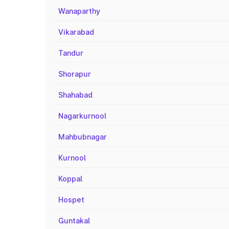
Wanaparthy
Vikarabad
Tandur
Shorapur
Shahabad
Nagarkurnool
Mahbubnagar
Kurnool
Koppal
Hospet
Guntakal