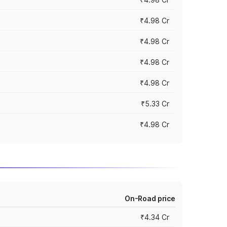
₹4.98 Cr
₹4.98 Cr
₹4.98 Cr
₹4.98 Cr
₹5.33 Cr
₹4.98 Cr
On-Road price
₹4.34 Cr