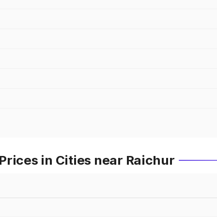
rices in Cities near Raichur