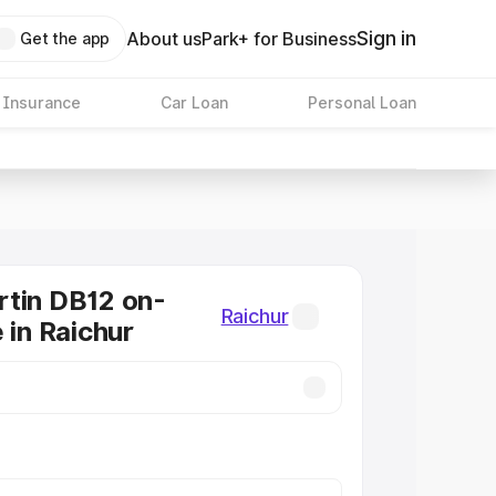
Sign in
About us
Park+ for Business
Get the app
 Insurance
Car Loan
Personal Loan
tin DB12 on-
Raichur
 in Raichur