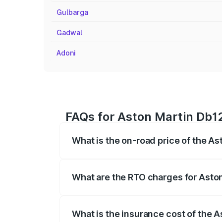
Gulbarga
Gadwal
Adoni
FAQs for Aston Martin Db12
What is the on-road price of the As
The on-road price of the Aston Martin D
fees, insurance, and other optional char
What are the RTO charges for Aston
The RTO Charges for the base variant of
What is the insurance cost of the A