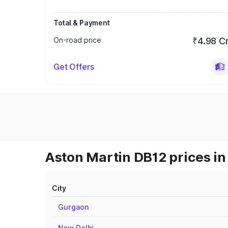
Total & Payment
On-road price
₹4.98 C
Get Offers
Aston Martin DB12 prices in
City
Gurgaon
New Delhi