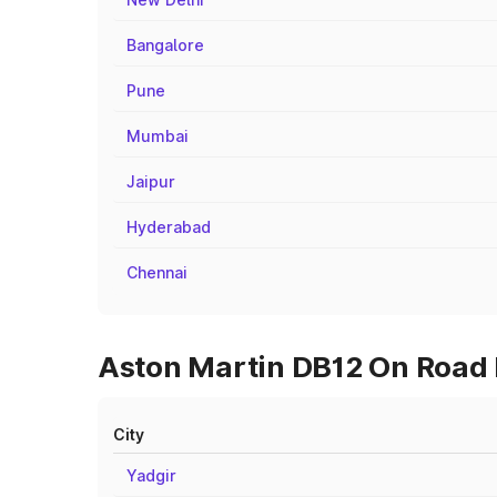
Bangalore
Pune
Mumbai
Jaipur
Hyderabad
Chennai
Aston Martin DB12 On Road P
City
Yadgir