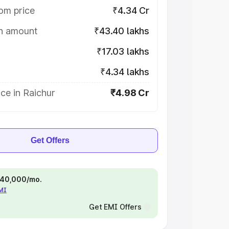
om price
₹4.34 Cr
on amount
₹43.40 lakhs
₹17.03 lakhs
₹4.34 lakhs
ce in Raichur
₹4.98 Cr
Get Offers
 ₹40,000/mo.
EMI
Get EMI Offers