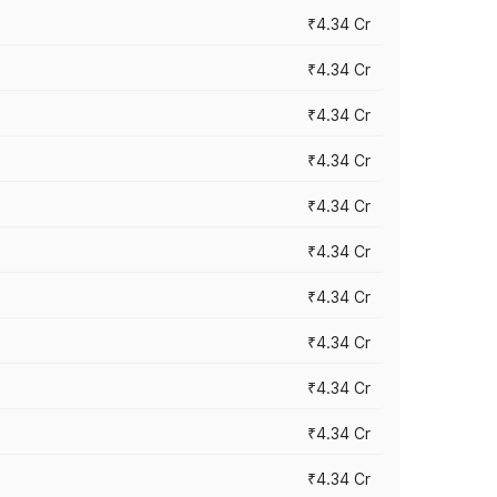
₹4.34 Cr
₹4.34 Cr
₹4.34 Cr
₹4.34 Cr
₹4.34 Cr
₹4.34 Cr
₹4.34 Cr
₹4.34 Cr
₹4.34 Cr
₹4.34 Cr
₹4.34 Cr