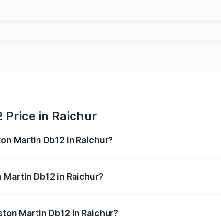
 Price in Raichur
ton Martin Db12 in Raichur?
b12 ranges from ₹4.10 Cr and ₹4.35 Cr. On-road prices vary 
ges.
 Martin Db12 in Raichur?
 Aston Martin Db12 in Raichur will be ₹43.40 lakhs.
ston Martin Db12 in Raichur?