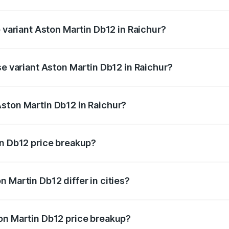
of Aston Martin Db12 in Raichur is ₹17.03 lakhs
p variant Aston Martin Db12 in Raichur?
 price is ₹4.98 Cr Lakh in Raichur.
se variant Aston Martin Db12 in Raichur?
d price is ₹4.98 Cr Lakh in Raichur.
ston Martin Db12 in Raichur?
nt of Aston Martin Db12 in Raichur is ₹4.34 Cr.
in Db12 price breakup?
price, RTO charges, insurance, road tax, handling fees, and
 Martin Db12 differ in cities?
in state RTO charges, taxes, and insurance costs.
on Martin Db12 price breakup?