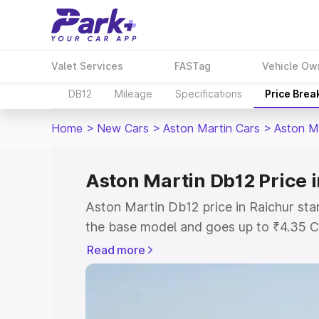
Valet Services
FASTag
Vehicle Ow
DB12
Mileage
Specifications
Price Brea
Home
>
New Cars
>
Aston Martin Cars
>
Aston M
Aston Martin Db12 Price 
Aston Martin Db12 price in Raichur sta
the base model and goes up to ₹4.35 C
model. This is Aston Martin Db12 on-ro
Read more
RTO or Registration Cost, Insurance Co
wise on-road price of Aston Martin Db1
features and details to help you choose