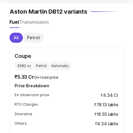
Aston Martin DB12 variants
Fuel
Transmission
All
Petrol
Coupe
3982
cc
Petrol
Automatic
₹5.33 Cr
On-road price
Price Breakdown
Ex-showroom price
₹4.34 Cr
RTO Charges
₹78.13 lakhs
Insurance
₹16.55 lakhs
Others
₹4.34 lakhs