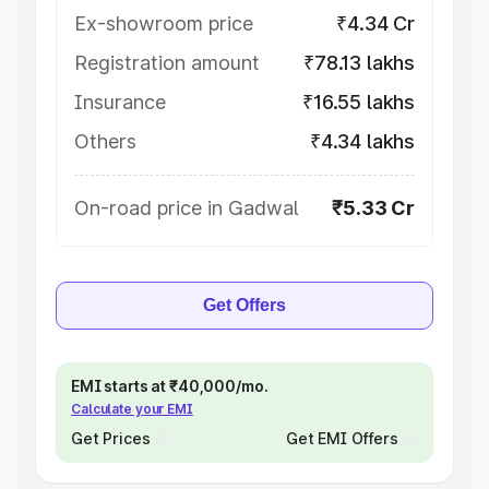
Ex-showroom price
₹4.34 Cr
Registration amount
₹78.13 lakhs
Insurance
₹16.55 lakhs
Others
₹4.34 lakhs
On-road price in Gadwal
₹5.33 Cr
Get Offers
EMI starts at ₹40,000/mo.
Calculate your EMI
Get Prices
Get EMI Offers