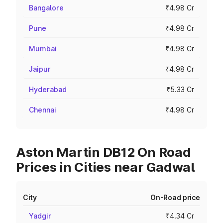
Bangalore
₹4.98 Cr
Pune
₹4.98 Cr
Mumbai
₹4.98 Cr
Jaipur
₹4.98 Cr
Hyderabad
₹5.33 Cr
Chennai
₹4.98 Cr
Aston Martin DB12 On Road
Prices in Cities near Gadwal
City
On-Road price
Yadgir
₹4.34 Cr