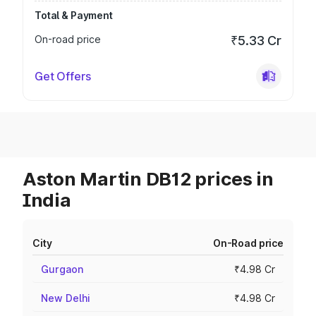
Total & Payment
On-road price
₹5.33 Cr
Get Offers
Aston Martin DB12 prices in
India
City
On-Road price
Gurgaon
₹4.98 Cr
New Delhi
₹4.98 Cr