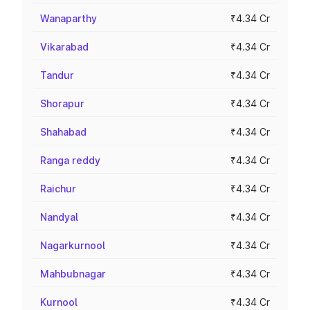
Wanaparthy
₹4.34 Cr
Vikarabad
₹4.34 Cr
Tandur
₹4.34 Cr
Shorapur
₹4.34 Cr
Shahabad
₹4.34 Cr
Ranga reddy
₹4.34 Cr
Raichur
₹4.34 Cr
Nandyal
₹4.34 Cr
Nagarkurnool
₹4.34 Cr
Mahbubnagar
₹4.34 Cr
Kurnool
₹4.34 Cr