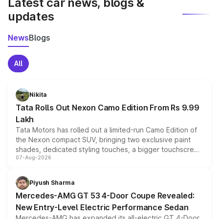
Latest car news, blogs &
updates
News
Blogs
All
Nikita
Tata Rolls Out Nexon Camo Edition From Rs 9.99
Lakh
Tata Motors has rolled out a limited-run Camo Edition of
the Nexon compact SUV, bringing two exclusive paint
shades, dedicated styling touches, a bigger touchscreen
07-Aug-2026
and a built-in dashcam, while keeping the existing range
of petrol, diesel and CNG powertrains and transmission
choices unchanged across the model lineup for buyers.
Piyush Sharma
Mercedes-AMG GT 53 4-Door Coupe Revealed:
New Entry-Level Electric Performance Sedan
Mercedes-AMG has expanded its all-electric GT 4-Door