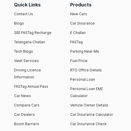
Quick Links
Products
Contact Us
New Cars
Blogs
Car Insurance
SBI FASTag Recharge
E Challan
Telangana Challan
FASTag
Tech Blogs
Parking Near Me
Valet Services
Fuel Price
Driving Licence
RTO Office Details
Information
Personal Loan
FASTag Annual Pass
Personal Loan EMI
Car News
Calculator
Compare Cars
Vehicle Owner Details
Car Dealers
Car Insurance Calculator
Boom Barriers
Car Insurance Check