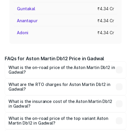
Guntakal
₹4.34 Cr
Anantapur
₹4.34 Cr
Adoni
₹4.34 Cr
FAQs for Aston Martin Db12 Price in Gadwal
What is the on-road price of the Aston Martin Db12 in
Gadwal?
The on-road price of the Aston Martin Db12 ranges from
₹4.10 Cr and ₹4.35 Cr. On-road prices vary across cities
What are the RTO charges for Aston Martin Db12 in
Gadwal?
based on registration fees, insurance, and other optional
The RTO Charges for the base variant of Aston
charges.
Martin Db12 in Gadwal will be ₹78.13 lakhs.
What is the insurance cost of the Aston Martin Db12
in Gadwal?
The insurance cost for the base variant of Aston
Martin Db12 in Gadwal is ₹16.55 lakhs
What is the on-road price of the top variant Aston
Martin Db12 in Gadwal?
The top variant is Coupe and the on-road price is ₹5.33