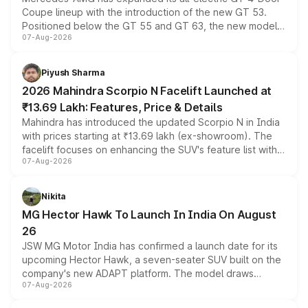
Coupe lineup with the introduction of the new GT 53.
Positioned below the GT 55 and GT 63, the new model
07-Aug-2026
combines dual-motor all-wheel drive, a high-performance
battery and AMG-specific driving technology, offering a
more accessible entry point into the brand's latest
Piyush Sharma
electric performance sedan range.
2026 Mahindra Scorpio N Facelift Launched at
₹13.69 Lakh: Features, Price & Details
Mahindra has introduced the updated Scorpio N in India
with prices starting at ₹13.69 lakh (ex-showroom). The
facelift focuses on enhancing the SUV's feature list with a
07-Aug-2026
panoramic sunroof, larger digital displays, Level 2 ADAS
and a 540-degree camera, while retaining its existing
petrol and diesel engine options without any mechanical
Nikita
changes.
MG Hector Hawk To Launch In India On August
26
JSW MG Motor India has confirmed a launch date for its
upcoming Hector Hawk, a seven-seater SUV built on the
company's new ADAPT platform. The model draws
07-Aug-2026
heavily from the Wuling Starlight 560 sold overseas and
is expected to arrive with both battery electric and plug-