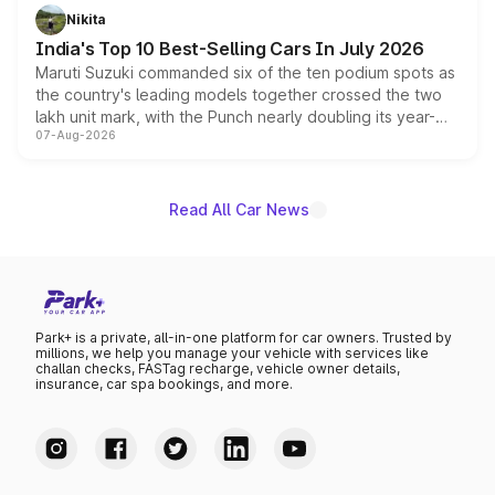
in hybrid powertrain options, positioning it above the
Nikita
existing Hector in the brand's India lineup.
India's Top 10 Best-Selling Cars In July 2026
Maruti Suzuki commanded six of the ten podium spots as
the country's leading models together crossed the two
lakh unit mark, with the Punch nearly doubling its year-
07-Aug-2026
on-year volumes to stand out as the fastest-growing
name on the list.
Read All Car News
Park+ is a private, all-in-one platform for car owners. Trusted by
millions, we help you manage your vehicle with services like
challan checks, FASTag recharge, vehicle owner details,
insurance, car spa bookings, and more.