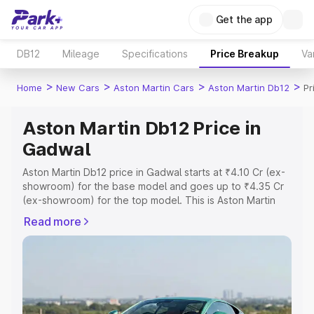
Get the app
DB12
Mileage
Specifications
Price Breakup
Va
>
>
>
>
Home
New Cars
Aston Martin Cars
Aston Martin Db12
Pr
Aston Martin Db12 Price in
Gadwal
Aston Martin Db12 price in Gadwal starts at ₹4.10 Cr (ex-
showroom) for the base model and goes up to ₹4.35 Cr
(ex-showroom) for the top model. This is Aston Martin
Db12 on-road price in Gadwal which includes RTO or
Read more
Registration Cost, Insurance Cost. Explore the complete
variant-wise on-road price of Aston Martin Db12 price in
Gadwal, along with key features and details to help you
choose the best option.
Explore Cars by Price Range