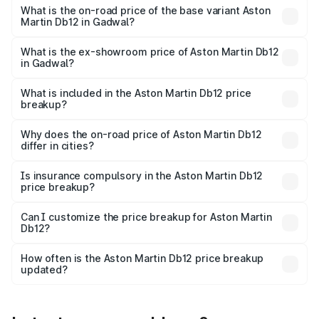
Cr Lakh in Gadwal.
What is the on-road price of the base variant Aston
Martin Db12 in Gadwal?
The base variant is Coupe and the on-road price is ₹5.33
Cr Lakh in Gadwal.
What is the ex-showroom price of Aston Martin Db12
in Gadwal?
The ex-showroom price of the base variant of Aston
Martin Db12 in Gadwal is ₹4.34 Cr.
What is included in the Aston Martin Db12 price
breakup?
The price breakup includes ex-showroom price, RTO
charges, insurance, road tax, handling fees, and optional
Why does the on-road price of Aston Martin Db12
differ in cities?
accessories.
On-road prices vary due to differences in state RTO
charges, taxes, and insurance costs.
Is insurance compulsory in the Aston Martin Db12
price breakup?
Yes, at least third-party insurance is mandatory in India,
Can I customize the price breakup for Aston Martin
Db12?
and it is included in the on-road price breakup.
Yes, you can choose add-ons like extended warranty,
accessories, or different insurance plans, which will adjust
How often is the Aston Martin Db12 price breakup
the final breakup.
updated?
We update price breakup details regularly to reflect the
latest market prices, taxes, and offers.