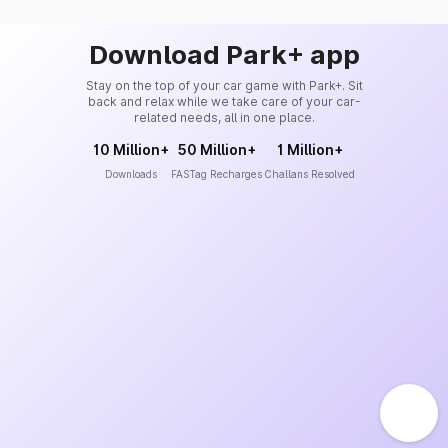
Download Park+ app
Stay on the top of your car game with Park+. Sit
back and relax while we take care of your car-
related needs, all in one place.
10 Million+
50 Million+
1 Million+
Downloads
FASTag Recharges
Challans Resolved