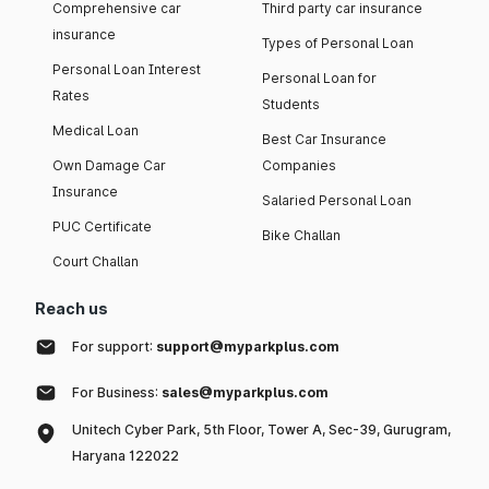
Comprehensive car
Third party car insurance
insurance
Types of Personal Loan
Personal Loan Interest
Personal Loan for
Rates
Students
Medical Loan
Best Car Insurance
Own Damage Car
Companies
Insurance
Salaried Personal Loan
PUC Certificate
Bike Challan
Court Challan
Reach us
For support:
support@myparkplus.com
For Business:
sales@myparkplus.com
Unitech Cyber Park, 5th Floor, Tower A, Sec-39, Gurugram,
Haryana 122022