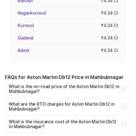
Raichur
₹4.34 Cr
Nagarkurnool
₹4.34 Cr
Kurnool
₹4.34 Cr
Gadwal
₹4.34 Cr
Adoni
₹4.34 Cr
FAQs for Aston Martin Db12 Price in Mahbubnagar
What is the on-road price of the Aston Martin Db12 in
Mahbubnagar?
The on-road price of the Aston Martin Db12 ranges from
₹4.10 Cr and ₹4.35 Cr. On-road prices vary across cities
What are the RTO charges for Aston Martin Db12 in
Mahbubnagar?
based on registration fees, insurance, and other optional
The RTO Charges for the base variant of Aston
charges.
Martin Db12 in Mahbubnagar will be ₹78.13 lakhs.
What is the insurance cost of the Aston Martin Db12
in Mahbubnagar?
The insurance cost for the base variant of Aston