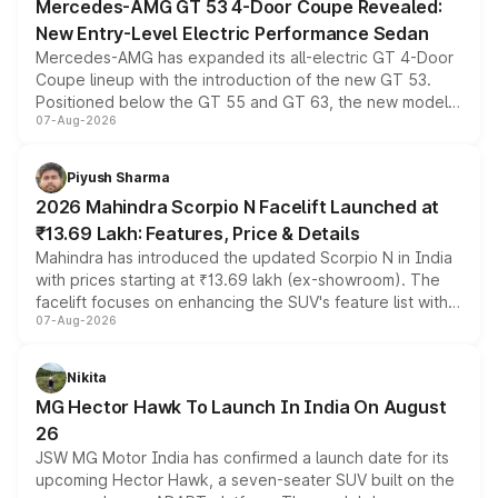
Mercedes-AMG GT 53 4-Door Coupe Revealed:
New Entry-Level Electric Performance Sedan
Mercedes-AMG has expanded its all-electric GT 4-Door
Coupe lineup with the introduction of the new GT 53.
Positioned below the GT 55 and GT 63, the new model
07-Aug-2026
combines dual-motor all-wheel drive, a high-performance
battery and AMG-specific driving technology, offering a
more accessible entry point into the brand's latest
Piyush Sharma
electric performance sedan range.
2026 Mahindra Scorpio N Facelift Launched at
₹13.69 Lakh: Features, Price & Details
Mahindra has introduced the updated Scorpio N in India
with prices starting at ₹13.69 lakh (ex-showroom). The
facelift focuses on enhancing the SUV's feature list with a
07-Aug-2026
panoramic sunroof, larger digital displays, Level 2 ADAS
and a 540-degree camera, while retaining its existing
petrol and diesel engine options without any mechanical
Nikita
changes.
MG Hector Hawk To Launch In India On August
26
JSW MG Motor India has confirmed a launch date for its
upcoming Hector Hawk, a seven-seater SUV built on the