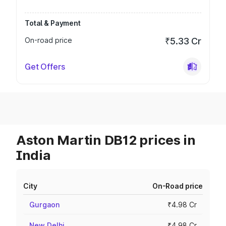
Total & Payment
On-road price
₹5.33 Cr
Get Offers
Aston Martin DB12 prices in
India
City
On-Road price
Gurgaon
₹4.98 Cr
New Delhi
₹4.98 Cr