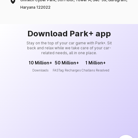
Haryana 122022
Download Park+ app
Stay on the top of your car game with Park+. Sit
back and relax while we take care of your car-
related needs, all in one place.
10 Million+
50 Million+
1 Million+
Downloads
FASTag Recharges
Challans Resolved