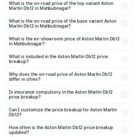
Martin Db12 in Mahbubnagar is ₹16.55 lakhs
What is the on-road price of the top variant Aston
Martin Db12 in Mahbubnagar?
The top variant is Coupe and the on-road price is ₹5.33
Cr Lakh in Mahbubnagar.
What is the on-road price of the base variant Aston
Martin Db12 in Mahbubnagar?
The base variant is Coupe and the on-road price is ₹5.33
Cr Lakh in Mahbubnagar.
What is the ex-showroom price of Aston Martin Db12
in Mahbubnagar?
The ex-showroom price of the base variant of Aston
Martin Db12 in Mahbubnagar is ₹4.34 Cr.
What is included in the Aston Martin Db12 price
breakup?
The price breakup includes ex-showroom price, RTO
charges, insurance, road tax, handling fees, and optional
Why does the on-road price of Aston Martin Db12
differ in cities?
accessories.
On-road prices vary due to differences in state RTO
charges, taxes, and insurance costs.
Is insurance compulsory in the Aston Martin Db12
price breakup?
Yes, at least third-party insurance is mandatory in India,
Can I customize the price breakup for Aston Martin
Db12?
and it is included in the on-road price breakup.
Yes, you can choose add-ons like extended warranty,
accessories, or different insurance plans, which will adjust
How often is the Aston Martin Db12 price breakup
the final breakup.
updated?