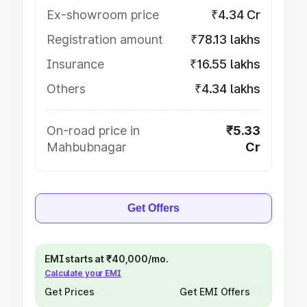
Ex-showroom price
₹4.34 Cr
Registration amount
₹78.13 lakhs
Insurance
₹16.55 lakhs
Others
₹4.34 lakhs
On-road price in
₹5.33
Mahbubnagar
Cr
Get Offers
EMI starts at ₹40,000/mo.
Calculate your EMI
Get Prices
Get EMI Offers