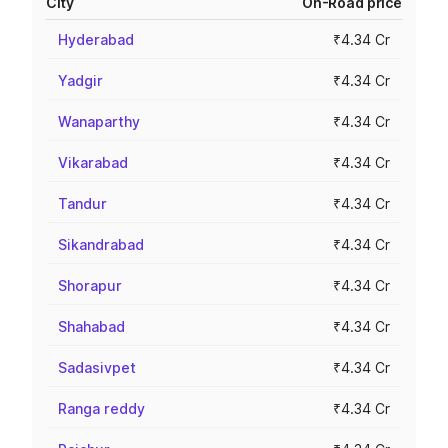
City
On-Road price
Hyderabad
₹4.34 Cr
Yadgir
₹4.34 Cr
Wanaparthy
₹4.34 Cr
Vikarabad
₹4.34 Cr
Tandur
₹4.34 Cr
Sikandrabad
₹4.34 Cr
Shorapur
₹4.34 Cr
Shahabad
₹4.34 Cr
Sadasivpet
₹4.34 Cr
Ranga reddy
₹4.34 Cr