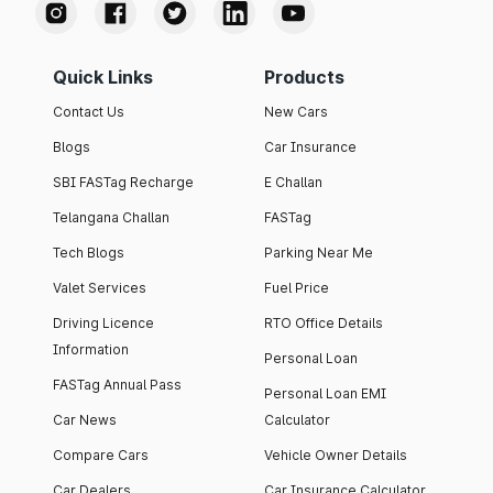
Quick Links
Products
Contact Us
New Cars
Blogs
Car Insurance
SBI FASTag Recharge
E Challan
Telangana Challan
FASTag
Tech Blogs
Parking Near Me
Valet Services
Fuel Price
Driving Licence
RTO Office Details
Information
Personal Loan
FASTag Annual Pass
Personal Loan EMI
Car News
Calculator
Compare Cars
Vehicle Owner Details
Car Dealers
Car Insurance Calculator