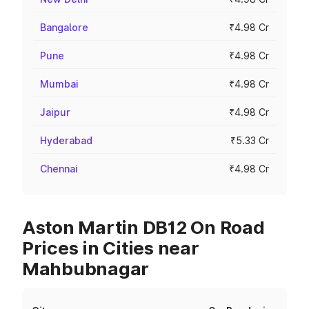
Bangalore
₹4.98 Cr
Pune
₹4.98 Cr
Mumbai
₹4.98 Cr
Jaipur
₹4.98 Cr
Hyderabad
₹5.33 Cr
Chennai
₹4.98 Cr
Aston Martin DB12 On Road
Prices in Cities near
Mahbubnagar