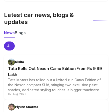
We update price breakup details regularly to reflect the
latest market prices, taxes, and offers.
Latest car news, blogs &
updates
News
Blogs
All
Nikita
Tata Rolls Out Nexon Camo Edition From Rs 9.99
Lakh
Tata Motors has rolled out a limited-run Camo Edition of
the Nexon compact SUV, bringing two exclusive paint
shades, dedicated styling touches, a bigger touchscreen
07-Aug-2026
and a built-in dashcam, while keeping the existing range
of petrol, diesel and CNG powertrains and transmission
choices unchanged across the model lineup for buyers.
Piyush Sharma