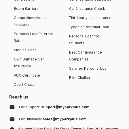
Boom Barriers
Car Insurance Check
Comprehensive car
Third party car insurance
insurance
Types of Personal Loan
Personal Loan Interest
Personal Loan for
Rates
Students
Medical Loan
Best Car Insurance
Own Damage Car
Companies
Insurance
Salaried Personal Loan
PUC Certificate
Bike Challan
Court Challan
Reach us
For support:
support@myparkplus.com
For Business:
sales@myparkplus.com
Unitech Cyber Park, 5th Floor, Tower A, Sec-39, Gurugram,