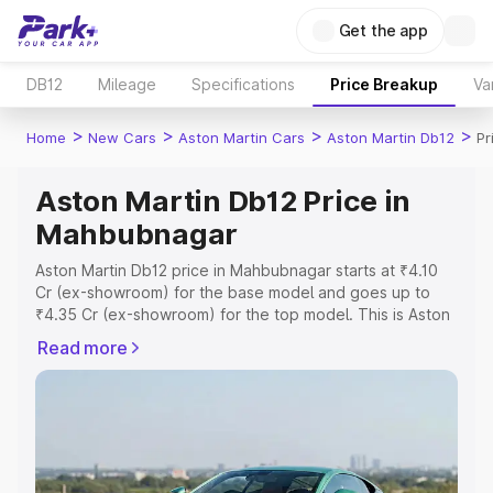
Get the app
DB12
Mileage
Specifications
Price Breakup
Va
>
>
>
>
Home
New Cars
Aston Martin Cars
Aston Martin Db12
Pr
Aston Martin Db12 Price in
Mahbubnagar
Aston Martin Db12 price in Mahbubnagar starts at ₹4.10
Cr (ex-showroom) for the base model and goes up to
₹4.35 Cr (ex-showroom) for the top model. This is Aston
Martin Db12 on-road price in Mahbubnagar which
Read more
includes RTO or Registration Cost, Insurance Cost.
Explore the complete variant-wise on-road price of
Aston Martin Db12 price in Mahbubnagar, along with key
features and details to help you choose the best option.
Explore Cars by Price Range