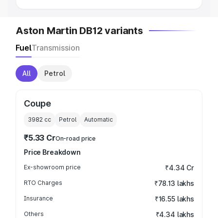
Aston Martin DB12 variants
Fuel
Transmission
All
Petrol
Coupe
3982
cc
Petrol
Automatic
₹5.33 Cr
On-road price
Price Breakdown
Ex-showroom price
₹4.34 Cr
RTO Charges
₹78.13 lakhs
Insurance
₹16.55 lakhs
Others
₹4.34 lakhs