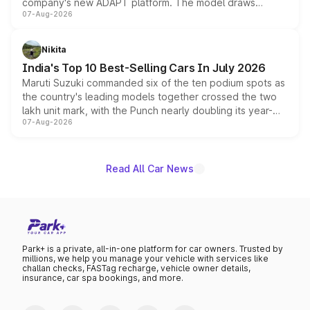
company's new ADAPT platform. The model draws
07-Aug-2026
heavily from the Wuling Starlight 560 sold overseas and
is expected to arrive with both battery electric and plug-
in hybrid powertrain options, positioning it above the
Nikita
existing Hector in the brand's India lineup.
India's Top 10 Best-Selling Cars In July 2026
Maruti Suzuki commanded six of the ten podium spots as
the country's leading models together crossed the two
lakh unit mark, with the Punch nearly doubling its year-
07-Aug-2026
on-year volumes to stand out as the fastest-growing
name on the list.
Read All Car News
Park+ is a private, all-in-one platform for car owners. Trusted by
millions, we help you manage your vehicle with services like
challan checks, FASTag recharge, vehicle owner details,
insurance, car spa bookings, and more.