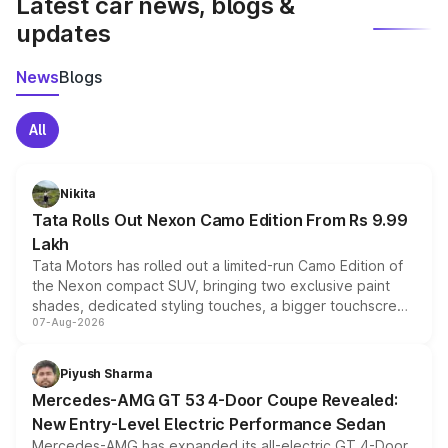
Latest car news, blogs &
updates
News
Blogs
All
Nikita
Tata Rolls Out Nexon Camo Edition From Rs 9.99
Lakh
Tata Motors has rolled out a limited-run Camo Edition of
the Nexon compact SUV, bringing two exclusive paint
shades, dedicated styling touches, a bigger touchscreen
07-Aug-2026
and a built-in dashcam, while keeping the existing range
of petrol, diesel and CNG powertrains and transmission
choices unchanged across the model lineup for buyers.
Piyush Sharma
Mercedes-AMG GT 53 4-Door Coupe Revealed:
New Entry-Level Electric Performance Sedan
Mercedes-AMG has expanded its all-electric GT 4-Door