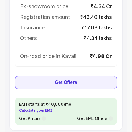
Ex-showroom price
₹4.34 Cr
Registration amount
₹43.40 lakhs
Insurance
₹17.03 lakhs
Others
₹4.34 lakhs
On-road price in Kavali
₹4.98 Cr
Get Offers
EMI starts at ₹40,000/mo.
Calculate your EMI
Get Prices
Get EMI Offers