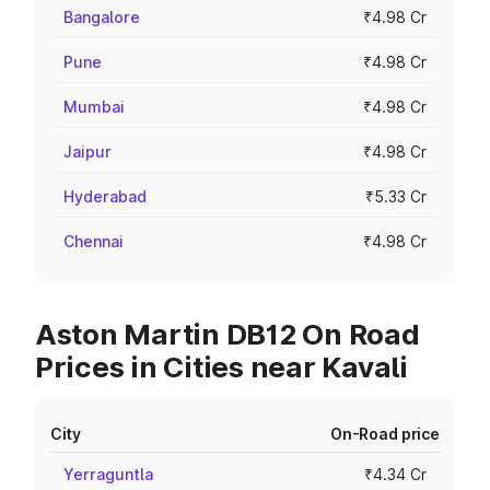
Bangalore
₹4.98 Cr
Pune
₹4.98 Cr
Mumbai
₹4.98 Cr
Jaipur
₹4.98 Cr
Hyderabad
₹5.33 Cr
Chennai
₹4.98 Cr
Aston Martin DB12 On Road
Prices in Cities near Kavali
City
On-Road price
Yerraguntla
₹4.34 Cr