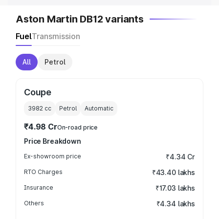
Aston Martin DB12 variants
Fuel
Transmission
All
Petrol
Coupe
3982
cc
Petrol
Automatic
₹4.98 Cr
On-road price
Price Breakdown
Ex-showroom price
₹4.34 Cr
RTO Charges
₹43.40 lakhs
Insurance
₹17.03 lakhs
Others
₹4.34 lakhs