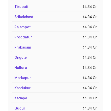
Tirupati
₹4.34 Cr
Srikalahasti
₹4.34 Cr
Rajampet
₹4.34 Cr
Proddatur
₹4.34 Cr
Prakasam
₹4.34 Cr
Ongole
₹4.34 Cr
Nellore
₹4.34 Cr
Markapur
₹4.34 Cr
Kandukur
₹4.34 Cr
Kadapa
₹4.34 Cr
Gudur
₹4.34 Cr