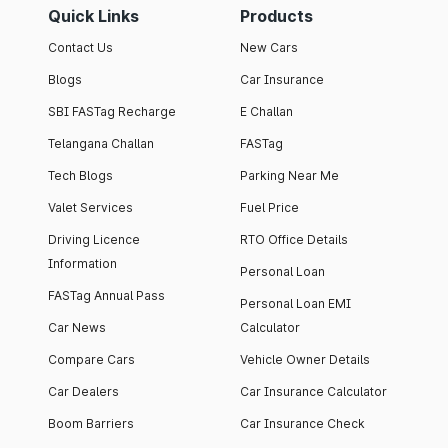
Quick Links
Products
Contact Us
New Cars
Blogs
Car Insurance
SBI FASTag Recharge
E Challan
Telangana Challan
FASTag
Tech Blogs
Parking Near Me
Valet Services
Fuel Price
Driving Licence
RTO Office Details
Information
Personal Loan
FASTag Annual Pass
Personal Loan EMI
Car News
Calculator
Compare Cars
Vehicle Owner Details
Car Dealers
Car Insurance Calculator
Boom Barriers
Car Insurance Check