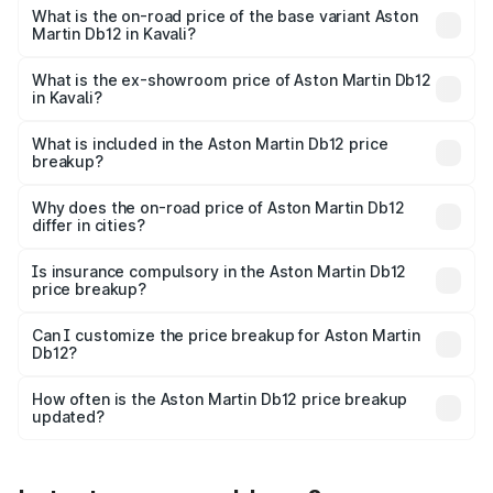
Cr Lakh in Kavali.
What is the on-road price of the base variant Aston
Martin Db12 in Kavali?
The base variant is Coupe and the on-road price is ₹4.98
Cr Lakh in Kavali.
What is the ex-showroom price of Aston Martin Db12
in Kavali?
The ex-showroom price of the base variant of Aston
Martin Db12 in Kavali is ₹4.34 Cr.
What is included in the Aston Martin Db12 price
breakup?
The price breakup includes ex-showroom price, RTO
charges, insurance, road tax, handling fees, and optional
Why does the on-road price of Aston Martin Db12
differ in cities?
accessories.
On-road prices vary due to differences in state RTO
charges, taxes, and insurance costs.
Is insurance compulsory in the Aston Martin Db12
price breakup?
Yes, at least third-party insurance is mandatory in India,
Can I customize the price breakup for Aston Martin
Db12?
and it is included in the on-road price breakup.
Yes, you can choose add-ons like extended warranty,
accessories, or different insurance plans, which will adjust
How often is the Aston Martin Db12 price breakup
the final breakup.
updated?
We update price breakup details regularly to reflect the
latest market prices, taxes, and offers.