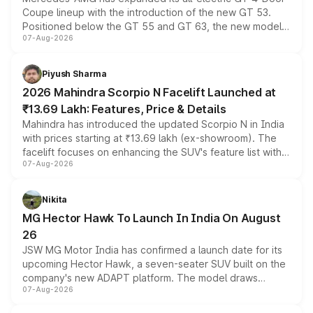
Coupe lineup with the introduction of the new GT 53.
Positioned below the GT 55 and GT 63, the new model
07-Aug-2026
combines dual-motor all-wheel drive, a high-performance
battery and AMG-specific driving technology, offering a
more accessible entry point into the brand's latest
Piyush Sharma
electric performance sedan range.
2026 Mahindra Scorpio N Facelift Launched at
₹13.69 Lakh: Features, Price & Details
Mahindra has introduced the updated Scorpio N in India
with prices starting at ₹13.69 lakh (ex-showroom). The
facelift focuses on enhancing the SUV's feature list with a
07-Aug-2026
panoramic sunroof, larger digital displays, Level 2 ADAS
and a 540-degree camera, while retaining its existing
petrol and diesel engine options without any mechanical
Nikita
changes.
MG Hector Hawk To Launch In India On August
26
JSW MG Motor India has confirmed a launch date for its
upcoming Hector Hawk, a seven-seater SUV built on the
company's new ADAPT platform. The model draws
07-Aug-2026
heavily from the Wuling Starlight 560 sold overseas and
is expected to arrive with both battery electric and plug-