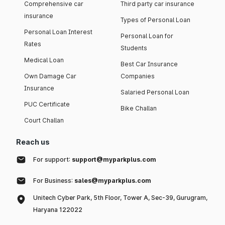
Comprehensive car
Third party car insurance
insurance
Types of Personal Loan
Personal Loan Interest
Personal Loan for
Rates
Students
Medical Loan
Best Car Insurance
Own Damage Car
Companies
Insurance
Salaried Personal Loan
PUC Certificate
Bike Challan
Court Challan
Reach us
For support:
support@myparkplus.com
For Business:
sales@myparkplus.com
Unitech Cyber Park, 5th Floor, Tower A, Sec-39, Gurugram,
Haryana 122022