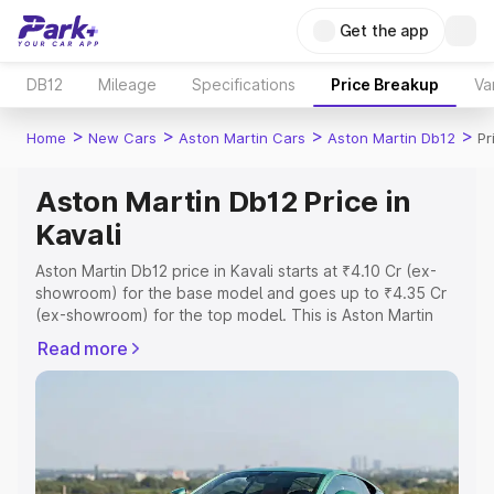
Get the app
DB12
Mileage
Specifications
Price Breakup
Va
>
>
>
>
Home
New Cars
Aston Martin Cars
Aston Martin Db12
Pr
Aston Martin Db12 Price in
Kavali
Aston Martin Db12 price in Kavali starts at ₹4.10 Cr (ex-
showroom) for the base model and goes up to ₹4.35 Cr
(ex-showroom) for the top model. This is Aston Martin
Db12 on-road price in Kavali which includes RTO or
Read more
Registration Cost, Insurance Cost. Explore the complete
variant-wise on-road price of Aston Martin Db12 price in
Kavali, along with key features and details to help you
choose the best option.
Explore Cars by Price Range