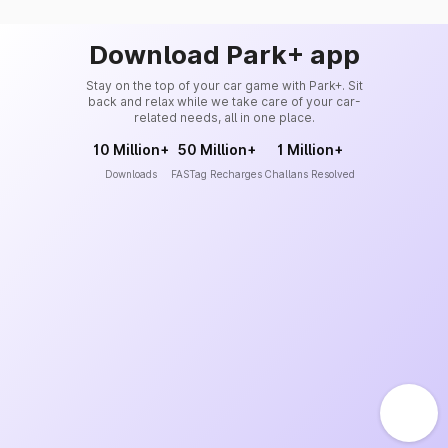
Download Park+ app
Stay on the top of your car game with Park+. Sit
back and relax while we take care of your car-
related needs, all in one place.
10 Million+
50 Million+
1 Million+
Downloads
FASTag Recharges
Challans Resolved