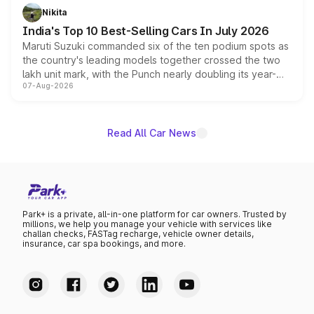
in hybrid powertrain options, positioning it above the
Nikita
existing Hector in the brand's India lineup.
India's Top 10 Best-Selling Cars In July 2026
Maruti Suzuki commanded six of the ten podium spots as
the country's leading models together crossed the two
lakh unit mark, with the Punch nearly doubling its year-
07-Aug-2026
on-year volumes to stand out as the fastest-growing
name on the list.
Read All Car News
Park+ is a private, all-in-one platform for car owners. Trusted by
millions, we help you manage your vehicle with services like
challan checks, FASTag recharge, vehicle owner details,
insurance, car spa bookings, and more.