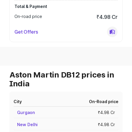
Total & Payment
On-road price
₹4.98 Cr
Get Offers
Aston Martin DB12 prices in
India
City
On-Road price
Gurgaon
₹4.98 Cr
New Delhi
₹4.98 Cr