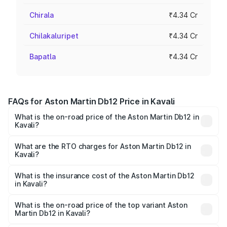
Chirala
₹4.34 Cr
Chilakaluripet
₹4.34 Cr
Bapatla
₹4.34 Cr
FAQs for Aston Martin Db12 Price in Kavali
What is the on-road price of the Aston Martin Db12 in
Kavali?
The on-road price of the Aston Martin Db12 ranges from
₹4.10 Cr and ₹4.35 Cr. On-road prices vary across cities
What are the RTO charges for Aston Martin Db12 in
Kavali?
based on registration fees, insurance, and other optional
The RTO Charges for the base variant of Aston
charges.
Martin Db12 in Kavali will be ₹43.40 lakhs.
What is the insurance cost of the Aston Martin Db12
in Kavali?
The insurance cost for the base variant of Aston
Martin Db12 in Kavali is ₹17.03 lakhs
What is the on-road price of the top variant Aston
Martin Db12 in Kavali?
The top variant is Coupe and the on-road price is ₹4.98