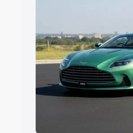
Explore Cars by Price Rang
Cars Under 4 Lakhs
|
Cars Under 5 La
Under 7 Lakhs
|
Cars Under 8 Lakhs
|
20 Lakhs
Explore Cars by Seating Ca
Best 5 Seater Cars
|
Best 6 Seater Car
Seater Cars
|
Best 9 Seater Cars
Explore Cars by Body Type
Best Sedan Cars in India
|
Best Hatchba
in India
|
Best MUV Cars in India
|
Best