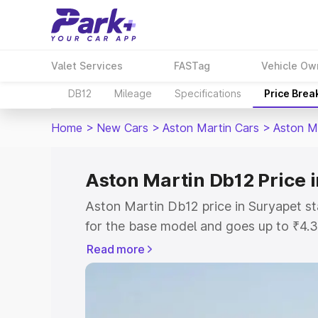
Valet Services
FASTag
Vehicle Ow
DB12
Mileage
Specifications
Price Brea
Home
>
New Cars
>
Aston Martin Cars
>
Aston M
Aston Martin Db12 Price 
Aston Martin Db12 price in Suryapet s
for the base model and goes up to ₹4.
model. This is Aston Martin Db12 on-ro
Read more
includes RTO or Registration Cost, Ins
variant-wise on-road price of Aston Ma
with key features and details to help y