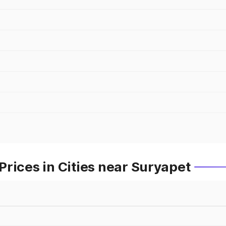
rices in Cities near Suryapet