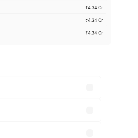
₹4.34 Cr
₹4.34 Cr
₹4.34 Cr
across cities based on registration