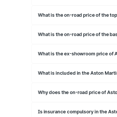
The insurance cost for the base variant 
What is the on-road price of the to
The top variant is Coupe and the on-road
What is the on-road price of the ba
The base variant is Coupe and the on-roa
What is the ex-showroom price of 
The ex-showroom price of the base varia
What is included in the Aston Mart
The price breakup includes ex-showroom 
Why does the on-road price of Aston
On-road prices vary due to differences 
Is insurance compulsory in the Ast