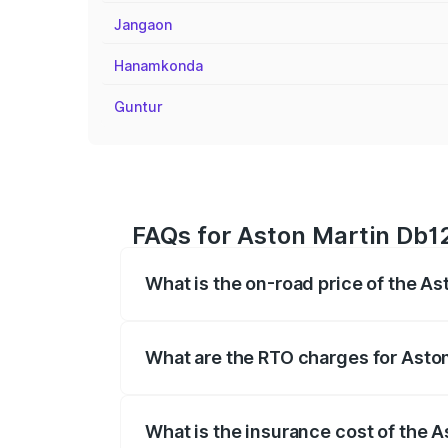
Jangaon
Hanamkonda
Guntur
FAQs for Aston Martin Db12
What is the on-road price of the As
The on-road price of the Aston Martin D
fees, insurance, and other optional char
What are the RTO charges for Aston
The RTO Charges for the base variant of
What is the insurance cost of the 