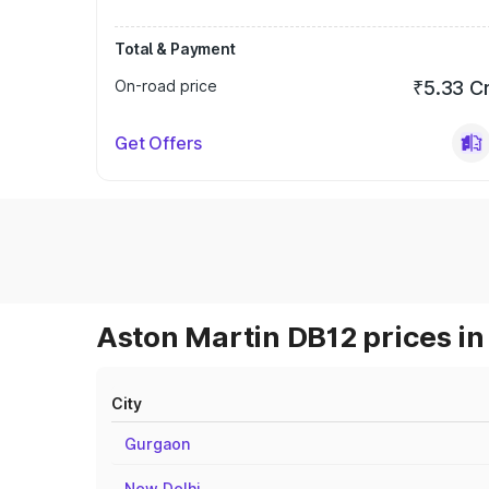
Total & Payment
On-road price
₹5.33 C
Get Offers
Aston Martin DB12 prices in
City
Gurgaon
New Delhi