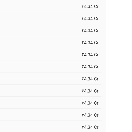
₹4.34 Cr
₹4.34 Cr
₹4.34 Cr
₹4.34 Cr
₹4.34 Cr
₹4.34 Cr
₹4.34 Cr
₹4.34 Cr
₹4.34 Cr
₹4.34 Cr
₹4.34 Cr