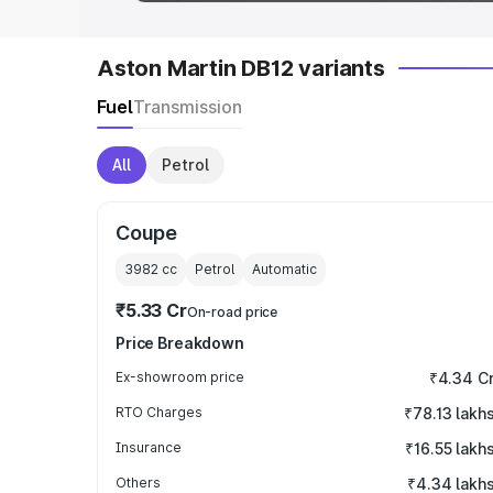
Aston Martin DB12 variants
Fuel
Transmission
All
Petrol
Coupe
3982
cc
Petrol
Automatic
₹5.33 Cr
On-road price
Price Breakdown
Ex-showroom price
₹4.34 C
RTO Charges
₹78.13 lakh
Insurance
₹16.55 lakh
Others
₹4.34 lakh