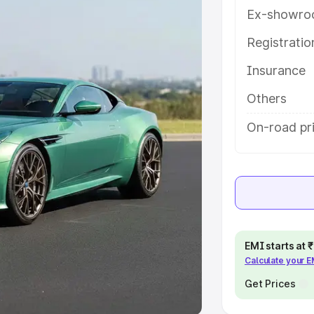
Ex-showro
e
Registrati
khs
|
Cars Under 6 Lakhs
|
Cars
Insurance
Cars Under 10 Lakhs
|
Cars Under
Others
pacity
On-road pri
s
|
Best 7 Seater Cars
|
Best 8
ck Cars in India
|
Best SUV Cars
EMI starts at
Calculate your 
 Luxury Cars in India
Get Prices