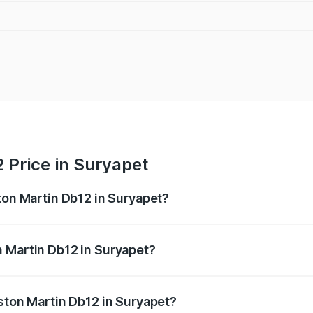
 Price in Suryapet
ton Martin Db12 in Suryapet?
b12 ranges from ₹4.10 Cr and ₹4.35 Cr. On-road prices vary 
ges.
 Martin Db12 in Suryapet?
 Aston Martin Db12 in Suryapet will be ₹78.13 lakhs.
Aston Martin Db12 in Suryapet?