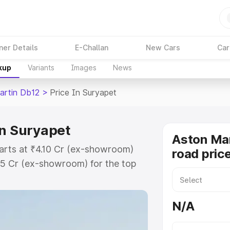
ner Details
E-Challan
New Cars
Car
kup
Variants
Images
News
artin Db12
>
Price In Suryapet
in Suryapet
Aston Mar
tarts at ₹4.10 Cr (ex-showroom)
road pric
35 Cr (ex-showroom) for the top
ad price in Suryapet which
urance Cost. Explore the complete
N/A
rtin Db12 price in Suryapet, along
ou choose the best option.