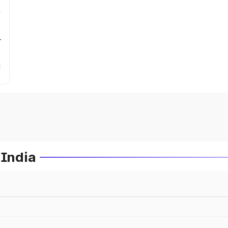
r
 India