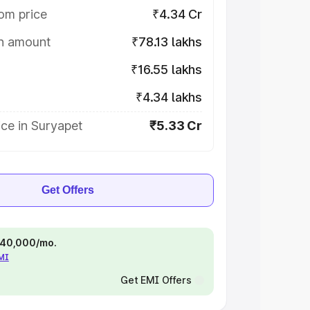
om price
₹4.34 Cr
on amount
₹78.13 lakhs
₹16.55 lakhs
₹4.34 lakhs
ce in Suryapet
₹5.33 Cr
Get Offers
 ₹40,000/mo.
EMI
Get EMI Offers