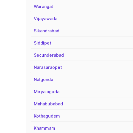
Warangal
Vijayawada
Sikandrabad
Siddipet
Secunderabad
Narasaraopet
Nalgonda
Miryalaguda
Mahabubabad
Kothagudem
Khammam