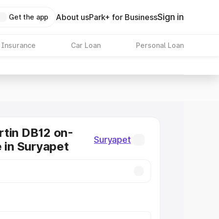
Sign in
About us
Park+ for Business
Get the app
 Insurance
Car Loan
Personal Loan
tin DB12 on-
Suryapet
e in Suryapet