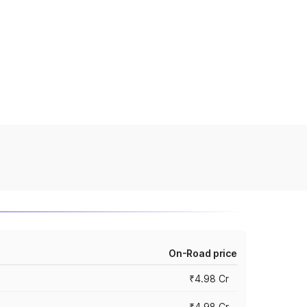
On-Road price
₹4.98 Cr
₹4.98 Cr