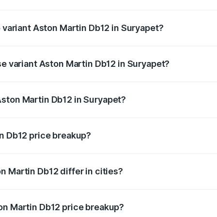
of Aston Martin Db12 in Suryapet is ₹16.55 lakhs
p variant Aston Martin Db12 in Suryapet?
 price is ₹5.33 Cr Lakh in Suryapet.
se variant Aston Martin Db12 in Suryapet?
d price is ₹5.33 Cr Lakh in Suryapet.
Aston Martin Db12 in Suryapet?
nt of Aston Martin Db12 in Suryapet is ₹4.34 Cr.
in Db12 price breakup?
price, RTO charges, insurance, road tax, handling fees, and
 Martin Db12 differ in cities?
in state RTO charges, taxes, and insurance costs.
on Martin Db12 price breakup?