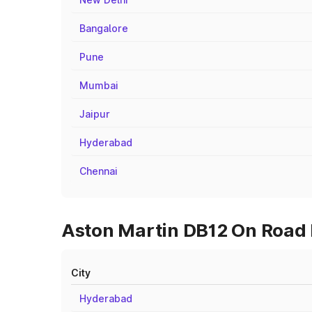
Bangalore
Pune
Mumbai
Jaipur
Hyderabad
Chennai
Aston Martin DB12 On Road P
City
Hyderabad