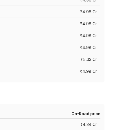
₹4.98 Cr
₹4.98 Cr
₹4.98 Cr
₹4.98 Cr
₹5.33 Cr
₹4.98 Cr
On-Road price
₹4.34 Cr