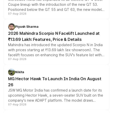
Coupe lineup with the introduction of the new GT 53.
Positioned below the GT 55 and GT 63, the new model
07-Aug-2026
combines dual-motor all-wheel drive, a high-performance
battery and AMG-specific driving technology, offering a
more accessible entry point into the brand's latest
Piyush Sharma
electric performance sedan range.
2026 Mahindra Scorpio N Facelift Launched at
₹13.69 Lakh: Features, Price & Details
Mahindra has introduced the updated Scorpio N in India
with prices starting at ₹13.69 lakh (ex-showroom). The
facelift focuses on enhancing the SUV's feature list with a
07-Aug-2026
panoramic sunroof, larger digital displays, Level 2 ADAS
and a 540-degree camera, while retaining its existing
petrol and diesel engine options without any mechanical
Nikita
changes.
MG Hector Hawk To Launch In India On August
26
JSW MG Motor India has confirmed a launch date for its
upcoming Hector Hawk, a seven-seater SUV built on the
company's new ADAPT platform. The model draws
07-Aug-2026
heavily from the Wuling Starlight 560 sold overseas and
is expected to arrive with both battery electric and plug-