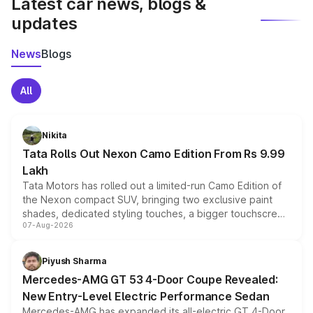
Latest car news, blogs &
updates
News
Blogs
All
Nikita
Tata Rolls Out Nexon Camo Edition From Rs 9.99
Lakh
Tata Motors has rolled out a limited-run Camo Edition of
the Nexon compact SUV, bringing two exclusive paint
shades, dedicated styling touches, a bigger touchscreen
07-Aug-2026
and a built-in dashcam, while keeping the existing range
of petrol, diesel and CNG powertrains and transmission
choices unchanged across the model lineup for buyers.
Piyush Sharma
Mercedes-AMG GT 53 4-Door Coupe Revealed:
New Entry-Level Electric Performance Sedan
Mercedes-AMG has expanded its all-electric GT 4-Door