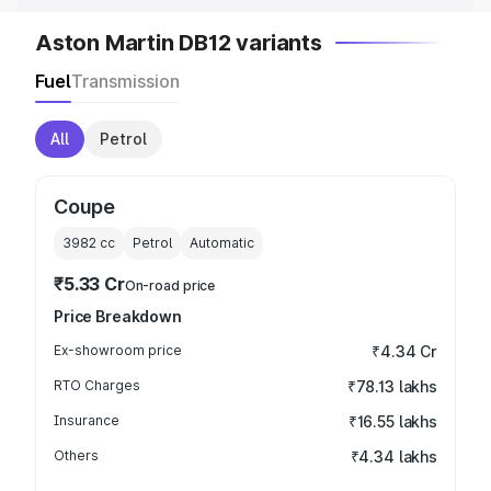
Aston Martin DB12 variants
Fuel
Transmission
All
Petrol
Coupe
3982
cc
Petrol
Automatic
₹5.33 Cr
On-road price
Price Breakdown
Ex-showroom price
₹4.34 Cr
RTO Charges
₹78.13 lakhs
Insurance
₹16.55 lakhs
Others
₹4.34 lakhs