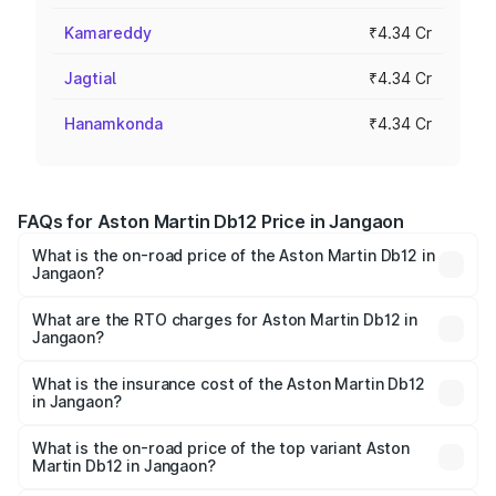
Kamareddy
₹4.34 Cr
Jagtial
₹4.34 Cr
Hanamkonda
₹4.34 Cr
FAQs for Aston Martin Db12 Price in Jangaon
What is the on-road price of the Aston Martin Db12 in
Jangaon?
The on-road price of the Aston Martin Db12 ranges from
₹4.10 Cr and ₹4.35 Cr. On-road prices vary across cities
What are the RTO charges for Aston Martin Db12 in
Jangaon?
based on registration fees, insurance, and other optional
The RTO Charges for the base variant of Aston
charges.
Martin Db12 in Jangaon will be ₹78.13 lakhs.
What is the insurance cost of the Aston Martin Db12
in Jangaon?
The insurance cost for the base variant of Aston
Martin Db12 in Jangaon is ₹16.55 lakhs
What is the on-road price of the top variant Aston
Martin Db12 in Jangaon?
The top variant is Coupe and the on-road price is ₹5.33