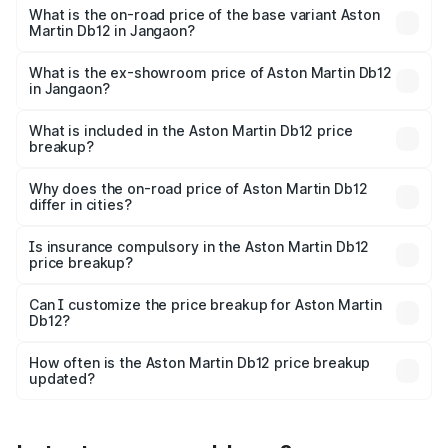
Cr Lakh in Jangaon.
What is the on-road price of the base variant Aston
Martin Db12 in Jangaon?
The base variant is Coupe and the on-road price is ₹5.33
Cr Lakh in Jangaon.
What is the ex-showroom price of Aston Martin Db12
in Jangaon?
The ex-showroom price of the base variant of Aston
Martin Db12 in Jangaon is ₹4.34 Cr.
What is included in the Aston Martin Db12 price
breakup?
The price breakup includes ex-showroom price, RTO
charges, insurance, road tax, handling fees, and optional
Why does the on-road price of Aston Martin Db12
differ in cities?
accessories.
On-road prices vary due to differences in state RTO
charges, taxes, and insurance costs.
Is insurance compulsory in the Aston Martin Db12
price breakup?
Yes, at least third-party insurance is mandatory in India,
Can I customize the price breakup for Aston Martin
Db12?
and it is included in the on-road price breakup.
Yes, you can choose add-ons like extended warranty,
accessories, or different insurance plans, which will adjust
How often is the Aston Martin Db12 price breakup
the final breakup.
updated?
We update price breakup details regularly to reflect the
latest market prices, taxes, and offers.