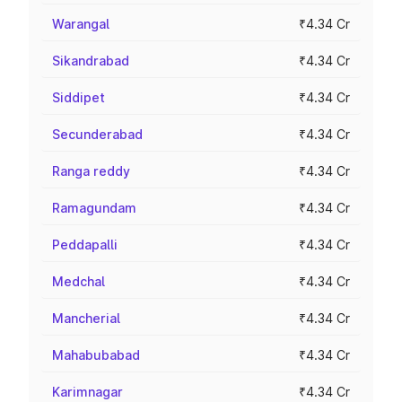
Warangal
₹4.34 Cr
Sikandrabad
₹4.34 Cr
Siddipet
₹4.34 Cr
Secunderabad
₹4.34 Cr
Ranga reddy
₹4.34 Cr
Ramagundam
₹4.34 Cr
Peddapalli
₹4.34 Cr
Medchal
₹4.34 Cr
Mancherial
₹4.34 Cr
Mahabubabad
₹4.34 Cr
Karimnagar
₹4.34 Cr