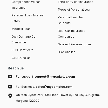
Comprehensive car
Third party car insurance
insurance
Types of Personal Loan
Personal Loan Interest
Personal Loan for
Rates
Students
Medical Loan
Best Car Insurance
Own Damage Car
Companies
Insurance
Salaried Personal Loan
PUC Certificate
Bike Challan
Court Challan
Reach us
For support:
support@myparkplus.com
For Business:
sales@myparkplus.com
Unitech Cyber Park, 5th Floor, Tower A, Sec-39, Gurugram,
Haryana 122022