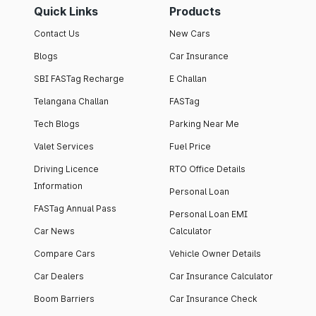
Quick Links
Products
Contact Us
New Cars
Blogs
Car Insurance
SBI FASTag Recharge
E Challan
Telangana Challan
FASTag
Tech Blogs
Parking Near Me
Valet Services
Fuel Price
Driving Licence
RTO Office Details
Information
Personal Loan
FASTag Annual Pass
Personal Loan EMI
Car News
Calculator
Compare Cars
Vehicle Owner Details
Car Dealers
Car Insurance Calculator
Boom Barriers
Car Insurance Check