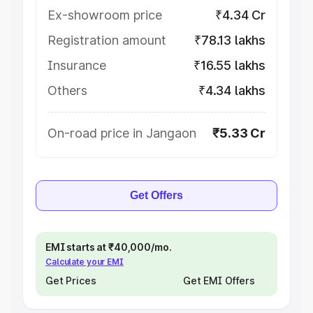
Ex-showroom price
₹4.34 Cr
Registration amount
₹78.13 lakhs
Insurance
₹16.55 lakhs
Others
₹4.34 lakhs
On-road price in Jangaon
₹5.33 Cr
Get Offers
EMI starts at ₹40,000/mo.
Calculate your EMI
Get Prices
Get EMI Offers