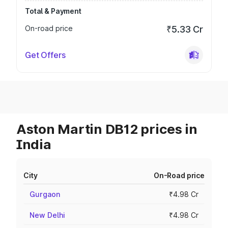
Total & Payment
On-road price
₹5.33 Cr
Get Offers
Aston Martin DB12 prices in
India
City
On-Road price
Gurgaon
₹4.98 Cr
New Delhi
₹4.98 Cr