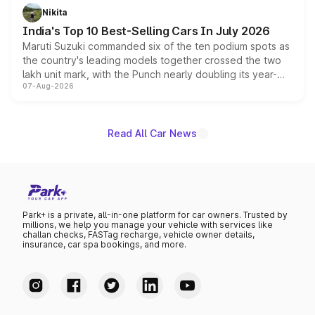
in hybrid powertrain options, positioning it above the
Nikita
existing Hector in the brand's India lineup.
India's Top 10 Best-Selling Cars In July 2026
Maruti Suzuki commanded six of the ten podium spots as
the country's leading models together crossed the two
lakh unit mark, with the Punch nearly doubling its year-
07-Aug-2026
on-year volumes to stand out as the fastest-growing
name on the list.
Read All Car News
Park+ is a private, all-in-one platform for car owners. Trusted by
millions, we help you manage your vehicle with services like
challan checks, FASTag recharge, vehicle owner details,
insurance, car spa bookings, and more.