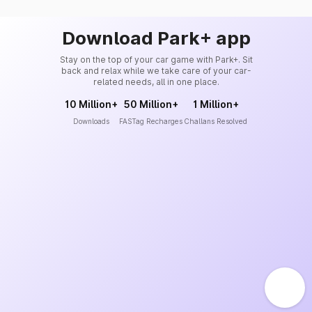
Download Park+ app
Stay on the top of your car game with Park+. Sit
back and relax while we take care of your car-
related needs, all in one place.
10 Million+
50 Million+
1 Million+
Downloads
FASTag Recharges
Challans Resolved