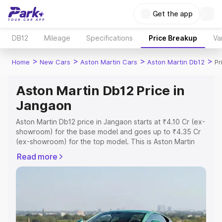
Get the app
DB12
Mileage
Specifications
Price Breakup
Va
>
>
>
>
Home
New Cars
Aston Martin Cars
Aston Martin Db12
Pr
Aston Martin Db12 Price in
Jangaon
Aston Martin Db12 price in Jangaon starts at ₹4.10 Cr (ex-
showroom) for the base model and goes up to ₹4.35 Cr
(ex-showroom) for the top model. This is Aston Martin
Db12 on-road price in Jangaon which includes RTO or
Read more
Registration Cost, Insurance Cost. Explore the complete
variant-wise on-road price of Aston Martin Db12 price in
Jangaon, along with key features and details to help you
choose the best option.
Explore Cars by Price Range