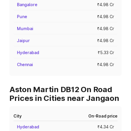
Bangalore
₹4.98 Cr
Pune
₹4.98 Cr
Mumbai
₹4.98 Cr
Jaipur
₹4.98 Cr
Hyderabad
₹5.33 Cr
Chennai
₹4.98 Cr
Aston Martin DB12 On Road
Prices in Cities near Jangaon
City
On-Road price
Hyderabad
₹4.34 Cr