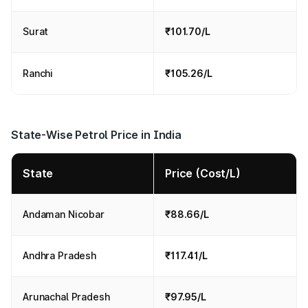
Surat
₹101.70/L
Ranchi
₹105.26/L
State-Wise Petrol Price in India
State
Price (Cost/L)
Andaman Nicobar
₹88.66/L
Andhra Pradesh
₹117.41/L
Arunachal Pradesh
₹97.95/L