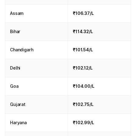
Assam
₹106.37/L
Bihar
₹114.32/L
Chandigarh
₹101.54/L
Delhi
₹102.12/L
Goa
₹104.00/L
Gujarat
₹102.75/L
Haryana
₹102.99/L