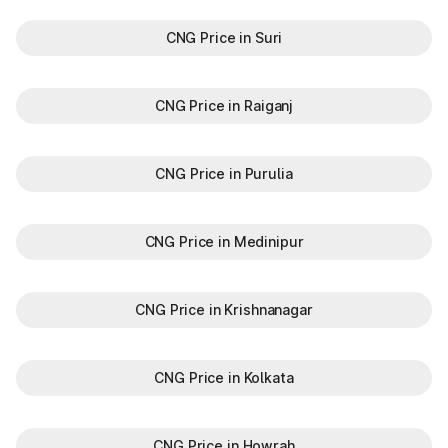
CNG Price in Suri
CNG Price in Raiganj
CNG Price in Purulia
CNG Price in Medinipur
CNG Price in Krishnanagar
CNG Price in Kolkata
CNG Price in Howrah