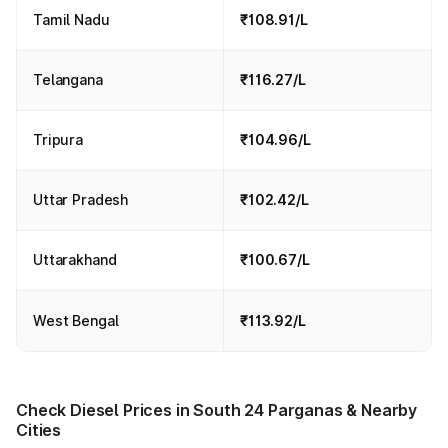
Tamil Nadu
₹108.91/L
Telangana
₹116.27/L
Tripura
₹104.96/L
Uttar Pradesh
₹102.42/L
Uttarakhand
₹100.67/L
West Bengal
₹113.92/L
Check Diesel Prices in South 24 Parganas & Nearby
Cities