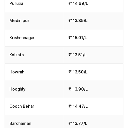
Purulia
₹114.69/L
Medinipur
₹113.85/L
Krishnanagar
₹115.01/L
Kolkata
₹113.51/L
Howrah
₹113.50/L
Hooghly
₹113.90/L
Cooch Behar
₹114.47/L
Bardhaman
₹113.77/L