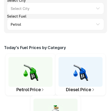
Select City
Select Fuel
Today's Fuel Prices by Category
Petrol Price
Diesel Price