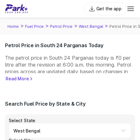
Get the app
>
>
>
>
Home
Fuel Price
Petrol Price
West Bengal
Petrol Price in
Petrol Price in South 24 Parganas Today
The petrol price in South 24 Parganas today is ₹0 per
litre after the revision at 6:00 a.m. this morning. Petrol
prices across
are updated daily based on changes in
international crude oil prices and other pricing factors.
Read More
You can refuel your car at a nearby fuel station today
at similar petrol prices. Indian Oil, Bharat Petroleum
(BPCL), Hindustan Petroleum (HPCL), and Reliance
Search Fuel Price by State & City
operate some of the largest fuel station networks in
India.
Select State