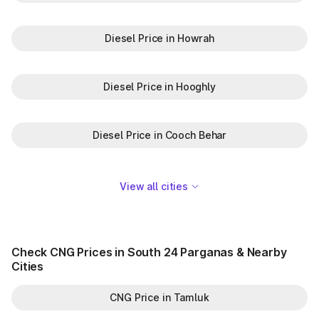
Diesel Price in Howrah
Diesel Price in Hooghly
Diesel Price in Cooch Behar
View all cities
Check CNG Prices in South 24 Parganas & Nearby
Cities
CNG Price in Tamluk