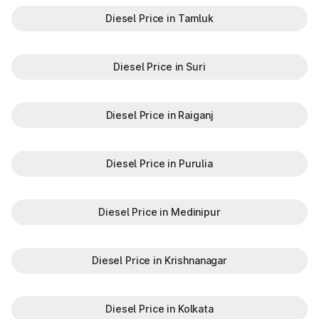
Diesel Price in Tamluk
Diesel Price in Suri
Diesel Price in Raiganj
Diesel Price in Purulia
Diesel Price in Medinipur
Diesel Price in Krishnanagar
Diesel Price in Kolkata