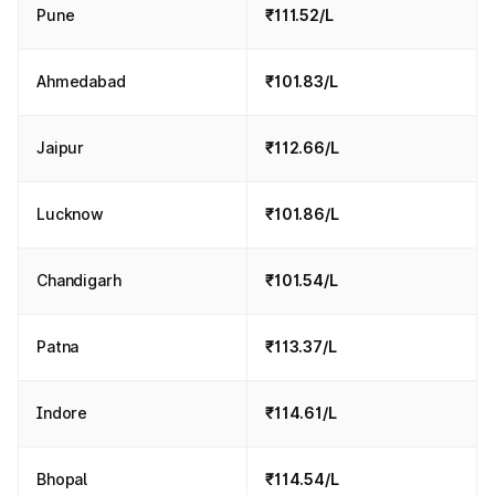
Pune
₹111.52/L
Ahmedabad
₹101.83/L
Jaipur
₹112.66/L
Lucknow
₹101.86/L
Chandigarh
₹101.54/L
Patna
₹113.37/L
Indore
₹114.61/L
Bhopal
₹114.54/L