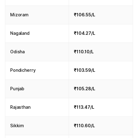
Mizoram
₹106.55/L
Nagaland
₹104.27/L
Odisha
₹110.10/L
Pondicherry
₹103.59/L
Punjab
₹105.28/L
Rajasthan
₹113.47/L
Sikkim
₹110.60/L