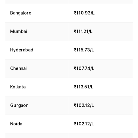
Bangalore
₹110.93/L
Mumbai
₹111.21/L
Hyderabad
₹115.73/L
Chennai
₹107.74/L
Kolkata
₹113.51/L
Gurgaon
₹102.12/L
Noida
₹102.12/L