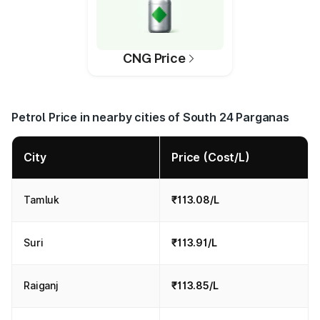
CNG Price
Petrol Price in nearby cities of South 24 Parganas
City
Price (Cost/L)
Tamluk
₹113.08/L
Suri
₹113.91/L
Raiganj
₹113.85/L