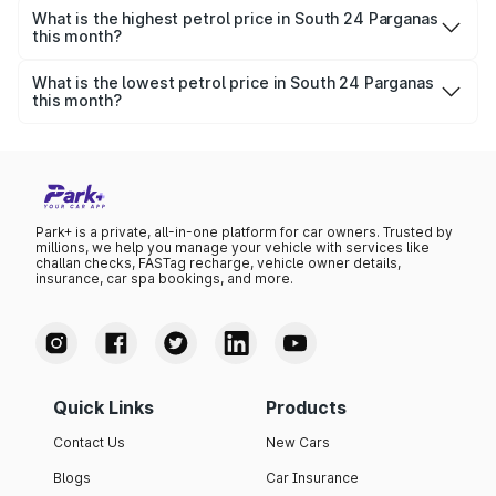
per litre.
What is the highest petrol price in South 24 Parganas
this month?
The highest petrol price recorded in South 24 Parganas
this month was ₹0 per litre.
What is the lowest petrol price in South 24 Parganas
this month?
The lowest petrol price recorded in South 24 Parganas
this month was ₹0 per litre.
Park+ is a private, all-in-one platform for car owners. Trusted by
millions, we help you manage your vehicle with services like
challan checks, FASTag recharge, vehicle owner details,
insurance, car spa bookings, and more.
Quick Links
Products
Contact Us
New Cars
Blogs
Car Insurance