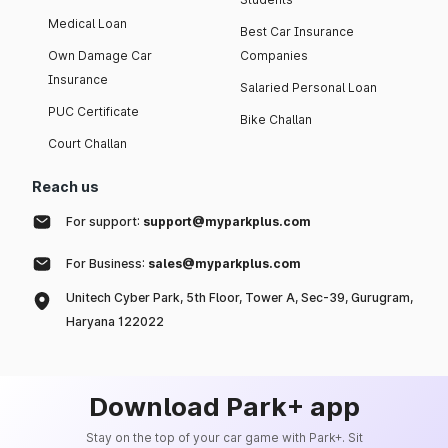
Medical Loan
Best Car Insurance
Own Damage Car
Companies
Insurance
Salaried Personal Loan
PUC Certificate
Bike Challan
Court Challan
Reach us
For support:
support@myparkplus.com
For Business:
sales@myparkplus.com
Unitech Cyber Park, 5th Floor, Tower A, Sec-39, Gurugram,
Haryana 122022
Download Park+ app
Stay on the top of your car game with Park+. Sit