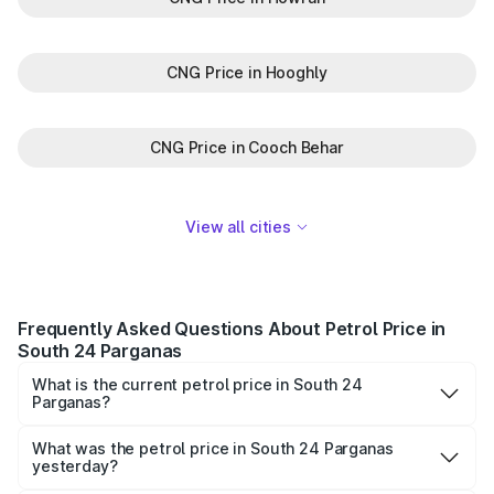
CNG Price in Hooghly
CNG Price in Cooch Behar
View all cities
Frequently Asked Questions About Petrol Price in
South 24 Parganas
What is the current petrol price in South 24
Parganas?
As of 06 August 2026, the petrol price in South 24
Parganas is ₹0 per litre.
What was the petrol price in South 24 Parganas
yesterday?
Yesterday, the petrol price in South 24 Parganas was ₹0