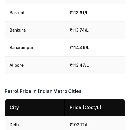
Barasat
₹113.61/L
Bankura
₹113.74/L
Baharampur
₹114.46/L
Alipore
₹113.47/L
Petrol Price in Indian Metro Cities
City
Price (Cost/L)
Delhi
₹102.12/L