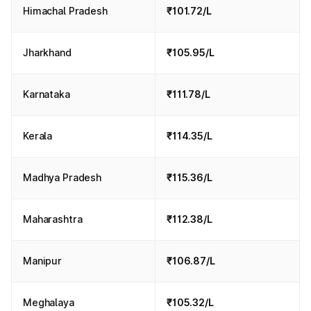
Himachal Pradesh
₹101.72/L
Jharkhand
₹105.95/L
Karnataka
₹111.78/L
Kerala
₹114.35/L
Madhya Pradesh
₹115.36/L
Maharashtra
₹112.38/L
Manipur
₹106.87/L
Meghalaya
₹105.32/L