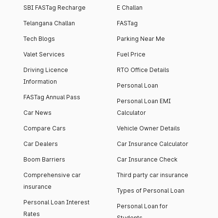
SBI FASTag Recharge
E Challan
Telangana Challan
FASTag
Tech Blogs
Parking Near Me
Valet Services
Fuel Price
Driving Licence
RTO Office Details
Information
Personal Loan
FASTag Annual Pass
Personal Loan EMI
Car News
Calculator
Compare Cars
Vehicle Owner Details
Car Dealers
Car Insurance Calculator
Boom Barriers
Car Insurance Check
Comprehensive car
Third party car insurance
insurance
Types of Personal Loan
Personal Loan Interest
Personal Loan for
Rates
Students