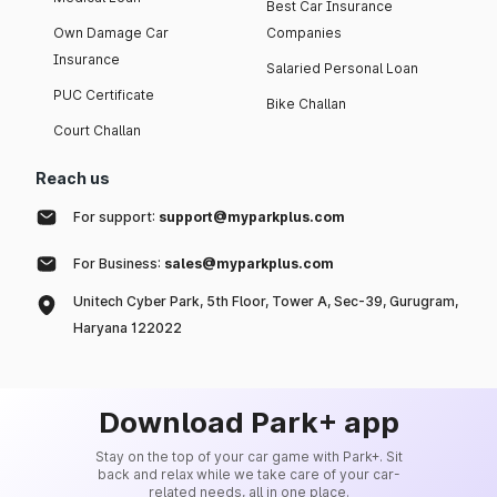
Best Car Insurance
Own Damage Car
Companies
Insurance
Salaried Personal Loan
PUC Certificate
Bike Challan
Court Challan
Reach us
For support:
support@myparkplus.com
For Business:
sales@myparkplus.com
Unitech Cyber Park, 5th Floor, Tower A, Sec-39, Gurugram,
Haryana 122022
Download Park+ app
Stay on the top of your car game with Park+. Sit
back and relax while we take care of your car-
related needs, all in one place.