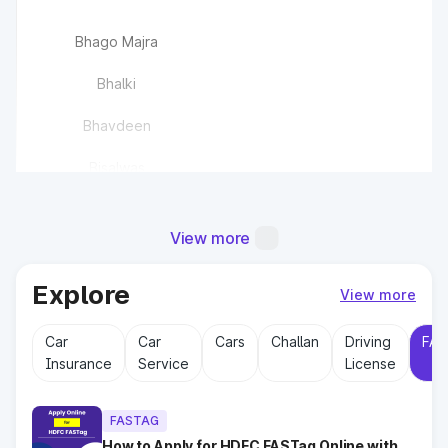
Bhago Majra
Bhalki
Bhavdeen
Bisalwas
Bisawas
View more
Buchawas
Explore
Chandlana
View more
Car
Car
Cars
Challan
Driving
FAS
Chaudhriwas
Insurance
Service
License
Chhajju Nagar(EPE)
FASTAG
How to Apply for HDFC FASTag Online with