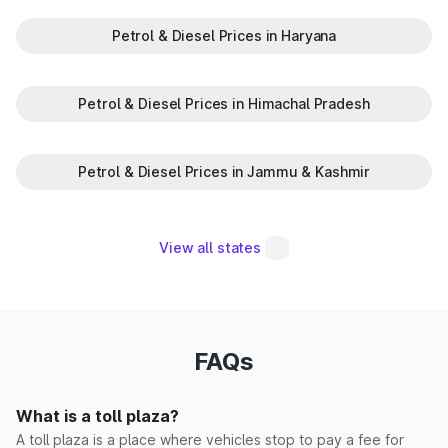
Petrol & Diesel Prices in Haryana
Madina Korsan
Makrauli Kalan
Petrol & Diesel Prices in Himachal Pradesh
Maujpur(EPE)
Petrol & Diesel Prices in Jammu & Kashmir
Milk Majra
Mohna
View all states
Morwala
Narwana
FAQs
Pabnawa
What is a toll plaza?
Panipat Elevated
A toll plaza is a place where vehicles stop to pay a fee for