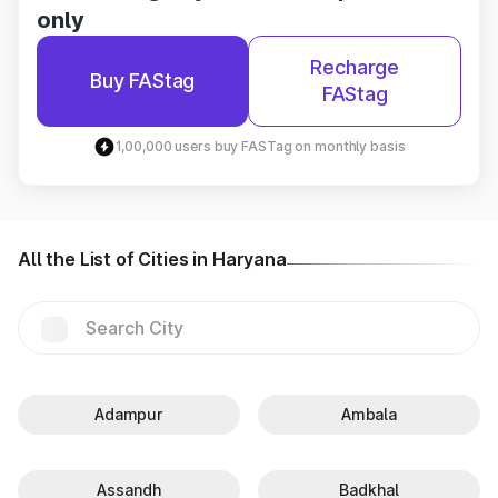
only
Recharge
Buy FAStag
FAStag
1,00,000 users buy FASTag on monthly basis
All the List of Cities in Haryana
Adampur
Ambala
Assandh
Badkhal