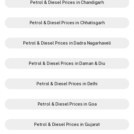
Petrol & Diesel Prices in Chandigarh
N
Khatkar
Petrol & Diesel Prices in Chhatisgarh
Kherari
Kheri Saraf Ali
Petrol & Diesel Prices in Dadra Nagarhaveli
Kheri Sharaf Ali
Khuian Malkan
Petrol & Diesel Prices in Daman & Diu
Kilazafargarh
Petrol & Diesel Prices in Delhi
Kitlana
Petrol & Diesel Prices in Goa
Ladowal
Landhari
Petrol & Diesel Prices in Gujarat
Ludana