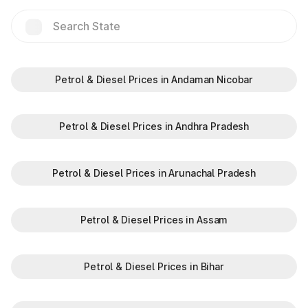
Hilalpur
Jakhauli(EPE)
Jalouli
Petrol & Diesel Prices in Andaman Nicobar
Jat Guwana
Petrol & Diesel Prices in Andhra Pradesh
Jharothi
Petrol & Diesel Prices in Arunachal Pradesh
Kalinger
Petrol & Diesel Prices in Assam
Khalilpur
Petrol & Diesel Prices in Bihar
Kharkhra