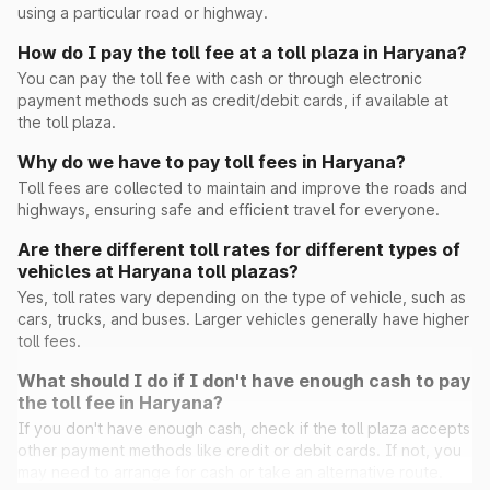
using a particular road or highway.
How do I pay the toll fee at a toll plaza in Haryana?
Peont
You can pay the toll fee with cash or through electronic
payment methods such as credit/debit cards, if available at
the toll plaza.
Pinan
Why do we have to pay toll fees in Haryana?
Toll fees are collected to maintain and improve the roads and
highways, ensuring safe and efficient travel for everyone.
Ramayana
Are there different toll rates for different types of
vehicles at Haryana toll plazas?
Rohad
Yes, toll rates vary depending on the type of vehicle, such as
cars, trucks, and buses. Larger vehicles generally have higher
Saini Majra
toll fees.
What should I do if I don't have enough cash to pay
Sambhu(Ghaggar)
the toll fee in Haryana?
If you don't have enough cash, check if the toll plaza accepts
other payment methods like credit or debit cards. If not, you
Sheetal
may need to arrange for cash or take an alternative route.