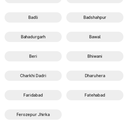
Badli
Badshahpur
Bahadurgarh
Bawal
Beri
Bhiwani
Charkhi Dadri
Dharuhera
Faridabad
Fatehabad
Ferozepur Jhirka