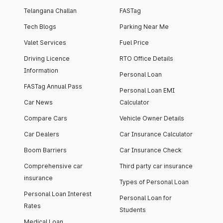
Telangana Challan
FASTag
Tech Blogs
Parking Near Me
Valet Services
Fuel Price
Driving Licence
RTO Office Details
Information
Personal Loan
FASTag Annual Pass
Personal Loan EMI
Car News
Calculator
Compare Cars
Vehicle Owner Details
Car Dealers
Car Insurance Calculator
Boom Barriers
Car Insurance Check
Comprehensive car
Third party car insurance
insurance
Types of Personal Loan
Personal Loan Interest
Personal Loan for
Rates
Students
Medical Loan