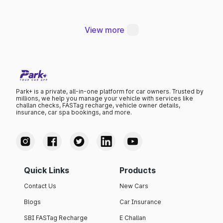
Thana
View more
Park+ is a private, all-in-one platform for car owners. Trusted by
millions, we help you manage your vehicle with services like
challan checks, FASTag recharge, vehicle owner details,
insurance, car spa bookings, and more.
Quick Links
Products
Contact Us
New Cars
Blogs
Car Insurance
SBI FASTag Recharge
E Challan