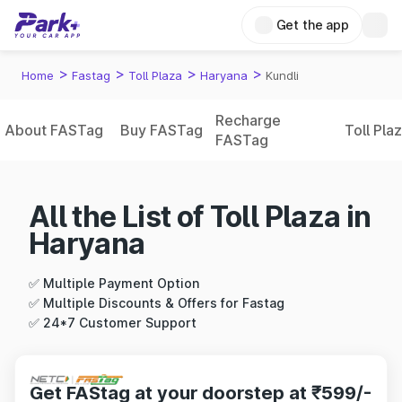
Get the app
>
>
>
>
Home
Fastag
Toll Plaza
Haryana
Kundli
Recharge
About FASTag
Buy FASTag
Toll Pla
FASTag
All the List of Toll Plaza in
Haryana
✅ Multiple Payment Option
✅ Multiple Discounts & Offers for Fastag
✅ 24*7 Customer Support
Get FAStag at your doorstep at ₹599/-