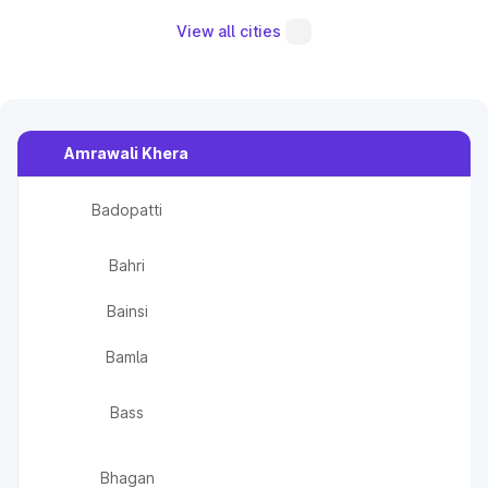
View all cities
Amrawali Khera
Badopatti
Bahri
Bainsi
Bamla
Bass
Bhagan