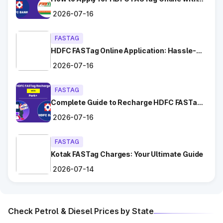
Chhara
Ease?
2026-07-16
Dadri
FASTAG
HDFC FASTag Online Application: Hassle-
Dahar
Free and Convenient!
2026-07-16
Dighal
FASTAG
Gangaycha Jatt
Complete Guide to Recharge HDFC FASTag
with Park+
Ghaggar
2026-07-16
Gharaunda (Karnal)
FASTAG
Kotak FASTag Charges: Your Ultimate Guide
Ghata Shamsabad
2026-07-14
Ghulal
Check Petrol & Diesel Prices by State