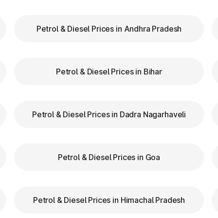
NH-NE II
Petrol & Diesel Prices in Andhra Pradesh
Roh0Hassangarh to
NH-334B
Jhajjar section from km
44.80 to km 80.250
Petrol & Diesel Prices in Bihar
NH-152D
00.00 to 227.02km
NH-71A
Rohtak - Panipat
Petrol & Diesel Prices in Dadra Nagarhaveli
NH-71
Rohtak - Bawal
NH-71
Rohtak - Bawal
Petrol & Diesel Prices in Goa
NH-44(Old NH-01)
Panipat Jalandhar
NH-44(Old NH-01)
Panipat Jalandhar
Petrol & Diesel Prices in Himachal Pradesh