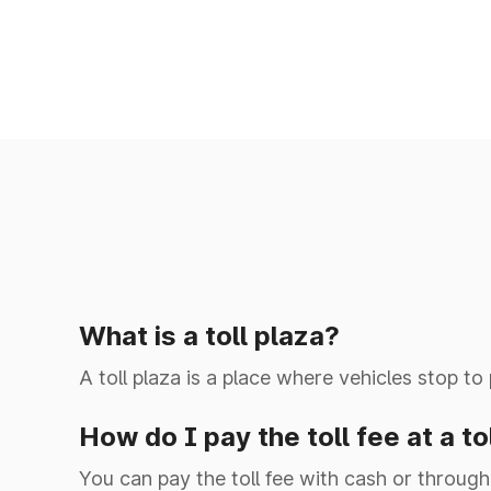
Ghata Shamsabad
Ghulal
Hilalpur
Jakhauli(EPE)
What is a toll plaza?
Jalouli
A toll plaza is a place where vehicles stop to
Jat Guwana
How do I pay the toll fee at a to
You can pay the toll fee with cash or through 
Jharothi