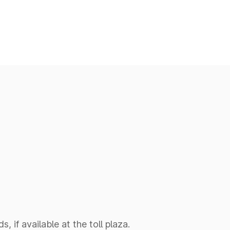
 if available at the toll plaza.