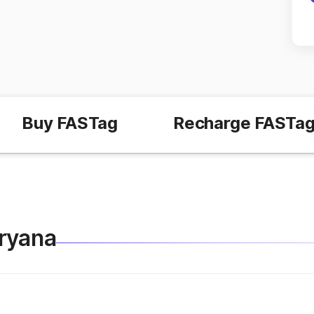
Buy FASTag
Recharge FASTa
aryana