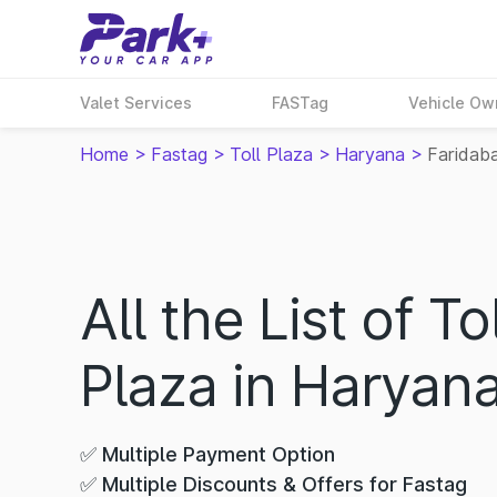
Valet Services
FASTag
Vehicle Ow
Home
>
Fastag
>
Toll Plaza
>
Haryana
>
Faridab
All the List of Tol
Plaza in Haryan
✅ Multiple Payment Option
✅ Multiple Discounts & Offers for Fastag