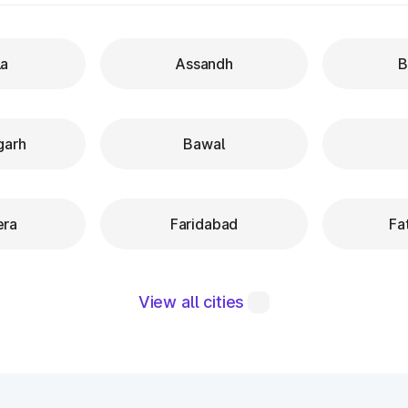
a
Assandh
B
garh
Bawal
era
Faridabad
Fa
View all cities