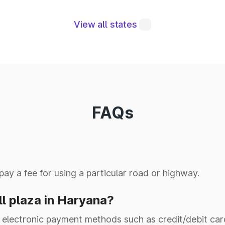
Delhi Vadodara
NH-NE4
Exoressway Pkg3 (Km.
View all states
47.000 to Km. 78.800)
NH-5 (Old 95)
Kharar to Ludhiana
Delhi Vadodara
NH-NE4
Exoressway Pkg1 (Km.
0.000 to Km. 18.461)
FAQs
NH-(NE II)
Yamu00gar to
NH-7 (OLD 73)
Panchkula
 pay a fee for using a particular road or highway.
NH-152D
00.00 to 227.02km
ll plaza in Haryana?
UPHarya0 Border to
electronic payment methods such as credit/debit cards,
NH-334B