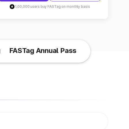
1,00,000 users buy FASTag on monthly basis
g
FASTag Annual Pass