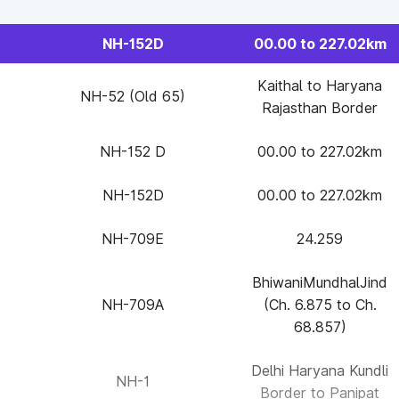
NH-152D
00.00 to 227.02km
Kaithal to Haryana
NH-52 (Old 65)
Rajasthan Border
NH-152 D
00.00 to 227.02km
NH-152D
00.00 to 227.02km
NH-709E
24.259
BhiwaniMundhalJind
NH-709A
(Ch. 6.875 to Ch.
68.857)
Delhi Haryana Kundli
NH-1
Border to Panipat