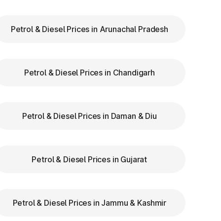
Petrol & Diesel Prices in Arunachal Pradesh
Petrol & Diesel Prices in Chandigarh
Petrol & Diesel Prices in Daman & Diu
Petrol & Diesel Prices in Gujarat
Petrol & Diesel Prices in Jammu & Kashmir