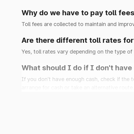
Why do we have to pay toll fee
Kalinger
Toll fees are collected to maintain and impro
Are there different toll rates fo
Yes, toll rates vary depending on the type of 
Khalilpur
What should I do if I don't have
Kharkhra
If you don't have enough cash, check if the t
arrange for cash or take an alternative route.
Khatkar
Kherari
Kheri Saraf Ali