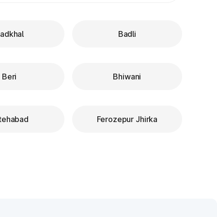
adkhal
Badli
Beri
Bhiwani
tehabad
Ferozepur Jhirka