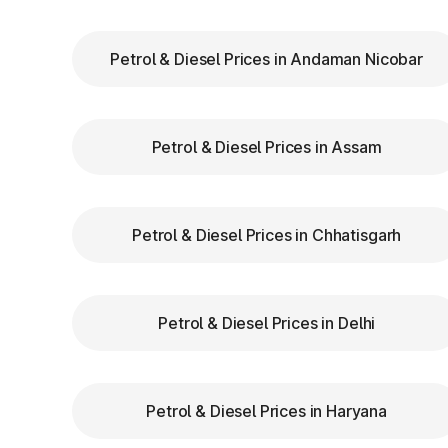
Chhajju Nagar(EPE)
Petrol & Diesel Prices in Andaman Nicobar
Chhara
Petrol & Diesel Prices in Assam
Dadri
Dahar
Petrol & Diesel Prices in Chhatisgarh
Dighal
Gangaycha Jatt
Petrol & Diesel Prices in Delhi
Ghaggar
Gharaunda (Karnal)
Petrol & Diesel Prices in Haryana