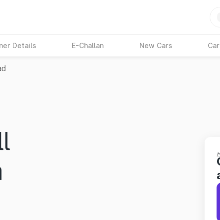
ner Details
E-Challan
New Cars
Car
ad
l
a