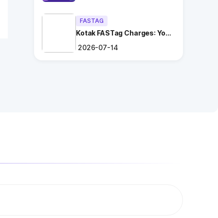
FASTAG
Kotak FASTag Charges: Your
Ultimate Guide
2026-07-14