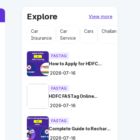
Explore
View more
Car
Car
Cars
Challan
Driving
Insurance
Service
Licens
FASTAG
How to Apply for HDFC
FASTag Online with Ease?
2026-07-16
FASTAG
HDFC FASTag Online
Application: Hassle-Free
2026-07-16
and Convenient!
FASTAG
Complete Guide to Recharge
HDFC FASTag with Park+
2026-07-16