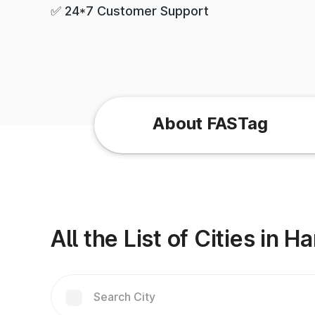
✅ 24*7 Customer Support
About FASTag
All the List of Cities in H