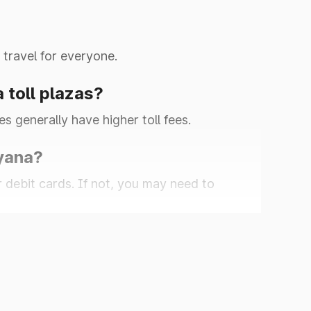
 travel for everyone.
a toll plazas?
es generally have higher toll fees.
ryana?
r debit cards. If not, you may need to
0