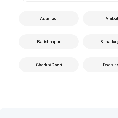
Adampur
Ambal
Badshahpur
Bahadur
Charkhi Dadri
Dharuh