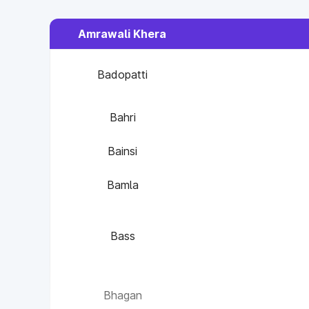
Amrawali Khera
Badopatti
Bahri
Bainsi
Bamla
Bass
Bhagan