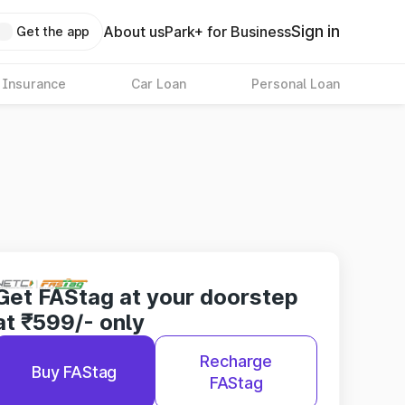
Sign in
About us
Park+ for Business
Get the app
 Insurance
Car Loan
Personal Loan
Get FAStag at your doorstep
at ₹599/- only
Recharge
Buy FAStag
FAStag