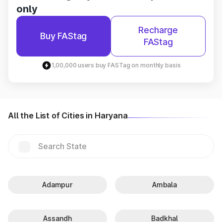
only
Recharge
Buy FAStag
FAStag
1,00,000 users buy FASTag on monthly basis
All the List of Cities in Haryana
Adampur
Ambala
Assandh
Badkhal