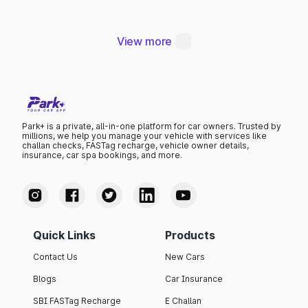
Thana
View more
Park+ is a private, all-in-one platform for car owners. Trusted by
millions, we help you manage your vehicle with services like
challan checks, FASTag recharge, vehicle owner details,
insurance, car spa bookings, and more.
Quick Links
Products
Contact Us
New Cars
Blogs
Car Insurance
SBI FASTag Recharge
E Challan