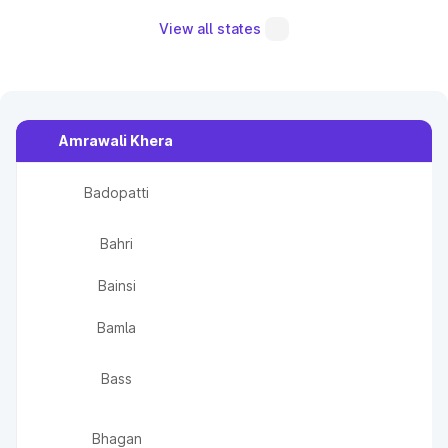
View all states
Amrawali Khera
Badopatti
Bahri
Bainsi
Bamla
Bass
Bhagan