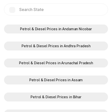
Hilalpur
Jakhauli(EPE)
Jalouli
Petrol & Diesel Prices in Andaman Nicobar
Jat Guwana
Petrol & Diesel Prices in Andhra Pradesh
Jharothi
Petrol & Diesel Prices in Arunachal Pradesh
Kalinger
Petrol & Diesel Prices in Assam
Khalilpur
Petrol & Diesel Prices in Bihar
Kharkhra