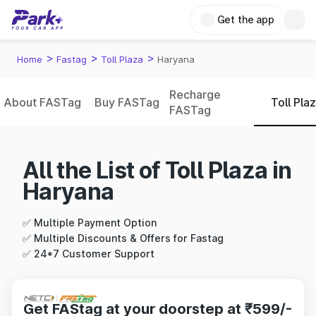
Get the app
>
>
>
Home
Fastag
Toll Plaza
Haryana
Recharge
About FASTag
Buy FASTag
Toll Pla
FASTag
All the List of Toll Plaza in
Haryana
✅ Multiple Payment Option
✅ Multiple Discounts & Offers for Fastag
✅ 24*7 Customer Support
Get FAStag at your doorstep at ₹599/-