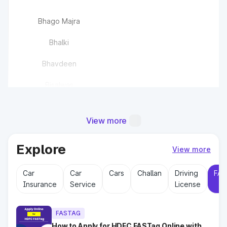
Bhago Majra
Bhalki
Bhavdeen
Bisalwas
Bisawas
View more
Buchawas
Explore
Chandlana
View more
Car
Car
Cars
Challan
Driving
FAS
Chaudhriwas
Insurance
Service
License
Chhajju Nagar(EPE)
FASTAG
How to Apply for HDFC FASTag Online with