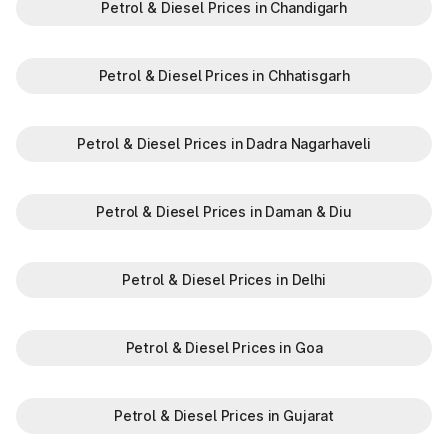
Petrol & Diesel Prices in Chandigarh
N
Khatkar
Petrol & Diesel Prices in Chhatisgarh
Kherari
Kheri Saraf Ali
Petrol & Diesel Prices in Dadra Nagarhaveli
Kheri Sharaf Ali
Khuian Malkan
Petrol & Diesel Prices in Daman & Diu
Kilazafargarh
Petrol & Diesel Prices in Delhi
Kitlana
Petrol & Diesel Prices in Goa
Ladowal
Landhari
Petrol & Diesel Prices in Gujarat
Ludana