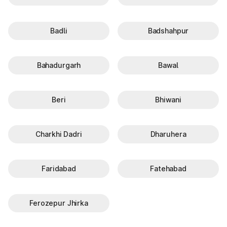
Badli
Badshahpur
Bahadurgarh
Bawal
Beri
Bhiwani
Charkhi Dadri
Dharuhera
Faridabad
Fatehabad
Ferozepur Jhirka