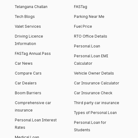
Telangana Challan
FASTag
Tech Blogs
Parking Near Me
Valet Services
Fuel Price
Driving Licence
RTO Office Details
Information
Personal Loan
FASTag Annual Pass
Personal Loan EMI
Car News
Calculator
Compare Cars
Vehicle Owner Details
Car Dealers
Car Insurance Calculator
Boom Barriers
Car Insurance Check
Comprehensive car
Third party car insurance
insurance
Types of Personal Loan
Personal Loan Interest
Personal Loan for
Rates
Students
Medical Loan