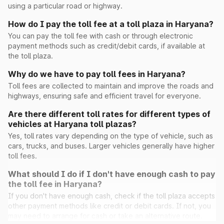
using a particular road or highway.
How do I pay the toll fee at a toll plaza in Haryana?
Peont
You can pay the toll fee with cash or through electronic
payment methods such as credit/debit cards, if available at
the toll plaza.
Pinan
Why do we have to pay toll fees in Haryana?
Toll fees are collected to maintain and improve the roads and
highways, ensuring safe and efficient travel for everyone.
Ramayana
Are there different toll rates for different types of
vehicles at Haryana toll plazas?
Rohad
Yes, toll rates vary depending on the type of vehicle, such as
cars, trucks, and buses. Larger vehicles generally have higher
Saini Majra
toll fees.
What should I do if I don't have enough cash to pay
Sambhu(Ghaggar)
the toll fee in Haryana?
If you don't have enough cash, check if the toll plaza accepts
other payment methods like credit or debit cards. If not, you
Sheetal
may need to arrange for cash or take an alternative route.