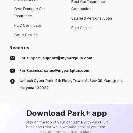
Best Car Insurance
Own Damage Car
Companies
Insurance
Salaried Personal Loan
PUC Certificate
Bike Challan
Court Challan
Reach us
For support:
support@myparkplus.com
For Business:
sales@myparkplus.com
Unitech Cyber Park, 5th Floor, Tower A, Sec-39, Gurugram,
Haryana 122022
Download Park+ app
Stay on the top of your car game with Park+. Sit
back and relax while we take care of your car-
related needs, all in one place.