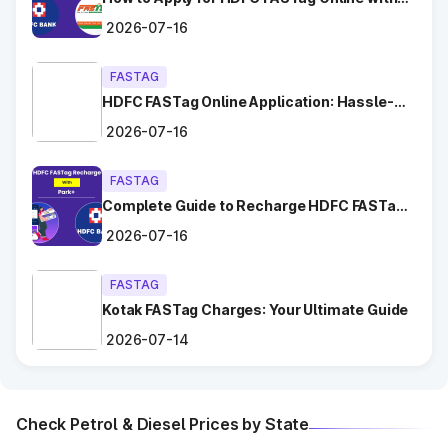
Chhara
Ease?
2026-07-16
Dadri
FASTAG
HDFC FASTag Online Application: Hassle-
Dahar
Free and Convenient!
2026-07-16
Dighal
FASTAG
Gangaycha Jatt
Complete Guide to Recharge HDFC FASTag
with Park+
Ghaggar
2026-07-16
Gharaunda (Karnal)
FASTAG
Kotak FASTag Charges: Your Ultimate Guide
Ghata Shamsabad
2026-07-14
Ghulal
Check Petrol & Diesel Prices by State