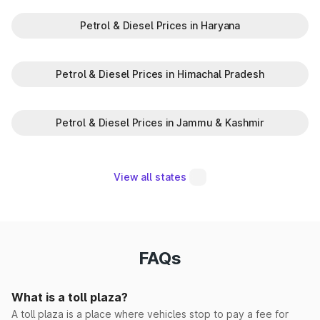
Petrol & Diesel Prices in Haryana
Madina Korsan
Makrauli Kalan
Petrol & Diesel Prices in Himachal Pradesh
Maujpur(EPE)
Petrol & Diesel Prices in Jammu & Kashmir
Milk Majra
Mohna
View all states
Morwala
Narwana
FAQs
Pabnawa
What is a toll plaza?
Panipat Elevated
A toll plaza is a place where vehicles stop to pay a fee for