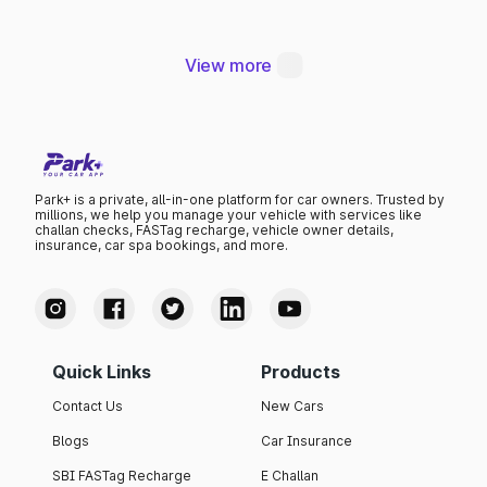
Thana
View more
Park+ is a private, all-in-one platform for car owners. Trusted by
millions, we help you manage your vehicle with services like
challan checks, FASTag recharge, vehicle owner details,
insurance, car spa bookings, and more.
Quick Links
Products
Contact Us
New Cars
Blogs
Car Insurance
SBI FASTag Recharge
E Challan