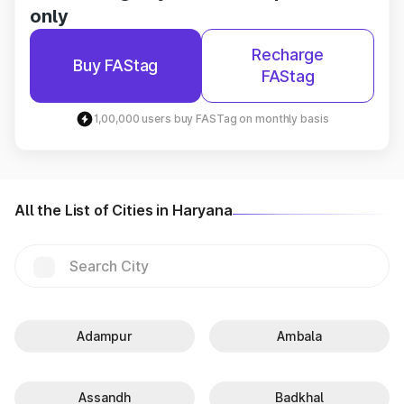
only
Recharge
Buy FAStag
FAStag
1,00,000 users buy FASTag on monthly basis
All the List of Cities in Haryana
Adampur
Ambala
Assandh
Badkhal