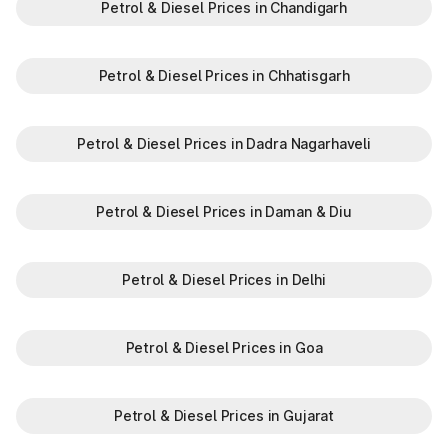
Petrol & Diesel Prices in Chandigarh
N
Khatkar
Petrol & Diesel Prices in Chhatisgarh
Kherari
Kheri Saraf Ali
Petrol & Diesel Prices in Dadra Nagarhaveli
Kheri Sharaf Ali
Khuian Malkan
Petrol & Diesel Prices in Daman & Diu
Kilazafargarh
Petrol & Diesel Prices in Delhi
Kitlana
Petrol & Diesel Prices in Goa
Ladowal
Landhari
Petrol & Diesel Prices in Gujarat
Ludana