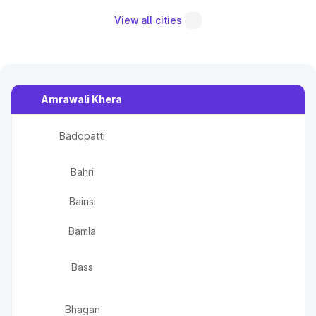
View all cities
Amrawali Khera
Badopatti
Bahri
Bainsi
Bamla
Bass
Bhagan