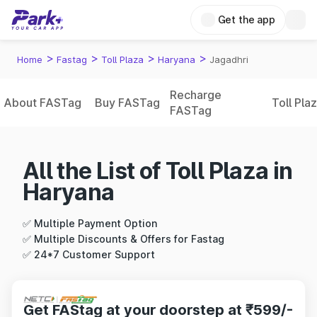
Get the app
>
>
>
>
Home
Fastag
Toll Plaza
Haryana
Jagadhri
Recharge
About FASTag
Buy FASTag
Toll Pla
FASTag
All the List of Toll Plaza in
Haryana
✅ Multiple Payment Option
✅ Multiple Discounts & Offers for Fastag
✅ 24*7 Customer Support
Get FAStag at your doorstep at ₹599/-