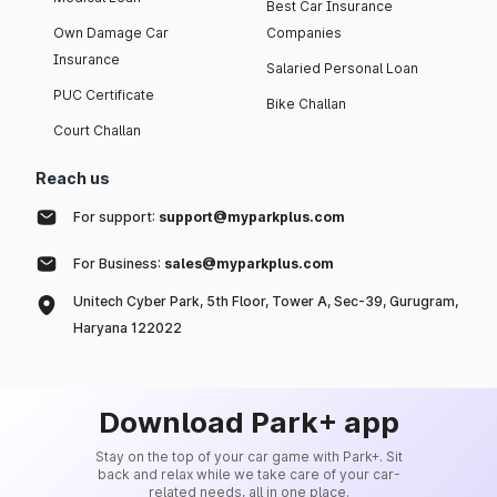
Best Car Insurance
Own Damage Car
Companies
Insurance
Salaried Personal Loan
PUC Certificate
Bike Challan
Court Challan
Reach us
For support:
support@myparkplus.com
For Business:
sales@myparkplus.com
Unitech Cyber Park, 5th Floor, Tower A, Sec-39, Gurugram,
Haryana 122022
Download Park+ app
Stay on the top of your car game with Park+. Sit
back and relax while we take care of your car-
related needs, all in one place.