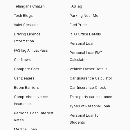
Telangana Challan
FASTag
Tech Blogs
Parking Near Me
Valet Services
Fuel Price
Driving Licence
RTO Office Details
Information
Personal Loan
FASTag Annual Pass
Personal Loan EMI
Car News
Calculator
Compare Cars
Vehicle Owner Details
Car Dealers
Car Insurance Calculator
Boom Barriers
Car Insurance Check
Comprehensive car
Third party car insurance
insurance
Types of Personal Loan
Personal Loan Interest
Personal Loan for
Rates
Students
Medical Loan