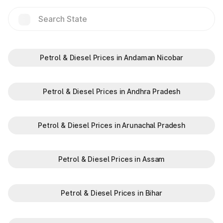
Hilalpur
Jakhauli(EPE)
Jalouli
Petrol & Diesel Prices in Andaman Nicobar
Jat Guwana
Petrol & Diesel Prices in Andhra Pradesh
Jharothi
Petrol & Diesel Prices in Arunachal Pradesh
Kalinger
Petrol & Diesel Prices in Assam
Khalilpur
Petrol & Diesel Prices in Bihar
Kharkhra