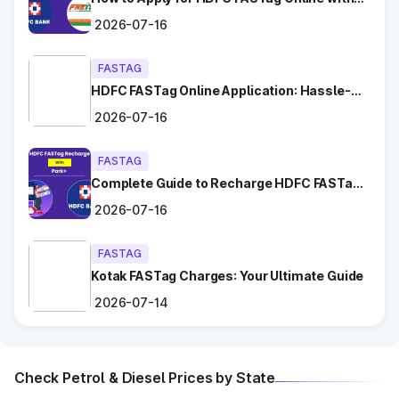
Chhara
Ease?
2026-07-16
Dadri
FASTAG
HDFC FASTag Online Application: Hassle-
Dahar
Free and Convenient!
2026-07-16
Dighal
FASTAG
Gangaycha Jatt
Complete Guide to Recharge HDFC FASTag
with Park+
Ghaggar
2026-07-16
Gharaunda (Karnal)
FASTAG
Kotak FASTag Charges: Your Ultimate Guide
Ghata Shamsabad
2026-07-14
Ghulal
Check Petrol & Diesel Prices by State