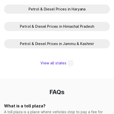
Petrol & Diesel Prices in Haryana
Madina Korsan
Makrauli Kalan
Petrol & Diesel Prices in Himachal Pradesh
Maujpur(EPE)
Petrol & Diesel Prices in Jammu & Kashmir
Milk Majra
Mohna
View all states
Morwala
Narwana
FAQs
Pabnawa
What is a toll plaza?
Panipat Elevated
A toll plaza is a place where vehicles stop to pay a fee for