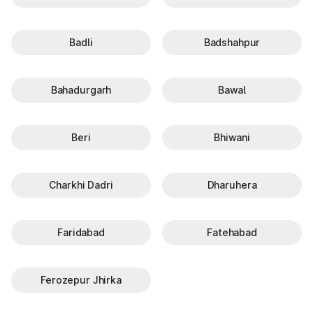
Badli
Badshahpur
Bahadurgarh
Bawal
Beri
Bhiwani
Charkhi Dadri
Dharuhera
Faridabad
Fatehabad
Ferozepur Jhirka