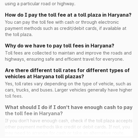
using a particular road or highway.
How do I pay the toll fee at a toll plaza in Haryana?
Peont
You can pay the toll fee with cash or through electronic
payment methods such as credit/debit cards, if available at
the toll plaza.
Pinan
Why do we have to pay toll fees in Haryana?
Toll fees are collected to maintain and improve the roads and
highways, ensuring safe and efficient travel for everyone.
Ramayana
Are there different toll rates for different types of
vehicles at Haryana toll plazas?
Rohad
Yes, toll rates vary depending on the type of vehicle, such as
cars, trucks, and buses. Larger vehicles generally have higher
Saini Majra
toll fees.
What should I do if I don't have enough cash to pay
Sambhu(Ghaggar)
the toll fee in Haryana?
If you don't have enough cash, check if the toll plaza accepts
other payment methods like credit or debit cards. If not, you
Sheetal
may need to arrange for cash or take an alternative route.