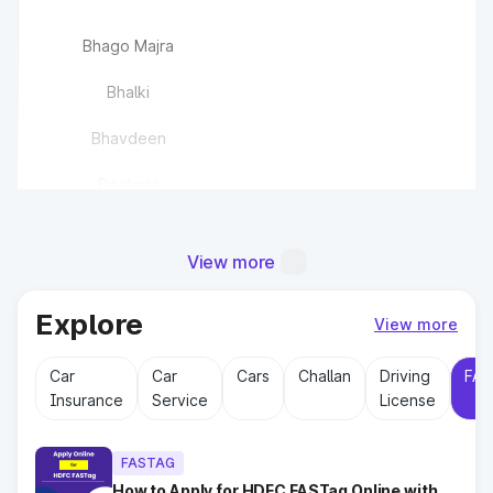
Bhago Majra
Bhalki
Bhavdeen
Bisalwas
Bisawas
View more
Buchawas
Explore
Chandlana
View more
Car
Car
Cars
Challan
Driving
FAS
Chaudhriwas
Insurance
Service
License
Chhajju Nagar(EPE)
FASTAG
How to Apply for HDFC FASTag Online with