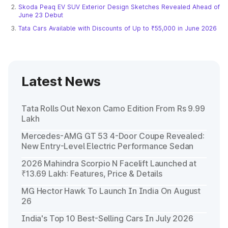
Skoda Peaq EV SUV Exterior Design Sketches Revealed Ahead of
June 23 Debut
Tata Cars Available with Discounts of Up to ₹55,000 in June 2026
Latest News
Tata Rolls Out Nexon Camo Edition From Rs 9.99
Lakh
Mercedes-AMG GT 53 4-Door Coupe Revealed:
New Entry-Level Electric Performance Sedan
2026 Mahindra Scorpio N Facelift Launched at
₹13.69 Lakh: Features, Price & Details
MG Hector Hawk To Launch In India On August
26
India's Top 10 Best-Selling Cars In July 2026