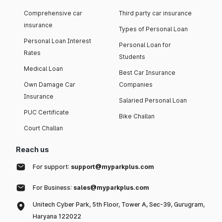
Comprehensive car
Third party car insurance
insurance
Types of Personal Loan
Personal Loan Interest
Personal Loan for
Rates
Students
Medical Loan
Best Car Insurance
Own Damage Car
Companies
Insurance
Salaried Personal Loan
PUC Certificate
Bike Challan
Court Challan
Reach us
For support:
support@myparkplus.com
For Business:
sales@myparkplus.com
Unitech Cyber Park, 5th Floor, Tower A, Sec-39, Gurugram,
Haryana 122022