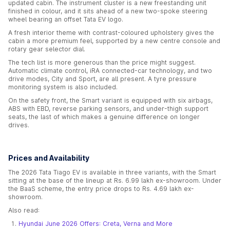
updated cabin. The instrument cluster is a new freestanding unit
finished in colour, and it sits ahead of a new two-spoke steering
wheel bearing an offset Tata EV logo.
A fresh interior theme with contrast-coloured upholstery gives the
cabin a more premium feel, supported by a new centre console and
rotary gear selector dial.
The tech list is more generous than the price might suggest.
Automatic climate control, iRA connected-car technology, and two
drive modes, City and Sport, are all present. A tyre pressure
monitoring system is also included.
On the safety front, the Smart variant is equipped with six airbags,
ABS with EBD, reverse parking sensors, and under-thigh support
seats, the last of which makes a genuine difference on longer
drives.
Prices and Availability
The 2026 Tata Tiago EV is available in three variants, with the Smart
sitting at the base of the lineup at Rs. 6.99 lakh ex-showroom. Under
the BaaS scheme, the entry price drops to Rs. 4.69 lakh ex-
showroom.
Also read:
Hyundai June 2026 Offers: Creta, Verna and More