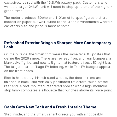
exclusively paired with the 19.2kWh battery pack. Customers who
want the larger 24kWh unit will need to step up to one of the higher-
grade trims.
The motor produces 60bhp and 110Nm of torque, figures that are
modest on paper but well-suited to the urban environments where a
car of this size and price is most at home.
Refreshed Exterior Brings a Sharper, More Contemporary
Look
On the outside, the Smart trim wears the same facelift updates that
define the 2026 range. There are revised front and rear bumpers, a
blanked-off grille, and new taillights that feature a faux LED light bar.
The tailgate carries Tiago EV lettering, while Tata.EV badges appear
on the front doors.
Ride is handled by 14-inch steel wheels, the door mirrors are
finished in black, and vertically positioned reflectors round off the
rear end. A roof-mounted integrated spoiler with a high-mounted
stop lamp completes a silhouette that punches above its price point.
Cabin Gets New Tech and a Fresh Interior Theme
Step inside, and the Smart variant greets you with a noticeably