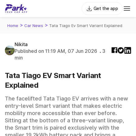
Get the app
>
>
Home
Car News
Tata Tiago Ev Smart Variant Explained
Nikita
Published on 11:19 AM, 07 Jun 2026
3
min
Tata Tiago EV Smart Variant
Explained
The facelifted Tata Tiago EV arrives with a new
entry-level Smart variant that makes electric
mobility more accessible than ever before.
Sitting at the bottom of a three-variant lineup,
the Smart trim is paired exclusively with the
smaller 19.2kWh battery pack and brings a