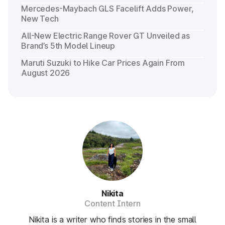
Mercedes-Maybach GLS Facelift Adds Power,
New Tech
All-New Electric Range Rover GT Unveiled as
Brand’s 5th Model Lineup
Maruti Suzuki to Hike Car Prices Again From
August 2026
Nikita
Content Intern
Nikita is a writer who finds stories in the small