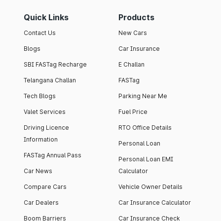
Quick Links
Products
Contact Us
New Cars
Blogs
Car Insurance
SBI FASTag Recharge
E Challan
Telangana Challan
FASTag
Tech Blogs
Parking Near Me
Valet Services
Fuel Price
Driving Licence
RTO Office Details
Information
Personal Loan
FASTag Annual Pass
Personal Loan EMI
Car News
Calculator
Compare Cars
Vehicle Owner Details
Car Dealers
Car Insurance Calculator
Boom Barriers
Car Insurance Check