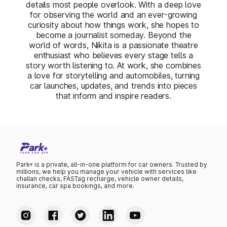
details most people overlook. With a deep love
for observing the world and an ever-growing
curiosity about how things work, she hopes to
become a journalist someday. Beyond the
world of words, Nikita is a passionate theatre
enthusiast who believes every stage tells a
story worth listening to. At work, she combines
a love for storytelling and automobiles, turning
car launches, updates, and trends into pieces
that inform and inspire readers.
Park+ is a private, all-in-one platform for car owners. Trusted by
millions, we help you manage your vehicle with services like
challan checks, FASTag recharge, vehicle owner details,
insurance, car spa bookings, and more.