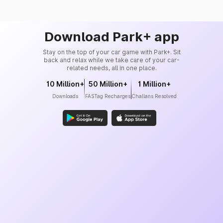
Download Park+ app
Stay on the top of your car game with Park+. Sit
back and relax while we take care of your car-
related needs, all in one place.
10 Million+
50 Million+
1 Million+
Downloads
FASTag Recharges
Challans Resolved