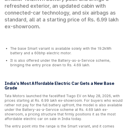
refreshed exterior, an updated cabin with
connected-car technology, and six airbags as
standard, all at a starting price of Rs. 6.99 lakh
ex-showroom.
The base Smart variant is available solely with the 19.2kWh
battery and a 60bhp electric motor.
It is also offered under the Battery-as-a-Service scheme,
bringing the entry price down to Rs. 4.69 lakh.
India's Most Affordable Electric Car Gets a New Base
Grade
Tata Motors launched the facelifted Tiago EV on May 28, 2026, with
prices starting at Rs. 6.99 lakh ex-showroom. For buyers who would
rather not pay for the full battery upfront, the model is also available
under the Battery-as-a-Service scheme at Rs. 4.69 lakh ex-
showroom, a pricing structure that firmly positions it as the most
affordable electric car on sale in India today.
The entry point into the range is the Smart variant, and it comes