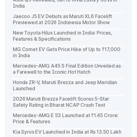
India
Jaecoo J5 EV Debuts as Maruti XL6 Facelift
Previewed at 2026 Indonesia Motor Show
New Toyota Hilux Launched in India: Prices,
Features & Specifications
MG Comet EV Gets Price Hike of Up to ₹17,000
in India
Mercedes-AMG A45 S Final Edition Unveiled as
a Farewell to the Iconic Hot Hatch
Honda ZR-V, Maruti Brezza and Jeep Meridian
Launched
2026 Maruti Brezza Facelift Scores 5-Star
Safety Rating in Bharat NCAP Crash Test
Mercedes-AMG E 53 Launched at ₹1.45 Crore:
Price & Features
Kia Syros EV Launched in India at Rs 13.50 Lakh