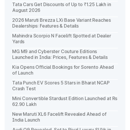
Tata Cars Get Discounts of Up to ₹1.25 Lakh in
August 2026
2026 Maruti Brezza LXi Base Variant Reaches
Dealerships: Features & Details
Mahindra Scorpio N Facelift Spotted at Dealer
Yards
MG M9 and Cyberster Couture Editions
Launched in India: Prices, Features & Details
Kia Opens Official Bookings for Sorento Ahead
of Launch
Tata Punch EV Scores 5 Stars in Bharat NCAP
Crash Test
Mini Convertible Stardust Edition Launched at Rs
62.90 Lakh
New Maruti XL6 Facelift Revealed Ahead of
India Launch
Audi Q9 Revealed, Set to Rival Luxury SUVs in