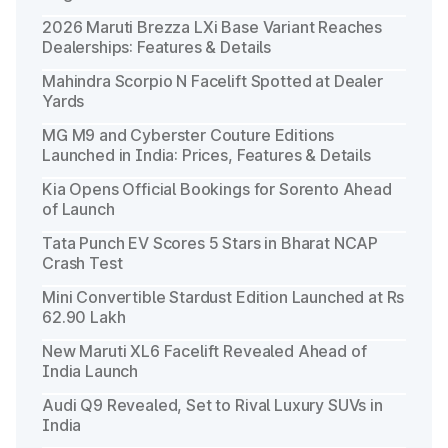
2026 Maruti Brezza LXi Base Variant Reaches
Dealerships: Features & Details
Mahindra Scorpio N Facelift Spotted at Dealer
Yards
MG M9 and Cyberster Couture Editions
Launched in India: Prices, Features & Details
Kia Opens Official Bookings for Sorento Ahead
of Launch
Tata Punch EV Scores 5 Stars in Bharat NCAP
Crash Test
Mini Convertible Stardust Edition Launched at Rs
62.90 Lakh
New Maruti XL6 Facelift Revealed Ahead of
India Launch
Audi Q9 Revealed, Set to Rival Luxury SUVs in
India