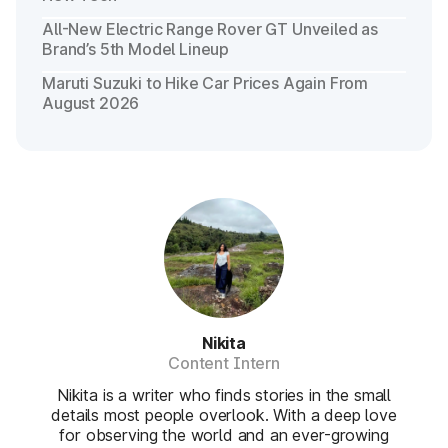
All-New Electric Range Rover GT Unveiled as
Brand’s 5th Model Lineup
Maruti Suzuki to Hike Car Prices Again From
August 2026
Nikita
Content Intern
Nikita is a writer who finds stories in the small
details most people overlook. With a deep love
for observing the world and an ever-growing