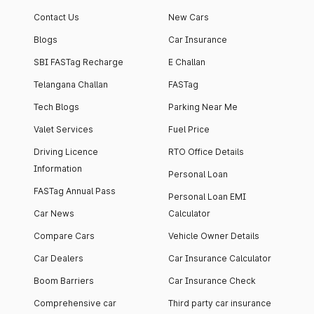
Contact Us
New Cars
Blogs
Car Insurance
SBI FASTag Recharge
E Challan
Telangana Challan
FASTag
Tech Blogs
Parking Near Me
Valet Services
Fuel Price
Driving Licence
RTO Office Details
Information
Personal Loan
FASTag Annual Pass
Personal Loan EMI
Car News
Calculator
Compare Cars
Vehicle Owner Details
Car Dealers
Car Insurance Calculator
Boom Barriers
Car Insurance Check
Comprehensive car
Third party car insurance