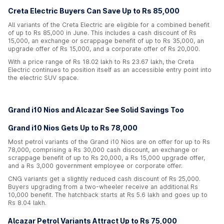
Creta Electric Buyers Can Save Up to Rs 85,000
All variants of the Creta Electric are eligible for a combined benefit
of up to Rs 85,000 in June. This includes a cash discount of Rs
15,000, an exchange or scrappage benefit of up to Rs 35,000, an
upgrade offer of Rs 15,000, and a corporate offer of Rs 20,000.
With a price range of Rs 18.02 lakh to Rs 23.67 lakh, the Creta
Electric continues to position itself as an accessible entry point into
the electric SUV space.
Grand i10 Nios and Alcazar See Solid Savings Too
Grand i10 Nios Gets Up to Rs 78,000
Most petrol variants of the Grand i10 Nios are on offer for up to Rs
78,000, comprising a Rs 30,000 cash discount, an exchange or
scrappage benefit of up to Rs 20,000, a Rs 15,000 upgrade offer,
and a Rs 3,000 government employee or corporate offer.
CNG variants get a slightly reduced cash discount of Rs 25,000.
Buyers upgrading from a two-wheeler receive an additional Rs
10,000 benefit. The hatchback starts at Rs 5.6 lakh and goes up to
Rs 8.04 lakh.
Alcazar Petrol Variants Attract Up to Rs 75,000