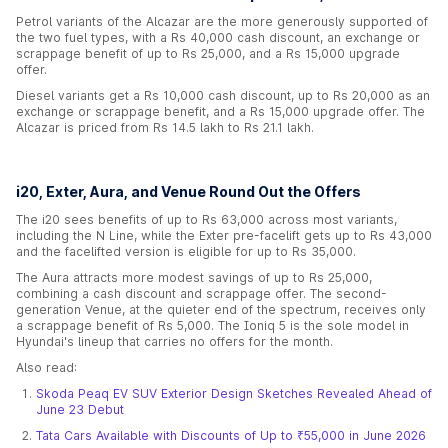
Petrol variants of the Alcazar are the more generously supported of
the two fuel types, with a Rs 40,000 cash discount, an exchange or
scrappage benefit of up to Rs 25,000, and a Rs 15,000 upgrade
offer.
Diesel variants get a Rs 10,000 cash discount, up to Rs 20,000 as an
exchange or scrappage benefit, and a Rs 15,000 upgrade offer. The
Alcazar is priced from Rs 14.5 lakh to Rs 21.1 lakh.
i20, Exter, Aura, and Venue Round Out the Offers
The i20 sees benefits of up to Rs 63,000 across most variants,
including the N Line, while the Exter pre-facelift gets up to Rs 43,000
and the facelifted version is eligible for up to Rs 35,000.
The Aura attracts more modest savings of up to Rs 25,000,
combining a cash discount and scrappage offer. The second-
generation Venue, at the quieter end of the spectrum, receives only
a scrappage benefit of Rs 5,000. The Ioniq 5 is the sole model in
Hyundai's lineup that carries no offers for the month.
Also read:
Skoda Peaq EV SUV Exterior Design Sketches Revealed Ahead of
June 23 Debut
Tata Cars Available with Discounts of Up to ₹55,000 in June 2026