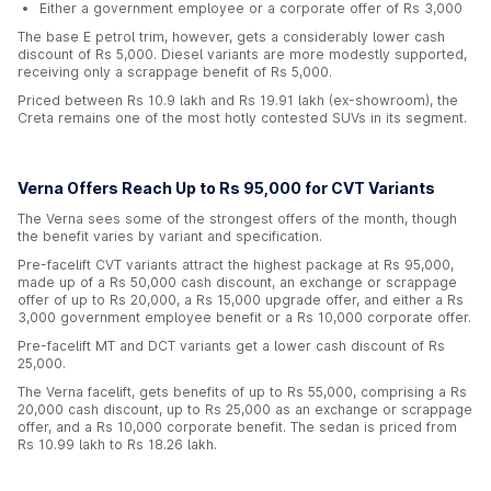
Either a government employee or a corporate offer of Rs 3,000
The base E petrol trim, however, gets a considerably lower cash
discount of Rs 5,000. Diesel variants are more modestly supported,
receiving only a scrappage benefit of Rs 5,000.
Priced between Rs 10.9 lakh and Rs 19.91 lakh (ex-showroom), the
Creta remains one of the most hotly contested SUVs in its segment.
Verna Offers Reach Up to Rs 95,000 for CVT Variants
The Verna sees some of the strongest offers of the month, though
the benefit varies by variant and specification.
Pre-facelift CVT variants attract the highest package at Rs 95,000,
made up of a Rs 50,000 cash discount, an exchange or scrappage
offer of up to Rs 20,000, a Rs 15,000 upgrade offer, and either a Rs
3,000 government employee benefit or a Rs 10,000 corporate offer.
Pre-facelift MT and DCT variants get a lower cash discount of Rs
25,000.
The Verna facelift, gets benefits of up to Rs 55,000, comprising a Rs
20,000 cash discount, up to Rs 25,000 as an exchange or scrappage
offer, and a Rs 10,000 corporate benefit. The sedan is priced from
Rs 10.99 lakh to Rs 18.26 lakh.