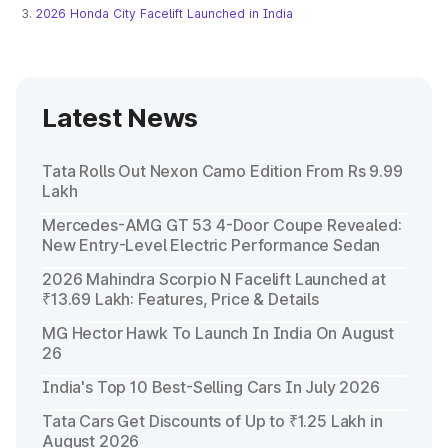
2026 Honda City Facelift Launched in India
Latest News
Tata Rolls Out Nexon Camo Edition From Rs 9.99
Lakh
Mercedes-AMG GT 53 4-Door Coupe Revealed:
New Entry-Level Electric Performance Sedan
2026 Mahindra Scorpio N Facelift Launched at
₹13.69 Lakh: Features, Price & Details
MG Hector Hawk To Launch In India On August
26
India's Top 10 Best-Selling Cars In July 2026
Tata Cars Get Discounts of Up to ₹1.25 Lakh in
August 2026