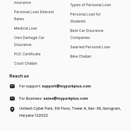
insurance
Types of Personal Loan
Personal Loan Interest
Personal Loan for
Rates
Students
Medical Loan
Best Car Insurance
Own Damage Car
Companies
Insurance
Salaried Personal Loan
PUC Certificate
Bike Challan
Court Challan
Reach us
For support:
support@myparkplus.com
For Business:
sales@myparkplus.com
Unitech Cyber Park, 5th Floor, Tower A, Sec-39, Gurugram,
Haryana 122022