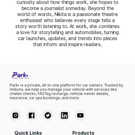
curiosity about how things work, she hopes to
become a journalist someday. Beyond the
world of words, Nikita is a passionate theatre
enthusiast who believes every stage tells a
story worth listening to. At work, she combines
a love for storytelling and automobiles, turning
car launches, updates, and trends into pieces
that inform and inspire readers.
Park+ is a private, all-in-one platform for car owners. Trusted by
millions, we help you manage your vehicle with services like
challan checks, FASTag recharge, vehicle owner details,
insurance, car spa bookings, and more.
Quick Links
Products