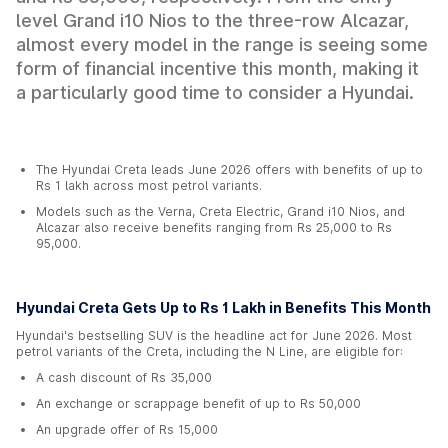
level Grand i10 Nios to the three-row Alcazar,
almost every model in the range is seeing some
form of financial incentive this month, making it
a particularly good time to consider a Hyundai.
The Hyundai Creta leads June 2026 offers with benefits of up to
Rs 1 lakh across most petrol variants.
Models such as the Verna, Creta Electric, Grand i10 Nios, and
Alcazar also receive benefits ranging from Rs 25,000 to Rs
95,000.
Hyundai Creta Gets Up to Rs 1 Lakh in Benefits This Month
Hyundai's bestselling SUV is the headline act for June 2026. Most
petrol variants of the Creta, including the N Line, are eligible for:
A cash discount of Rs 35,000
An exchange or scrappage benefit of up to Rs 50,000
An upgrade offer of Rs 15,000