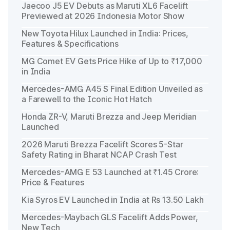
Jaecoo J5 EV Debuts as Maruti XL6 Facelift
Previewed at 2026 Indonesia Motor Show
New Toyota Hilux Launched in India: Prices,
Features & Specifications
MG Comet EV Gets Price Hike of Up to ₹17,000
in India
Mercedes-AMG A45 S Final Edition Unveiled as
a Farewell to the Iconic Hot Hatch
Honda ZR-V, Maruti Brezza and Jeep Meridian
Launched
2026 Maruti Brezza Facelift Scores 5-Star
Safety Rating in Bharat NCAP Crash Test
Mercedes-AMG E 53 Launched at ₹1.45 Crore:
Price & Features
Kia Syros EV Launched in India at Rs 13.50 Lakh
Mercedes-Maybach GLS Facelift Adds Power,
New Tech