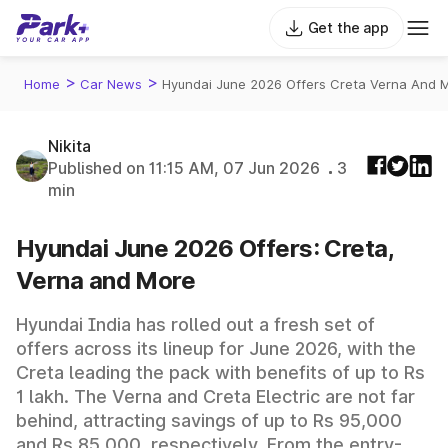
Get the app
>
>
Home
Car News
Hyundai June 2026 Offers Creta Verna And 
Nikita
Published on 11:15 AM, 07 Jun 2026
3
min
Hyundai June 2026 Offers: Creta,
Verna and More
Hyundai India has rolled out a fresh set of
offers across its lineup for June 2026, with the
Creta leading the pack with benefits of up to Rs
1 lakh. The Verna and Creta Electric are not far
behind, attracting savings of up to Rs 95,000
and Rs 85,000, respectively. From the entry-