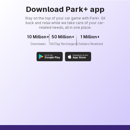
Download Park+ app
Stay on the top of your car game with Park+. Sit
back and relax while we take care of your car-
related needs, all in one place.
10 Million+
50 Million+
1 Million+
Downloads
FASTag Recharges
Challans Resolved