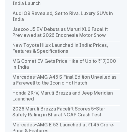
India Launch
Audi Q9 Revealed, Set to Rival Luxury SUVs in
India
Jaecoo J5 EV Debuts as Maruti XL6 Facelift
Previewed at 2026 Indonesia Motor Show
New Toyota Hilux Launched in India: Prices,
Features & Specifications
MG Comet EV Gets Price Hike of Up to ₹17,000
in India
Mercedes-AMG A45 S Final Edition Unveiled as
a Farewell to the Iconic Hot Hatch
Honda ZR-V, Maruti Brezza and Jeep Meridian
Launched
2026 Maruti Brezza Facelift Scores 5-Star
Safety Rating in Bharat NCAP Crash Test
Mercedes-AMG E 53 Launched at ₹1.45 Crore:
Price & Features