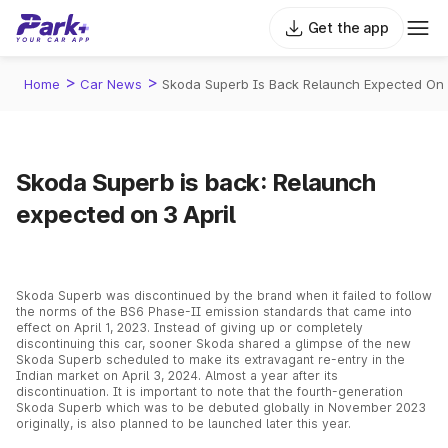
Get the app
>
>
Home
Car News
Skoda Superb Is Back Relaunch Expected On 
Skoda Superb is back: Relaunch
expected on 3 April
Skoda Superb was discontinued by the brand when it failed to follow
the norms of the BS6 Phase-II emission standards that came into
effect on April 1, 2023. Instead of giving up or completely
discontinuing this car, sooner Skoda shared a glimpse of the new
Skoda Superb scheduled to make its extravagant re-entry in the
Indian market on April 3, 2024. Almost a year after its
discontinuation. It is important to note that the fourth-generation
Skoda Superb which was to be debuted globally in November 2023
originally, is also planned to be launched later this year.