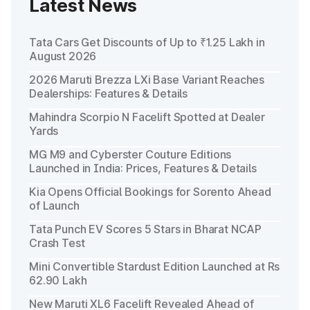
Latest News
Tata Cars Get Discounts of Up to ₹1.25 Lakh in
August 2026
2026 Maruti Brezza LXi Base Variant Reaches
Dealerships: Features & Details
Mahindra Scorpio N Facelift Spotted at Dealer
Yards
MG M9 and Cyberster Couture Editions
Launched in India: Prices, Features & Details
Kia Opens Official Bookings for Sorento Ahead
of Launch
Tata Punch EV Scores 5 Stars in Bharat NCAP
Crash Test
Mini Convertible Stardust Edition Launched at Rs
62.90 Lakh
New Maruti XL6 Facelift Revealed Ahead of