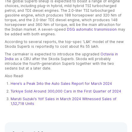
The global Superb lineup is expected to boast a range of engine
choices, including plug-in hybrid, mild hybrid TSI turbocharged
petrol, and TDI diesel engines. The 2.0-liter TSI turbocharged
gasoline engine, which produces 188 horsepower and 320 Nm of
torque, and the 2.0-liter TDI diesel engine, which produces 148
horsepower and 360 Nm of torque, will be the main attraction for
the Indian market. A seven-speed
DSG automatic transmission
may
be added with both engines.
According to several reports, the top-spec 'L&K' model of the new
Skoda Superb is reportedly to cost about Rs 55 lakh.
The carmaker is expected to introduce the upgraded
Octavia in
India
as a CBU after the Skoda Superb. Skoda will probably
introduce the fourth-generation Superb together with the two
sedans but at a later date.
Also Read:
Here’s a Peak Into the Auto Sales Report for March 2024
Türkiye Sold Around 300,000 Cars in the First Quarter of 2024
Maruti Suzuki’s YoY Sales in March 2024 Witnessed Sales of
1,52,718 Units