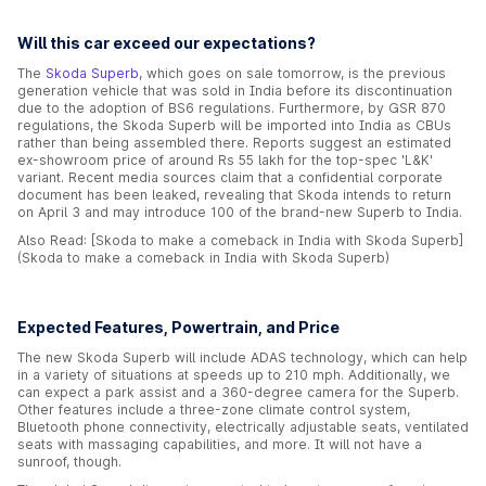
Will this car exceed our expectations?
The
Skoda Superb
, which goes on sale tomorrow, is the previous
generation vehicle that was sold in India before its discontinuation
due to the adoption of BS6 regulations. Furthermore, by GSR 870
regulations, the Skoda Superb will be imported into India as CBUs
rather than being assembled there. Reports suggest an estimated
ex-showroom price of around Rs 55 lakh for the top-spec 'L&K'
variant. Recent media sources claim that a confidential corporate
document has been leaked, revealing that Skoda intends to return
on April 3 and may introduce 100 of the brand-new Superb to India.
Also Read: [Skoda to make a comeback in India with Skoda Superb]
(Skoda to make a comeback in India with Skoda Superb)
Expected Features, Powertrain, and Price
The new Skoda Superb will include ADAS technology, which can help
in a variety of situations at speeds up to 210 mph. Additionally, we
can expect a park assist and a 360-degree camera for the Superb.
Other features include a three-zone climate control system,
Bluetooth phone connectivity, electrically adjustable seats, ventilated
seats with massaging capabilities, and more. It will not have a
sunroof, though.