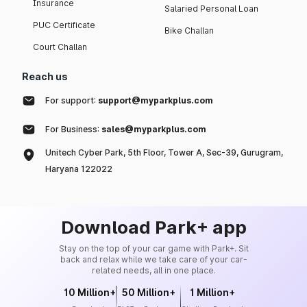
Insurance
Salaried Personal Loan
PUC Certificate
Bike Challan
Court Challan
Reach us
For support:
support@myparkplus.com
For Business:
sales@myparkplus.com
Unitech Cyber Park, 5th Floor, Tower A, Sec-39, Gurugram,
Haryana 122022
Download Park+ app
Stay on the top of your car game with Park+. Sit
back and relax while we take care of your car-
related needs, all in one place.
10 Million+
50 Million+
1 Million+