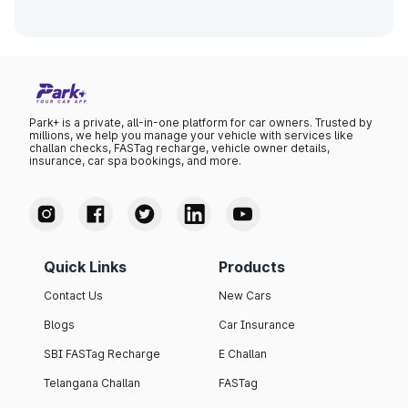
Park+ is a private, all-in-one platform for car owners. Trusted by
millions, we help you manage your vehicle with services like
challan checks, FASTag recharge, vehicle owner details,
insurance, car spa bookings, and more.
Quick Links
Products
Contact Us
New Cars
Blogs
Car Insurance
SBI FASTag Recharge
E Challan
Telangana Challan
FASTag