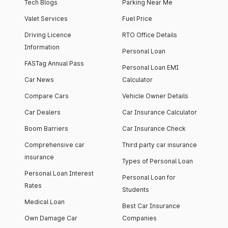
Tech Blogs
Parking Near Me
Valet Services
Fuel Price
Driving Licence
RTO Office Details
Information
Personal Loan
FASTag Annual Pass
Personal Loan EMI
Car News
Calculator
Compare Cars
Vehicle Owner Details
Car Dealers
Car Insurance Calculator
Boom Barriers
Car Insurance Check
Comprehensive car
Third party car insurance
insurance
Types of Personal Loan
Personal Loan Interest
Personal Loan for
Rates
Students
Medical Loan
Best Car Insurance
Own Damage Car
Companies