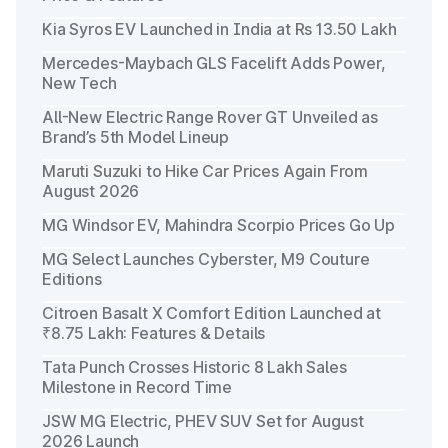
Kia Syros EV Launched in India at Rs 13.50 Lakh
Mercedes-Maybach GLS Facelift Adds Power,
New Tech
All-New Electric Range Rover GT Unveiled as
Brand’s 5th Model Lineup
Maruti Suzuki to Hike Car Prices Again From
August 2026
MG Windsor EV, Mahindra Scorpio Prices Go Up
MG Select Launches Cyberster, M9 Couture
Editions
Citroen Basalt X Comfort Edition Launched at
₹8.75 Lakh: Features & Details
Tata Punch Crosses Historic 8 Lakh Sales
Milestone in Record Time
JSW MG Electric, PHEV SUV Set for August
2026 Launch