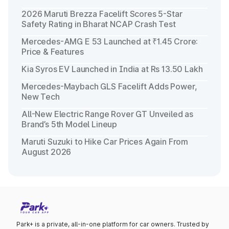
2026 Maruti Brezza Facelift Scores 5-Star
Safety Rating in Bharat NCAP Crash Test
Mercedes-AMG E 53 Launched at ₹1.45 Crore:
Price & Features
Kia Syros EV Launched in India at Rs 13.50 Lakh
Mercedes-Maybach GLS Facelift Adds Power,
New Tech
All-New Electric Range Rover GT Unveiled as
Brand’s 5th Model Lineup
Maruti Suzuki to Hike Car Prices Again From
August 2026
Park+ is a private, all-in-one platform for car owners. Trusted by