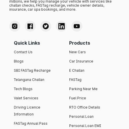
millions, we help you manage your vehicle with services like
challan checks, FASTag recharge, vehicle owner details,
insurance, car spa bookings, and more.
Quick Links
Products
Contact Us
New Cars
Blogs
Car Insurance
SBI FASTag Recharge
E Challan
Telangana Challan
FASTag
Tech Blogs
Parking Near Me
Valet Services
Fuel Price
Driving Licence
RTO Office Details
Information
Personal Loan
FASTag Annual Pass
Personal Loan EMI