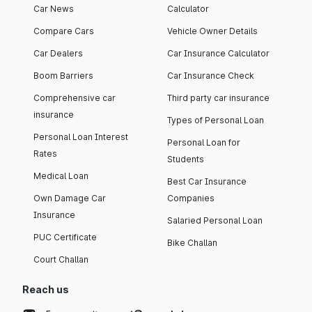
Car News
Calculator
Compare Cars
Vehicle Owner Details
Car Dealers
Car Insurance Calculator
Boom Barriers
Car Insurance Check
Comprehensive car
Third party car insurance
insurance
Types of Personal Loan
Personal Loan Interest
Personal Loan for
Rates
Students
Medical Loan
Best Car Insurance
Own Damage Car
Companies
Insurance
Salaried Personal Loan
PUC Certificate
Bike Challan
Court Challan
Reach us