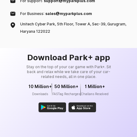
For support:
support@myparkplus.com
For Business:
sales@myparkplus.com
Unitech Cyber Park, 5th Floor, Tower A, Sec-39, Gurugram,
Haryana 122022
Download Park+ app
Stay on the top of your car game with Park+. Sit
back and relax while we take care of your car-
related needs, all in one place.
10 Million+
50 Million+
1 Million+
Downloads
FASTag Recharges
Challans Resolved