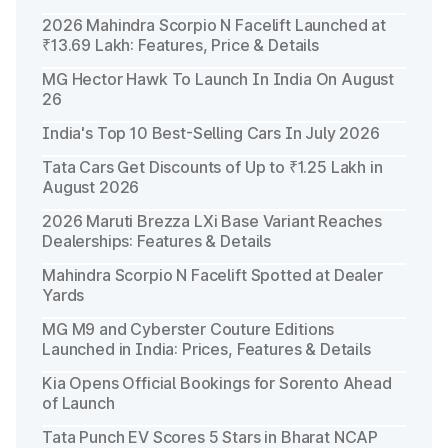
2026 Mahindra Scorpio N Facelift Launched at
₹13.69 Lakh: Features, Price & Details
MG Hector Hawk To Launch In India On August
26
India's Top 10 Best-Selling Cars In July 2026
Tata Cars Get Discounts of Up to ₹1.25 Lakh in
August 2026
2026 Maruti Brezza LXi Base Variant Reaches
Dealerships: Features & Details
Mahindra Scorpio N Facelift Spotted at Dealer
Yards
MG M9 and Cyberster Couture Editions
Launched in India: Prices, Features & Details
Kia Opens Official Bookings for Sorento Ahead
of Launch
Tata Punch EV Scores 5 Stars in Bharat NCAP