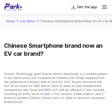
Get the app
>
>
Home
Car News
Chinese Smartphone Brand Now An Ev Car B
Chinese Smartphone brand now an
EV car brand?
China’s Technology giant Xiaomi which reportedly is a notable player
in the electronics and smartphone industry has finally stepped into
the automotive industry with its first EV, SU7. Xiaomi launched the
SU7 at an event on 28th March 2024 to take on well-established
competitors like Tesla and
BYD
. SU7 will be offered in four variants,
including an entry-level model, a Pro version, a Max edition, and a
limited Founders Edition, Xiaomi aims to cater to diverse consumer
preferences.