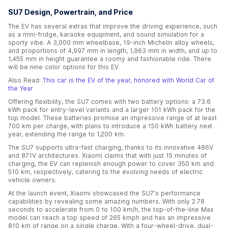
SU7 Design, Powertrain, and Price
The EV has several extras that improve the driving experience, such
as a mini-fridge, karaoke equipment, and sound simulation for a
sporty vibe. A 3,000 mm wheelbase, 19-inch Michelin alloy wheels,
and proportions of 4,997 mm in length, 1,963 mm in width, and up to
1,455 mm in height guarantee a roomy and fashionable ride. There
will be nine color options for this EV.
Also Read:
This car is the EV of the year, honored with World Car of
the Year
Offering flexibility, the SU7 comes with two battery options: a 73.6
kWh pack for entry-level variants and a larger 101 kWh pack for the
top model. These batteries promise an impressive range of at least
700 km per charge, with plans to introduce a 150 kWh battery next
year, extending the range to 1,200 km.
The SU7 supports ultra-fast charging, thanks to its innovative 486V
and 871V architectures. Xiaomi claims that with just 15 minutes of
charging, the EV can replenish enough power to cover 350 km and
510 km, respectively, catering to the evolving needs of electric
vehicle owners.
At the launch event, Xiaomi showcased the SU7's performance
capabilities by revealing some amazing numbers. With only 2.78
seconds to accelerate from 0 to 100 km/h, the top-of-the-line Max
model can reach a top speed of 265 kmph and has an impressive
810 km of range on a single charge. With a four-wheel-drive, dual-