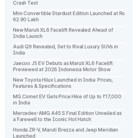
Crash Test
Mini Convertible Stardust Edition Launched at Rs
62.90 Lakh
New Maruti XL6 Facelift Revealed Ahead of
India Launch
Audi Q9 Revealed, Set to Rival Luxury SUVs in
India
Jaecoo J5 EV Debuts as Maruti XL6 Facelift
Previewed at 2026 Indonesia Motor Show
New Toyota Hilux Launched in India: Prices,
Features & Specifications
MG Comet EV Gets Price Hike of Up to ₹17,000
in India
Mercedes-AMG A45 S Final Edition Unveiled as
a Farewell to the Iconic Hot Hatch
Honda ZR-V, Maruti Brezza and Jeep Meridian
Launched