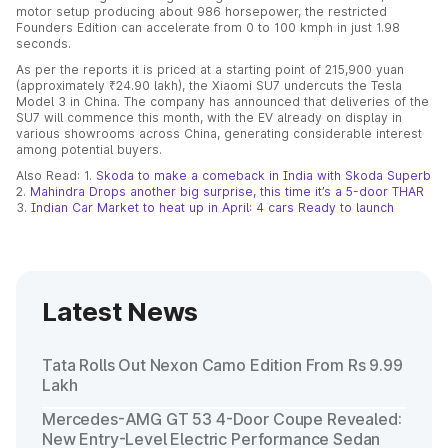
motor setup producing about 986 horsepower, the restricted
Founders Edition can accelerate from 0 to 100 kmph in just 1.98
seconds.
As per the reports it is priced at a starting point of 215,900 yuan
(approximately ₹24.90 lakh), the Xiaomi SU7 undercuts the Tesla
Model 3 in China. The company has announced that deliveries of the
SU7 will commence this month, with the EV already on display in
various showrooms across China, generating considerable interest
among potential buyers.
Also Read: 1.
Skoda to make a comeback in India with Skoda Superb
2.
Mahindra Drops another big surprise, this time it’s a 5-door THAR
3.
Indian Car Market to heat up in April: 4 cars Ready to launch
Latest News
Tata Rolls Out Nexon Camo Edition From Rs 9.99
Lakh
Mercedes-AMG GT 53 4-Door Coupe Revealed:
New Entry-Level Electric Performance Sedan