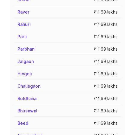
Raver
₹11.69 lakhs
Rahuri
₹11.69 lakhs
Parli
₹11.69 lakhs
Parbhani
₹11.69 lakhs
Jalgaon
₹11.69 lakhs
Hingoli
₹11.69 lakhs
Chalisgaon
₹11.69 lakhs
Buldhana
₹11.69 lakhs
Bhusawal
₹11.69 lakhs
Beed
₹11.69 lakhs