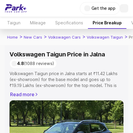
Get the app
Taigun
Mileage
Specifications
Price Breakup
>
>
>
>
Home
New Cars
Volkswagen Cars
Volkswagen Taigun
Pr
Volkswagen Taigun Price in Jalna
4.8
(1088 reviews)
Volkswagen Taigun price in Jalna starts at ₹11.42 Lakhs
(ex-showroom) for the base model and goes up to
₹19.19 Lakhs (ex-showroom) for the top model. This is
Volkswagen Taigun on-road price in Jalna which includes
Read more
RTO or Registration Cost, Insurance Cost. Explore the
complete variant-wise on-road price of Volkswagen
Taigun price in Jalna, along with key features and details
to help you choose the best option.
Explore Cars by Price Range