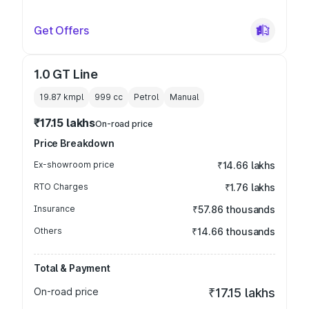
Get Offers
1.0 GT Line
19.87 kmpl
999
cc
Petrol
Manual
₹17.15 lakhs
On-road price
Price Breakdown
Ex-showroom price
₹14.66 lakhs
RTO Charges
₹1.76 lakhs
Insurance
₹57.86 thousands
Others
₹14.66 thousands
Total & Payment
On-road price
₹17.15 lakhs