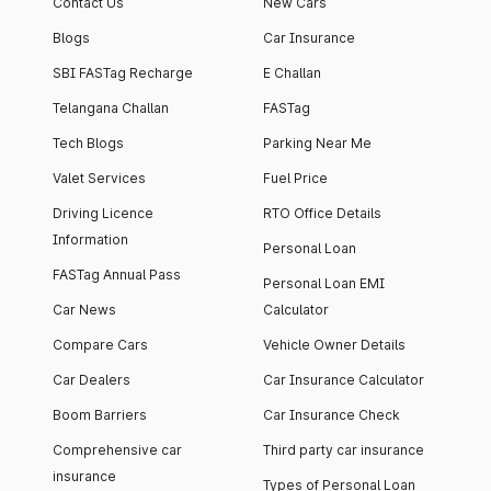
Contact Us
New Cars
Blogs
Car Insurance
SBI FASTag Recharge
E Challan
Telangana Challan
FASTag
Tech Blogs
Parking Near Me
Valet Services
Fuel Price
Driving Licence
RTO Office Details
Information
Personal Loan
FASTag Annual Pass
Personal Loan EMI
Car News
Calculator
Compare Cars
Vehicle Owner Details
Car Dealers
Car Insurance Calculator
Boom Barriers
Car Insurance Check
Comprehensive car
Third party car insurance
insurance
Types of Personal Loan