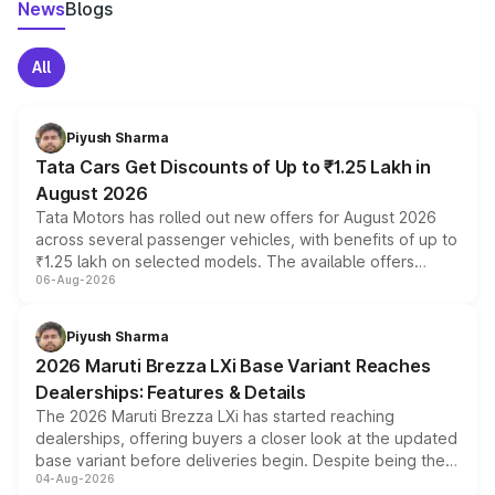
News
Blogs
All
Piyush Sharma
Tata Cars Get Discounts of Up to ₹1.25 Lakh in
August 2026
Tata Motors has rolled out new offers for August 2026
across several passenger vehicles, with benefits of up to
₹1.25 lakh on selected models. The available offers
06-Aug-2026
include consumer discounts, exchange bonuses,
scrappage incentives, loyalty rewards and corporate
benefits, depending on the vehicle, variant and eligibility,
Piyush Sharma
giving buyers multiple ways to reduce the overall
2026 Maruti Brezza LXi Base Variant Reaches
purchase cost.
Dealerships: Features & Details
The 2026 Maruti Brezza LXi has started reaching
dealerships, offering buyers a closer look at the updated
base variant before deliveries begin. Despite being the
04-Aug-2026
entry-level trim, it comes with several standard safety