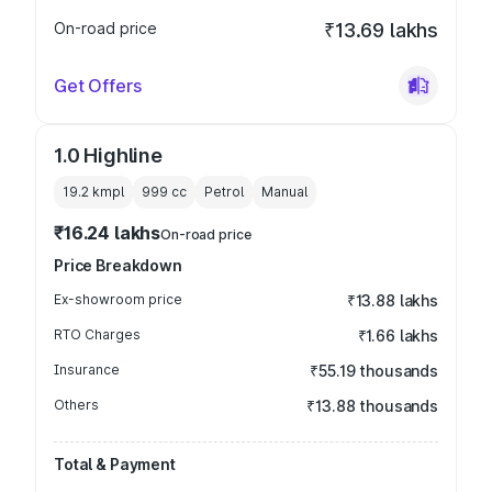
On-road price
₹13.69 lakhs
Get Offers
1.0 Highline
19.2 kmpl
999
cc
Petrol
Manual
₹16.24 lakhs
On-road price
Price Breakdown
Ex-showroom price
₹13.88 lakhs
RTO Charges
₹1.66 lakhs
Insurance
₹55.19 thousands
Others
₹13.88 thousands
Total & Payment