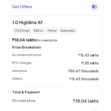
Get Offers
1.0 Highline AT
17.23 kmpl
999
cc
Petrol
Automatic
₹18.04 lakhs
On-road price
Price Breakdown
Ex-showroom price
₹15.43 lakhs
RTO Charges
₹1.85 lakhs
Insurance
₹60.47 thousands
Others
₹15.43 thousands
Total & Payment
On-road price
₹18.04 lakhs