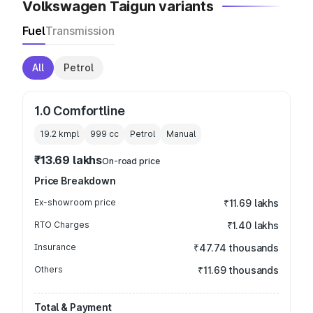
Volkswagen Taigun variants
Fuel
Transmission
All
Petrol
1.0 Comfortline
19.2 kmpl
999
cc
Petrol
Manual
₹13.69 lakhs
On-road price
Price Breakdown
Ex-showroom price
₹11.69 lakhs
RTO Charges
₹1.40 lakhs
Insurance
₹47.74 thousands
Others
₹11.69 thousands
Total & Payment