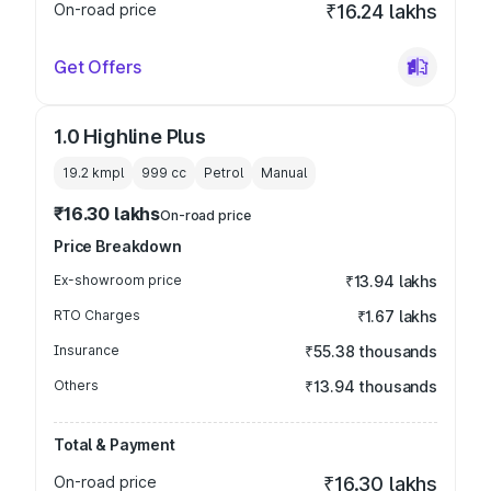
On-road price
₹16.24 lakhs
Get Offers
1.0 Highline Plus
19.2 kmpl
999
cc
Petrol
Manual
₹16.30 lakhs
On-road price
Price Breakdown
Ex-showroom price
₹13.94 lakhs
RTO Charges
₹1.67 lakhs
Insurance
₹55.38 thousands
Others
₹13.94 thousands
Total & Payment
On-road price
₹16.30 lakhs