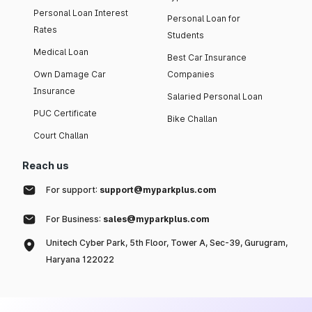
Personal Loan Interest
Personal Loan for
Rates
Students
Medical Loan
Best Car Insurance
Own Damage Car
Companies
Insurance
Salaried Personal Loan
PUC Certificate
Bike Challan
Court Challan
Reach us
For support:
support@myparkplus.com
For Business:
sales@myparkplus.com
Unitech Cyber Park, 5th Floor, Tower A, Sec-39, Gurugram,
Haryana 122022