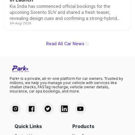
Kia India has commenced official bookings for the
upcoming Sorento SUV and shared a fresh teaser,
revealing design cues and confirming a strong-hybrid
04-Aug-2026
powertrain, though pricing and the launch date remain
unannounced for now.
Read All Car News
Park+ is a private, all-in-one platform for car owners. Trusted by
millions, we help you manage your vehicle with services like
challan checks, FASTag recharge, vehicle owner details,
insurance, car spa bookings, and more.
Quick Links
Products