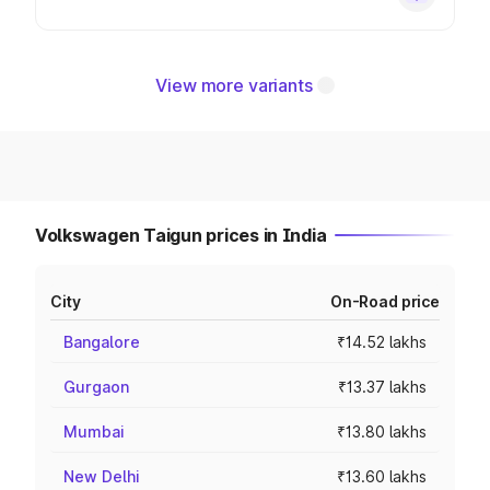
View more variants
Volkswagen Taigun prices in India
City
On-Road price
Bangalore
₹14.52 lakhs
Gurgaon
₹13.37 lakhs
Mumbai
₹13.80 lakhs
New Delhi
₹13.60 lakhs