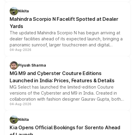
features, refreshed styling and the choice of naturally
aspirated or turbo-petrol powertrains, making it an
Nikita
attractive option in the compact SUV segment.
Mahindra Scorpio N Facelift Spotted at Dealer
Yards
The updated Mahindra Scorpio N has begun arriving at
dealer facilities ahead of its expected launch, bringing a
panoramic sunroof, larger touchscreen and digital
04-Aug-2026
instrument cluster borrowed from the Thar Roxx, along
with fresh alloy wheels and revised charging ports across
both rows.
Piyush Sharma
MG M9 and Cyberster Couture Editions
Launched in India: Prices, Features & Details
MG Select has launched the limited-edition Couture
versions of the Cyberster and M9 in India. Created in
collaboration with fashion designer Gaurav Gupta, both
04-Aug-2026
models receive exclusive cosmetic enhancements
inspired by the Serpent Infinity design theme. Limited to
just 50 units each, the special editions are priced above
Nikita
the standard versions and deliveries begin this month.
Kia Opens Official Bookings for Sorento Ahead
of Launch