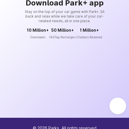
Download Park+ app
Stay on the top of your car game with Park+. Sit
back and relax while we take care of your car-
related needs, all in one place.
10 Million+
50 Million+
1 Million+
Downloads
FASTag Recharges
Challans Resolved
©
2026
Park+. All rights reserved