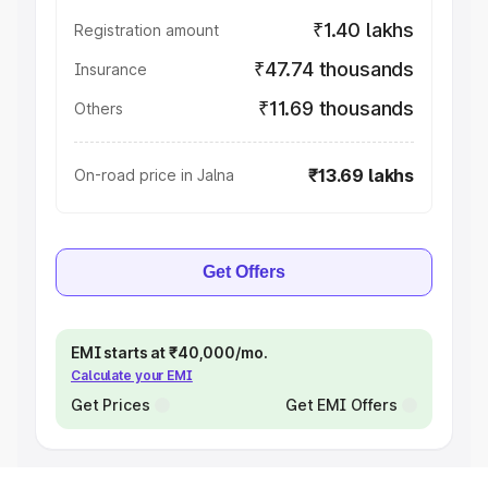
₹1.40 lakhs
Registration amount
₹47.74 thousands
Insurance
₹11.69 thousands
Others
₹13.69 lakhs
On-road price in Jalna
Get Offers
EMI starts at ₹40,000/mo.
Calculate your EMI
Get Prices
Get EMI Offers