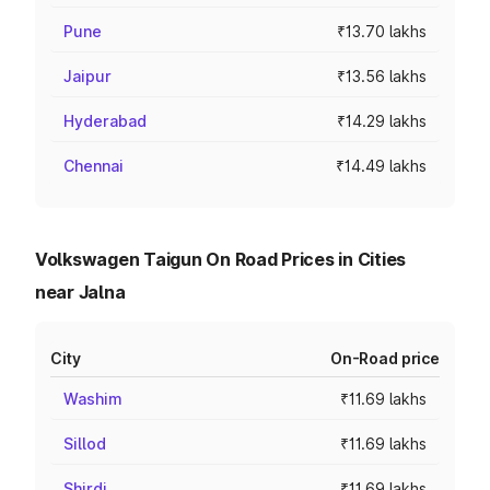
Pune
₹13.70 lakhs
Jaipur
₹13.56 lakhs
Hyderabad
₹14.29 lakhs
Chennai
₹14.49 lakhs
Volkswagen Taigun On Road Prices in Cities
near Jalna
City
On-Road price
Washim
₹11.69 lakhs
Sillod
₹11.69 lakhs
Shirdi
₹11.69 lakhs