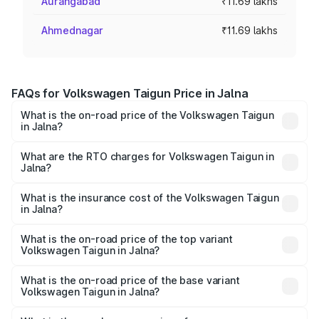
Aurangabad
₹11.69 lakhs
Ahmednagar
₹11.69 lakhs
FAQs for Volkswagen Taigun Price in Jalna
What is the on-road price of the Volkswagen Taigun
in Jalna?
The on-road price of the Volkswagen Taigun ranges from
₹11.42 Lakhs and ₹19.19 Lakhs. On-road prices vary across
What are the RTO charges for Volkswagen Taigun in
Jalna?
cities based on registration fees, insurance, and other
The RTO Charges for the base variant of
optional charges.
Volkswagen Taigun in Jalna will be ₹1.40 lakhs.
What is the insurance cost of the Volkswagen Taigun
in Jalna?
The insurance cost for the base variant of
Volkswagen Taigun in Jalna is ₹47.74 thousands
What is the on-road price of the top variant
Volkswagen Taigun in Jalna?
The top variant is 1.5 GT Plus Edge Matte DSG ES and the
on-road price is ₹23.44 lakhs Lakh in Jalna.
What is the on-road price of the base variant
Volkswagen Taigun in Jalna?
The base variant is 1.0 Comfortline and the on-road price