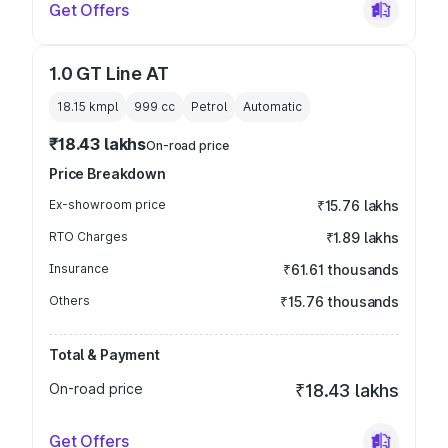
Get Offers
1.0 GT Line AT
18.15 kmpl
999
cc
Petrol
Automatic
₹18.43 lakhs
On-road price
Price Breakdown
Ex-showroom price
₹15.76 lakhs
RTO Charges
₹1.89 lakhs
Insurance
₹61.61 thousands
Others
₹15.76 thousands
Total & Payment
On-road price
₹18.43 lakhs
Get Offers