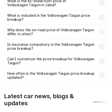
is ₹13.69 lakhs Lakh in Jalna.
What is the ex-showroom price of
Volkswagen Taigun in Jalna?
The ex-showroom price of the base variant of
Volkswagen Taigun in Jalna is ₹11.69 lakhs.
What is included in the Volkswagen Taigun price
breakup?
The price breakup includes ex-showroom price, RTO
charges, insurance, road tax, handling fees, and optional
Why does the on-road price of Volkswagen Taigun
differ in cities?
accessories.
On-road prices vary due to differences in state RTO
charges, taxes, and insurance costs.
Is insurance compulsory in the Volkswagen Taigun
price breakup?
Yes, at least third-party insurance is mandatory in India,
Can I customize the price breakup for Volkswagen
Taigun?
and it is included in the on-road price breakup.
Yes, you can choose add-ons like extended warranty,
accessories, or different insurance plans, which will adjust
How often is the Volkswagen Taigun price breakup
the final breakup.
updated?
We update price breakup details regularly to reflect the
latest market prices, taxes, and offers.
Latest car news, blogs &
updates