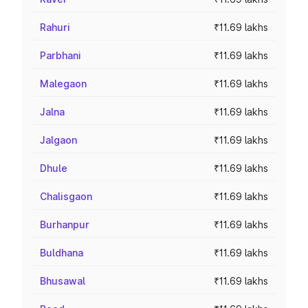
Rahuri
₹11.69 lakhs
Parbhani
₹11.69 lakhs
Malegaon
₹11.69 lakhs
Jalna
₹11.69 lakhs
Jalgaon
₹11.69 lakhs
Dhule
₹11.69 lakhs
Chalisgaon
₹11.69 lakhs
Burhanpur
₹11.69 lakhs
Buldhana
₹11.69 lakhs
Bhusawal
₹11.69 lakhs