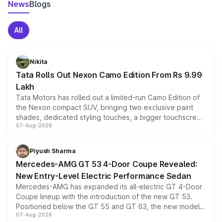
News
Blogs
All
Nikita
Tata Rolls Out Nexon Camo Edition From Rs 9.99
Lakh
Tata Motors has rolled out a limited-run Camo Edition of
the Nexon compact SUV, bringing two exclusive paint
shades, dedicated styling touches, a bigger touchscreen
07-Aug-2026
and a built-in dashcam, while keeping the existing range
of petrol, diesel and CNG powertrains and transmission
choices unchanged across the model lineup for buyers.
Piyush Sharma
Mercedes-AMG GT 53 4-Door Coupe Revealed:
New Entry-Level Electric Performance Sedan
Mercedes-AMG has expanded its all-electric GT 4-Door
Coupe lineup with the introduction of the new GT 53.
Positioned below the GT 55 and GT 63, the new model
07-Aug-2026
combines dual-motor all-wheel drive, a high-performance