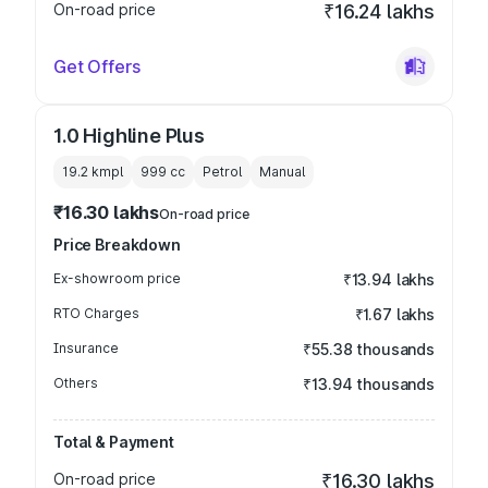
On-road price
₹16.24 lakhs
Get Offers
1.0 Highline Plus
19.2 kmpl
999
cc
Petrol
Manual
₹16.30 lakhs
On-road price
Price Breakdown
Ex-showroom price
₹13.94 lakhs
RTO Charges
₹1.67 lakhs
Insurance
₹55.38 thousands
Others
₹13.94 thousands
Total & Payment
On-road price
₹16.30 lakhs