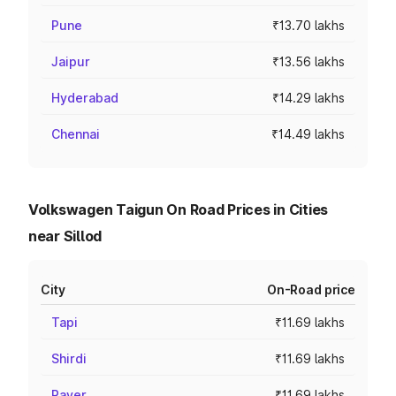
Pune
₹13.70 lakhs
Jaipur
₹13.56 lakhs
Hyderabad
₹14.29 lakhs
Chennai
₹14.49 lakhs
Volkswagen Taigun On Road Prices in Cities
near Sillod
City
On-Road price
Tapi
₹11.69 lakhs
Shirdi
₹11.69 lakhs
Raver
₹11.69 lakhs