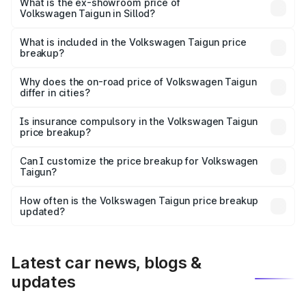
is ₹13.69 lakhs Lakh in Sillod.
What is the ex-showroom price of
Volkswagen Taigun in Sillod?
The ex-showroom price of the base variant of
Volkswagen Taigun in Sillod is ₹11.69 lakhs.
What is included in the Volkswagen Taigun price
breakup?
The price breakup includes ex-showroom price, RTO
charges, insurance, road tax, handling fees, and optional
Why does the on-road price of Volkswagen Taigun
differ in cities?
accessories.
On-road prices vary due to differences in state RTO
charges, taxes, and insurance costs.
Is insurance compulsory in the Volkswagen Taigun
price breakup?
Yes, at least third-party insurance is mandatory in India,
Can I customize the price breakup for Volkswagen
Taigun?
and it is included in the on-road price breakup.
Yes, you can choose add-ons like extended warranty,
accessories, or different insurance plans, which will adjust
How often is the Volkswagen Taigun price breakup
the final breakup.
updated?
We update price breakup details regularly to reflect the
latest market prices, taxes, and offers.
Latest car news, blogs &
updates