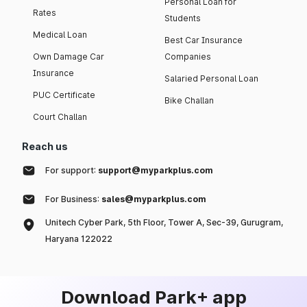
Personal Loan for
Rates
Students
Medical Loan
Best Car Insurance
Own Damage Car
Companies
Insurance
Salaried Personal Loan
PUC Certificate
Bike Challan
Court Challan
Reach us
For support:
support@myparkplus.com
For Business:
sales@myparkplus.com
Unitech Cyber Park, 5th Floor, Tower A, Sec-39, Gurugram,
Haryana 122022
Download Park+ app