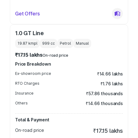
Get Offers
1.0 GT Line
19.87 kmpl
999
cc
Petrol
Manual
₹17.15 lakhs
On-road price
Price Breakdown
Ex-showroom price
₹14.66 lakhs
RTO Charges
₹1.76 lakhs
Insurance
₹57.86 thousands
Others
₹14.66 thousands
Total & Payment
On-road price
₹17.15 lakhs