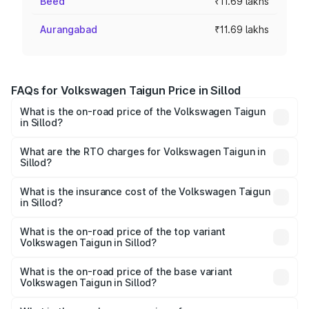
Beed
₹11.69 lakhs
Aurangabad
₹11.69 lakhs
FAQs for Volkswagen Taigun Price in Sillod
What is the on-road price of the Volkswagen Taigun
in Sillod?
The on-road price of the Volkswagen Taigun ranges from
₹11.42 Lakhs and ₹19.19 Lakhs. On-road prices vary across
What are the RTO charges for Volkswagen Taigun in
Sillod?
cities based on registration fees, insurance, and other
The RTO Charges for the base variant of
optional charges.
Volkswagen Taigun in Sillod will be ₹1.40 lakhs.
What is the insurance cost of the Volkswagen Taigun
in Sillod?
The insurance cost for the base variant of
Volkswagen Taigun in Sillod is ₹47.74 thousands
What is the on-road price of the top variant
Volkswagen Taigun in Sillod?
The top variant is 1.5 GT Plus Edge Matte DSG ES and the
on-road price is ₹23.44 lakhs Lakh in Sillod.
What is the on-road price of the base variant
Volkswagen Taigun in Sillod?
The base variant is 1.0 Comfortline and the on-road price