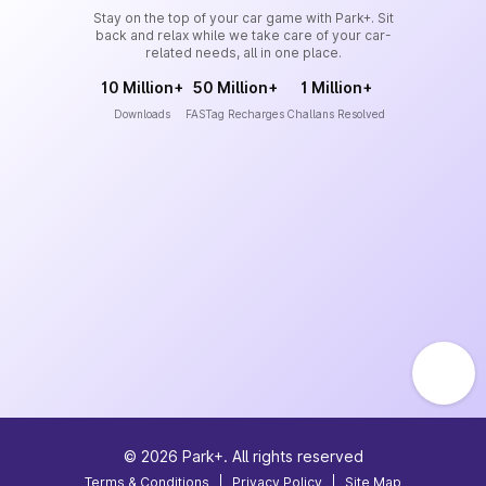
Stay on the top of your car game with Park+. Sit
back and relax while we take care of your car-
related needs, all in one place.
10 Million+
50 Million+
1 Million+
Downloads
FASTag Recharges
Challans Resolved
©
2026
Park+. All rights reserved
Terms & Conditions
|
Privacy Policy
|
Site Map