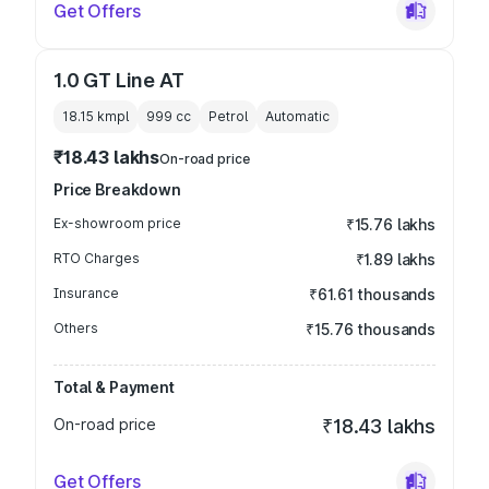
Get Offers
1.0 GT Line AT
18.15 kmpl
999
cc
Petrol
Automatic
₹18.43 lakhs
On-road price
Price Breakdown
Ex-showroom price
₹15.76 lakhs
RTO Charges
₹1.89 lakhs
Insurance
₹61.61 thousands
Others
₹15.76 thousands
Total & Payment
On-road price
₹18.43 lakhs
Get Offers