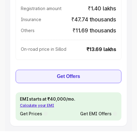
₹1.40 lakhs
Registration amount
₹47.74 thousands
Insurance
₹11.69 thousands
Others
₹13.69 lakhs
On-road price in Sillod
Get Offers
EMI starts at ₹40,000/mo.
Calculate your EMI
Get Prices
Get EMI Offers