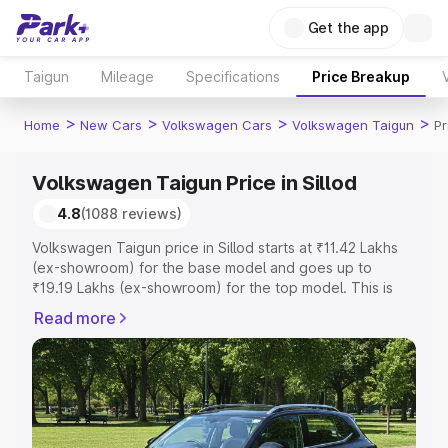
Get the app
Taigun
Mileage
Specifications
Price Breakup
>
>
>
>
Home
New Cars
Volkswagen Cars
Volkswagen Taigun
Pr
Volkswagen Taigun Price in Sillod
4.8
(1088 reviews)
Volkswagen Taigun price in Sillod starts at ₹11.42 Lakhs
(ex-showroom) for the base model and goes up to
₹19.19 Lakhs (ex-showroom) for the top model. This is
Volkswagen Taigun on-road price in Sillod which includes
Read more
RTO or Registration Cost, Insurance Cost. Explore the
complete variant-wise on-road price of Volkswagen
Taigun price in Sillod, along with key features and details
to help you choose the best option.
Explore Cars by Price Range