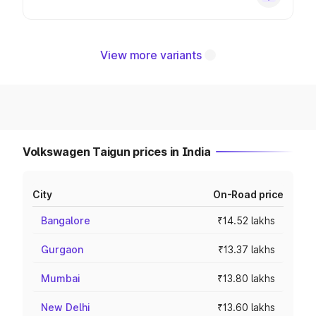
View more variants
Volkswagen Taigun prices in India
City
On-Road price
Bangalore
₹14.52 lakhs
Gurgaon
₹13.37 lakhs
Mumbai
₹13.80 lakhs
New Delhi
₹13.60 lakhs