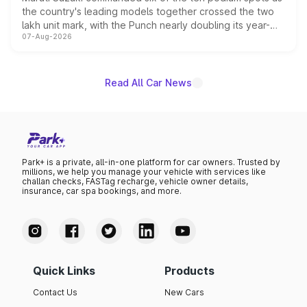
the country's leading models together crossed the two
lakh unit mark, with the Punch nearly doubling its year-
07-Aug-2026
on-year volumes to stand out as the fastest-growing
name on the list.
Read All Car News
Park+ is a private, all-in-one platform for car owners. Trusted by
millions, we help you manage your vehicle with services like
challan checks, FASTag recharge, vehicle owner details,
insurance, car spa bookings, and more.
Quick Links
Products
Contact Us
New Cars