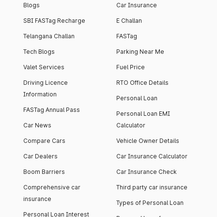
Blogs
Car Insurance
SBI FASTag Recharge
E Challan
Telangana Challan
FASTag
Tech Blogs
Parking Near Me
Valet Services
Fuel Price
Driving Licence
RTO Office Details
Information
Personal Loan
FASTag Annual Pass
Personal Loan EMI
Car News
Calculator
Compare Cars
Vehicle Owner Details
Car Dealers
Car Insurance Calculator
Boom Barriers
Car Insurance Check
Comprehensive car
Third party car insurance
insurance
Types of Personal Loan
Personal Loan Interest