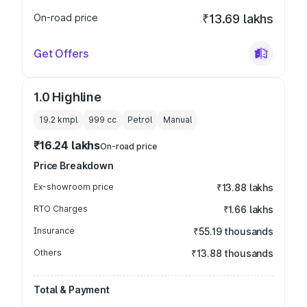
On-road price
₹13.69 lakhs
Get Offers
1.0 Highline
19.2 kmpl
999
cc
Petrol
Manual
₹16.24 lakhs
On-road price
Price Breakdown
Ex-showroom price
₹13.88 lakhs
RTO Charges
₹1.66 lakhs
Insurance
₹55.19 thousands
Others
₹13.88 thousands
Total & Payment