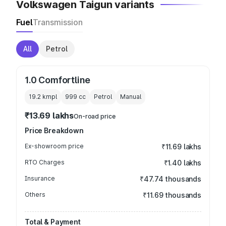
Volkswagen Taigun variants
Fuel
Transmission
All
Petrol
1.0 Comfortline
19.2 kmpl
999
cc
Petrol
Manual
₹13.69 lakhs
On-road price
Price Breakdown
Ex-showroom price
₹11.69 lakhs
RTO Charges
₹1.40 lakhs
Insurance
₹47.74 thousands
Others
₹11.69 thousands
Total & Payment