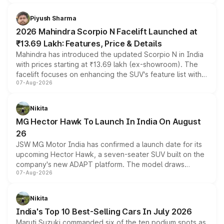
battery and AMG-specific driving technology, offering a
more accessible entry point into the brand's latest
Piyush Sharma
electric performance sedan range.
2026 Mahindra Scorpio N Facelift Launched at
₹13.69 Lakh: Features, Price & Details
Mahindra has introduced the updated Scorpio N in India
with prices starting at ₹13.69 lakh (ex-showroom). The
facelift focuses on enhancing the SUV's feature list with a
07-Aug-2026
panoramic sunroof, larger digital displays, Level 2 ADAS
and a 540-degree camera, while retaining its existing
petrol and diesel engine options without any mechanical
Nikita
changes.
MG Hector Hawk To Launch In India On August
26
JSW MG Motor India has confirmed a launch date for its
upcoming Hector Hawk, a seven-seater SUV built on the
company's new ADAPT platform. The model draws
07-Aug-2026
heavily from the Wuling Starlight 560 sold overseas and
is expected to arrive with both battery electric and plug-
in hybrid powertrain options, positioning it above the
Nikita
existing Hector in the brand's India lineup.
India's Top 10 Best-Selling Cars In July 2026
Maruti Suzuki commanded six of the ten podium spots as