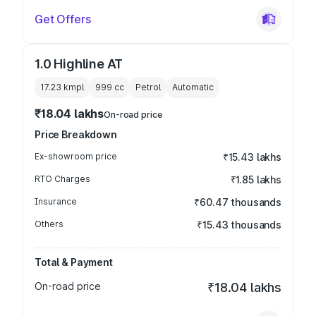
Get Offers
1.0 Highline AT
17.23 kmpl
999
cc
Petrol
Automatic
₹18.04 lakhs
On-road price
Price Breakdown
Ex-showroom price
₹15.43 lakhs
RTO Charges
₹1.85 lakhs
Insurance
₹60.47 thousands
Others
₹15.43 thousands
Total & Payment
On-road price
₹18.04 lakhs