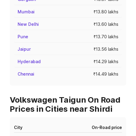
Mumbai
₹13.80 lakhs
New Delhi
₹13.60 lakhs
Pune
₹13.70 lakhs
Jaipur
₹13.56 lakhs
Hyderabad
₹14.29 lakhs
Chennai
₹14.49 lakhs
Volkswagen Taigun On Road
Prices in Cities near Shirdi
City
On-Road price