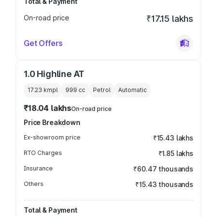
Total & Payment
On-road price
₹17.15 lakhs
Get Offers
1.0 Highline AT
17.23 kmpl
999
cc
Petrol
Automatic
₹18.04 lakhs
On-road price
Price Breakdown
Ex-showroom price
₹15.43 lakhs
RTO Charges
₹1.85 lakhs
Insurance
₹60.47 thousands
Others
₹15.43 thousands
Total & Payment