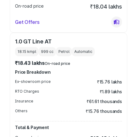
On-road price
₹18.04 lakhs
Get Offers
1.0 GT Line AT
18.15 kmpl
999
cc
Petrol
Automatic
₹18.43 lakhs
On-road price
Price Breakdown
Ex-showroom price
₹15.76 lakhs
RTO Charges
₹1.89 lakhs
Insurance
₹61.61 thousands
Others
₹15.76 thousands
Total & Payment