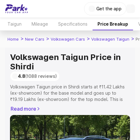
Get the app
Taigun
Mileage
Specifications
Price Breakup
>
>
>
>
Home
New Cars
Volkswagen Cars
Volkswagen Taigun
Pr
Volkswagen Taigun Price in
Shirdi
4.8
(1088 reviews)
Volkswagen Taigun price in Shirdi starts at ₹11.42 Lakhs
(ex-showroom) for the base model and goes up to
₹19.19 Lakhs (ex-showroom) for the top model. This is
Volkswagen Taigun on-road price in Shirdi which includes
Read more
RTO or Registration Cost, Insurance Cost. Explore the
complete variant-wise on-road price of Volkswagen
Taigun price in Shirdi, along with key features and details
to help you choose the best option.