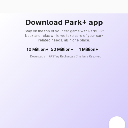
Download Park+ app
Stay on the top of your car game with Park+. Sit
back and relax while we take care of your car-
related needs, all in one place.
10 Million+
50 Million+
1 Million+
Downloads
FASTag Recharges
Challans Resolved