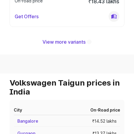
On-road price
₹18.43 lakhs
Get Offers
View more variants
Volkswagen Taigun prices in
India
City
On-Road price
Bangalore
₹14.52 lakhs
Gurgaon
₹13.37 lakhs