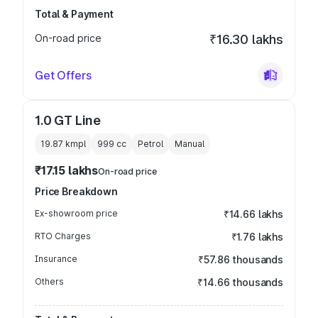
Total & Payment
On-road price
₹16.30 lakhs
Get Offers
1.0 GT Line
19.87 kmpl
999
cc
Petrol
Manual
₹17.15 lakhs
On-road price
Price Breakdown
Ex-showroom price
₹14.66 lakhs
RTO Charges
₹1.76 lakhs
Insurance
₹57.86 thousands
Others
₹14.66 thousands