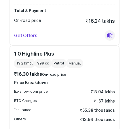
Total & Payment
On-road price
₹16.24 lakhs
Get Offers
1.0 Highline Plus
19.2 kmpl
999
cc
Petrol
Manual
₹16.30 lakhs
On-road price
Price Breakdown
Ex-showroom price
₹13.94 lakhs
RTO Charges
₹1.67 lakhs
Insurance
₹55.38 thousands
Others
₹13.94 thousands