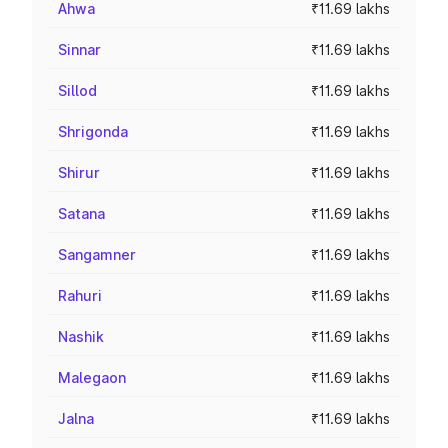
Ahwa
₹11.69 lakhs
Sinnar
₹11.69 lakhs
Sillod
₹11.69 lakhs
Shrigonda
₹11.69 lakhs
Shirur
₹11.69 lakhs
Satana
₹11.69 lakhs
Sangamner
₹11.69 lakhs
Rahuri
₹11.69 lakhs
Nashik
₹11.69 lakhs
Malegaon
₹11.69 lakhs
Jalna
₹11.69 lakhs