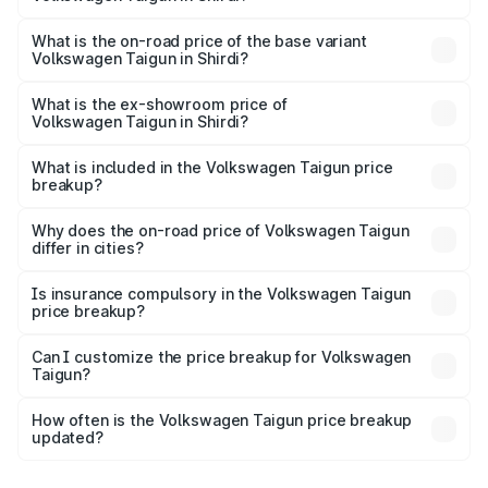
The top variant is 1.5 GT Plus Edge Matte DSG ES and the
on-road price is ₹23.44 lakhs Lakh in Shirdi.
What is the on-road price of the base variant
Volkswagen Taigun in Shirdi?
The base variant is 1.0 Comfortline and the on-road price
is ₹13.69 lakhs Lakh in Shirdi.
What is the ex-showroom price of
Volkswagen Taigun in Shirdi?
The ex-showroom price of the base variant of
Volkswagen Taigun in Shirdi is ₹11.69 lakhs.
What is included in the Volkswagen Taigun price
breakup?
The price breakup includes ex-showroom price, RTO
charges, insurance, road tax, handling fees, and optional
Why does the on-road price of Volkswagen Taigun
differ in cities?
accessories.
On-road prices vary due to differences in state RTO
charges, taxes, and insurance costs.
Is insurance compulsory in the Volkswagen Taigun
price breakup?
Yes, at least third-party insurance is mandatory in India,
Can I customize the price breakup for Volkswagen
Taigun?
and it is included in the on-road price breakup.
Yes, you can choose add-ons like extended warranty,
accessories, or different insurance plans, which will adjust
How often is the Volkswagen Taigun price breakup
the final breakup.
updated?
We update price breakup details regularly to reflect the
latest market prices, taxes, and offers.