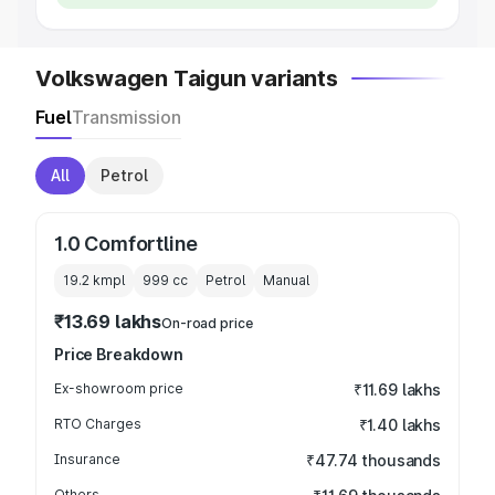
Volkswagen Taigun variants
Fuel
Transmission
All
Petrol
1.0 Comfortline
19.2 kmpl
999
cc
Petrol
Manual
₹13.69 lakhs
On-road price
Price Breakdown
Ex-showroom price
₹11.69 lakhs
RTO Charges
₹1.40 lakhs
Insurance
₹47.74 thousands
Others