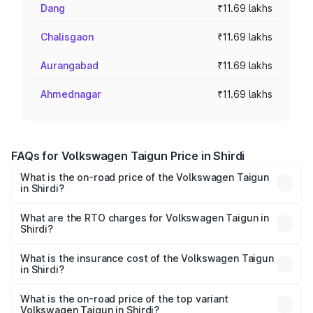
Dang
₹11.69 lakhs
Chalisgaon
₹11.69 lakhs
Aurangabad
₹11.69 lakhs
Ahmednagar
₹11.69 lakhs
FAQs for Volkswagen Taigun Price in Shirdi
What is the on-road price of the Volkswagen Taigun
in Shirdi?
The on-road price of the Volkswagen Taigun ranges from
₹11.42 Lakhs and ₹19.19 Lakhs. On-road prices vary across
What are the RTO charges for Volkswagen Taigun in
Shirdi?
cities based on registration fees, insurance, and other
The RTO Charges for the base variant of
optional charges.
Volkswagen Taigun in Shirdi will be ₹1.40 lakhs.
What is the insurance cost of the Volkswagen Taigun
in Shirdi?
The insurance cost for the base variant of
Volkswagen Taigun in Shirdi is ₹47.74 thousands
What is the on-road price of the top variant
Volkswagen Taigun in Shirdi?