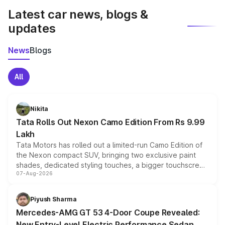
Latest car news, blogs &
updates
News
Blogs
All
Nikita
Tata Rolls Out Nexon Camo Edition From Rs 9.99
Lakh
Tata Motors has rolled out a limited-run Camo Edition of
the Nexon compact SUV, bringing two exclusive paint
shades, dedicated styling touches, a bigger touchscreen
07-Aug-2026
and a built-in dashcam, while keeping the existing range
of petrol, diesel and CNG powertrains and transmission
choices unchanged across the model lineup for buyers.
Piyush Sharma
Mercedes-AMG GT 53 4-Door Coupe Revealed:
New Entry-Level Electric Performance Sedan