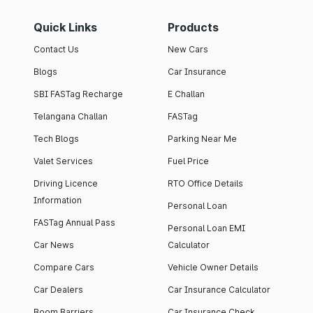
Quick Links
Products
Contact Us
New Cars
Blogs
Car Insurance
SBI FASTag Recharge
E Challan
Telangana Challan
FASTag
Tech Blogs
Parking Near Me
Valet Services
Fuel Price
Driving Licence
RTO Office Details
Information
Personal Loan
FASTag Annual Pass
Personal Loan EMI
Car News
Calculator
Compare Cars
Vehicle Owner Details
Car Dealers
Car Insurance Calculator
Boom Barriers
Car Insurance Check