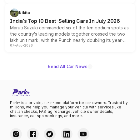
is expected to arrive with both battery electric and plug-
in hybrid powertrain options, positioning it above the
Nikita
existing Hector in the brand's India lineup.
India's Top 10 Best-Selling Cars In July 2026
Maruti Suzuki commanded six of the ten podium spots as
the country's leading models together crossed the two
lakh unit mark, with the Punch nearly doubling its year-
07-Aug-2026
on-year volumes to stand out as the fastest-growing
name on the list.
Read All Car News
Park+ is a private, all-in-one platform for car owners. Trusted by
millions, we help you manage your vehicle with services like
challan checks, FASTag recharge, vehicle owner details,
insurance, car spa bookings, and more.