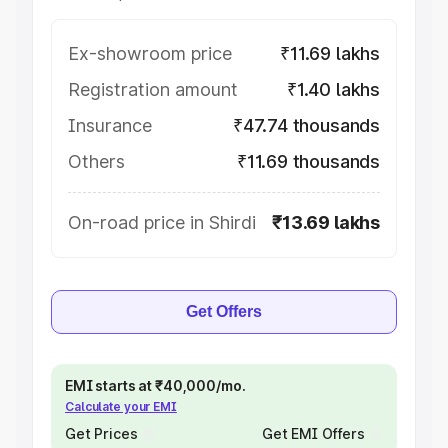
Ex-showroom price
₹11.69 lakhs
Registration amount
₹1.40 lakhs
Insurance
₹47.74 thousands
Others
₹11.69 thousands
On-road price in Shirdi
₹13.69 lakhs
Get Offers
EMI starts at ₹40,000/mo.
Calculate your EMI
Get Prices
Get EMI Offers