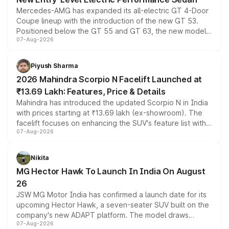
Mercedes-AMG has expanded its all-electric GT 4-Door
Coupe lineup with the introduction of the new GT 53.
Positioned below the GT 55 and GT 63, the new model
07-Aug-2026
combines dual-motor all-wheel drive, a high-performance
battery and AMG-specific driving technology, offering a
more accessible entry point into the brand's latest
Piyush Sharma
electric performance sedan range.
2026 Mahindra Scorpio N Facelift Launched at
₹13.69 Lakh: Features, Price & Details
Mahindra has introduced the updated Scorpio N in India
with prices starting at ₹13.69 lakh (ex-showroom). The
facelift focuses on enhancing the SUV's feature list with a
07-Aug-2026
panoramic sunroof, larger digital displays, Level 2 ADAS
and a 540-degree camera, while retaining its existing
petrol and diesel engine options without any mechanical
Nikita
changes.
MG Hector Hawk To Launch In India On August
26
JSW MG Motor India has confirmed a launch date for its
upcoming Hector Hawk, a seven-seater SUV built on the
company's new ADAPT platform. The model draws
07-Aug-2026
heavily from the Wuling Starlight 560 sold overseas and