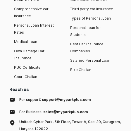
Comprehensive car
Third party car insurance
insurance
Types of Personal Loan
Personal Loan Interest
Personal Loan for
Rates
Students
Medical Loan
Best Car Insurance
Own Damage Car
Companies
Insurance
Salaried Personal Loan
PUC Certificate
Bike Challan
Court Challan
Reach us
For support:
support@myparkplus.com
For Business:
sales@myparkplus.com
Unitech Cyber Park, 5th Floor, Tower A, Sec-39, Gurugram,
Haryana 122022