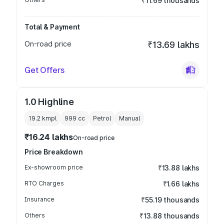
₹11.69 thousands
Total & Payment
On-road price
₹13.69 lakhs
Get Offers
1.0 Highline
19.2 kmpl
999
cc
Petrol
Manual
₹16.24 lakhs
On-road price
Price Breakdown
Ex-showroom price
₹13.88 lakhs
RTO Charges
₹1.66 lakhs
Insurance
₹55.19 thousands
Others
₹13.88 thousands