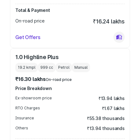
Total & Payment
On-road price
₹16.24 lakhs
Get Offers
1.0 Highline Plus
19.2 kmpl
999
cc
Petrol
Manual
₹16.30 lakhs
On-road price
Price Breakdown
Ex-showroom price
₹13.94 lakhs
RTO Charges
₹1.67 lakhs
Insurance
₹55.38 thousands
Others
₹13.94 thousands