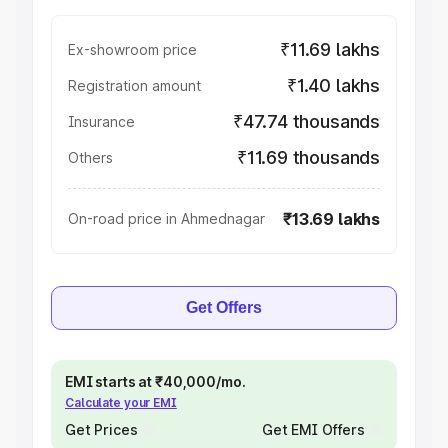
₹11.69 lakhs
Ex-showroom price
₹1.40 lakhs
Registration amount
₹47.74 thousands
Insurance
₹11.69 thousands
Others
₹13.69 lakhs
On-road price in Ahmednagar
Get Offers
EMI starts at ₹40,000/mo.
Calculate your EMI
Get Prices
Get EMI Offers