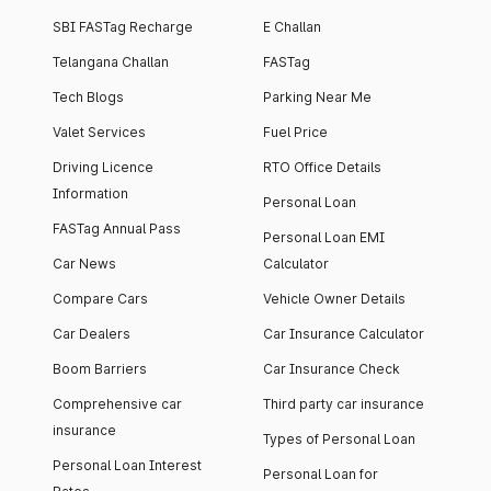
SBI FASTag Recharge
E Challan
Telangana Challan
FASTag
Tech Blogs
Parking Near Me
Valet Services
Fuel Price
Driving Licence
RTO Office Details
Information
Personal Loan
FASTag Annual Pass
Personal Loan EMI
Car News
Calculator
Compare Cars
Vehicle Owner Details
Car Dealers
Car Insurance Calculator
Boom Barriers
Car Insurance Check
Comprehensive car
Third party car insurance
insurance
Types of Personal Loan
Personal Loan Interest
Personal Loan for