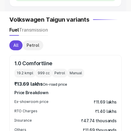
Volkswagen Taigun variants
Fuel
Transmission
All
Petrol
1.0 Comfortline
19.2 kmpl
999
cc
Petrol
Manual
₹13.69 lakhs
On-road price
Price Breakdown
Ex-showroom price
₹11.69 lakhs
RTO Charges
₹1.40 lakhs
Insurance
₹47.74 thousands
Others
₹11.69 thousands