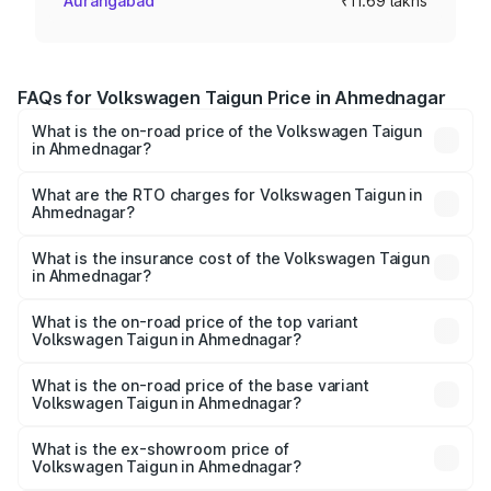
Aurangabad
₹11.69 lakhs
FAQs for Volkswagen Taigun Price in Ahmednagar
What is the on-road price of the Volkswagen Taigun
in Ahmednagar?
The on-road price of the Volkswagen Taigun ranges from
₹11.42 Lakhs and ₹19.19 Lakhs. On-road prices vary across
What are the RTO charges for Volkswagen Taigun in
Ahmednagar?
cities based on registration fees, insurance, and other
The RTO Charges for the base variant of
optional charges.
Volkswagen Taigun in Ahmednagar will be ₹1.40 lakhs.
What is the insurance cost of the Volkswagen Taigun
in Ahmednagar?
The insurance cost for the base variant of
Volkswagen Taigun in Ahmednagar is ₹47.74 thousands
What is the on-road price of the top variant
Volkswagen Taigun in Ahmednagar?
The top variant is 1.5 GT Plus Edge Matte DSG ES and the
on-road price is ₹23.44 lakhs Lakh in Ahmednagar.
What is the on-road price of the base variant
Volkswagen Taigun in Ahmednagar?
The base variant is 1.0 Comfortline and the on-road price
is ₹13.69 lakhs Lakh in Ahmednagar.
What is the ex-showroom price of
Volkswagen Taigun in Ahmednagar?
The ex-showroom price of the base variant of