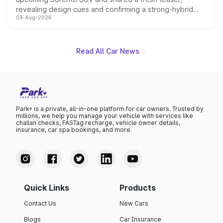
revealing design cues and confirming a strong-hybrid
04-Aug-2026
powertrain, though pricing and the launch date remain
unannounced for now.
Read All Car News
Park+ is a private, all-in-one platform for car owners. Trusted by
millions, we help you manage your vehicle with services like
challan checks, FASTag recharge, vehicle owner details,
insurance, car spa bookings, and more.
Quick Links
Products
Contact Us
New Cars
Blogs
Car Insurance