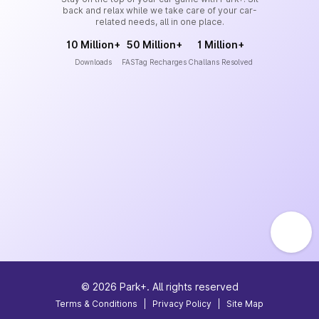
back and relax while we take care of your car-
related needs, all in one place.
10 Million+
50 Million+
1 Million+
Downloads
FASTag Recharges
Challans Resolved
©
2026
Park+. All rights reserved
Terms & Conditions
|
Privacy Policy
|
Site Map