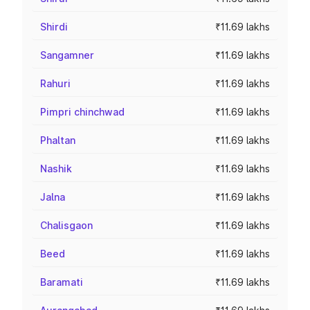
Shirdi
₹11.69 lakhs
Sangamner
₹11.69 lakhs
Rahuri
₹11.69 lakhs
Pimpri chinchwad
₹11.69 lakhs
Phaltan
₹11.69 lakhs
Nashik
₹11.69 lakhs
Jalna
₹11.69 lakhs
Chalisgaon
₹11.69 lakhs
Beed
₹11.69 lakhs
Baramati
₹11.69 lakhs