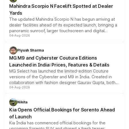
attractive option in the compact SUV segment.
Mahindra Scorpio N Facelift Spotted at Dealer
Yards
The updated Mahindra Scorpio N has begun arriving at
dealer facilities ahead of its expected launch, bringing a
panoramic sunroof, larger touchscreen and digital
04-Aug-2026
instrument cluster borrowed from the Thar Roxx, along
with fresh alloy wheels and revised charging ports across
both rows.
Piyush Sharma
MG M9 and Cyberster Couture Editions
Launched in India: Prices, Features & Details
MG Select has launched the limited-edition Couture
versions of the Cyberster and M9 in India. Created in
collaboration with fashion designer Gaurav Gupta, both
04-Aug-2026
models receive exclusive cosmetic enhancements
inspired by the Serpent Infinity design theme. Limited to
just 50 units each, the special editions are priced above
Nikita
the standard versions and deliveries begin this month.
Kia Opens Official Bookings for Sorento Ahead
of Launch
Kia India has commenced official bookings for the
upcoming Sorento SUV and shared a fresh teaser,