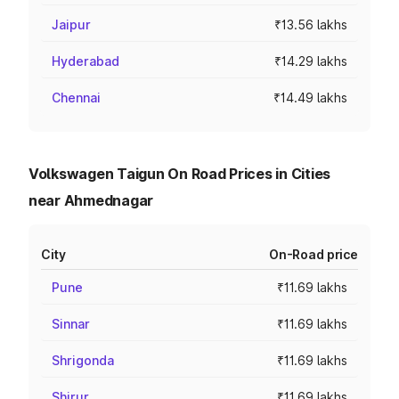
Jaipur
₹13.56 lakhs
Hyderabad
₹14.29 lakhs
Chennai
₹14.49 lakhs
Volkswagen Taigun On Road Prices in Cities
near Ahmednagar
City
On-Road price
Pune
₹11.69 lakhs
Sinnar
₹11.69 lakhs
Shrigonda
₹11.69 lakhs
Shirur
₹11.69 lakhs