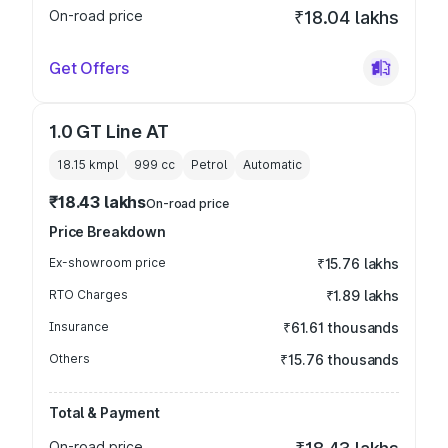
On-road price
₹18.04 lakhs
Get Offers
1.0 GT Line AT
18.15 kmpl
999
cc
Petrol
Automatic
₹18.43 lakhs
On-road price
Price Breakdown
Ex-showroom price
₹15.76 lakhs
RTO Charges
₹1.89 lakhs
Insurance
₹61.61 thousands
Others
₹15.76 thousands
Total & Payment
On-road price