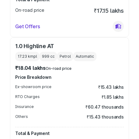
On-road price
₹17.15 lakhs
Get Offers
1.0 Highline AT
17.23 kmpl
999
cc
Petrol
Automatic
₹18.04 lakhs
On-road price
Price Breakdown
Ex-showroom price
₹15.43 lakhs
RTO Charges
₹1.85 lakhs
Insurance
₹60.47 thousands
Others
₹15.43 thousands
Total & Payment