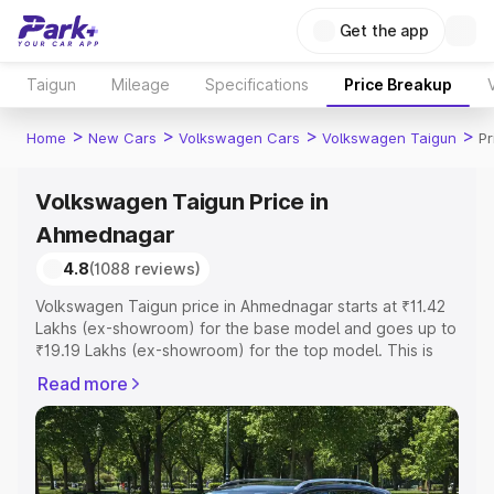
Get the app
Taigun
Mileage
Specifications
Price Breakup
>
>
>
>
Home
New Cars
Volkswagen Cars
Volkswagen Taigun
Pr
Volkswagen Taigun Price in
Ahmednagar
4.8
(1088 reviews)
Volkswagen Taigun price in Ahmednagar starts at ₹11.42
Lakhs (ex-showroom) for the base model and goes up to
₹19.19 Lakhs (ex-showroom) for the top model. This is
Volkswagen Taigun on-road price in Ahmednagar which
Read more
includes RTO or Registration Cost, Insurance Cost.
Explore the complete variant-wise on-road price of
Volkswagen Taigun price in Ahmednagar, along with key
features and details to help you choose the best option.