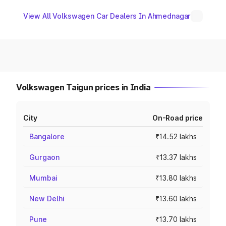
View All Volkswagen Car Dealers In Ahmednagar
Volkswagen Taigun prices in India
City
On-Road price
Bangalore
₹14.52 lakhs
Gurgaon
₹13.37 lakhs
Mumbai
₹13.80 lakhs
New Delhi
₹13.60 lakhs
Pune
₹13.70 lakhs