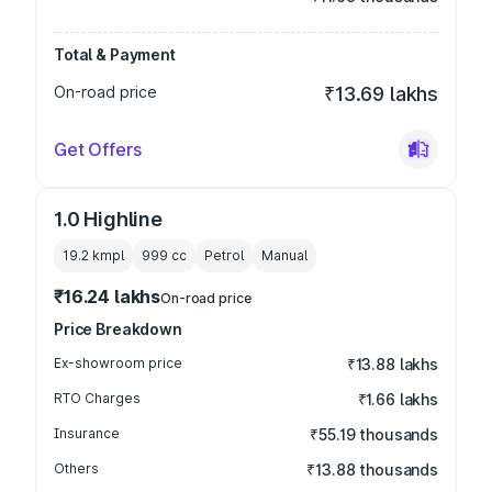
Total & Payment
On-road price
₹13.69 lakhs
Get Offers
1.0 Highline
19.2 kmpl
999
cc
Petrol
Manual
₹16.24 lakhs
On-road price
Price Breakdown
Ex-showroom price
₹13.88 lakhs
RTO Charges
₹1.66 lakhs
Insurance
₹55.19 thousands
Others
₹13.88 thousands