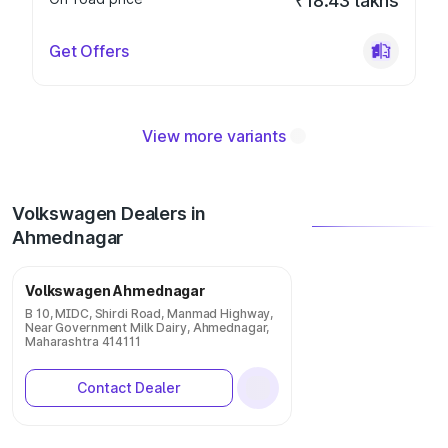
₹18.43 lakhs
Get Offers
View more variants
Volkswagen Dealers in
Ahmednagar
Volkswagen Ahmednagar
B 10, MIDC, Shirdi Road, Manmad Highway,
Near Government Milk Dairy, Ahmednagar,
Maharashtra 414111
Contact Dealer