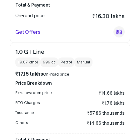
Total & Payment
On-road price
₹16.30 lakhs
Get Offers
1.0 GT Line
19.87 kmpl
999
cc
Petrol
Manual
₹17.15 lakhs
On-road price
Price Breakdown
Ex-showroom price
₹14.66 lakhs
RTO Charges
₹1.76 lakhs
Insurance
₹57.86 thousands
Others
₹14.66 thousands
Total & Payment