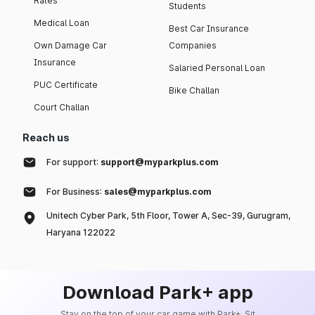
Rates
Students
Medical Loan
Best Car Insurance
Own Damage Car
Companies
Insurance
Salaried Personal Loan
PUC Certificate
Bike Challan
Court Challan
Reach us
For support:
support@myparkplus.com
For Business:
sales@myparkplus.com
Unitech Cyber Park, 5th Floor, Tower A, Sec-39, Gurugram,
Haryana 122022
Download Park+ app
Stay on the top of your car game with Park+. Sit