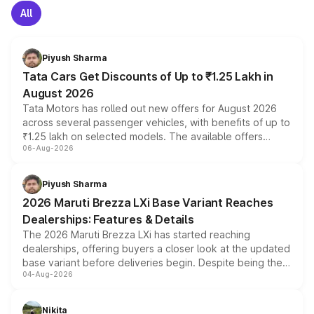
All
Piyush Sharma
Tata Cars Get Discounts of Up to ₹1.25 Lakh in
August 2026
Tata Motors has rolled out new offers for August 2026
across several passenger vehicles, with benefits of up to
₹1.25 lakh on selected models. The available offers
06-Aug-2026
include consumer discounts, exchange bonuses,
scrappage incentives, loyalty rewards and corporate
benefits, depending on the vehicle, variant and eligibility,
Piyush Sharma
giving buyers multiple ways to reduce the overall
2026 Maruti Brezza LXi Base Variant Reaches
purchase cost.
Dealerships: Features & Details
The 2026 Maruti Brezza LXi has started reaching
dealerships, offering buyers a closer look at the updated
base variant before deliveries begin. Despite being the
04-Aug-2026
entry-level trim, it comes with several standard safety
features, refreshed styling and the choice of naturally
aspirated or turbo-petrol powertrains, making it an
Nikita