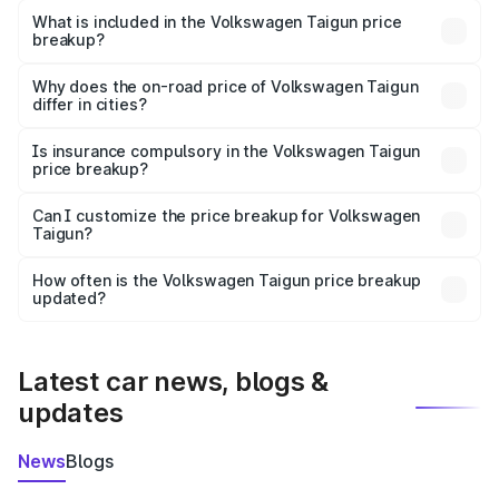
Volkswagen Taigun in Ahmednagar is ₹11.69 lakhs.
What is included in the Volkswagen Taigun price
breakup?
The price breakup includes ex-showroom price, RTO
charges, insurance, road tax, handling fees, and optional
Why does the on-road price of Volkswagen Taigun
differ in cities?
accessories.
On-road prices vary due to differences in state RTO
charges, taxes, and insurance costs.
Is insurance compulsory in the Volkswagen Taigun
price breakup?
Yes, at least third-party insurance is mandatory in India,
Can I customize the price breakup for Volkswagen
Taigun?
and it is included in the on-road price breakup.
Yes, you can choose add-ons like extended warranty,
accessories, or different insurance plans, which will adjust
How often is the Volkswagen Taigun price breakup
the final breakup.
updated?
We update price breakup details regularly to reflect the
latest market prices, taxes, and offers.
Latest car news, blogs &
updates
News
Blogs