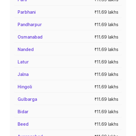
Parbhani
₹11.69 lakhs
Pandharpur
₹11.69 lakhs
Osmanabad
₹11.69 lakhs
Nanded
₹11.69 lakhs
Latur
₹11.69 lakhs
Jalna
₹11.69 lakhs
Hingoli
₹11.69 lakhs
Gulbarga
₹11.69 lakhs
Bidar
₹11.69 lakhs
Beed
₹11.69 lakhs