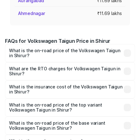
Aurangabad
₹11.69 lakhs
Ahmednagar
₹11.69 lakhs
FAQs for Volkswagen Taigun Price in Shirur
What is the on-road price of the Volkswagen Taigun
in Shirur?
The on-road price of the Volkswagen Taigun ranges from
₹11.42 Lakhs and ₹19.19 Lakhs. On-road prices vary across
What are the RTO charges for Volkswagen Taigun in
Shirur?
cities based on registration fees, insurance, and other
The RTO Charges for the base variant of
optional charges.
Volkswagen Taigun in Shirur will be ₹1.40 lakhs.
What is the insurance cost of the Volkswagen Taigun
in Shirur?
The insurance cost for the base variant of
Volkswagen Taigun in Shirur is ₹47.74 thousands
What is the on-road price of the top variant
Volkswagen Taigun in Shirur?
The top variant is 1.5 GT Plus Edge Matte DSG ES and the
on-road price is ₹23.44 lakhs Lakh in Shirur.
What is the on-road price of the base variant
Volkswagen Taigun in Shirur?
The base variant is 1.0 Comfortline and the on-road price