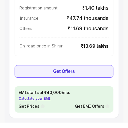
₹1.40 lakhs
Registration amount
₹47.74 thousands
Insurance
₹11.69 thousands
Others
₹13.69 lakhs
On-road price in Shirur
Get Offers
EMI starts at ₹40,000/mo.
Calculate your EMI
Get Prices
Get EMI Offers