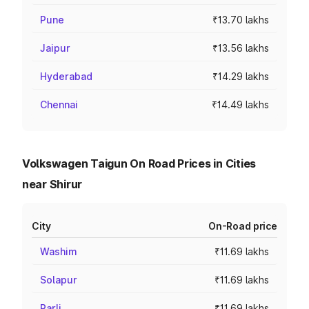
Pune
₹13.70 lakhs
Jaipur
₹13.56 lakhs
Hyderabad
₹14.29 lakhs
Chennai
₹14.49 lakhs
Volkswagen Taigun On Road Prices in Cities
near Shirur
City
On-Road price
Washim
₹11.69 lakhs
Solapur
₹11.69 lakhs
Parli
₹11.69 lakhs