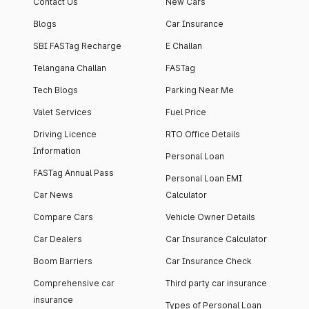
Contact Us
New Cars
Blogs
Car Insurance
SBI FASTag Recharge
E Challan
Telangana Challan
FASTag
Tech Blogs
Parking Near Me
Valet Services
Fuel Price
Driving Licence
RTO Office Details
Information
Personal Loan
FASTag Annual Pass
Personal Loan EMI
Car News
Calculator
Compare Cars
Vehicle Owner Details
Car Dealers
Car Insurance Calculator
Boom Barriers
Car Insurance Check
Comprehensive car
Third party car insurance
insurance
Types of Personal Loan