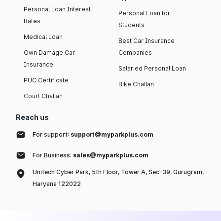
Personal Loan Interest
Personal Loan for
Rates
Students
Medical Loan
Best Car Insurance
Own Damage Car
Companies
Insurance
Salaried Personal Loan
PUC Certificate
Bike Challan
Court Challan
Reach us
For support:
support@myparkplus.com
For Business:
sales@myparkplus.com
Unitech Cyber Park, 5th Floor, Tower A, Sec-39, Gurugram,
Haryana 122022