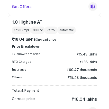
Get Offers
1.0 Highline AT
17.23 kmpl
999
cc
Petrol
Automatic
₹18.04 lakhs
On-road price
Price Breakdown
Ex-showroom price
₹15.43 lakhs
RTO Charges
₹1.85 lakhs
Insurance
₹60.47 thousands
Others
₹15.43 thousands
Total & Payment
On-road price
₹18.04 lakhs