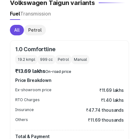
Volkswagen Taigun variants
Fuel
Transmission
All
Petrol
1.0 Comfortline
19.2 kmpl
999
cc
Petrol
Manual
₹13.69 lakhs
On-road price
Price Breakdown
Ex-showroom price
₹11.69 lakhs
RTO Charges
₹1.40 lakhs
Insurance
₹47.74 thousands
Others
₹11.69 thousands
Total & Payment