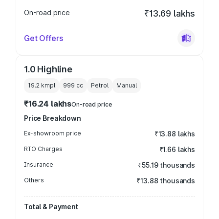
On-road price
₹13.69 lakhs
Get Offers
1.0 Highline
19.2 kmpl
999
cc
Petrol
Manual
₹16.24 lakhs
On-road price
Price Breakdown
Ex-showroom price
₹13.88 lakhs
RTO Charges
₹1.66 lakhs
Insurance
₹55.19 thousands
Others
₹13.88 thousands
Total & Payment