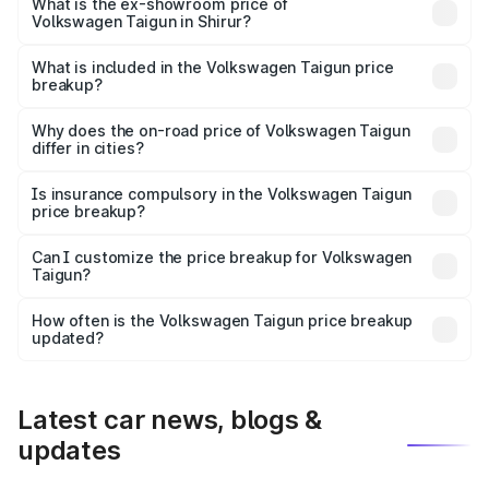
is ₹13.69 lakhs Lakh in Shirur.
What is the ex-showroom price of
Volkswagen Taigun in Shirur?
The ex-showroom price of the base variant of
Volkswagen Taigun in Shirur is ₹11.69 lakhs.
What is included in the Volkswagen Taigun price
breakup?
The price breakup includes ex-showroom price, RTO
charges, insurance, road tax, handling fees, and optional
Why does the on-road price of Volkswagen Taigun
differ in cities?
accessories.
On-road prices vary due to differences in state RTO
charges, taxes, and insurance costs.
Is insurance compulsory in the Volkswagen Taigun
price breakup?
Yes, at least third-party insurance is mandatory in India,
Can I customize the price breakup for Volkswagen
Taigun?
and it is included in the on-road price breakup.
Yes, you can choose add-ons like extended warranty,
accessories, or different insurance plans, which will adjust
How often is the Volkswagen Taigun price breakup
the final breakup.
updated?
We update price breakup details regularly to reflect the
latest market prices, taxes, and offers.
Latest car news, blogs &
updates