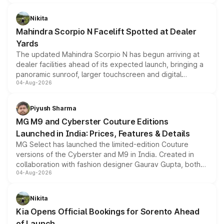
features, refreshed styling and the choice of naturally
aspirated or turbo-petrol powertrains, making it an
Nikita
attractive option in the compact SUV segment.
Mahindra Scorpio N Facelift Spotted at Dealer
Yards
The updated Mahindra Scorpio N has begun arriving at
dealer facilities ahead of its expected launch, bringing a
panoramic sunroof, larger touchscreen and digital
04-Aug-2026
instrument cluster borrowed from the Thar Roxx, along
with fresh alloy wheels and revised charging ports across
both rows.
Piyush Sharma
MG M9 and Cyberster Couture Editions
Launched in India: Prices, Features & Details
MG Select has launched the limited-edition Couture
versions of the Cyberster and M9 in India. Created in
collaboration with fashion designer Gaurav Gupta, both
04-Aug-2026
models receive exclusive cosmetic enhancements
inspired by the Serpent Infinity design theme. Limited to
just 50 units each, the special editions are priced above
Nikita
the standard versions and deliveries begin this month.
Kia Opens Official Bookings for Sorento Ahead
of Launch