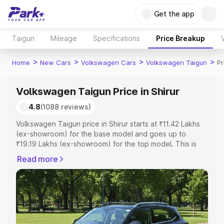
Get the app
Taigun
Mileage
Specifications
Price Breakup
>
>
>
>
Home
New Cars
Volkswagen Cars
Volkswagen Taigun
Pr
Volkswagen Taigun Price in Shirur
4.8
(1088 reviews)
Volkswagen Taigun price in Shirur starts at ₹11.42 Lakhs
(ex-showroom) for the base model and goes up to
₹19.19 Lakhs (ex-showroom) for the top model. This is
Volkswagen Taigun on-road price in Shirur which includes
Read more
RTO or Registration Cost, Insurance Cost. Explore the
complete variant-wise on-road price of Volkswagen
Taigun price in Shirur, along with key features and details
to help you choose the best option.
Explore Cars by Price Range