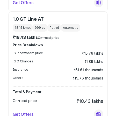
Get Offers
1.0 GT Line AT
18.15 kmpl
999
cc
Petrol
Automatic
₹18.43 lakhs
On-road price
Price Breakdown
Ex-showroom price
₹15.76 lakhs
RTO Charges
₹1.89 lakhs
Insurance
₹61.61 thousands
Others
₹15.76 thousands
Total & Payment
On-road price
₹18.43 lakhs
Get Offers