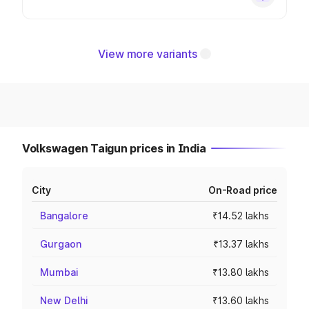
View more variants
Volkswagen Taigun prices in India
City
On-Road price
Bangalore
₹14.52 lakhs
Gurgaon
₹13.37 lakhs
Mumbai
₹13.80 lakhs
New Delhi
₹13.60 lakhs