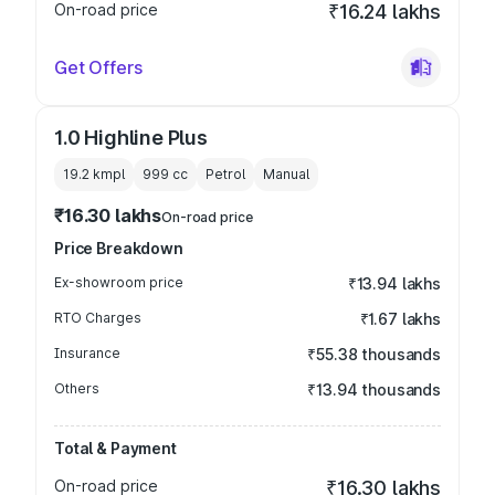
On-road price
₹16.24 lakhs
Get Offers
1.0 Highline Plus
19.2 kmpl
999
cc
Petrol
Manual
₹16.30 lakhs
On-road price
Price Breakdown
Ex-showroom price
₹13.94 lakhs
RTO Charges
₹1.67 lakhs
Insurance
₹55.38 thousands
Others
₹13.94 thousands
Total & Payment
On-road price
₹16.30 lakhs