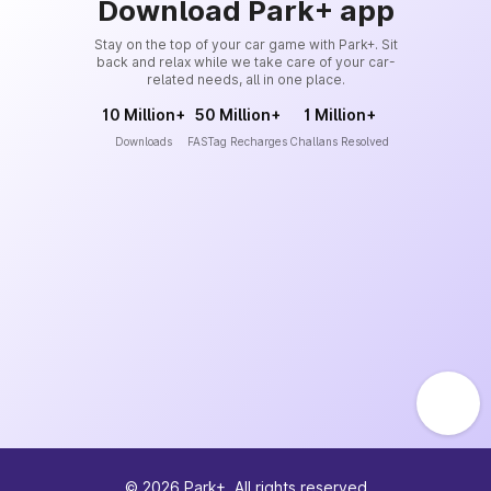
Download Park+ app
Stay on the top of your car game with Park+. Sit
back and relax while we take care of your car-
related needs, all in one place.
10 Million+
50 Million+
1 Million+
Downloads
FASTag Recharges
Challans Resolved
©
2026
Park+. All rights reserved