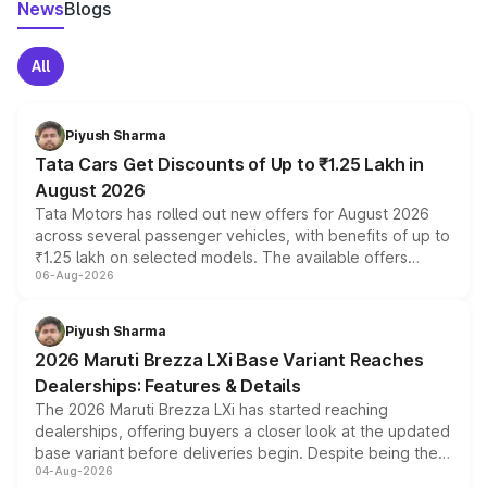
News
Blogs
All
Piyush Sharma
Tata Cars Get Discounts of Up to ₹1.25 Lakh in
August 2026
Tata Motors has rolled out new offers for August 2026
across several passenger vehicles, with benefits of up to
₹1.25 lakh on selected models. The available offers
06-Aug-2026
include consumer discounts, exchange bonuses,
scrappage incentives, loyalty rewards and corporate
benefits, depending on the vehicle, variant and eligibility,
Piyush Sharma
giving buyers multiple ways to reduce the overall
2026 Maruti Brezza LXi Base Variant Reaches
purchase cost.
Dealerships: Features & Details
The 2026 Maruti Brezza LXi has started reaching
dealerships, offering buyers a closer look at the updated
base variant before deliveries begin. Despite being the
04-Aug-2026
entry-level trim, it comes with several standard safety