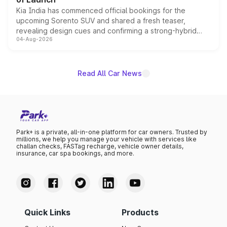
Kia India has commenced official bookings for the
upcoming Sorento SUV and shared a fresh teaser,
revealing design cues and confirming a strong-hybrid
04-Aug-2026
powertrain, though pricing and the launch date remain
unannounced for now.
Read All Car News
Park+ is a private, all-in-one platform for car owners. Trusted by
millions, we help you manage your vehicle with services like
challan checks, FASTag recharge, vehicle owner details,
insurance, car spa bookings, and more.
Quick Links
Products