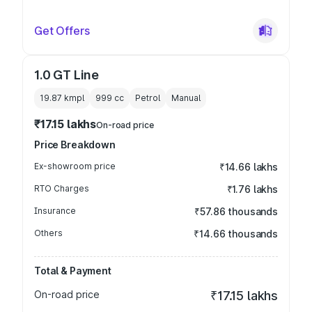
Get Offers
1.0 GT Line
19.87 kmpl
999
cc
Petrol
Manual
₹17.15 lakhs
On-road price
Price Breakdown
Ex-showroom price
₹14.66 lakhs
RTO Charges
₹1.76 lakhs
Insurance
₹57.86 thousands
Others
₹14.66 thousands
Total & Payment
On-road price
₹17.15 lakhs