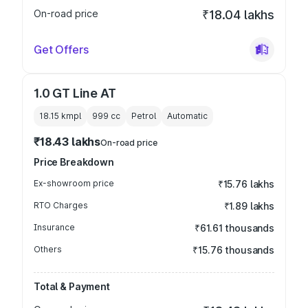
On-road price
₹18.04 lakhs
Get Offers
1.0 GT Line AT
18.15 kmpl
999
cc
Petrol
Automatic
₹18.43 lakhs
On-road price
Price Breakdown
Ex-showroom price
₹15.76 lakhs
RTO Charges
₹1.89 lakhs
Insurance
₹61.61 thousands
Others
₹15.76 thousands
Total & Payment