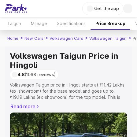
Get the app
Taigun
Mileage
Specifications
Price Breakup
>
>
>
>
Home
New Cars
Volkswagen Cars
Volkswagen Taigun
Pr
Volkswagen Taigun Price in
Hingoli
4.8
(1088 reviews)
Volkswagen Taigun price in Hingoli starts at ₹11.42 Lakhs
(ex-showroom) for the base model and goes up to
₹19.19 Lakhs (ex-showroom) for the top model. This is
Volkswagen Taigun on-road price in Hingoli which
Read more
includes RTO or Registration Cost, Insurance Cost.
Explore the complete variant-wise on-road price of
Volkswagen Taigun price in Hingoli, along with key
features and details to help you choose the best option.