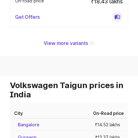
On-road price
₹18.43 lakhs
Get Offers
View more variants
Volkswagen Taigun prices in
India
City
On-Road price
Bangalore
₹14.52 lakhs
Gurgaon
₹13.37 lakhs