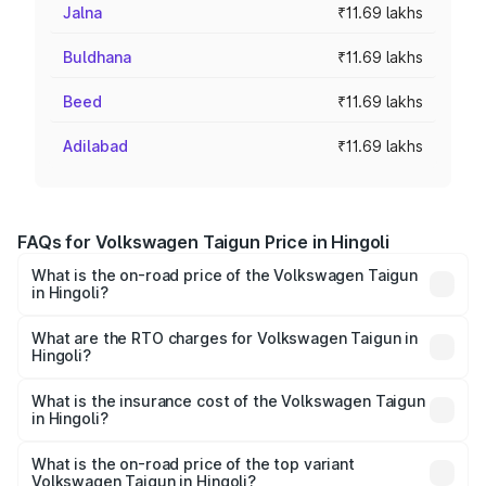
Jalna
₹11.69 lakhs
Buldhana
₹11.69 lakhs
Beed
₹11.69 lakhs
Adilabad
₹11.69 lakhs
FAQs for Volkswagen Taigun Price in Hingoli
What is the on-road price of the Volkswagen Taigun
in Hingoli?
The on-road price of the Volkswagen Taigun ranges from
₹11.42 Lakhs and ₹19.19 Lakhs. On-road prices vary across
What are the RTO charges for Volkswagen Taigun in
Hingoli?
cities based on registration fees, insurance, and other
The RTO Charges for the base variant of
optional charges.
Volkswagen Taigun in Hingoli will be ₹1.40 lakhs.
What is the insurance cost of the Volkswagen Taigun
in Hingoli?
The insurance cost for the base variant of
Volkswagen Taigun in Hingoli is ₹47.74 thousands
What is the on-road price of the top variant
Volkswagen Taigun in Hingoli?