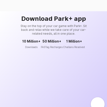
Download Park+ app
Stay on the top of your car game with Park+. Sit
back and relax while we take care of your car-
related needs, all in one place.
10 Million+
50 Million+
1 Million+
Downloads
FASTag Recharges
Challans Resolved