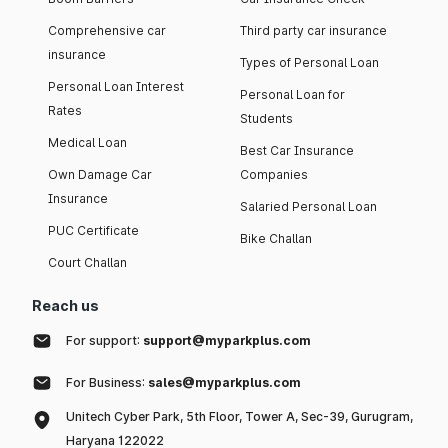
Comprehensive car
Third party car insurance
insurance
Types of Personal Loan
Personal Loan Interest
Personal Loan for
Rates
Students
Medical Loan
Best Car Insurance
Own Damage Car
Companies
Insurance
Salaried Personal Loan
PUC Certificate
Bike Challan
Court Challan
Reach us
For support:
support@myparkplus.com
For Business:
sales@myparkplus.com
Unitech Cyber Park, 5th Floor, Tower A, Sec-39, Gurugram,
Haryana 122022