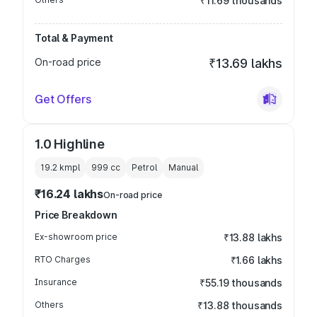
₹11.69 thousands
Total & Payment
On-road price
₹13.69 lakhs
Get Offers
1.0 Highline
19.2 kmpl
999
cc
Petrol
Manual
₹16.24 lakhs
On-road price
Price Breakdown
Ex-showroom price
₹13.88 lakhs
RTO Charges
₹1.66 lakhs
Insurance
₹55.19 thousands
Others
₹13.88 thousands