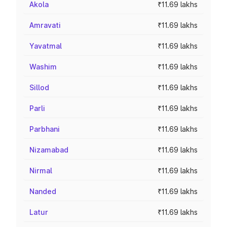
Akola
₹11.69 lakhs
Amravati
₹11.69 lakhs
Yavatmal
₹11.69 lakhs
Washim
₹11.69 lakhs
Sillod
₹11.69 lakhs
Parli
₹11.69 lakhs
Parbhani
₹11.69 lakhs
Nizamabad
₹11.69 lakhs
Nirmal
₹11.69 lakhs
Nanded
₹11.69 lakhs
Latur
₹11.69 lakhs