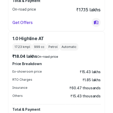
Total & Payment
On-road price
₹17.15 lakhs
Get Offers
1.0 Highline AT
17.23 kmpl
999
cc
Petrol
Automatic
₹18.04 lakhs
On-road price
Price Breakdown
Ex-showroom price
₹15.43 lakhs
RTO Charges
₹1.85 lakhs
Insurance
₹60.47 thousands
Others
₹15.43 thousands
Total & Payment