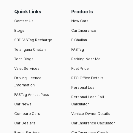
Quick Links
Products
Contact Us
New Cars
Blogs
Car Insurance
SBI FASTag Recharge
E Challan
Telangana Challan
FASTag
Tech Blogs
Parking Near Me
Valet Services
Fuel Price
Driving Licence
RTO Office Details
Information
Personal Loan
FASTag Annual Pass
Personal Loan EMI
Car News
Calculator
Compare Cars
Vehicle Owner Details
Car Dealers
Car Insurance Calculator
Boom Barriers
Car Insurance Check