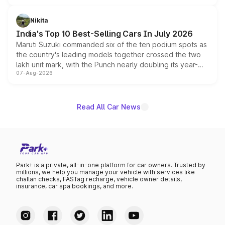
is expected to arrive with both battery electric and plug-
in hybrid powertrain options, positioning it above the
Nikita
existing Hector in the brand's India lineup.
India's Top 10 Best-Selling Cars In July 2026
Maruti Suzuki commanded six of the ten podium spots as
the country's leading models together crossed the two
lakh unit mark, with the Punch nearly doubling its year-
07-Aug-2026
on-year volumes to stand out as the fastest-growing
name on the list.
Read All Car News
Park+ is a private, all-in-one platform for car owners. Trusted by
millions, we help you manage your vehicle with services like
challan checks, FASTag recharge, vehicle owner details,
insurance, car spa bookings, and more.