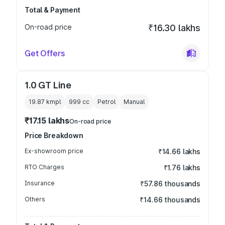
Total & Payment
On-road price
₹16.30 lakhs
Get Offers
1.0 GT Line
19.87 kmpl
999
cc
Petrol
Manual
₹17.15 lakhs
On-road price
Price Breakdown
Ex-showroom price
₹14.66 lakhs
RTO Charges
₹1.76 lakhs
Insurance
₹57.86 thousands
Others
₹14.66 thousands