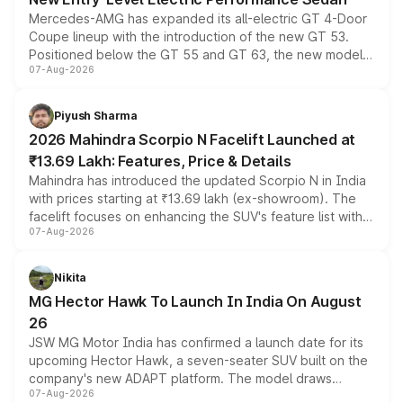
Mercedes-AMG has expanded its all-electric GT 4-Door
Coupe lineup with the introduction of the new GT 53.
Positioned below the GT 55 and GT 63, the new model
07-Aug-2026
combines dual-motor all-wheel drive, a high-performance
battery and AMG-specific driving technology, offering a
more accessible entry point into the brand's latest
Piyush Sharma
electric performance sedan range.
2026 Mahindra Scorpio N Facelift Launched at
₹13.69 Lakh: Features, Price & Details
Mahindra has introduced the updated Scorpio N in India
with prices starting at ₹13.69 lakh (ex-showroom). The
facelift focuses on enhancing the SUV's feature list with a
07-Aug-2026
panoramic sunroof, larger digital displays, Level 2 ADAS
and a 540-degree camera, while retaining its existing
petrol and diesel engine options without any mechanical
Nikita
changes.
MG Hector Hawk To Launch In India On August
26
JSW MG Motor India has confirmed a launch date for its
upcoming Hector Hawk, a seven-seater SUV built on the
company's new ADAPT platform. The model draws
07-Aug-2026
heavily from the Wuling Starlight 560 sold overseas and