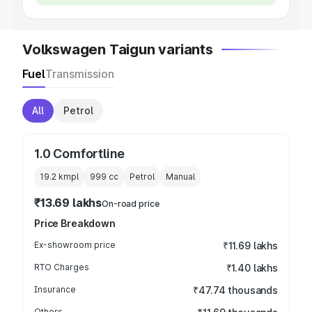
Volkswagen Taigun variants
Fuel
Transmission
All
Petrol
1.0 Comfortline
19.2 kmpl
999
cc
Petrol
Manual
₹13.69 lakhs
On-road price
Price Breakdown
Ex-showroom price
₹11.69 lakhs
RTO Charges
₹1.40 lakhs
Insurance
₹47.74 thousands
Others