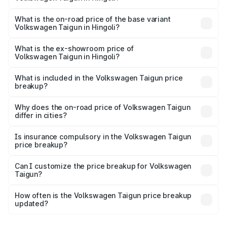
The top variant is 1.5 GT Plus Edge Matte DSG ES and the
on-road price is ₹23.44 lakhs Lakh in Hingoli.
What is the on-road price of the base variant
Volkswagen Taigun in Hingoli?
The base variant is 1.0 Comfortline and the on-road price
is ₹13.69 lakhs Lakh in Hingoli.
What is the ex-showroom price of
Volkswagen Taigun in Hingoli?
The ex-showroom price of the base variant of
Volkswagen Taigun in Hingoli is ₹11.69 lakhs.
What is included in the Volkswagen Taigun price
breakup?
The price breakup includes ex-showroom price, RTO
charges, insurance, road tax, handling fees, and optional
Why does the on-road price of Volkswagen Taigun
differ in cities?
accessories.
On-road prices vary due to differences in state RTO
charges, taxes, and insurance costs.
Is insurance compulsory in the Volkswagen Taigun
price breakup?
Yes, at least third-party insurance is mandatory in India,
Can I customize the price breakup for Volkswagen
Taigun?
and it is included in the on-road price breakup.
Yes, you can choose add-ons like extended warranty,
accessories, or different insurance plans, which will adjust
How often is the Volkswagen Taigun price breakup
the final breakup.
updated?
We update price breakup details regularly to reflect the
latest market prices, taxes, and offers.