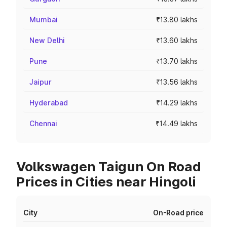
Mumbai
₹13.80 lakhs
New Delhi
₹13.60 lakhs
Pune
₹13.70 lakhs
Jaipur
₹13.56 lakhs
Hyderabad
₹14.29 lakhs
Chennai
₹14.49 lakhs
Volkswagen Taigun On Road
Prices in Cities near Hingoli
City
On-Road price