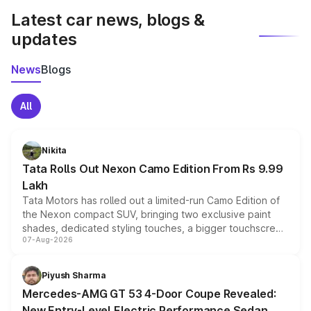
Latest car news, blogs &
updates
News
Blogs
All
Nikita
Tata Rolls Out Nexon Camo Edition From Rs 9.99
Lakh
Tata Motors has rolled out a limited-run Camo Edition of
the Nexon compact SUV, bringing two exclusive paint
shades, dedicated styling touches, a bigger touchscreen
07-Aug-2026
and a built-in dashcam, while keeping the existing range
of petrol, diesel and CNG powertrains and transmission
choices unchanged across the model lineup for buyers.
Piyush Sharma
Mercedes-AMG GT 53 4-Door Coupe Revealed:
New Entry-Level Electric Performance Sedan