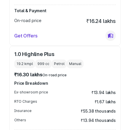
Total & Payment
On-road price
₹16.24 lakhs
Get Offers
1.0 Highline Plus
19.2 kmpl
999
cc
Petrol
Manual
₹16.30 lakhs
On-road price
Price Breakdown
Ex-showroom price
₹13.94 lakhs
RTO Charges
₹1.67 lakhs
Insurance
₹55.38 thousands
Others
₹13.94 thousands