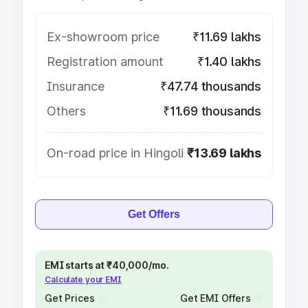
Ex-showroom price
₹11.69 lakhs
Registration amount
₹1.40 lakhs
Insurance
₹47.74 thousands
Others
₹11.69 thousands
On-road price in Hingoli
₹13.69 lakhs
Get Offers
EMI starts at ₹40,000/mo.
Calculate your EMI
Get Prices
Get EMI Offers