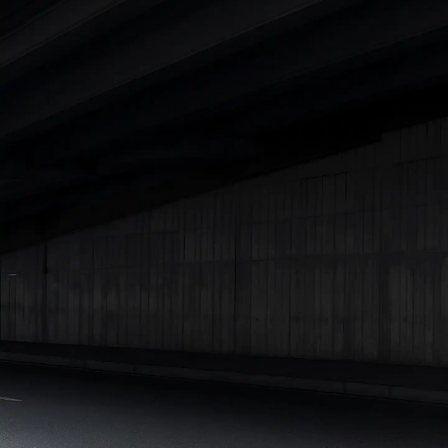
Cars Under 4 Lakhs
|
Cars Under 5 Lakhs
|
Cars Under 6 Lakhs
|
Cars Under 7 Lakhs
|
Cars Under 8 Lakhs
|
Cars Under 10
Lakhs
|
Cars Under 15 Lakhs
|
Cars Under 20 Lakhs
|
Cars
Under 25 Lakhs
Explore Cars by Seating Capacity
Best 5 Seater Cars
|
Best 6 Seater Cars
|
Best 7 Seater Cars
|
Best 8 Seater Cars
|
Best 9 Seater Cars
Explore Cars by Body Type
Best Sedan Cars in India
|
Best Hatchback Cars in India
|
Best
SUV Cars in India
|
Best MUV Cars in India
|
Best Luxury Cars
in India