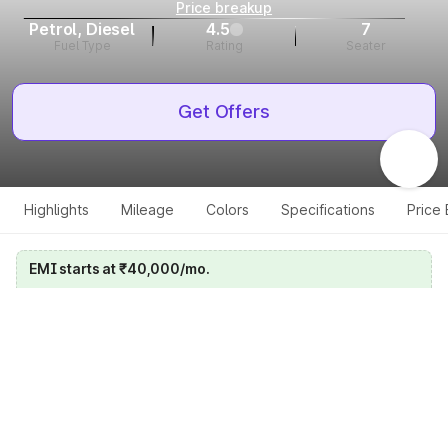
Price breakup
Petrol, Diesel
4.5
7
Fuel Type
Rating
Seater
Get Offers
Highlights
Mileage
Colors
Specifications
Price
EMI starts at ₹40,000/mo.
Calculate your EMI
Get price on whatsapp
Get EMI offers
Specifications for all variants