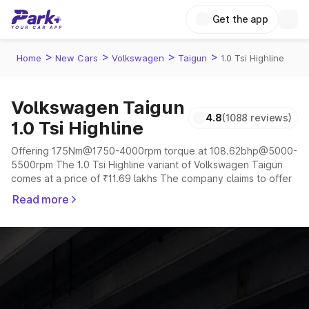
Get the app
>
>
>
>
Home
New Cars
Volkswagen
Taigun
1.0 Tsi Highline
Volkswagen Taigun
4.8
(1088 reviews)
1.0 Tsi Highline
Offering 175Nm@1750-4000rpm torque at 108.62bhp@5000-
5500rpm The 1.0 Tsi Highline variant of Volkswagen Taigun
comes at a price of ₹11.69 lakhs The company claims to offer
a mileage of 17.23 to 19.87 kmpl in the right conditions. The
Read more
car offers a "auto,manual" transmission to offer a more smooth
drive.
The 5 seater delivers max power of 108.62bhp@5000-
5500rpm giving a tough competition to its competitors that
are available in the market in the same price range.
Explore Cars by Price Range