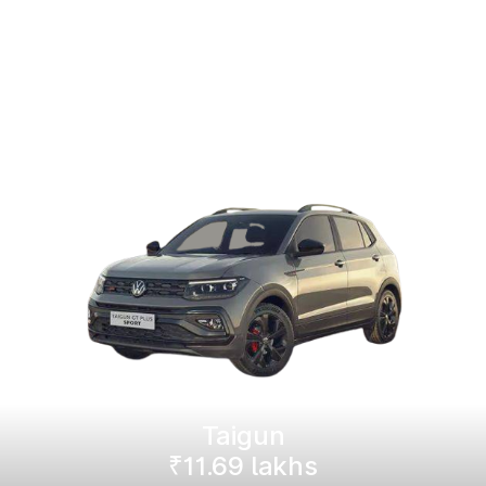
Taigun
₹11.69 lakhs