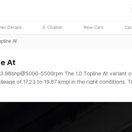
ner Details
E-Challan
New Cars
Car
opline At
e At
.98bhp@5000-5500rpm The 1.0 Topline At variant of
leage of 17.23 to 19.87 kmpl in the right conditions. 
p@5000-5500rpm giving a tough competition to its com