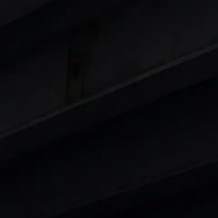
 8 Lakhs
|
Cars Under 10 Lakhs
|
Cars Under
Cars
in India
|
Best Luxury Cars in India