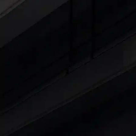
Cars Under 4 Lakhs
|
Cars Under 5 Lakhs
|
C
15 Lakhs
|
Cars Under 20 Lakhs
|
Cars Under
Explore Cars by Seating Capaci
Best 5 Seater Cars
|
Best 6 Seater Cars
|
Bes
Explore Cars by Body Type
Best Sedan Cars in India
|
Best Hatchback Ca