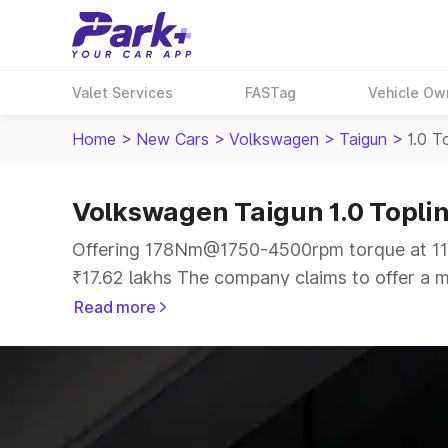
Valet Services
FASTag
Vehicle Ow
Home
>
New Cars
>
Volkswagen
>
Taigun
>
1.0 T
Volkswagen Taigun 1.0 Toplin
Offering 178Nm@1750-4500rpm torque at 113
₹17.62 lakhs The company claims to offer a mi
offer a more smooth drive.
Read more
The 5 seater delivers max power of 113.98bh
the same price range.
Explore Cars by Price Range