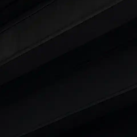
ars Under 6 Lakhs
|
Cars Under 7 Lakhs
|
Cars Under
 25 Lakhs
ty
t 7 Seater Cars
|
Best 8 Seater Cars
|
Best 9 Seater 
rs in India
|
Best SUV Cars in India
|
Best MUV Cars 