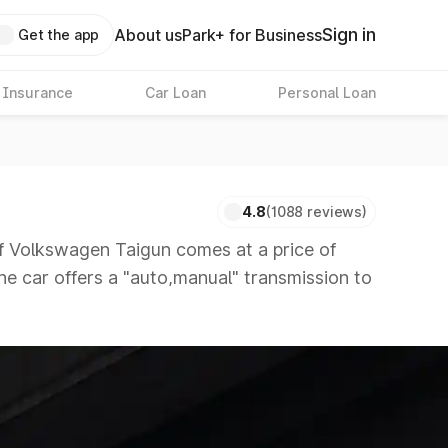
Sign in
About us
Park+ for Business
Get the app
 Insurance
Car Loan
Personal Loan
4.8
(1088 reviews)
 Volkswagen Taigun comes at a price of
The car offers a "auto,manual" transmission to
petitors that are available in the market in