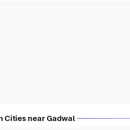
in Cities near Gadwal