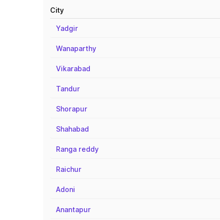
City
Yadgir
Wanaparthy
Vikarabad
Tandur
Shorapur
Shahabad
Ranga reddy
Raichur
Adoni
Anantapur