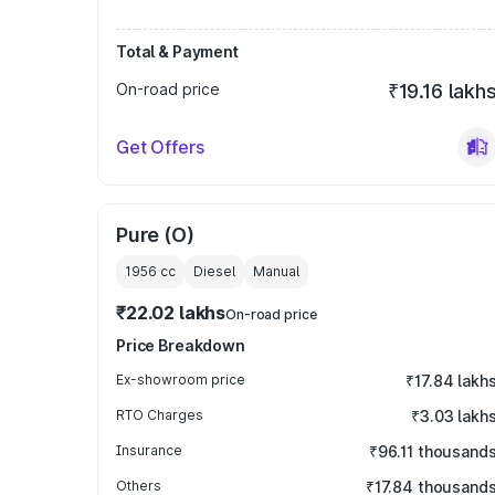
Total & Payment
On-road price
₹19.16 lakh
Get Offers
Pure (O)
1956
cc
Diesel
Manual
₹22.02 lakhs
On-road price
Price Breakdown
Ex-showroom price
₹17.84 lakh
RTO Charges
₹3.03 lakh
Insurance
₹96.11 thousand
Others
₹17.84 thousand