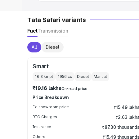
Tata Safari variants
Fuel
Transmission
All
Diesel
Smart
16.3 kmpl
1956
cc
Diesel
Manual
₹19.16 lakhs
On-road price
Price Breakdown
Ex-showroom price
₹15.49 lakh
RTO Charges
₹2.63 lakh
Insurance
₹87.30 thousand
Others
₹15.49 thousand