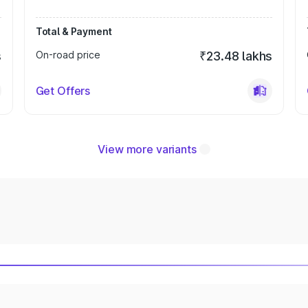
Total & Payment
s
On-road price
₹23.48 lakhs
Get Offers
View more variants