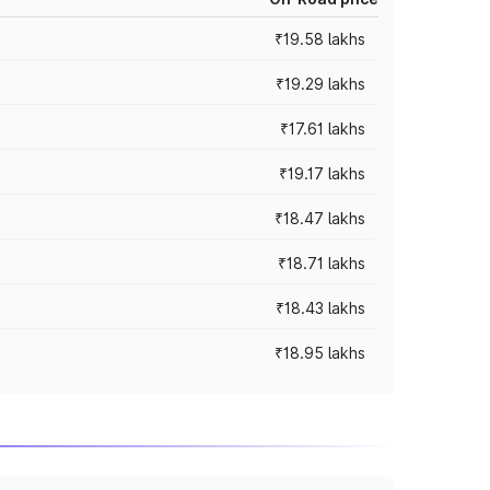
₹19.58 lakhs
₹19.29 lakhs
₹17.61 lakhs
₹19.17 lakhs
₹18.47 lakhs
₹18.71 lakhs
₹18.43 lakhs
₹18.95 lakhs