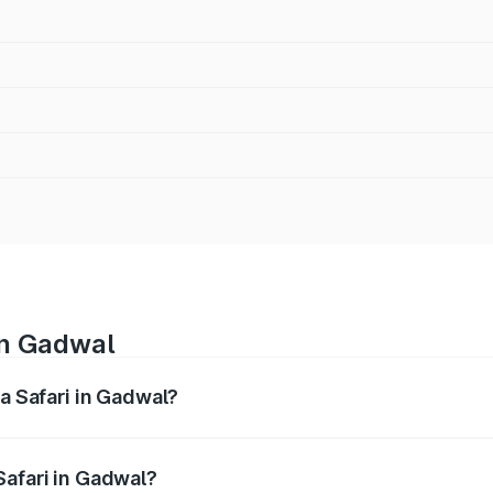
in Gadwal
ta Safari in Gadwal?
nges from ₹13.40 Lakhs and ₹26.76 Lakhs. On-road prices var
ges.
Safari in Gadwal?