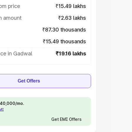
om price
₹15.49 lakhs
on amount
₹2.63 lakhs
₹87.30 thousands
₹15.49 thousands
ice in Gadwal
₹19.16 lakhs
Get Offers
 ₹40,000/mo.
EMI
Get EMI Offers