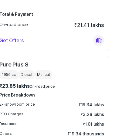
Total & Payment
On-road price
₹21.41 lakhs
Get Offers
Pure Plus S
1956
cc
Diesel
Manual
₹23.85 lakhs
On-road price
Price Breakdown
Ex-showroom price
₹19.34 lakhs
RTO Charges
₹3.28 lakhs
Insurance
₹1.01 lakhs
Others
₹19.34 thousands