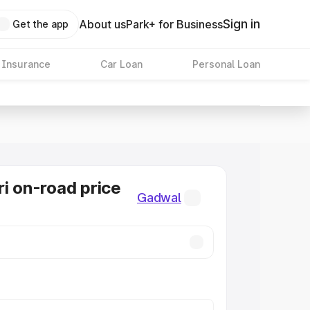
Sign in
About us
Park+ for Business
Get the app
 Insurance
Car Loan
Personal Loan
ri on-road price
Gadwal