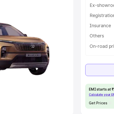
Ex-showro
e
Registrati
khs
|
Cars Under 6 Lakhs
|
Cars
Insurance
Cars Under 10 Lakhs
|
Cars Under
Others
pacity
On-road pr
s
|
Best 7 Seater Cars
|
Best 8
ck Cars in India
|
Best SUV Cars
EMI starts at
Calculate your 
 Luxury Cars in India
Get Prices