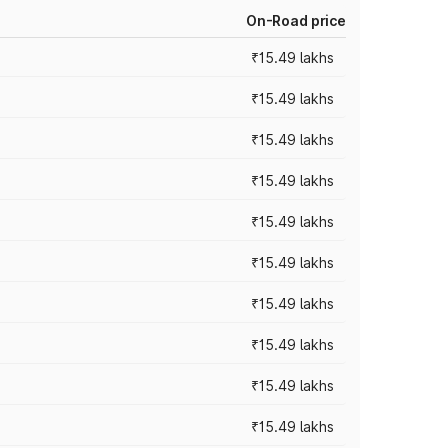
On-Road price
₹15.49 lakhs
₹15.49 lakhs
₹15.49 lakhs
₹15.49 lakhs
₹15.49 lakhs
₹15.49 lakhs
₹15.49 lakhs
₹15.49 lakhs
₹15.49 lakhs
₹15.49 lakhs