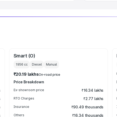
Smart (O)
1956
cc
Diesel
Manual
₹20.19 lakhs
On-road price
Price Breakdown
s
Ex-showroom price
₹16.34 lakhs
s
RTO Charges
₹2.77 lakhs
s
Insurance
₹90.49 thousands
s
Others
₹16.34 thousands