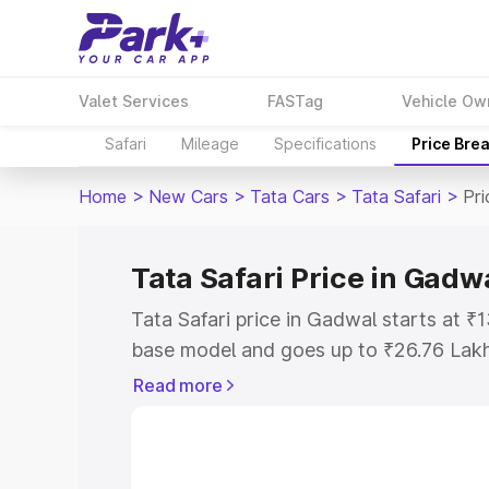
Valet Services
FASTag
Vehicle Ow
Safari
Mileage
Specifications
Price Bre
Home
>
New Cars
>
Tata Cars
>
Tata Safari
>
Pr
Tata Safari Price in Gadw
Tata Safari price in Gadwal starts at 
base model and goes up to ₹26.76 Lak
model. This is Tata Safari on-road pri
Read more
Registration Cost, Insurance Cost. Exp
road price of Tata Safari price in Gadw
details to help you choose the best opt