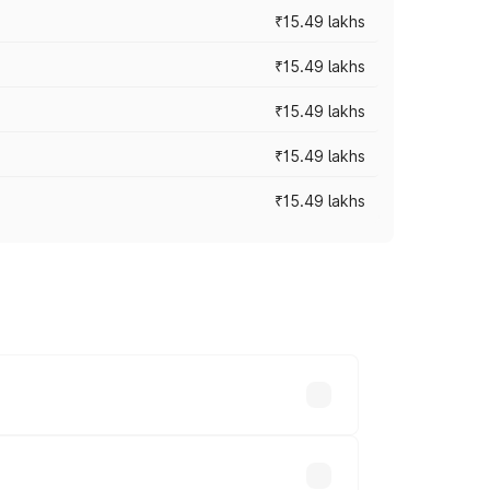
₹15.49 lakhs
₹15.49 lakhs
₹15.49 lakhs
₹15.49 lakhs
₹15.49 lakhs
y across cities based on registration