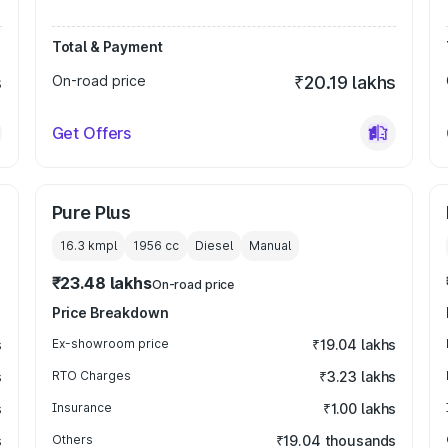
Total & Payment
s
On-road price
₹20.19 lakhs
Get Offers
Pure Plus
16.3 kmpl
1956
cc
Diesel
Manual
₹23.48 lakhs
On-road price
Price Breakdown
s
Ex-showroom price
₹19.04 lakhs
s
RTO Charges
₹3.23 lakhs
s
Insurance
₹1.00 lakhs
s
Others
₹19.04 thousands