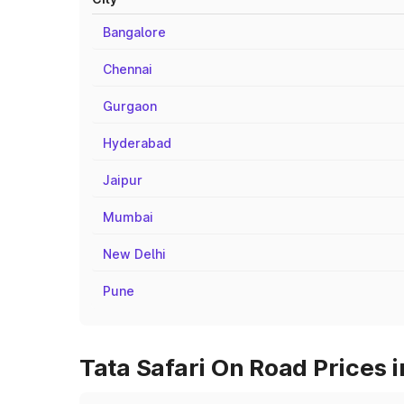
Bangalore
Chennai
Gurgaon
Hyderabad
Jaipur
Mumbai
New Delhi
Pune
Tata Safari On Road Prices 