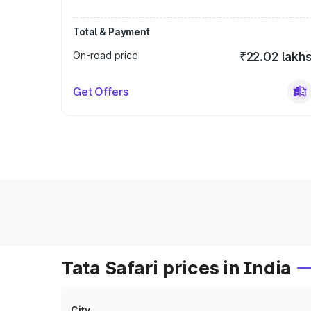
Total & Payment
On-road price
₹22.02 lakh
Get Offers
Tata Safari prices in India
City