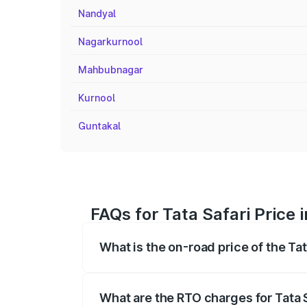
Nandyal
Nagarkurnool
Mahbubnagar
Kurnool
Guntakal
FAQs for Tata Safari Price 
What is the on-road price of the Ta
The on-road price of the Tata Safari ra
fees, insurance, and other optional char
What are the RTO charges for Tata 