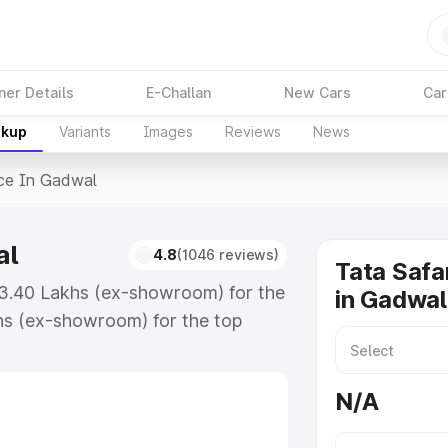
ner Details
E-Challan
New Cars
Car
akup
Variants
Images
Reviews
News
ice In Gadwal
al
4.8
(1046 reviews)
Tata Safa
₹13.40 Lakhs (ex-showroom) for the
in Gadwal
hs (ex-showroom) for the top
ce in Gadwal which includes RTO or
lore the complete variant-wise on-
N/A
al, along with key features and
ion.