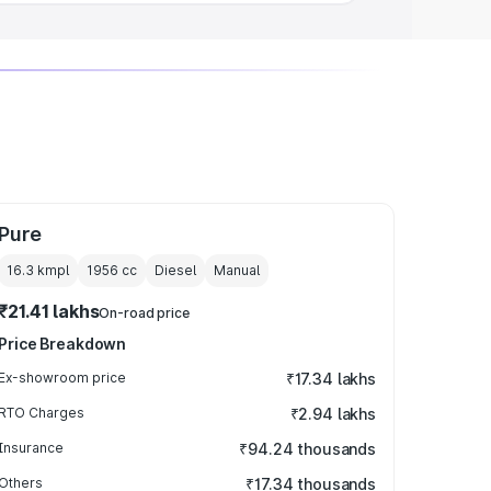
Pure
16.3 kmpl
1956
cc
Diesel
Manual
₹21.41 lakhs
On-road price
Price Breakdown
Ex-showroom price
₹17.34 lakhs
RTO Charges
₹2.94 lakhs
Insurance
₹94.24 thousands
Others
₹17.34 thousands