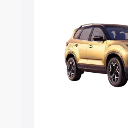
Explore Cars by Price Rang
Cars Under 4 Lakhs
|
Cars Under 5 La
Under 7 Lakhs
|
Cars Under 8 Lakhs
|
20 Lakhs
Explore Cars by Seating Ca
Best 5 Seater Cars
|
Best 6 Seater Car
Seater Cars
|
Best 9 Seater Cars
Explore Cars by Body Type
Best Sedan Cars in India
|
Best Hatchba
in India
|
Best MUV Cars in India
|
Best