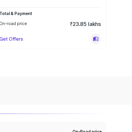
Total & Payment
On-road price
₹23.85 lakhs
Get Offers
On-Road price