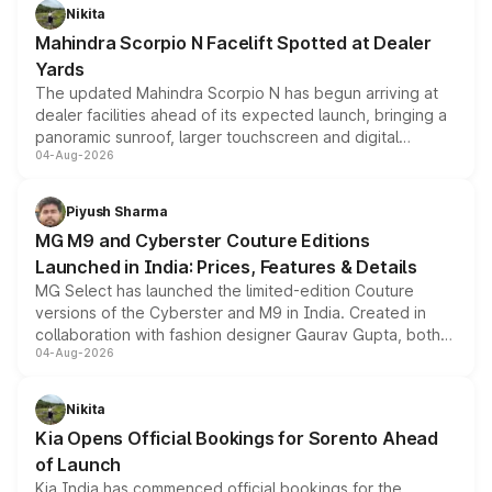
aspirated or turbo-petrol powertrains, making it an
Nikita
attractive option in the compact SUV segment.
Mahindra Scorpio N Facelift Spotted at Dealer
Yards
The updated Mahindra Scorpio N has begun arriving at
dealer facilities ahead of its expected launch, bringing a
panoramic sunroof, larger touchscreen and digital
04-Aug-2026
instrument cluster borrowed from the Thar Roxx, along
with fresh alloy wheels and revised charging ports across
both rows.
Piyush Sharma
MG M9 and Cyberster Couture Editions
Launched in India: Prices, Features & Details
MG Select has launched the limited-edition Couture
versions of the Cyberster and M9 in India. Created in
collaboration with fashion designer Gaurav Gupta, both
04-Aug-2026
models receive exclusive cosmetic enhancements
inspired by the Serpent Infinity design theme. Limited to
just 50 units each, the special editions are priced above
Nikita
the standard versions and deliveries begin this month.
Kia Opens Official Bookings for Sorento Ahead
of Launch
Kia India has commenced official bookings for the