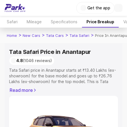
Get the app
Safari
Mileage
Specifications
Price Breakup
Va
>
>
>
>
Home
New Cars
Tata Cars
Tata Safari
Price In Anantapu
Tata Safari Price in Anantapur
4.8
(1046 reviews)
Tata Safari price in Anantapur starts at ₹13.40 Lakhs (ex-
showroom) for the base model and goes up to ₹26.76
Lakhs (ex-showroom) for the top model. This is Tata
Safari on-road price in Anantapur which includes RTO or
Read more
Registration Cost, Insurance Cost. Explore the complete
variant-wise on-road price of Tata Safari price in
Anantapur, along with key features and details to help
you choose the best option.
Explore Cars by Price Range