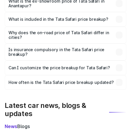
lakhs Lakh in Anantapur.
What is the ex-showroom price of Tata Safari in
Anantapur?
The ex-showroom price of the base variant of Tata Safari
in Anantapur is ₹15.49 lakhs.
What is included in the Tata Safari price breakup?
The price breakup includes ex-showroom price, RTO
charges, insurance, road tax, handling fees, and optional
Why does the on-road price of Tata Safari differ in
cities?
accessories.
On-road prices vary due to differences in state RTO
charges, taxes, and insurance costs.
Is insurance compulsory in the Tata Safari price
breakup?
Yes, at least third-party insurance is mandatory in India,
Can I customize the price breakup for Tata Safari?
and it is included in the on-road price breakup.
Yes, you can choose add-ons like extended warranty,
accessories, or different insurance plans, which will adjust
How often is the Tata Safari price breakup updated?
the final breakup.
We update price breakup details regularly to reflect the
latest market prices, taxes, and offers.
Latest car news, blogs &
updates
News
Blogs