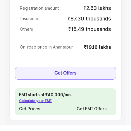
₹2.63 lakhs
Registration amount
₹87.30 thousands
Insurance
₹15.49 thousands
Others
₹19.16 lakhs
On-road price in Anantapur
Get Offers
EMI starts at ₹40,000/mo.
Calculate your EMI
Get Prices
Get EMI Offers