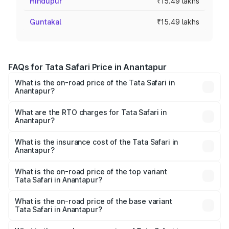
Hindupur
₹15.49 lakhs
Guntakal
₹15.49 lakhs
FAQs for Tata Safari Price in Anantapur
What is the on-road price of the Tata Safari in
Anantapur?
The on-road price of the Tata Safari ranges from ₹13.40
Lakhs and ₹26.76 Lakhs. On-road prices vary across cities
What are the RTO charges for Tata Safari in
Anantapur?
based on registration fees, insurance, and other optional
The RTO Charges for the base variant of Tata Safari in
charges.
Anantapur will be ₹2.63 lakhs.
What is the insurance cost of the Tata Safari in
Anantapur?
The insurance cost for the base variant of Tata Safari in
Anantapur is ₹87.30 thousands
What is the on-road price of the top variant
Tata Safari in Anantapur?
The top variant is Accomplished Plus Stealth 6S AT and
the on-road price is ₹32.27 lakhs Lakh in Anantapur.
What is the on-road price of the base variant
Tata Safari in Anantapur?
The base variant is Smart and the on-road price is ₹19.16