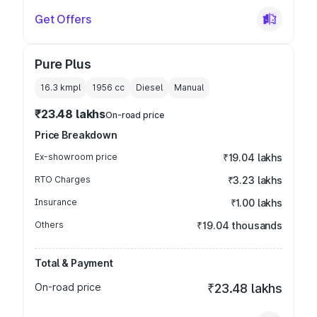
Get Offers
Pure Plus
16.3 kmpl
1956
cc
Diesel
Manual
₹23.48 lakhs
On-road price
Price Breakdown
Ex-showroom price
₹19.04 lakhs
RTO Charges
₹3.23 lakhs
Insurance
₹1.00 lakhs
Others
₹19.04 thousands
Total & Payment
On-road price
₹23.48 lakhs