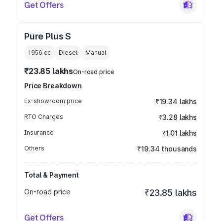
Get Offers
Pure Plus S
1956
cc
Diesel
Manual
₹23.85 lakhs
On-road price
Price Breakdown
Ex-showroom price
₹19.34 lakhs
RTO Charges
₹3.28 lakhs
Insurance
₹1.01 lakhs
Others
₹19.34 thousands
Total & Payment
On-road price
₹23.85 lakhs
Get Offers