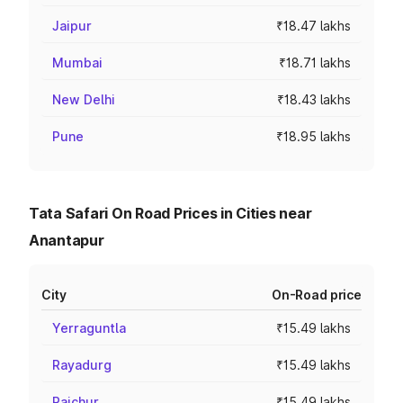
Jaipur
₹18.47 lakhs
Mumbai
₹18.71 lakhs
New Delhi
₹18.43 lakhs
Pune
₹18.95 lakhs
Tata Safari On Road Prices in Cities near
Anantapur
City
On-Road price
Yerraguntla
₹15.49 lakhs
Rayadurg
₹15.49 lakhs
Raichur
₹15.49 lakhs