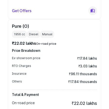
Get Offers
Pure (O)
1956
cc
Diesel
Manual
₹22.02 lakhs
On-road price
Price Breakdown
Ex-showroom price
₹17.84 lakhs
RTO Charges
₹3.03 lakhs
Insurance
₹96.11 thousands
Others
₹17.84 thousands
Total & Payment
On-road price
₹22.02 lakhs