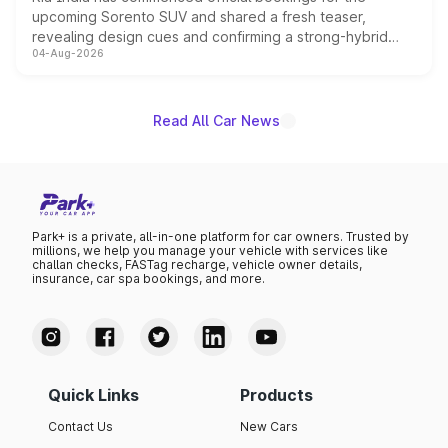
upcoming Sorento SUV and shared a fresh teaser,
revealing design cues and confirming a strong-hybrid
04-Aug-2026
powertrain, though pricing and the launch date remain
unannounced for now.
Read All Car News
Park+ is a private, all-in-one platform for car owners. Trusted by
millions, we help you manage your vehicle with services like
challan checks, FASTag recharge, vehicle owner details,
insurance, car spa bookings, and more.
Quick Links
Products
Contact Us
New Cars