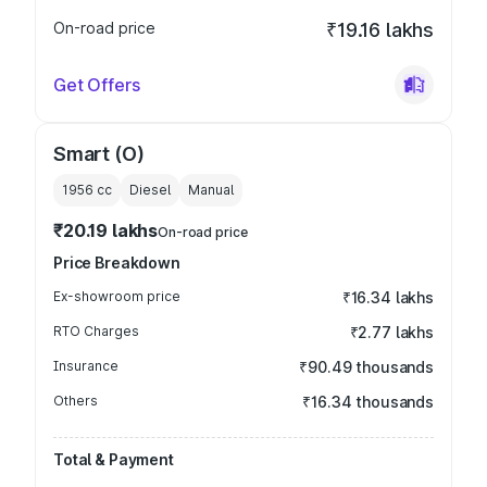
On-road price
₹19.16 lakhs
Get Offers
Smart (O)
1956
cc
Diesel
Manual
₹20.19 lakhs
On-road price
Price Breakdown
Ex-showroom price
₹16.34 lakhs
RTO Charges
₹2.77 lakhs
Insurance
₹90.49 thousands
Others
₹16.34 thousands
Total & Payment