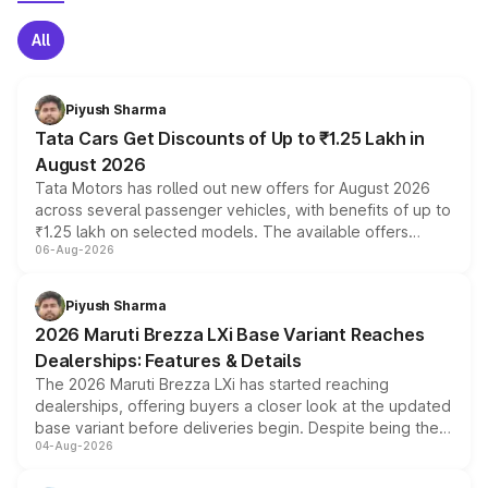
All
Piyush Sharma
Tata Cars Get Discounts of Up to ₹1.25 Lakh in
August 2026
Tata Motors has rolled out new offers for August 2026
across several passenger vehicles, with benefits of up to
₹1.25 lakh on selected models. The available offers
06-Aug-2026
include consumer discounts, exchange bonuses,
scrappage incentives, loyalty rewards and corporate
benefits, depending on the vehicle, variant and eligibility,
Piyush Sharma
giving buyers multiple ways to reduce the overall
2026 Maruti Brezza LXi Base Variant Reaches
purchase cost.
Dealerships: Features & Details
The 2026 Maruti Brezza LXi has started reaching
dealerships, offering buyers a closer look at the updated
base variant before deliveries begin. Despite being the
04-Aug-2026
entry-level trim, it comes with several standard safety
features, refreshed styling and the choice of naturally