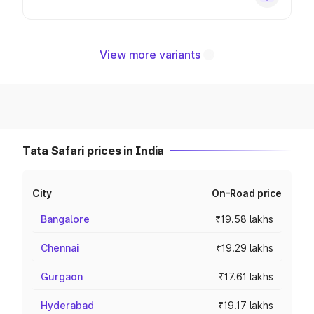
View more variants
Tata Safari prices in India
City
On-Road price
Bangalore
₹19.58 lakhs
Chennai
₹19.29 lakhs
Gurgaon
₹17.61 lakhs
Hyderabad
₹19.17 lakhs