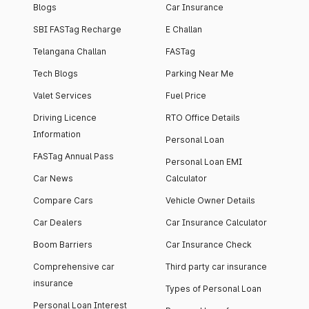
Blogs
Car Insurance
SBI FASTag Recharge
E Challan
Telangana Challan
FASTag
Tech Blogs
Parking Near Me
Valet Services
Fuel Price
Driving Licence
RTO Office Details
Information
Personal Loan
FASTag Annual Pass
Personal Loan EMI
Car News
Calculator
Compare Cars
Vehicle Owner Details
Car Dealers
Car Insurance Calculator
Boom Barriers
Car Insurance Check
Comprehensive car
Third party car insurance
insurance
Types of Personal Loan
Personal Loan Interest