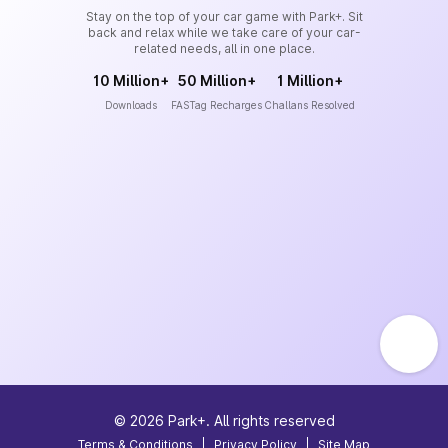
Stay on the top of your car game with Park+. Sit
back and relax while we take care of your car-
related needs, all in one place.
10 Million+
50 Million+
1 Million+
Downloads
FASTag Recharges
Challans Resolved
©
2026
Park+. All rights reserved
Terms & Conditions
|
Privacy Policy
|
Site Map