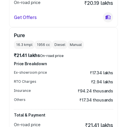
On-road price
₹20.19 lakhs
Get Offers
Pure
16.3 kmpl
1956
cc
Diesel
Manual
₹21.41 lakhs
On-road price
Price Breakdown
Ex-showroom price
₹17.34 lakhs
RTO Charges
₹2.94 lakhs
Insurance
₹94.24 thousands
Others
₹17.34 thousands
Total & Payment
On-road price
₹21.41 lakhs