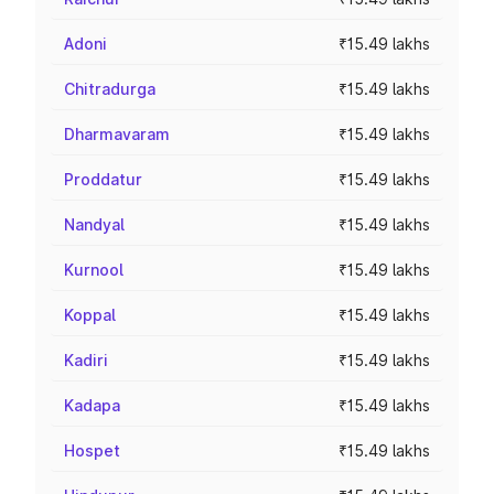
Adoni
₹15.49 lakhs
Chitradurga
₹15.49 lakhs
Dharmavaram
₹15.49 lakhs
Proddatur
₹15.49 lakhs
Nandyal
₹15.49 lakhs
Kurnool
₹15.49 lakhs
Koppal
₹15.49 lakhs
Kadiri
₹15.49 lakhs
Kadapa
₹15.49 lakhs
Hospet
₹15.49 lakhs