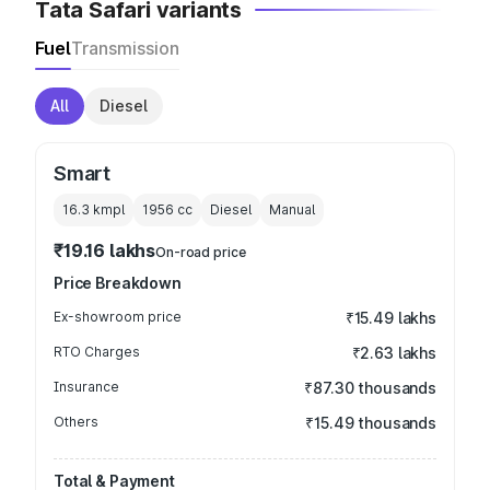
Tata Safari variants
Fuel
Transmission
All
Diesel
Smart
16.3 kmpl
1956
cc
Diesel
Manual
₹19.16 lakhs
On-road price
Price Breakdown
Ex-showroom price
₹15.49 lakhs
RTO Charges
₹2.63 lakhs
Insurance
₹87.30 thousands
Others
₹15.49 thousands
Total & Payment