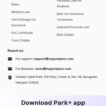
Personal Loan for
Rates
Students
Medical Loan
Best Car Insurance
Own Damage Car
Companies
Insurance
Salaried Personal Loan
PUC Certificate
Bike Challan
Court Challan
Reach us
For support:
support@myparkplus.com
For Business:
sales@myparkplus.com
Unitech Cyber Park, 5th Floor, Tower A, Sec-39, Gurugram,
Haryana 122022
Download Park+ app