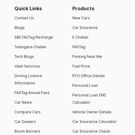
Quick Links
Products
Contact Us
New Cars
Blogs
Car Insurance
SBI FASTag Recharge
E Challan
Telangana Challan
FASTag
Tech Blogs
Parking Near Me
Valet Services
Fuel Price
Driving Licence
RTO Office Details
Information
Personal Loan
FASTag Annual Pass
Personal Loan EMI
Car News
Calculator
Compare Cars
Vehicle Owner Details
Car Dealers
Car Insurance Calculator
Boom Barriers
Car Insurance Check