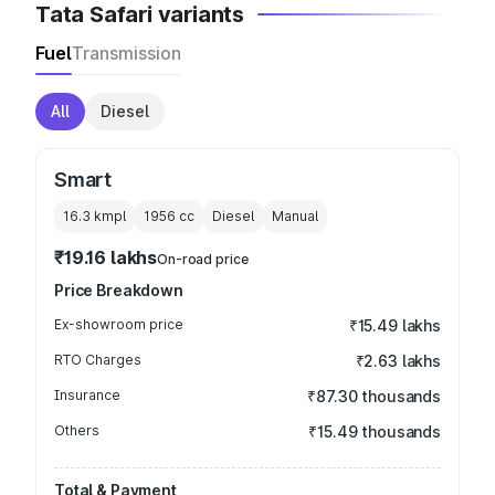
Tata Safari variants
Fuel
Transmission
All
Diesel
Smart
16.3 kmpl
1956
cc
Diesel
Manual
₹19.16 lakhs
On-road price
Price Breakdown
Ex-showroom price
₹15.49 lakhs
RTO Charges
₹2.63 lakhs
Insurance
₹87.30 thousands
Others
₹15.49 thousands
Total & Payment