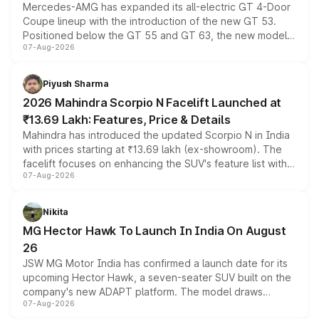
Mercedes-AMG has expanded its all-electric GT 4-Door
Coupe lineup with the introduction of the new GT 53.
Positioned below the GT 55 and GT 63, the new model
07-Aug-2026
combines dual-motor all-wheel drive, a high-performance
battery and AMG-specific driving technology, offering a
more accessible entry point into the brand's latest
Piyush Sharma
electric performance sedan range.
2026 Mahindra Scorpio N Facelift Launched at
₹13.69 Lakh: Features, Price & Details
Mahindra has introduced the updated Scorpio N in India
with prices starting at ₹13.69 lakh (ex-showroom). The
facelift focuses on enhancing the SUV's feature list with a
07-Aug-2026
panoramic sunroof, larger digital displays, Level 2 ADAS
and a 540-degree camera, while retaining its existing
petrol and diesel engine options without any mechanical
Nikita
changes.
MG Hector Hawk To Launch In India On August
26
JSW MG Motor India has confirmed a launch date for its
upcoming Hector Hawk, a seven-seater SUV built on the
company's new ADAPT platform. The model draws
07-Aug-2026
heavily from the Wuling Starlight 560 sold overseas and