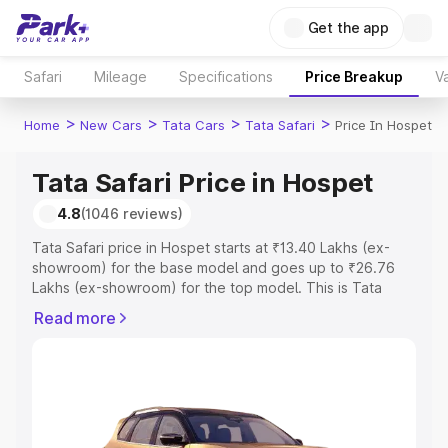
Get the app
Safari
Mileage
Specifications
Price Breakup
Va
>
>
>
>
Home
New Cars
Tata Cars
Tata Safari
Price In Hospet
Tata Safari Price in Hospet
4.8
(1046 reviews)
Tata Safari price in Hospet starts at ₹13.40 Lakhs (ex-
showroom) for the base model and goes up to ₹26.76
Lakhs (ex-showroom) for the top model. This is Tata
Safari on-road price in Hospet which includes RTO or
Read more
Registration Cost, Insurance Cost. Explore the complete
variant-wise on-road price of Tata Safari price in Hospet,
along with key features and details to help you choose
the best option.
Explore Cars by Price Range