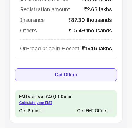
Registration amount
₹2.63 lakhs
Insurance
₹87.30 thousands
Others
₹15.49 thousands
On-road price in Hospet
₹19.16 lakhs
Get Offers
EMI starts at ₹40,000/mo.
Calculate your EMI
Get Prices
Get EMI Offers