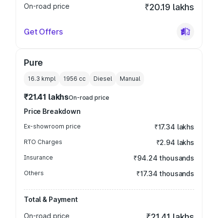
On-road price
₹20.19 lakhs
Get Offers
Pure
16.3 kmpl
1956
cc
Diesel
Manual
₹21.41 lakhs
On-road price
Price Breakdown
Ex-showroom price
₹17.34 lakhs
RTO Charges
₹2.94 lakhs
Insurance
₹94.24 thousands
Others
₹17.34 thousands
Total & Payment
On-road price
₹21.41 lakhs