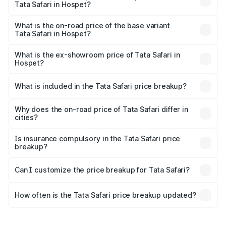
Tata Safari in Hospet?
The top variant is Accomplished Plus Stealth 6S AT and
the on-road price is ₹32.27 lakhs Lakh in Hospet.
What is the on-road price of the base variant
Tata Safari in Hospet?
The base variant is Smart and the on-road price is ₹19.16
lakhs Lakh in Hospet.
What is the ex-showroom price of Tata Safari in
Hospet?
The ex-showroom price of the base variant of Tata Safari
in Hospet is ₹15.49 lakhs.
What is included in the Tata Safari price breakup?
The price breakup includes ex-showroom price, RTO
charges, insurance, road tax, handling fees, and optional
Why does the on-road price of Tata Safari differ in
cities?
accessories.
On-road prices vary due to differences in state RTO
charges, taxes, and insurance costs.
Is insurance compulsory in the Tata Safari price
breakup?
Yes, at least third-party insurance is mandatory in India,
Can I customize the price breakup for Tata Safari?
and it is included in the on-road price breakup.
Yes, you can choose add-ons like extended warranty,
accessories, or different insurance plans, which will adjust
How often is the Tata Safari price breakup updated?
the final breakup.
We update price breakup details regularly to reflect the
latest market prices, taxes, and offers.