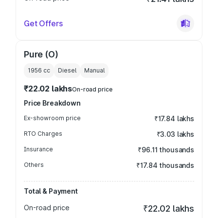
Get Offers
Pure (O)
1956
cc
Diesel
Manual
₹22.02 lakhs
On-road price
Price Breakdown
Ex-showroom price
₹17.84 lakhs
RTO Charges
₹3.03 lakhs
Insurance
₹96.11 thousands
Others
₹17.84 thousands
Total & Payment
On-road price
₹22.02 lakhs