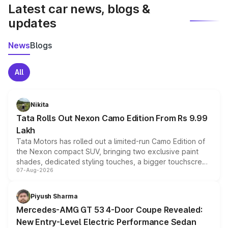
Latest car news, blogs &
updates
News
Blogs
All
Nikita
Tata Rolls Out Nexon Camo Edition From Rs 9.99
Lakh
Tata Motors has rolled out a limited-run Camo Edition of
the Nexon compact SUV, bringing two exclusive paint
shades, dedicated styling touches, a bigger touchscreen
07-Aug-2026
and a built-in dashcam, while keeping the existing range
of petrol, diesel and CNG powertrains and transmission
choices unchanged across the model lineup for buyers.
Piyush Sharma
Mercedes-AMG GT 53 4-Door Coupe Revealed:
New Entry-Level Electric Performance Sedan