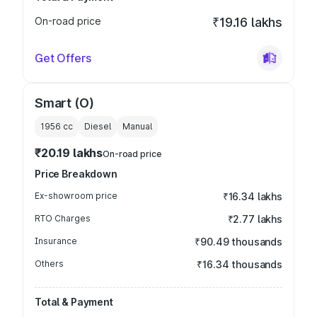
On-road price
₹19.16 lakhs
Get Offers
Smart (O)
1956
cc
Diesel
Manual
₹20.19 lakhs
On-road price
Price Breakdown
Ex-showroom price
₹16.34 lakhs
RTO Charges
₹2.77 lakhs
Insurance
₹90.49 thousands
Others
₹16.34 thousands
Total & Payment