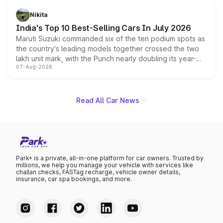
is expected to arrive with both battery electric and plug-
in hybrid powertrain options, positioning it above the
Nikita
existing Hector in the brand's India lineup.
India's Top 10 Best-Selling Cars In July 2026
Maruti Suzuki commanded six of the ten podium spots as
the country's leading models together crossed the two
lakh unit mark, with the Punch nearly doubling its year-
07-Aug-2026
on-year volumes to stand out as the fastest-growing
name on the list.
Read All Car News
Park+ is a private, all-in-one platform for car owners. Trusted by
millions, we help you manage your vehicle with services like
challan checks, FASTag recharge, vehicle owner details,
insurance, car spa bookings, and more.