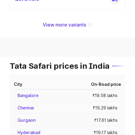
View more variants
Tata Safari prices in India
City
On-Road price
Bangalore
₹19.58 lakhs
Chennai
₹19.29 lakhs
Gurgaon
₹17.61 lakhs
Hyderabad
₹19.17 lakhs