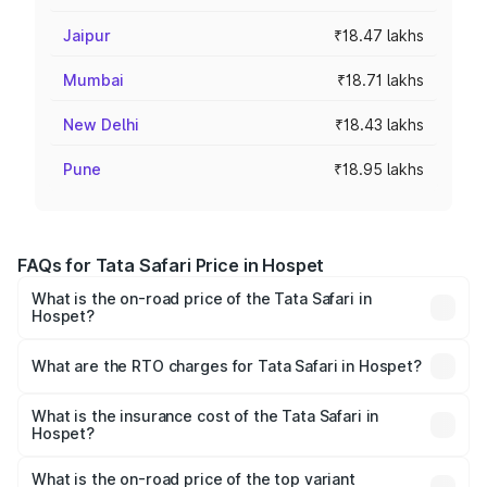
Jaipur
₹18.47 lakhs
Mumbai
₹18.71 lakhs
New Delhi
₹18.43 lakhs
Pune
₹18.95 lakhs
FAQs for Tata Safari Price in Hospet
What is the on-road price of the Tata Safari in
Hospet?
The on-road price of the Tata Safari ranges from ₹13.40
Lakhs and ₹26.76 Lakhs. On-road prices vary across cities
What are the RTO charges for Tata Safari in Hospet?
based on registration fees, insurance, and other optional
The RTO Charges for the base variant of Tata Safari in
charges.
Hospet will be ₹2.63 lakhs.
What is the insurance cost of the Tata Safari in
Hospet?
The insurance cost for the base variant of Tata Safari in
Hospet is ₹87.30 thousands
What is the on-road price of the top variant