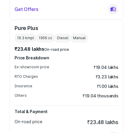
Get Offers
Pure Plus
16.3 kmpl
1956
cc
Diesel
Manual
₹23.48 lakhs
On-road price
Price Breakdown
Ex-showroom price
₹19.04 lakhs
RTO Charges
₹3.23 lakhs
Insurance
₹1.00 lakhs
Others
₹19.04 thousands
Total & Payment
On-road price
₹23.48 lakhs