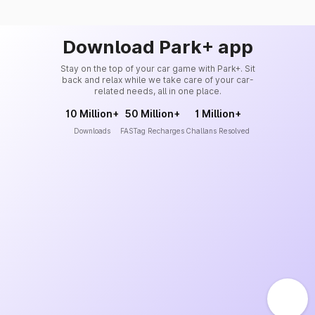
Download Park+ app
Stay on the top of your car game with Park+. Sit
back and relax while we take care of your car-
related needs, all in one place.
10 Million+
50 Million+
1 Million+
Downloads
FASTag Recharges
Challans Resolved