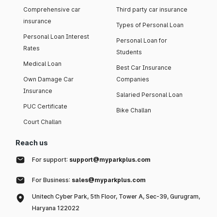
Comprehensive car
Third party car insurance
insurance
Types of Personal Loan
Personal Loan Interest
Personal Loan for
Rates
Students
Medical Loan
Best Car Insurance
Own Damage Car
Companies
Insurance
Salaried Personal Loan
PUC Certificate
Bike Challan
Court Challan
Reach us
For support:
support@myparkplus.com
For Business:
sales@myparkplus.com
Unitech Cyber Park, 5th Floor, Tower A, Sec-39, Gurugram,
Haryana 122022