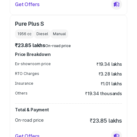
Get Offers
Pure Plus S
1956
cc
Diesel
Manual
₹23.85 lakhs
On-road price
Price Breakdown
Ex-showroom price
₹19.34 lakhs
RTO Charges
₹3.28 lakhs
Insurance
₹1.01 lakhs
Others
₹19.34 thousands
Total & Payment
On-road price
₹23.85 lakhs
Get Offers