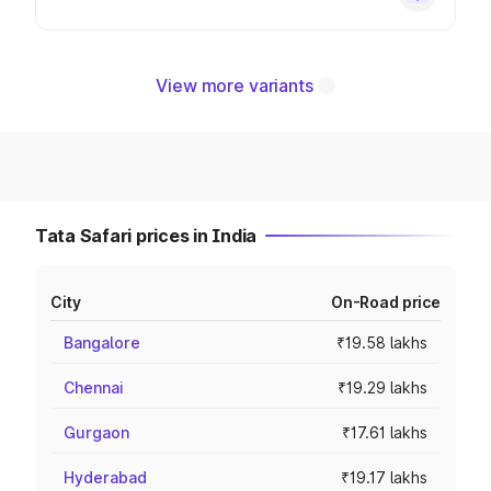
View more variants
Tata Safari prices in India
City
On-Road price
Bangalore
₹19.58 lakhs
Chennai
₹19.29 lakhs
Gurgaon
₹17.61 lakhs
Hyderabad
₹19.17 lakhs