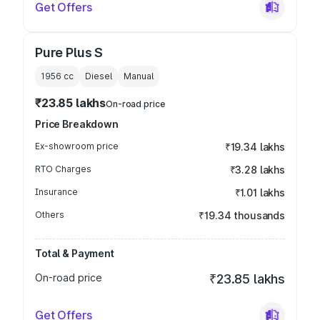
Get Offers
Pure Plus S
1956
cc
Diesel
Manual
₹23.85 lakhs
On-road price
Price Breakdown
Ex-showroom price
₹19.34 lakhs
RTO Charges
₹3.28 lakhs
Insurance
₹1.01 lakhs
Others
₹19.34 thousands
Total & Payment
On-road price
₹23.85 lakhs
Get Offers