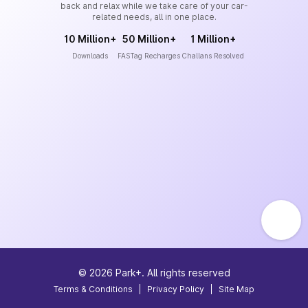
back and relax while we take care of your car-
related needs, all in one place.
10 Million+
50 Million+
1 Million+
Downloads
FASTag Recharges
Challans Resolved
©
2026
Park+. All rights reserved
Terms & Conditions
|
Privacy Policy
|
Site Map