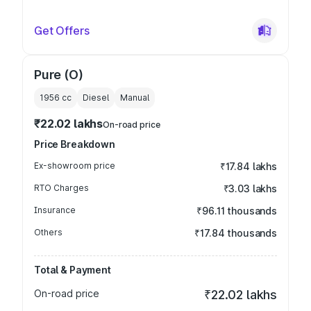
Get Offers
Pure (O)
1956
cc
Diesel
Manual
₹22.02 lakhs
On-road price
Price Breakdown
Ex-showroom price
₹17.84 lakhs
RTO Charges
₹3.03 lakhs
Insurance
₹96.11 thousands
Others
₹17.84 thousands
Total & Payment
On-road price
₹22.02 lakhs