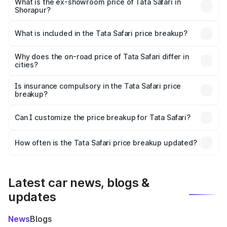
lakhs Lakh in Shorapur.
What is the ex-showroom price of Tata Safari in
Shorapur?
The ex-showroom price of the base variant of Tata Safari
in Shorapur is ₹15.49 lakhs.
What is included in the Tata Safari price breakup?
The price breakup includes ex-showroom price, RTO
charges, insurance, road tax, handling fees, and optional
Why does the on-road price of Tata Safari differ in
cities?
accessories.
On-road prices vary due to differences in state RTO
charges, taxes, and insurance costs.
Is insurance compulsory in the Tata Safari price
breakup?
Yes, at least third-party insurance is mandatory in India,
Can I customize the price breakup for Tata Safari?
and it is included in the on-road price breakup.
Yes, you can choose add-ons like extended warranty,
accessories, or different insurance plans, which will adjust
How often is the Tata Safari price breakup updated?
the final breakup.
We update price breakup details regularly to reflect the
latest market prices, taxes, and offers.
Latest car news, blogs &
updates
News
Blogs