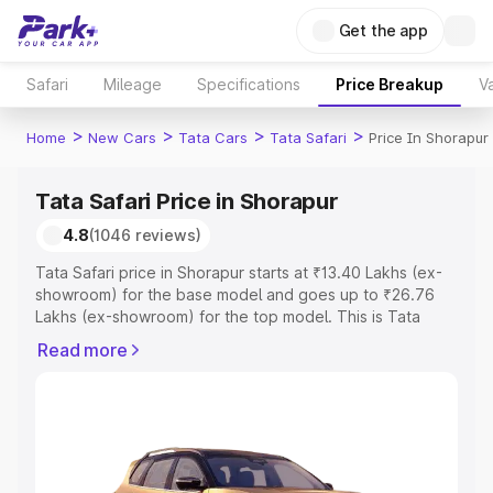
Get the app
Safari
Mileage
Specifications
Price Breakup
Va
>
>
>
>
Home
New Cars
Tata Cars
Tata Safari
Price In Shorapur
Tata Safari Price in Shorapur
4.8
(1046 reviews)
Tata Safari price in Shorapur starts at ₹13.40 Lakhs (ex-
showroom) for the base model and goes up to ₹26.76
Lakhs (ex-showroom) for the top model. This is Tata
Safari on-road price in Shorapur which includes RTO or
Read more
Registration Cost, Insurance Cost. Explore the complete
variant-wise on-road price of Tata Safari price in
Shorapur, along with key features and details to help you
choose the best option.
Explore Cars by Price Range