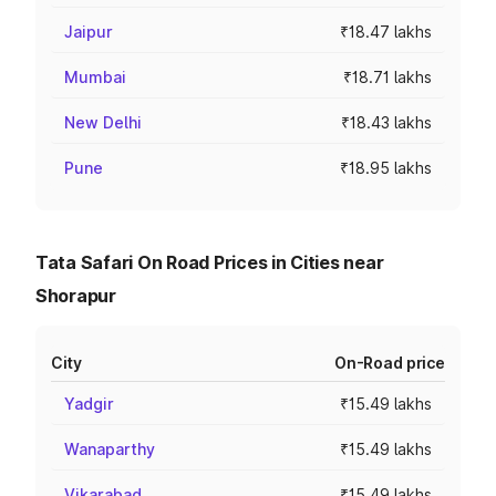
Jaipur
₹18.47 lakhs
Mumbai
₹18.71 lakhs
New Delhi
₹18.43 lakhs
Pune
₹18.95 lakhs
Tata Safari On Road Prices in Cities near
Shorapur
City
On-Road price
Yadgir
₹15.49 lakhs
Wanaparthy
₹15.49 lakhs
Vikarabad
₹15.49 lakhs