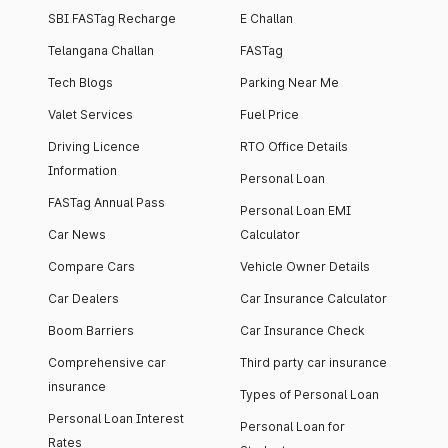
SBI FASTag Recharge
E Challan
Telangana Challan
FASTag
Tech Blogs
Parking Near Me
Valet Services
Fuel Price
Driving Licence
RTO Office Details
Information
Personal Loan
FASTag Annual Pass
Personal Loan EMI
Car News
Calculator
Compare Cars
Vehicle Owner Details
Car Dealers
Car Insurance Calculator
Boom Barriers
Car Insurance Check
Comprehensive car
Third party car insurance
insurance
Types of Personal Loan
Personal Loan Interest
Personal Loan for
Rates