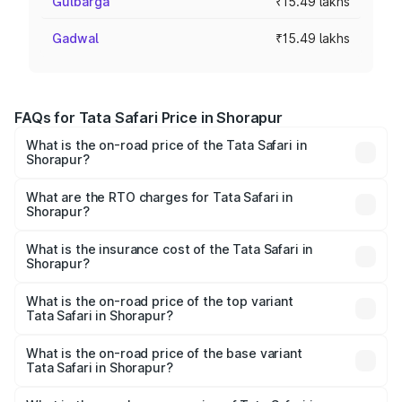
Gulbarga
₹15.49 lakhs
Gadwal
₹15.49 lakhs
FAQs for Tata Safari Price in Shorapur
What is the on-road price of the Tata Safari in
Shorapur?
The on-road price of the Tata Safari ranges from ₹13.40
Lakhs and ₹26.76 Lakhs. On-road prices vary across cities
What are the RTO charges for Tata Safari in
Shorapur?
based on registration fees, insurance, and other optional
The RTO Charges for the base variant of Tata Safari in
charges.
Shorapur will be ₹2.63 lakhs.
What is the insurance cost of the Tata Safari in
Shorapur?
The insurance cost for the base variant of Tata Safari in
Shorapur is ₹87.30 thousands
What is the on-road price of the top variant
Tata Safari in Shorapur?
The top variant is Accomplished Plus Stealth 6S AT and
the on-road price is ₹32.27 lakhs Lakh in Shorapur.
What is the on-road price of the base variant
Tata Safari in Shorapur?
The base variant is Smart and the on-road price is ₹19.16