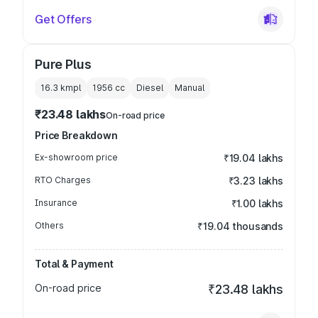
Get Offers
Pure Plus
16.3 kmpl
1956
cc
Diesel
Manual
₹23.48 lakhs
On-road price
Price Breakdown
Ex-showroom price
₹19.04 lakhs
RTO Charges
₹3.23 lakhs
Insurance
₹1.00 lakhs
Others
₹19.04 thousands
Total & Payment
On-road price
₹23.48 lakhs