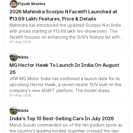
more accessible entry point into the brand's latest
Piyush Sharma
electric performance sedan range.
2026 Mahindra Scorpio N Facelift Launched at
₹13.69 Lakh: Features, Price & Details
Mahindra has introduced the updated Scorpio N in India
with prices starting at ₹13.69 lakh (ex-showroom). The
facelift focuses on enhancing the SUV's feature list with a
07-Aug-2026
panoramic sunroof, larger digital displays, Level 2 ADAS
and a 540-degree camera, while retaining its existing
petrol and diesel engine options without any mechanical
Nikita
changes.
MG Hector Hawk To Launch In India On August
26
JSW MG Motor India has confirmed a launch date for its
upcoming Hector Hawk, a seven-seater SUV built on the
company's new ADAPT platform. The model draws
07-Aug-2026
heavily from the Wuling Starlight 560 sold overseas and
is expected to arrive with both battery electric and plug-
in hybrid powertrain options, positioning it above the
Nikita
existing Hector in the brand's India lineup.
India's Top 10 Best-Selling Cars In July 2026
Maruti Suzuki commanded six of the ten podium spots as
the country's leading models together crossed the two