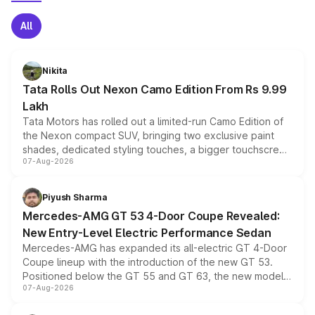
All
Nikita
Tata Rolls Out Nexon Camo Edition From Rs 9.99
Lakh
Tata Motors has rolled out a limited-run Camo Edition of
the Nexon compact SUV, bringing two exclusive paint
shades, dedicated styling touches, a bigger touchscreen
07-Aug-2026
and a built-in dashcam, while keeping the existing range
of petrol, diesel and CNG powertrains and transmission
choices unchanged across the model lineup for buyers.
Piyush Sharma
Mercedes-AMG GT 53 4-Door Coupe Revealed:
New Entry-Level Electric Performance Sedan
Mercedes-AMG has expanded its all-electric GT 4-Door
Coupe lineup with the introduction of the new GT 53.
Positioned below the GT 55 and GT 63, the new model
07-Aug-2026
combines dual-motor all-wheel drive, a high-performance
battery and AMG-specific driving technology, offering a