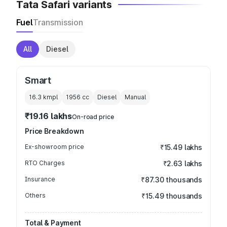
Tata Safari variants
Fuel
Transmission
All
Diesel
Smart
16.3 kmpl
1956
cc
Diesel
Manual
₹19.16 lakhs
On-road price
Price Breakdown
Ex-showroom price
₹15.49 lakhs
RTO Charges
₹2.63 lakhs
Insurance
₹87.30 thousands
Others
₹15.49 thousands
Total & Payment