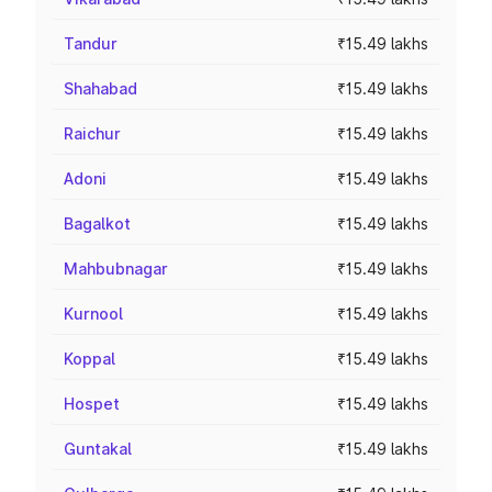
Tandur
₹15.49 lakhs
Shahabad
₹15.49 lakhs
Raichur
₹15.49 lakhs
Adoni
₹15.49 lakhs
Bagalkot
₹15.49 lakhs
Mahbubnagar
₹15.49 lakhs
Kurnool
₹15.49 lakhs
Koppal
₹15.49 lakhs
Hospet
₹15.49 lakhs
Guntakal
₹15.49 lakhs