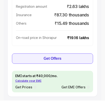
₹2.63 lakhs
Registration amount
₹87.30 thousands
Insurance
₹15.49 thousands
Others
₹19.16 lakhs
On-road price in Shorapur
Get Offers
EMI starts at ₹40,000/mo.
Calculate your EMI
Get Prices
Get EMI Offers