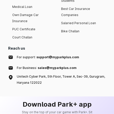
Students
Medical Loan
Best Car Insurance
Own Damage Car
Companies
Insurance
Salaried Personal Loan
PUC Certificate
Bike Challan
Court Challan
Reach us
For support:
support@myparkplus.com
For Business:
sales@myparkplus.com
Unitech Cyber Park, 5th Floor, Tower A, Sec-39, Gurugram,
Haryana 122022
Download Park+ app
Stay on the top of your car game with Park+. Sit