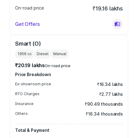
On-road price
₹19.16 lakhs
Get Offers
Smart (O)
1956
cc
Diesel
Manual
₹20.19 lakhs
On-road price
Price Breakdown
Ex-showroom price
₹16.34 lakhs
RTO Charges
₹2.77 lakhs
Insurance
₹90.49 thousands
Others
₹16.34 thousands
Total & Payment