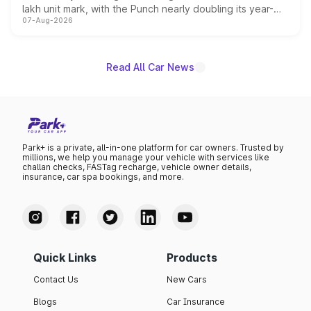
lakh unit mark, with the Punch nearly doubling its year-
07-Aug-2026
on-year volumes to stand out as the fastest-growing
name on the list.
Read All Car News
Park+ is a private, all-in-one platform for car owners. Trusted by
millions, we help you manage your vehicle with services like
challan checks, FASTag recharge, vehicle owner details,
insurance, car spa bookings, and more.
Quick Links
Products
Contact Us
New Cars
Blogs
Car Insurance