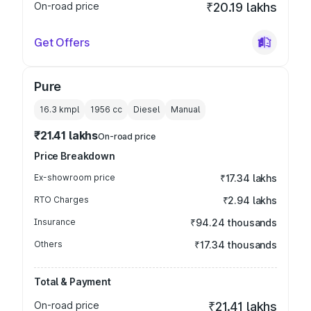
On-road price
₹20.19 lakhs
Get Offers
Pure
16.3 kmpl
1956
cc
Diesel
Manual
₹21.41 lakhs
On-road price
Price Breakdown
Ex-showroom price
₹17.34 lakhs
RTO Charges
₹2.94 lakhs
Insurance
₹94.24 thousands
Others
₹17.34 thousands
Total & Payment
On-road price
₹21.41 lakhs