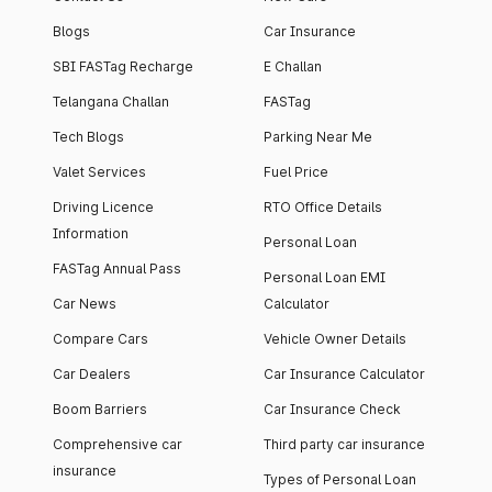
Blogs
Car Insurance
SBI FASTag Recharge
E Challan
Telangana Challan
FASTag
Tech Blogs
Parking Near Me
Valet Services
Fuel Price
Driving Licence
RTO Office Details
Information
Personal Loan
FASTag Annual Pass
Personal Loan EMI
Car News
Calculator
Compare Cars
Vehicle Owner Details
Car Dealers
Car Insurance Calculator
Boom Barriers
Car Insurance Check
Comprehensive car
Third party car insurance
insurance
Types of Personal Loan