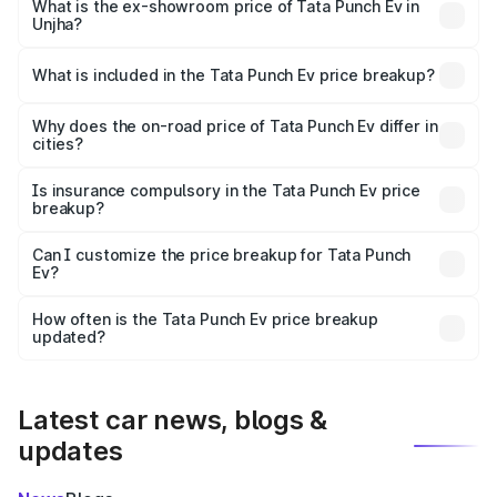
lakhs Lakh in Unjha.
What is the ex-showroom price of Tata Punch Ev in
Unjha?
The ex-showroom price of the base variant of Tata Punch
Ev in Unjha is ₹9.99 lakhs.
What is included in the Tata Punch Ev price breakup?
The price breakup includes ex-showroom price, RTO
charges, insurance, road tax, handling fees, and optional
Why does the on-road price of Tata Punch Ev differ in
cities?
accessories.
On-road prices vary due to differences in state RTO
charges, taxes, and insurance costs.
Is insurance compulsory in the Tata Punch Ev price
breakup?
Yes, at least third-party insurance is mandatory in India,
Can I customize the price breakup for Tata Punch
Ev?
and it is included in the on-road price breakup.
Yes, you can choose add-ons like extended warranty,
accessories, or different insurance plans, which will adjust
How often is the Tata Punch Ev price breakup
the final breakup.
updated?
We update price breakup details regularly to reflect the
latest market prices, taxes, and offers.
Latest car news, blogs &
updates