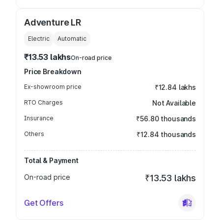
Adventure LR
Electric
Automatic
₹13.53 lakhs
On-road price
Price Breakdown
Ex-showroom price
₹12.84 lakhs
RTO Charges
Not Available
Insurance
₹56.80 thousands
Others
₹12.84 thousands
Total & Payment
On-road price
₹13.53 lakhs
Get Offers