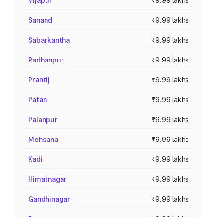
Vijapur
₹9.99 lakhs
Sanand
₹9.99 lakhs
Sabarkantha
₹9.99 lakhs
Radhanpur
₹9.99 lakhs
Prantij
₹9.99 lakhs
Patan
₹9.99 lakhs
Palanpur
₹9.99 lakhs
Mehsana
₹9.99 lakhs
Kadi
₹9.99 lakhs
Himatnagar
₹9.99 lakhs
Gandhinagar
₹9.99 lakhs