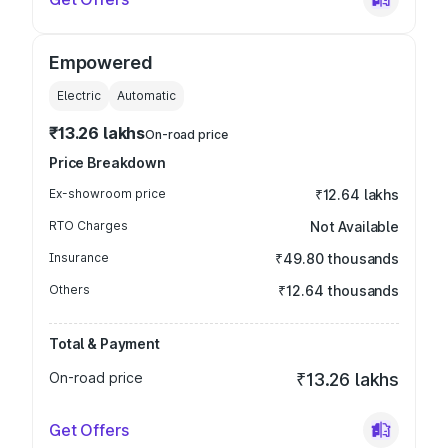
Empowered
Electric
Automatic
₹13.26 lakhs
On-road price
Price Breakdown
Ex-showroom price
₹12.64 lakhs
RTO Charges
Not Available
Insurance
₹49.80 thousands
Others
₹12.64 thousands
Total & Payment
On-road price
₹13.26 lakhs
Get Offers