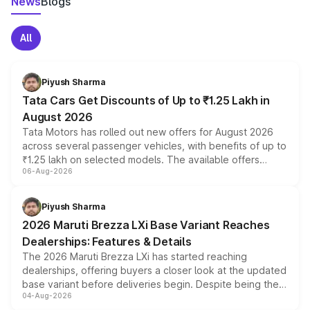
News
Blogs
All
Piyush Sharma
Tata Cars Get Discounts of Up to ₹1.25 Lakh in
August 2026
Tata Motors has rolled out new offers for August 2026
across several passenger vehicles, with benefits of up to
₹1.25 lakh on selected models. The available offers
06-Aug-2026
include consumer discounts, exchange bonuses,
scrappage incentives, loyalty rewards and corporate
benefits, depending on the vehicle, variant and eligibility,
Piyush Sharma
giving buyers multiple ways to reduce the overall
2026 Maruti Brezza LXi Base Variant Reaches
purchase cost.
Dealerships: Features & Details
The 2026 Maruti Brezza LXi has started reaching
dealerships, offering buyers a closer look at the updated
base variant before deliveries begin. Despite being the
04-Aug-2026
entry-level trim, it comes with several standard safety