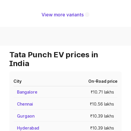
View more variants
Tata Punch EV prices in
India
City
On-Road price
Bangalore
₹10.71 lakhs
Chennai
₹10.56 lakhs
Gurgaon
₹10.39 lakhs
Hyderabad
₹10.39 lakhs