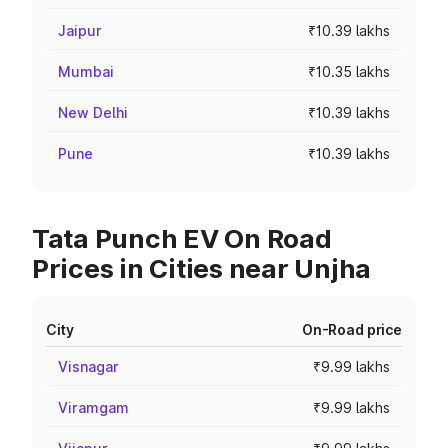
Jaipur
₹10.39 lakhs
Mumbai
₹10.35 lakhs
New Delhi
₹10.39 lakhs
Pune
₹10.39 lakhs
Tata Punch EV On Road
Prices in Cities near Unjha
City
On-Road price
Visnagar
₹9.99 lakhs
Viramgam
₹9.99 lakhs