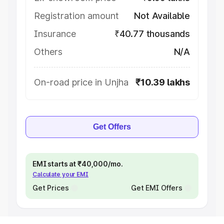
Registration amount
Not Available
Insurance
₹40.77 thousands
Others
N/A
On-road price in Unjha
₹10.39 lakhs
Get Offers
EMI starts at ₹40,000/mo.
Calculate your EMI
Get Prices
Get EMI Offers