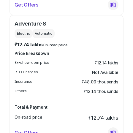
Get Offers
Adventure S
Electric
Automatic
₹12.74 lakhs
On-road price
Price Breakdown
Ex-showroom price
₹12.14 lakhs
RTO Charges
Not Available
Insurance
₹48.09 thousands
Others
₹12.14 thousands
Total & Payment
On-road price
₹12.74 lakhs
Get Offers