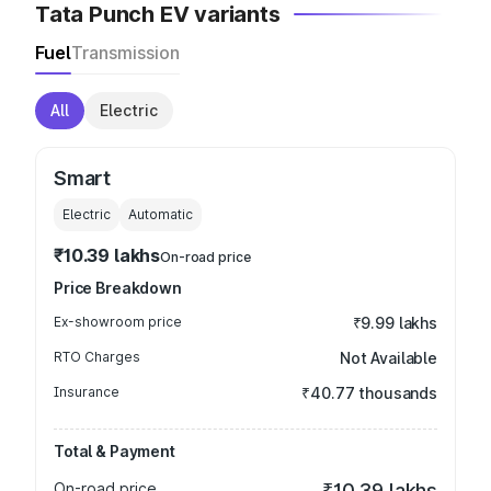
Tata Punch EV variants
Fuel
Transmission
All
Electric
Smart
Electric
Automatic
₹10.39 lakhs
On-road price
Price Breakdown
Ex-showroom price
₹9.99 lakhs
RTO Charges
Not Available
Insurance
₹40.77 thousands
Total & Payment
On-road price
₹10.39 lakhs