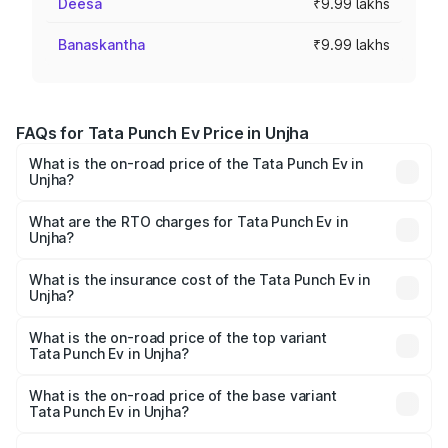
Deesa
₹9.99 lakhs
Banaskantha
₹9.99 lakhs
FAQs for Tata Punch Ev Price in Unjha
What is the on-road price of the Tata Punch Ev in
Unjha?
The on-road price of the Tata Punch Ev ranges from
₹9.99 Lakhs and ₹14.44 Lakhs. On-road prices vary
What are the RTO charges for Tata Punch Ev in
Unjha?
across cities based on registration fees, insurance, and
The RTO Charges for the base variant of Tata Punch Ev in
other optional charges.
Unjha will be Not Available.
What is the insurance cost of the Tata Punch Ev in
Unjha?
The insurance cost for the base variant of Tata Punch Ev
in Unjha is ₹40.77 thousands
What is the on-road price of the top variant
Tata Punch Ev in Unjha?
The top variant is Smart and the on-road price is ₹16.07
lakhs Lakh in Unjha.
What is the on-road price of the base variant
Tata Punch Ev in Unjha?
The base variant is Smart and the on-road price is ₹10.39