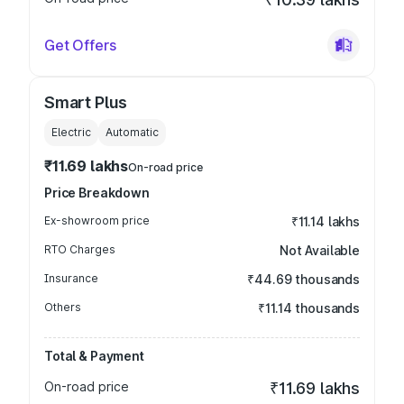
Get Offers
Smart Plus
Electric
Automatic
₹11.69 lakhs
On-road price
Price Breakdown
Ex-showroom price
₹11.14 lakhs
RTO Charges
Not Available
Insurance
₹44.69 thousands
Others
₹11.14 thousands
Total & Payment
On-road price
₹11.69 lakhs