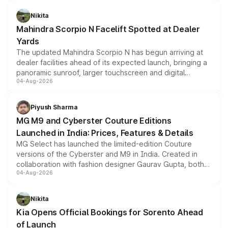
features, refreshed styling and the choice of naturally
aspirated or turbo-petrol powertrains, making it an
Nikita
attractive option in the compact SUV segment.
Mahindra Scorpio N Facelift Spotted at Dealer
Yards
The updated Mahindra Scorpio N has begun arriving at
dealer facilities ahead of its expected launch, bringing a
panoramic sunroof, larger touchscreen and digital
04-Aug-2026
instrument cluster borrowed from the Thar Roxx, along
with fresh alloy wheels and revised charging ports across
both rows.
Piyush Sharma
MG M9 and Cyberster Couture Editions
Launched in India: Prices, Features & Details
MG Select has launched the limited-edition Couture
versions of the Cyberster and M9 in India. Created in
collaboration with fashion designer Gaurav Gupta, both
04-Aug-2026
models receive exclusive cosmetic enhancements
inspired by the Serpent Infinity design theme. Limited to
just 50 units each, the special editions are priced above
Nikita
the standard versions and deliveries begin this month.
Kia Opens Official Bookings for Sorento Ahead
of Launch