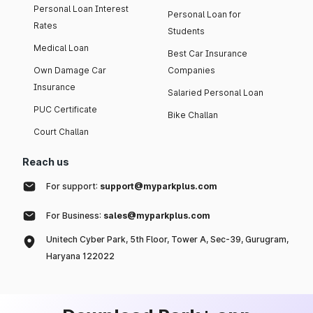
Personal Loan Interest
Personal Loan for
Rates
Students
Medical Loan
Best Car Insurance
Own Damage Car
Companies
Insurance
Salaried Personal Loan
PUC Certificate
Bike Challan
Court Challan
Reach us
For support:
support@myparkplus.com
For Business:
sales@myparkplus.com
Unitech Cyber Park, 5th Floor, Tower A, Sec-39, Gurugram,
Haryana 122022