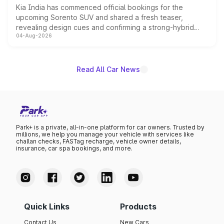
Kia India has commenced official bookings for the
upcoming Sorento SUV and shared a fresh teaser,
revealing design cues and confirming a strong-hybrid
04-Aug-2026
powertrain, though pricing and the launch date remain
unannounced for now.
Read All Car News
Park+ is a private, all-in-one platform for car owners. Trusted by
millions, we help you manage your vehicle with services like
challan checks, FASTag recharge, vehicle owner details,
insurance, car spa bookings, and more.
Quick Links
Products
Contact Us
New Cars