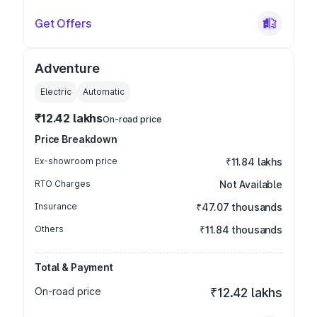
Get Offers
Adventure
Electric
Automatic
₹12.42 lakhs
On-road price
Price Breakdown
Ex-showroom price
₹11.84 lakhs
RTO Charges
Not Available
Insurance
₹47.07 thousands
Others
₹11.84 thousands
Total & Payment
On-road price
₹12.42 lakhs