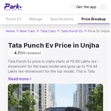
Get the app
Punch EV
Mileage
Specifications
Price Breakup
>
>
>
>
Home
New Cars
Tata Cars
Tata Punch Ev
Price In Unjha
Tata Punch Ev Price in Unjha
4.7
(89 reviews)
Tata Punch Ev price in Unjha starts at ₹9.99 Lakhs (ex-
showroom) for the base model and goes up to ₹14.44
Lakhs (ex-showroom) for the top model. This is Tata
Punch Ev on-road price in Unjha which includes RTO or
Read more
Registration Cost, Insurance Cost. Explore the complete
variant-wise on-road price of Tata Punch Ev price in
Unjha, along with key features and details to help you
choose the best option.
Explore Cars by Price Range