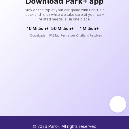
Download Park+ app
Stay on the top of your car game with Park+. Sit
back and relax while we take care of your car-
related needs, all in one place.
10 Million+
50 Million+
1 Million+
Downloads
FASTag Recharges
Challans Resolved
©
2026
Park+. All rights reserved