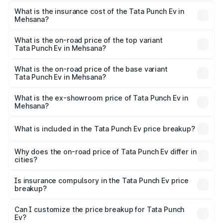
The RTO Charges for the base variant of Tata Punch Ev in
other optional charges.
Mehsana will be Not Available.
What is the insurance cost of the Tata Punch Ev in
Mehsana?
The insurance cost for the base variant of Tata Punch Ev
in Mehsana is ₹40.77 thousands
What is the on-road price of the top variant
Tata Punch Ev in Mehsana?
The top variant is Smart and the on-road price is ₹16.07
lakhs Lakh in Mehsana.
What is the on-road price of the base variant
Tata Punch Ev in Mehsana?
The base variant is Smart and the on-road price is ₹10.39
lakhs Lakh in Mehsana.
What is the ex-showroom price of Tata Punch Ev in
Mehsana?
The ex-showroom price of the base variant of Tata Punch
Ev in Mehsana is ₹9.99 lakhs.
What is included in the Tata Punch Ev price breakup?
The price breakup includes ex-showroom price, RTO
charges, insurance, road tax, handling fees, and optional
Why does the on-road price of Tata Punch Ev differ in
cities?
accessories.
On-road prices vary due to differences in state RTO
charges, taxes, and insurance costs.
Is insurance compulsory in the Tata Punch Ev price
breakup?
Yes, at least third-party insurance is mandatory in India,
Can I customize the price breakup for Tata Punch
Ev?
and it is included in the on-road price breakup.