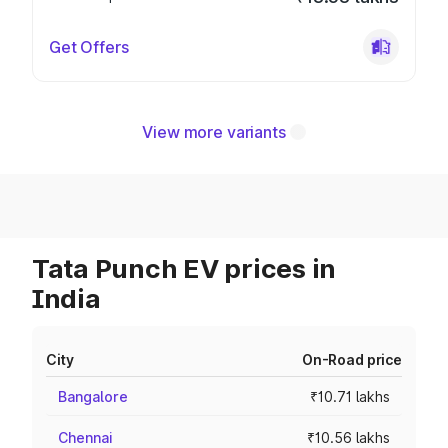
Get Offers
View more variants
Tata Punch EV prices in
India
City
On-Road price
Bangalore
₹10.71 lakhs
Chennai
₹10.56 lakhs