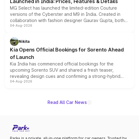
Launched in India: Prices, Features & Details
MG Select has launched the limited-edition Couture
versions of the Cyberster and M9 in India. Created in
collaboration with fashion designer Gaurav Gupta, both
04-Aug-2026
models receive exclusive cosmetic enhancements
inspired by the Serpent Infinity design theme. Limited to
just 50 units each, the special editions are priced above
Nikita
the standard versions and deliveries begin this month.
Kia Opens Official Bookings for Sorento Ahead
of Launch
Kia India has commenced official bookings for the
upcoming Sorento SUV and shared a fresh teaser,
revealing design cues and confirming a strong-hybrid
04-Aug-2026
powertrain, though pricing and the launch date remain
unannounced for now.
Read All Car News
Park+ is a private, all-in-one platform for car owners. Trusted by