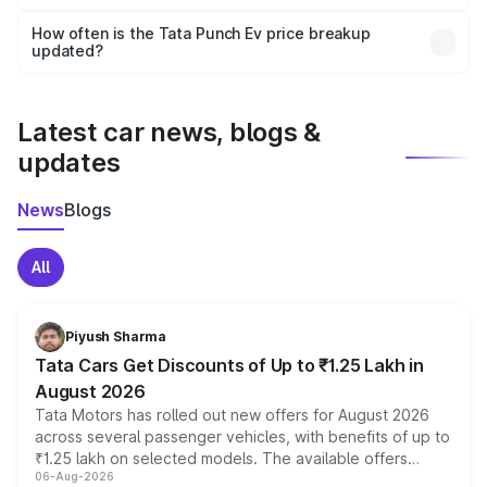
Yes, you can choose add-ons like extended warranty,
accessories, or different insurance plans, which will adjust
How often is the Tata Punch Ev price breakup
the final breakup.
updated?
We update price breakup details regularly to reflect the
latest market prices, taxes, and offers.
Latest car news, blogs &
updates
News
Blogs
All
Piyush Sharma
Tata Cars Get Discounts of Up to ₹1.25 Lakh in
August 2026
Tata Motors has rolled out new offers for August 2026
across several passenger vehicles, with benefits of up to
₹1.25 lakh on selected models. The available offers
06-Aug-2026
include consumer discounts, exchange bonuses,