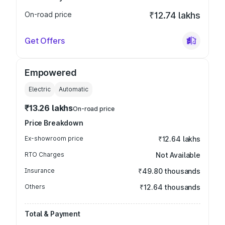
On-road price
₹12.74 lakhs
Get Offers
Empowered
Electric
Automatic
₹13.26 lakhs
On-road price
Price Breakdown
Ex-showroom price
₹12.64 lakhs
RTO Charges
Not Available
Insurance
₹49.80 thousands
Others
₹12.64 thousands
Total & Payment