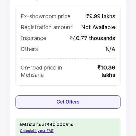
Ex-showroom price
₹9.99 lakhs
Registration amount
Not Available
Insurance
₹40.77 thousands
Others
N/A
On-road price in
₹10.39
Mehsana
lakhs
Get Offers
EMI starts at ₹40,000/mo.
Calculate your EMI