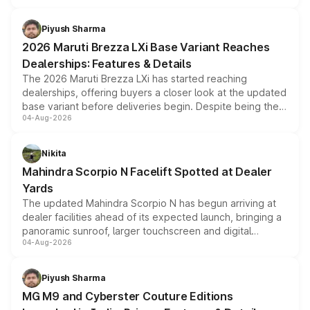
scrappage incentives, loyalty rewards and corporate
benefits, depending on the vehicle, variant and eligibility,
Piyush Sharma
giving buyers multiple ways to reduce the overall
2026 Maruti Brezza LXi Base Variant Reaches
purchase cost.
Dealerships: Features & Details
The 2026 Maruti Brezza LXi has started reaching
dealerships, offering buyers a closer look at the updated
base variant before deliveries begin. Despite being the
04-Aug-2026
entry-level trim, it comes with several standard safety
features, refreshed styling and the choice of naturally
aspirated or turbo-petrol powertrains, making it an
Nikita
attractive option in the compact SUV segment.
Mahindra Scorpio N Facelift Spotted at Dealer
Yards
The updated Mahindra Scorpio N has begun arriving at
dealer facilities ahead of its expected launch, bringing a
panoramic sunroof, larger touchscreen and digital
04-Aug-2026
instrument cluster borrowed from the Thar Roxx, along
with fresh alloy wheels and revised charging ports across
both rows.
Piyush Sharma
MG M9 and Cyberster Couture Editions