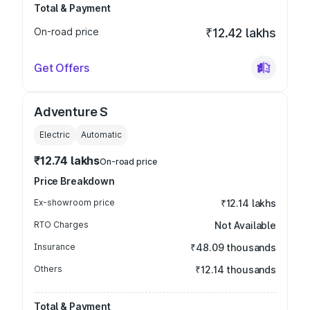
Total & Payment
On-road price
₹12.42 lakhs
Get Offers
Adventure S
Electric
Automatic
₹12.74 lakhs
On-road price
Price Breakdown
Ex-showroom price
₹12.14 lakhs
RTO Charges
Not Available
Insurance
₹48.09 thousands
Others
₹12.14 thousands
Total & Payment