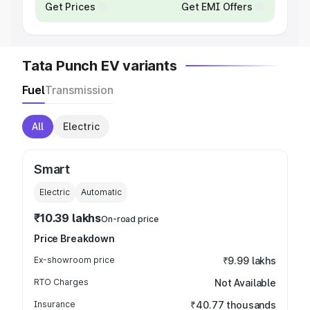
Get Prices
Get EMI Offers
Tata Punch EV variants
Fuel
Transmission
All
Electric
Smart
Electric
Automatic
₹10.39 lakhs
On-road price
Price Breakdown
Ex-showroom price
₹9.99 lakhs
RTO Charges
Not Available
Insurance
₹40.77 thousands