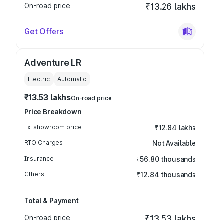
On-road price
₹13.26 lakhs
Get Offers
Adventure LR
Electric
Automatic
₹13.53 lakhs
On-road price
Price Breakdown
Ex-showroom price
₹12.84 lakhs
RTO Charges
Not Available
Insurance
₹56.80 thousands
Others
₹12.84 thousands
Total & Payment
On-road price
₹13.53 lakhs