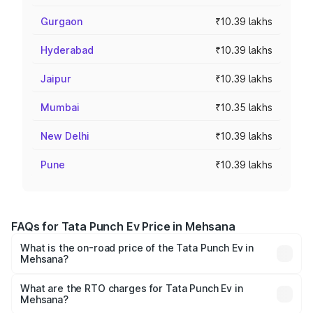
Gurgaon
₹10.39 lakhs
Hyderabad
₹10.39 lakhs
Jaipur
₹10.39 lakhs
Mumbai
₹10.35 lakhs
New Delhi
₹10.39 lakhs
Pune
₹10.39 lakhs
FAQs for Tata Punch Ev Price in Mehsana
What is the on-road price of the Tata Punch Ev in
Mehsana?
The on-road price of the Tata Punch Ev ranges from
₹9.99 Lakhs and ₹14.44 Lakhs. On-road prices vary
What are the RTO charges for Tata Punch Ev in
Mehsana?
across cities based on registration fees, insurance, and