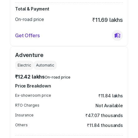
Total & Payment
On-road price
₹11.69 lakhs
Get Offers
Adventure
Electric
Automatic
₹12.42 lakhs
On-road price
Price Breakdown
Ex-showroom price
₹11.84 lakhs
RTO Charges
Not Available
Insurance
₹47.07 thousands
Others
₹11.84 thousands