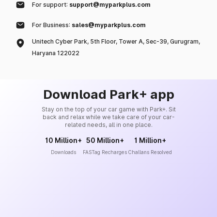
For support:
support@myparkplus.com
For Business:
sales@myparkplus.com
Unitech Cyber Park, 5th Floor, Tower A, Sec-39, Gurugram,
Haryana 122022
Download Park+ app
Stay on the top of your car game with Park+. Sit
back and relax while we take care of your car-
related needs, all in one place.
10 Million+
50 Million+
1 Million+
Downloads
FASTag Recharges
Challans Resolved