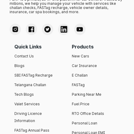
millions, we help you manage your vehicle with services like
challan checks, FASTag recharge, vehicle owner details,
insurance, car spa bookings, and more.
Quick Links
Products
Contact Us
New Cars
Blogs
Car Insurance
SBI FASTag Recharge
E Challan
Telangana Challan
FASTag
Tech Blogs
Parking Near Me
Valet Services
Fuel Price
Driving Licence
RTO Office Details
Information
Personal Loan
FASTag Annual Pass
Personal Loan EMI