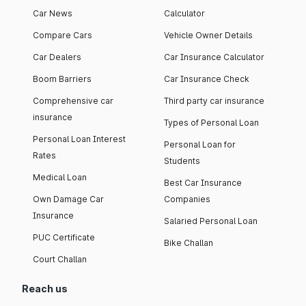
Car News
Calculator
Compare Cars
Vehicle Owner Details
Car Dealers
Car Insurance Calculator
Boom Barriers
Car Insurance Check
Comprehensive car
Third party car insurance
insurance
Types of Personal Loan
Personal Loan Interest
Personal Loan for
Rates
Students
Medical Loan
Best Car Insurance
Own Damage Car
Companies
Insurance
Salaried Personal Loan
PUC Certificate
Bike Challan
Court Challan
Reach us