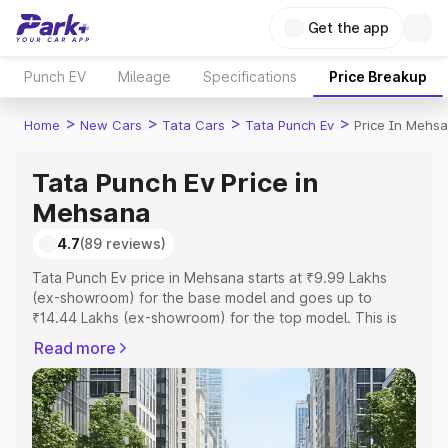
Get the app
Punch EV
Mileage
Specifications
Price Breakup
>
>
>
>
Home
New Cars
Tata Cars
Tata Punch Ev
Price In Mehs
Tata Punch Ev Price in
Mehsana
4.7
(89 reviews)
Tata Punch Ev price in Mehsana starts at ₹9.99 Lakhs
(ex-showroom) for the base model and goes up to
₹14.44 Lakhs (ex-showroom) for the top model. This is
Tata Punch Ev on-road price in Mehsana which includes
Read more
RTO or Registration Cost, Insurance Cost. Explore the
complete variant-wise on-road price of Tata Punch Ev
price in Mehsana, along with key features and details to
help you choose the best option.