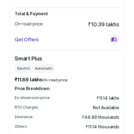
Total & Payment
On-road price
₹10.39 lakhs
Get Offers
Smart Plus
Electric
Automatic
₹11.69 lakhs
On-road price
Price Breakdown
Ex-showroom price
₹11.14 lakhs
RTO Charges
Not Available
Insurance
₹44.69 thousands
Others
₹11.14 thousands