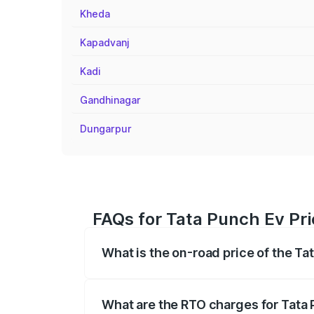
Kheda
Kapadvanj
Kadi
Gandhinagar
Dungarpur
FAQs for Tata Punch Ev Pr
What is the on-road price of the T
The on-road price of the Tata Punch Ev 
fees, insurance, and other optional char
What are the RTO charges for Tata