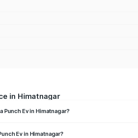
ice in Himatnagar
ata Punch Ev in Himatnagar?
ranges from ₹9.99 Lakhs and ₹14.44 Lakhs. On-road prices v
ges.
 Punch Ev in Himatnagar?