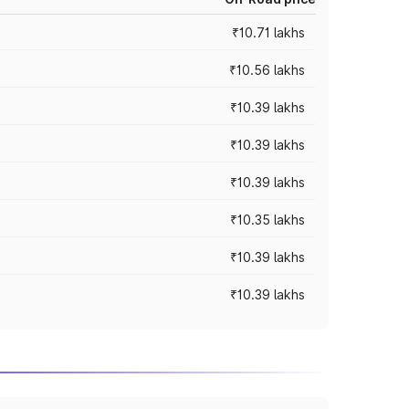
₹10.71 lakhs
₹10.56 lakhs
₹10.39 lakhs
₹10.39 lakhs
₹10.39 lakhs
₹10.35 lakhs
₹10.39 lakhs
₹10.39 lakhs