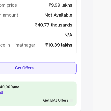
om price
₹9.99 lakhs
on amount
Not Available
₹40.77 thousands
N/A
ice in Himatnagar
₹10.39 lakhs
Get Offers
 ₹40,000/mo.
EMI
Get EMI Offers