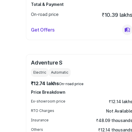
Total & Payment
On-road price
₹10.39 lakh
Get Offers
Adventure S
Electric
Automatic
₹12.74 lakhs
On-road price
Price Breakdown
Ex-showroom price
₹12.14 lakh
RTO Charges
Not Availabl
Insurance
₹48.09 thousand
Others
₹12.14 thousand