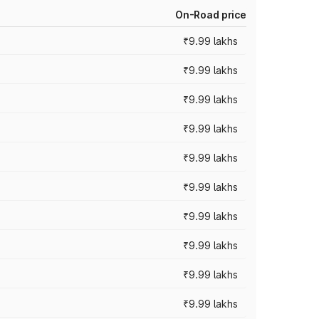
On-Road price
₹9.99 lakhs
₹9.99 lakhs
₹9.99 lakhs
₹9.99 lakhs
₹9.99 lakhs
₹9.99 lakhs
₹9.99 lakhs
₹9.99 lakhs
₹9.99 lakhs
₹9.99 lakhs