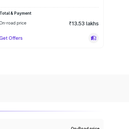
Total & Payment
On-road price
₹13.53 lakhs
Get Offers
On-Road price