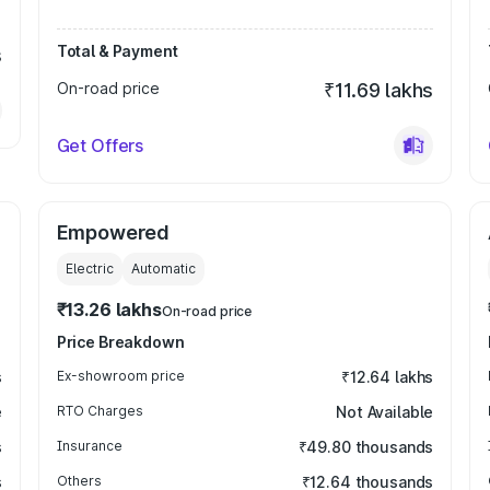
Total & Payment
s
On-road price
₹11.69 lakhs
Get Offers
Empowered
Electric
Automatic
₹13.26 lakhs
On-road price
Price Breakdown
s
Ex-showroom price
₹12.64 lakhs
e
RTO Charges
Not Available
s
Insurance
₹49.80 thousands
s
Others
₹12.64 thousands