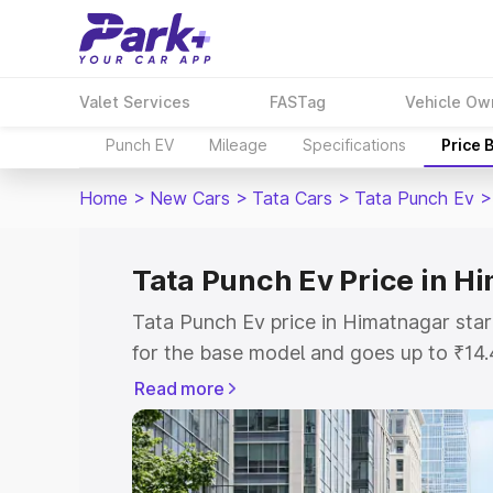
Valet Services
FASTag
Vehicle Ow
Punch EV
Mileage
Specifications
Price 
Home
>
New Cars
>
Tata Cars
>
Tata Punch Ev
>
Tata Punch Ev Price in H
Tata Punch Ev price in Himatnagar sta
for the base model and goes up to ₹14
top model. This is Tata Punch Ev on-ro
Read more
includes RTO or Registration Cost, Ins
variant-wise on-road price of Tata Pun
with key features and details to help y