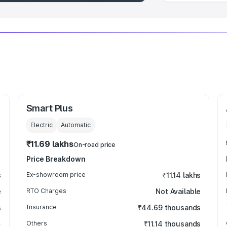
Smart Plus
Electric
Automatic
₹11.69 lakhs
On-road price
Price Breakdown
s
Ex-showroom price
₹11.14 lakhs
e
RTO Charges
Not Available
s
Insurance
₹44.69 thousands
Others
₹11.14 thousands