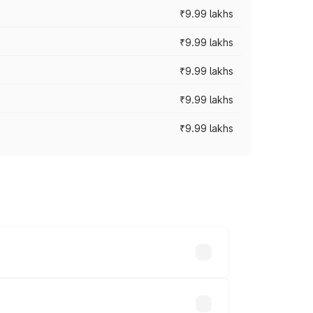
₹9.99 lakhs
₹9.99 lakhs
₹9.99 lakhs
₹9.99 lakhs
₹9.99 lakhs
ary across cities based on registration