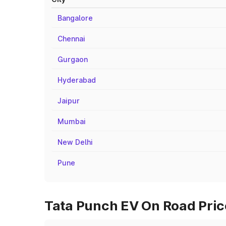
Bangalore
Chennai
Gurgaon
Hyderabad
Jaipur
Mumbai
New Delhi
Pune
Tata Punch EV On Road Pric