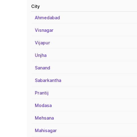
City
Ahmedabad
Visnagar
Vijapur
Unjha
Sanand
Sabarkantha
Prantij
Modasa
Mehsana
Mahisagar