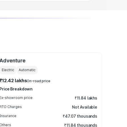
Adventure
Electric
Automatic
₹12.42 lakhs
On-road price
Price Breakdown
Ex-showroom price
₹11.84 lakhs
RTO Charges
Not Available
Insurance
₹47.07 thousands
Others
₹11.84 thousands