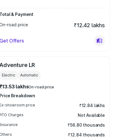
Total & Payment
On-road price
₹12.42 lakhs
Get Offers
Adventure LR
Electric
Automatic
₹13.53 lakhs
On-road price
Price Breakdown
Ex-showroom price
₹12.84 lakhs
RTO Charges
Not Available
Insurance
₹56.80 thousands
Others
₹12.84 thousands