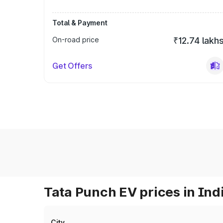
Total & Payment
On-road price
₹12.74 lakh
Get Offers
Tata Punch EV prices in Ind
City