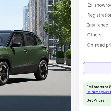
Ex-showro
e
Registrati
khs
|
Cars Under 6 Lakhs
|
Cars
Insurance
Cars Under 10 Lakhs
|
Cars Under
Others
pacity
On-road pr
s
|
Best 7 Seater Cars
|
Best 8
ck Cars in India
|
Best SUV Cars
EMI starts at
Calculate your 
 Luxury Cars in India
Get Prices