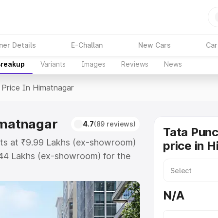
ner Details
E-Challan
New Cars
Car
Breakup
Variants
Images
Reviews
News
Price In Himatnagar
imatnagar
4.7
(89 reviews)
Tata Pun
rts at ₹9.99 Lakhs (ex-showroom)
price in 
.44 Lakhs (ex-showroom) for the
ad price in Himatnagar which
urance Cost. Explore the complete
N/A
ch Ev price in Himatnagar, along
ou choose the best option.