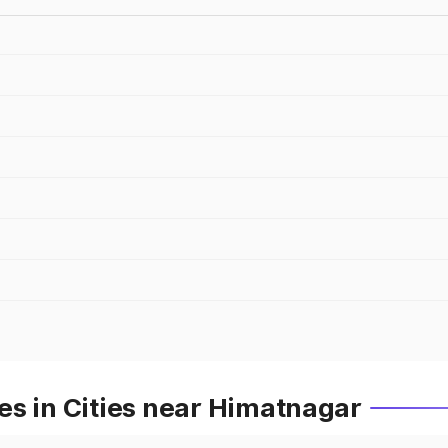
es in Cities near Himatnagar