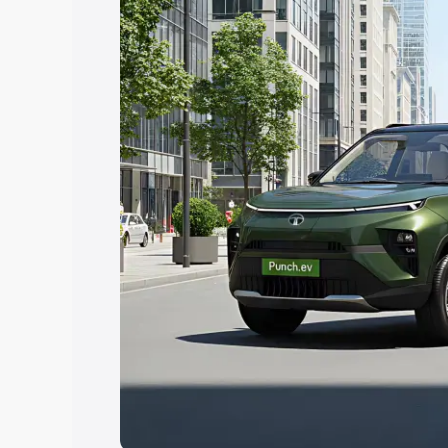
Explore Cars by Price Rang
Cars Under 4 Lakhs
|
Cars Under 5 La
Under 7 Lakhs
|
Cars Under 8 Lakhs
|
20 Lakhs
Explore Cars by Seating Ca
Best 5 Seater Cars
|
Best 6 Seater Car
Seater Cars
|
Best 9 Seater Cars
Explore Cars by Body Type
Best Sedan Cars in India
|
Best Hatchba
in India
|
Best MUV Cars in India
|
Best