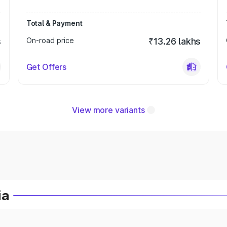
Total & Payment
s
On-road price
₹13.26 lakhs
Get Offers
View more variants
ia