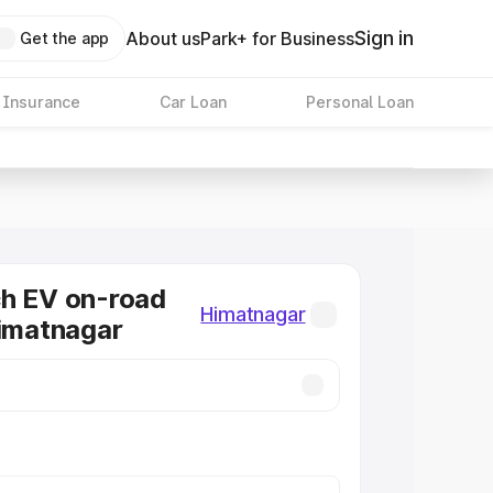
Sign in
About us
Park+ for Business
Get the app
 Insurance
Car Loan
Personal Loan
ch EV on-road
Himatnagar
Himatnagar