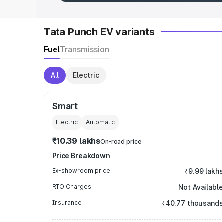
Tata Punch EV variants
Fuel
Transmission
All
Electric
Smart
Electric
Automatic
₹10.39 lakhs
On-road price
Price Breakdown
Ex-showroom price
₹9.99 lakh
RTO Charges
Not Availabl
Insurance
₹40.77 thousand