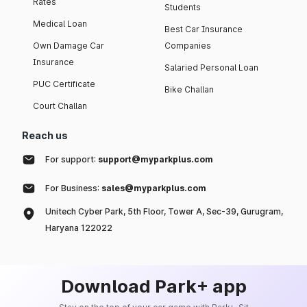
Rates
Students
Medical Loan
Best Car Insurance
Own Damage Car
Companies
Insurance
Salaried Personal Loan
PUC Certificate
Bike Challan
Court Challan
Reach us
For support:
support@myparkplus.com
For Business:
sales@myparkplus.com
Unitech Cyber Park, 5th Floor, Tower A, Sec-39, Gurugram,
Haryana 122022
Download Park+ app