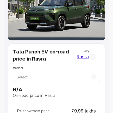
Cars Under 4 Lakhs
|
Cars Under 5 Lakhs
|
Cars Under 6
Lakhs
|
Cars Under 7 Lakhs
|
Cars Under 8 Lakhs
|
Cars
Under 10 Lakhs
|
Cars Under 20 Lakhs
Explore Cars by Seating Capacity
Best 5 Seater Cars
|
Best 6 Seater Cars
|
Best 7 Seater
Cars
|
Best 8 Seater Cars
|
Best 9 Seater Cars
Explore Cars by Body Type
Tata Punch EV on-road
City
Best Sedan Cars in India
|
Best Hatchback Cars in India
|
Rasra
price in Rasra
Best SUV Cars in India
|
Best MUV Cars in India
|
Best
Luxury Cars in India
Variant
N/A
On-road price in Rasra
₹9.99 lakhs
Ex-showroom price