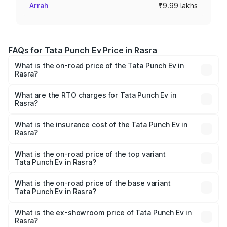
Arrah
₹9.99 lakhs
FAQs for Tata Punch Ev Price in Rasra
What is the on-road price of the Tata Punch Ev in
Rasra?
The on-road price of the Tata Punch Ev ranges from
₹9.99 Lakhs and ₹14.44 Lakhs. On-road prices vary
What are the RTO charges for Tata Punch Ev in
Rasra?
across cities based on registration fees, insurance, and
The RTO Charges for the base variant of Tata Punch Ev in
other optional charges.
Rasra will be Not Available.
What is the insurance cost of the Tata Punch Ev in
Rasra?
The insurance cost for the base variant of Tata Punch Ev
in Rasra is ₹40.77 thousands
What is the on-road price of the top variant
Tata Punch Ev in Rasra?
The top variant is Smart and the on-road price is ₹15.20
lakhs Lakh in Rasra.
What is the on-road price of the base variant
Tata Punch Ev in Rasra?
The base variant is Smart and the on-road price is ₹10.39
lakhs Lakh in Rasra.
What is the ex-showroom price of Tata Punch Ev in
Rasra?