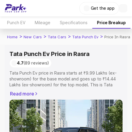
Get the app
Punch EV
Mileage
Specifications
Price Breakup
>
>
>
>
Home
New Cars
Tata Cars
Tata Punch Ev
Price In Rasra
Tata Punch Ev Price in Rasra
4.7
(89 reviews)
Tata Punch Ev price in Rasra starts at ₹9.99 Lakhs (ex-
showroom) for the base model and goes up to ₹14.44
Lakhs (ex-showroom) for the top model. This is Tata
Punch Ev on-road price in Rasra which includes RTO or
Read more
Registration Cost, Insurance Cost. Explore the complete
variant-wise on-road price of Tata Punch Ev price in
Rasra, along with key features and details to help you
choose the best option.
Explore Cars by Price Range