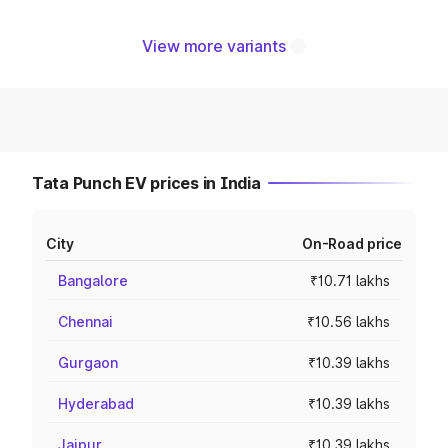
View more variants
Tata Punch EV prices in India
City
On-Road price
Bangalore
₹10.71 lakhs
Chennai
₹10.56 lakhs
Gurgaon
₹10.39 lakhs
Hyderabad
₹10.39 lakhs
Jaipur
₹10.39 lakhs